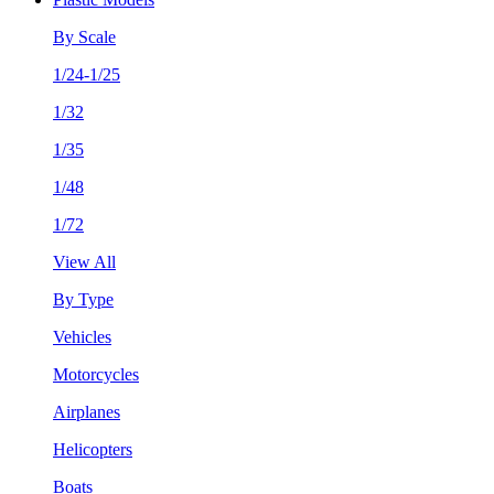
By Scale
1/24-1/25
1/32
1/35
1/48
1/72
View All
By Type
Vehicles
Motorcycles
Airplanes
Helicopters
Boats