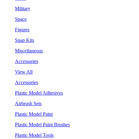
Military
Space
Figures
Snap Kits
Miscellaneous
Accessories
View All
Accessories
Plastic Model Adhesives
Airbrush Sets
Plastic Model Paint
Plastic Model Paint Brushes
Plastic Model Tools