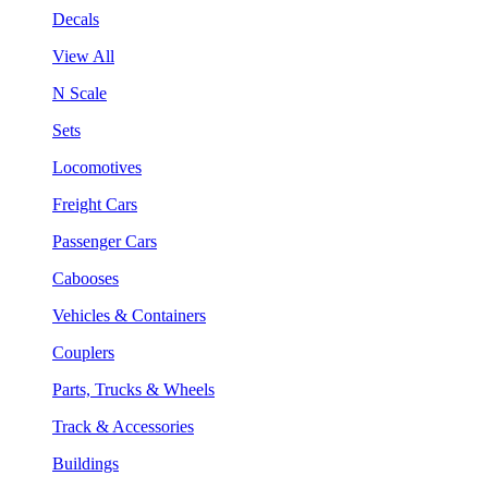
Decals
View All
N Scale
Sets
Locomotives
Freight Cars
Passenger Cars
Cabooses
Vehicles & Containers
Couplers
Parts, Trucks & Wheels
Track & Accessories
Buildings