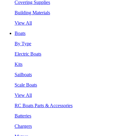
Covering Supplies
Building Materials
View All
Boats
By Type
Electric Boats
Kits
Sailboats
Scale Boats
View All
RC Boats Parts & Accessories
Batteries
Chargers