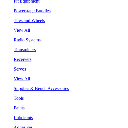
Pit Equipment
Powerstage Bundles
Tires and Wheels
View All
Radio Systems
Transmitters
Receivers
Servos
View All
Supplies & Bench Accessories
Tools
Paints
Lubricants
Adhesives