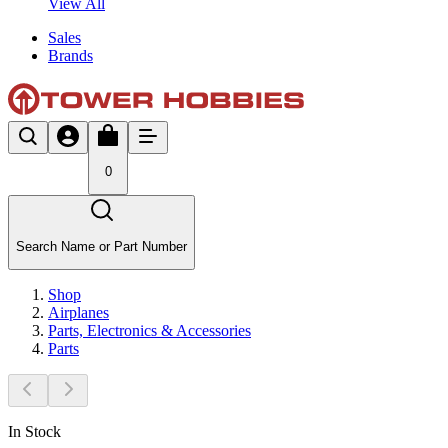
View All
Sales
Brands
0
Search Name or Part Number
Shop
Airplanes
Parts, Electronics & Accessories
Parts
In Stock