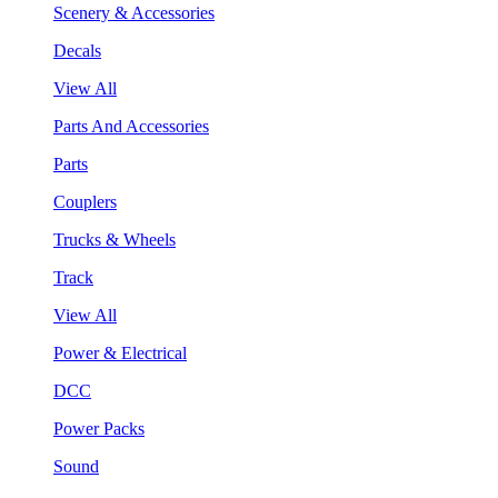
Scenery & Accessories
Decals
View All
Parts And Accessories
Parts
Couplers
Trucks & Wheels
Track
View All
Power & Electrical
DCC
Power Packs
Sound