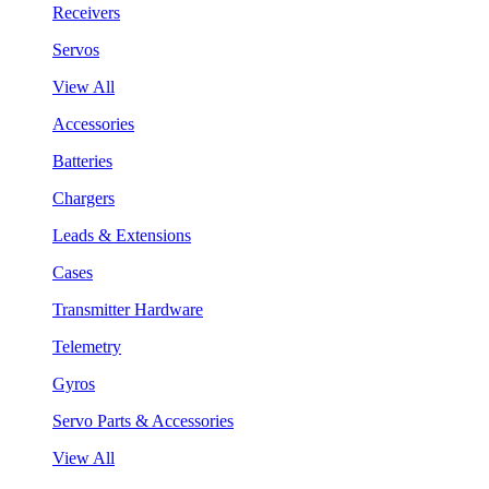
Receivers
Servos
View All
Accessories
Batteries
Chargers
Leads & Extensions
Cases
Transmitter Hardware
Telemetry
Gyros
Servo Parts & Accessories
View All