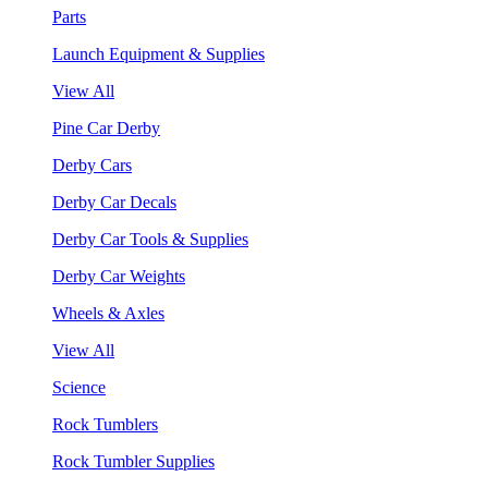
Parts
Launch Equipment & Supplies
View All
Pine Car Derby
Derby Cars
Derby Car Decals
Derby Car Tools & Supplies
Derby Car Weights
Wheels & Axles
View All
Science
Rock Tumblers
Rock Tumbler Supplies