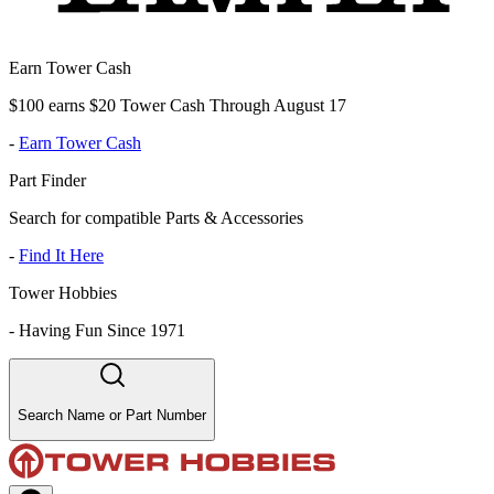
Earn Tower Cash
$100 earns $20 Tower Cash Through August 17
-
Earn Tower Cash
Part Finder
Search for compatible Parts & Accessories
-
Find It Here
Tower Hobbies
-
Having Fun Since 1971
Search Name or Part Number