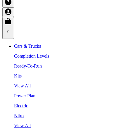
0
Cars & Trucks
Completion Levels
Ready-To-Run
Kits
View All
Power Plant
Electric
Nitro
View All