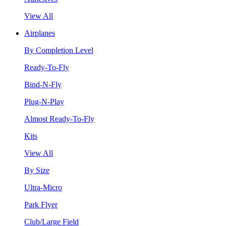
View All
Airplanes
By Completion Level
Ready-To-Fly
Bind-N-Fly
Plug-N-Play
Almost Ready-To-Fly
Kits
View All
By Size
Ultra-Micro
Park Flyer
Club/Large Field