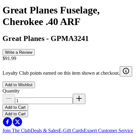
Great Planes Fuselage,
Cherokee .40 ARF
Great Planes
-
GPMA3241
Write a Review
$91.99
Loyalty Club points earned on this item shown at checkout.
Add to Wishlist
Quantity
Add to Cart
Add to Cart
Join The Club
Deals & Sales
E-Gift Cards
Expert Customer Service