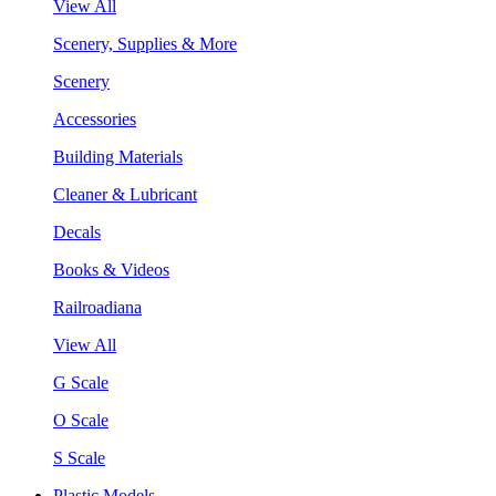
View All
Scenery, Supplies & More
Scenery
Accessories
Building Materials
Cleaner & Lubricant
Decals
Books & Videos
Railroadiana
View All
G Scale
O Scale
S Scale
Plastic Models