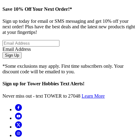
Save 10% Off Your Next Order!*
Sign up today for email or SMS messaging and get 10% off your
next order! Plus have the best deals and the latest new products right
at your fingertips!
Email Address
Sign Up
*Some exclusions may apply. First time subscribers only. Your
discount code will be emailed to you.
Sign up for Tower Hobbies Text Alerts!
Never miss out - text TOWER to 27048
Learn More