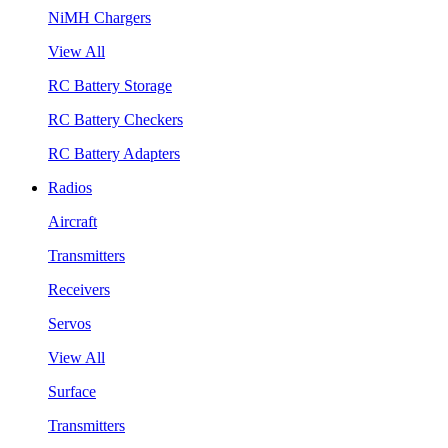
NiMH Chargers
View All
RC Battery Storage
RC Battery Checkers
RC Battery Adapters
Radios
Aircraft
Transmitters
Receivers
Servos
View All
Surface
Transmitters