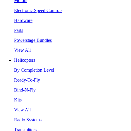
Motors
Electronic Speed Controls
Hardware
Parts
Powerstage Bundles
View All
Helicopters
By Completion Level
Ready-To-Fly
Bind-N-Fly
Kits
View All
Radio Systems
Transmitters