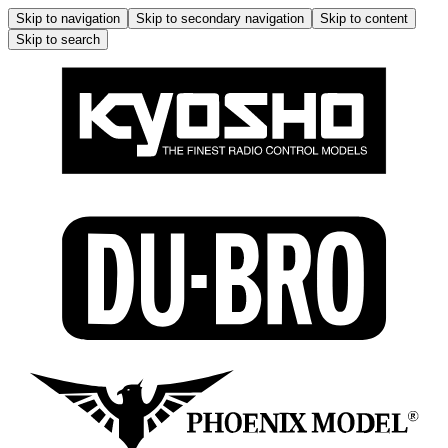
Skip to navigation
Skip to secondary navigation
Skip to content
Skip to search