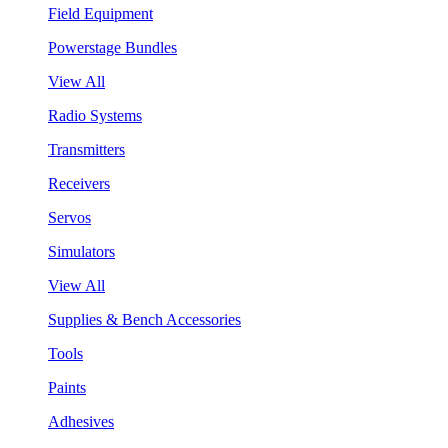
Field Equipment
Powerstage Bundles
View All
Radio Systems
Transmitters
Receivers
Servos
Simulators
View All
Supplies & Bench Accessories
Tools
Paints
Adhesives