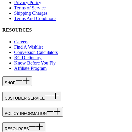
Privacy Policy
Terms of Service
Shipping Charges
Terms And Conditions
RESOURCES
Careers
Find A Wishlist
Conversion Calculators
RC Dictionary
Know Before You Fly
Affiliate Program
SHOP
CUSTOMER SERVICE
POLICY INFORMATION
RESOURCES