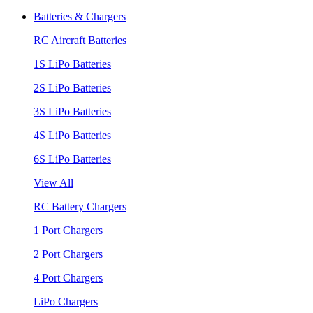
Batteries & Chargers
RC Aircraft Batteries
1S LiPo Batteries
2S LiPo Batteries
3S LiPo Batteries
4S LiPo Batteries
6S LiPo Batteries
View All
RC Battery Chargers
1 Port Chargers
2 Port Chargers
4 Port Chargers
LiPo Chargers