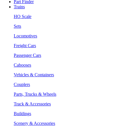
Part Finder
Trains
HO Scale
Sets
Locomotives
Freight Cars
Passenger Cars
Cabooses
Vehicles & Containers
Couplers
Parts, Trucks & Wheels
Track & Accessories
Buildings
Scenery & Accessories