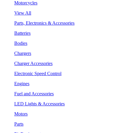
Motorcycles
View All
Parts, Electronics & Accessories
Batteries
Bodies
Chargers
Charger Accessories
Electronic Speed Control
Engines
Fuel and Accessories
LED Lights & Accessories
Motors
Parts