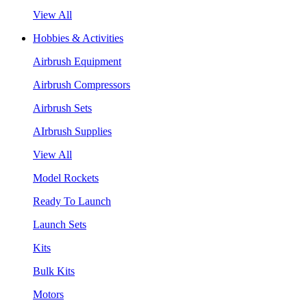
View All
Hobbies & Activities
Airbrush Equipment
Airbrush Compressors
Airbrush Sets
AIrbrush Supplies
View All
Model Rockets
Ready To Launch
Launch Sets
Kits
Bulk Kits
Motors