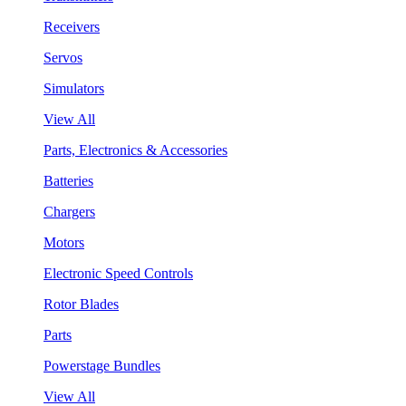
Receivers
Servos
Simulators
View All
Parts, Electronics & Accessories
Batteries
Chargers
Motors
Electronic Speed Controls
Rotor Blades
Parts
Powerstage Bundles
View All