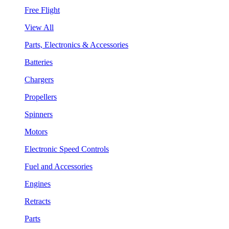
Free Flight
View All
Parts, Electronics & Accessories
Batteries
Chargers
Propellers
Spinners
Motors
Electronic Speed Controls
Fuel and Accessories
Engines
Retracts
Parts