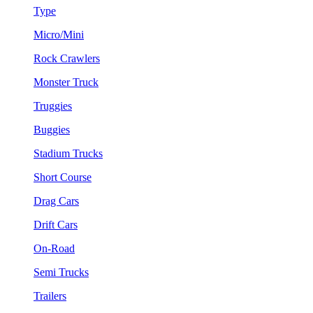
Type
Micro/Mini
Rock Crawlers
Monster Truck
Truggies
Buggies
Stadium Trucks
Short Course
Drag Cars
Drift Cars
On-Road
Semi Trucks
Trailers