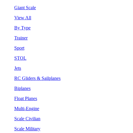
Giant Scale
View All
By Type
Trainer
Sport
STOL
Jets
RC Gliders & Sailplanes
Biplanes
Float Planes
Multi-Engine
Scale Civilian
Scale Military