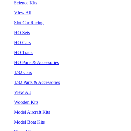
Science Kits
VIew All
Slot Car Racing
HO Sets
HO Cars
HO Track
HO Parts & Accessories
1/32 Cars
1/32 Parts & Accessories
View All
Wooden Kits
Model Aircraft Kits
Model Boat Kits