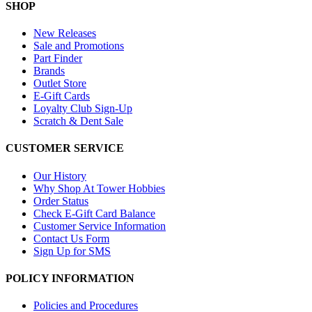
SHOP
New Releases
Sale and Promotions
Part Finder
Brands
Outlet Store
E-Gift Cards
Loyalty Club Sign-Up
Scratch & Dent Sale
CUSTOMER SERVICE
Our History
Why Shop At Tower Hobbies
Order Status
Check E-Gift Card Balance
Customer Service Information
Contact Us Form
Sign Up for SMS
POLICY INFORMATION
Policies and Procedures