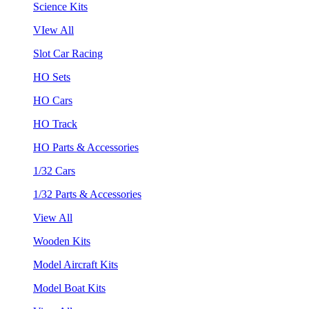
Science Kits
VIew All
Slot Car Racing
HO Sets
HO Cars
HO Track
HO Parts & Accessories
1/32 Cars
1/32 Parts & Accessories
View All
Wooden Kits
Model Aircraft Kits
Model Boat Kits