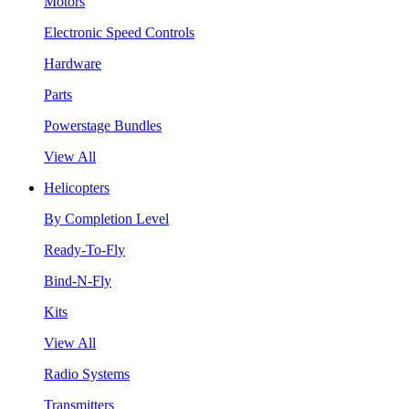
Motors
Electronic Speed Controls
Hardware
Parts
Powerstage Bundles
View All
Helicopters
By Completion Level
Ready-To-Fly
Bind-N-Fly
Kits
View All
Radio Systems
Transmitters