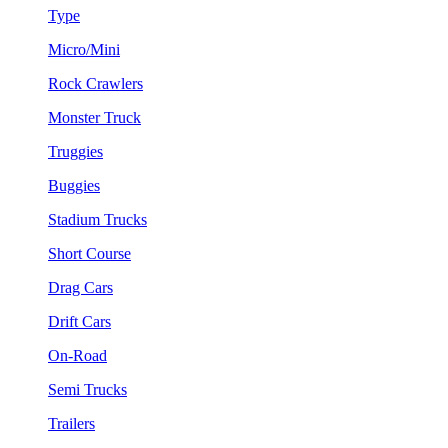
Type
Micro/Mini
Rock Crawlers
Monster Truck
Truggies
Buggies
Stadium Trucks
Short Course
Drag Cars
Drift Cars
On-Road
Semi Trucks
Trailers