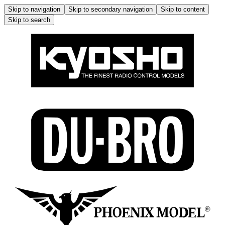
Skip to navigation
Skip to secondary navigation
Skip to content
Skip to search