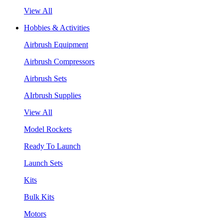
View All
Hobbies & Activities
Airbrush Equipment
Airbrush Compressors
Airbrush Sets
AIrbrush Supplies
View All
Model Rockets
Ready To Launch
Launch Sets
Kits
Bulk Kits
Motors