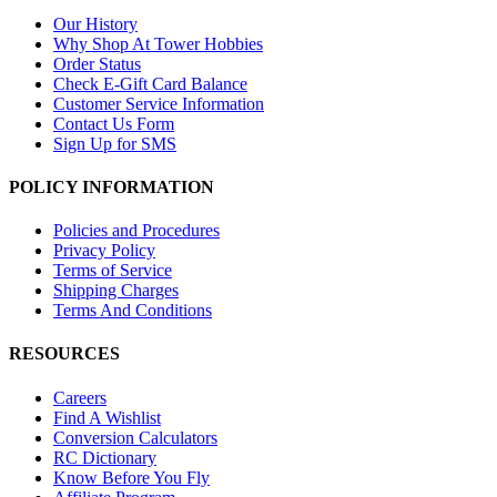
Our History
Why Shop At Tower Hobbies
Order Status
Check E-Gift Card Balance
Customer Service Information
Contact Us Form
Sign Up for SMS
POLICY INFORMATION
Policies and Procedures
Privacy Policy
Terms of Service
Shipping Charges
Terms And Conditions
RESOURCES
Careers
Find A Wishlist
Conversion Calculators
RC Dictionary
Know Before You Fly