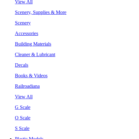
View All
Scenery, Supplies & More
Scenery
Accessories
Building Materials
Cleaner & Lubricant
Decals
Books & Videos
Railroadiana
View All
G Scale
O Scale
S Scale
Plastic Models