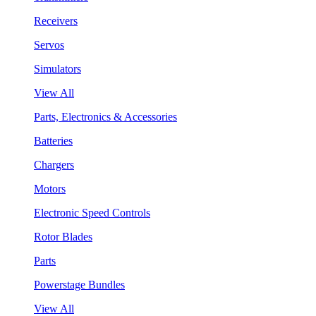
Receivers
Servos
Simulators
View All
Parts, Electronics & Accessories
Batteries
Chargers
Motors
Electronic Speed Controls
Rotor Blades
Parts
Powerstage Bundles
View All