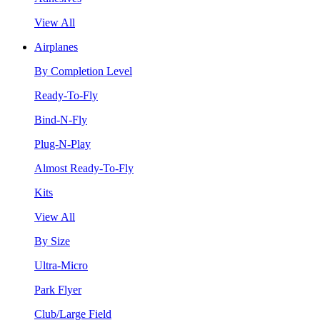
View All
Airplanes
By Completion Level
Ready-To-Fly
Bind-N-Fly
Plug-N-Play
Almost Ready-To-Fly
Kits
View All
By Size
Ultra-Micro
Park Flyer
Club/Large Field