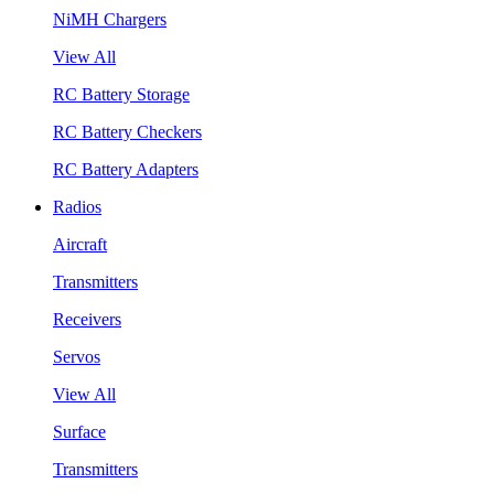
NiMH Chargers
View All
RC Battery Storage
RC Battery Checkers
RC Battery Adapters
Radios
Aircraft
Transmitters
Receivers
Servos
View All
Surface
Transmitters