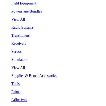
Field Equipment
Powerstage Bundles
View All
Radio Systems
Transmitters
Receivers
Servos
Simulators
View All
Supplies & Bench Accessories
Tools
Paints
Adhesives