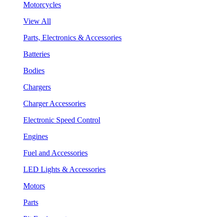
Motorcycles
View All
Parts, Electronics & Accessories
Batteries
Bodies
Chargers
Charger Accessories
Electronic Speed Control
Engines
Fuel and Accessories
LED Lights & Accessories
Motors
Parts