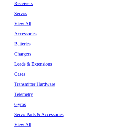
Receivers
Servos
View All
Accessories
Batteries
Chargers
Leads & Extensions
Cases
Transmitter Hardware
Telemetry
Gyros
Servo Parts & Accessories
View All