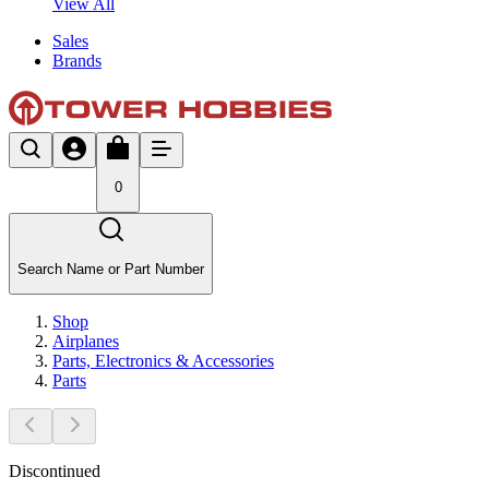
View All
Sales
Brands
0
Search Name or Part Number
Shop
Airplanes
Parts, Electronics & Accessories
Parts
Discontinued