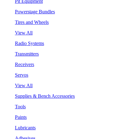
Pit Equipment
Powerstage Bundles
Tires and Wheels
View All
Radio Systems
Transmitters
Receivers
Servos
View All
Supplies & Bench Accessories
Tools
Paints
Lubricants
Adhesives