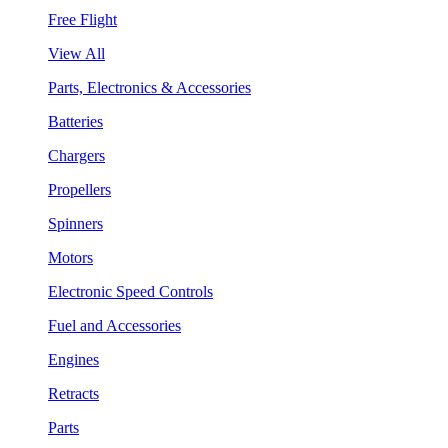
Free Flight
View All
Parts, Electronics & Accessories
Batteries
Chargers
Propellers
Spinners
Motors
Electronic Speed Controls
Fuel and Accessories
Engines
Retracts
Parts