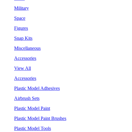
Military
Space
Figures
Snap Kits
Miscellaneous
Accessories
View All
Accessories
Plastic Model Adhesives
Airbrush Sets
Plastic Model Paint
Plastic Model Paint Brushes
Plastic Model Tools