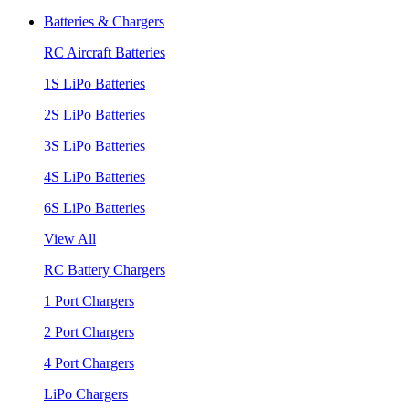
Batteries & Chargers
RC Aircraft Batteries
1S LiPo Batteries
2S LiPo Batteries
3S LiPo Batteries
4S LiPo Batteries
6S LiPo Batteries
View All
RC Battery Chargers
1 Port Chargers
2 Port Chargers
4 Port Chargers
LiPo Chargers