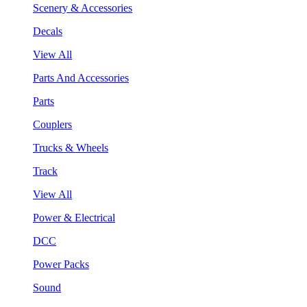
Scenery & Accessories
Decals
View All
Parts And Accessories
Parts
Couplers
Trucks & Wheels
Track
View All
Power & Electrical
DCC
Power Packs
Sound