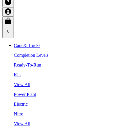
0
Cars & Trucks
Completion Levels
Ready-To-Run
Kits
View All
Power Plant
Electric
Nitro
View All