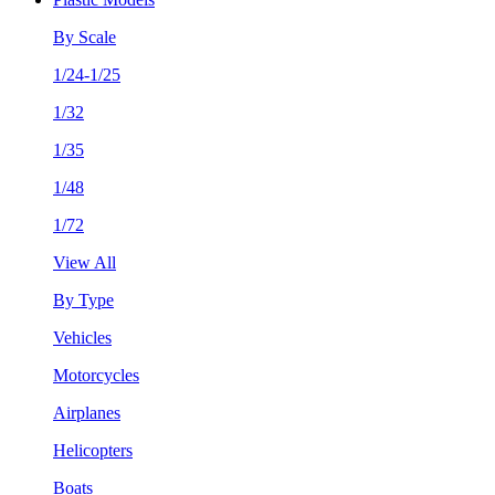
By Scale
1/24-1/25
1/32
1/35
1/48
1/72
View All
By Type
Vehicles
Motorcycles
Airplanes
Helicopters
Boats