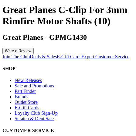
Great Planes C-Clip For 3mm
Rimfire Motor Shafts (10)
Great Planes
-
GPMG1430
Write a Review
Join The Club
Deals & Sales
E-Gift Cards
Expert Customer Service
SHOP
New Releases
Sale and Promotions
Part Finder
Brands
Outlet Store
E-Gift Cards
Loyalty Club Sign-Up
Scratch & Dent Sale
CUSTOMER SERVICE