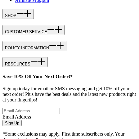
Affiliate Program
SHOP
CUSTOMER SERVICE
POLICY INFORMATION
RESOURCES
Save 10% Off Your Next Order!*
Sign up today for email or SMS messaging and get 10% off your
next order! Plus have the best deals and the latest new products right
at your fingertips!
Email Address
Sign Up
*Some exclusions may apply. First time subscribers only. Your