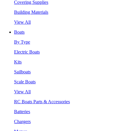
Covering Supplies
Building Materials
View All
Boats
By Type
Electric Boats
Kits
Sailboats
Scale Boats
View All
RC Boats Parts & Accessories
Batteries
Chargers