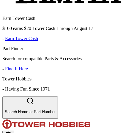
Earn Tower Cash
$100 earns $20 Tower Cash Through August 17
-
Earn Tower Cash
Part Finder
Search for compatible Parts & Accessories
-
Find It Here
Tower Hobbies
-
Having Fun Since 1971
Search Name or Part Number