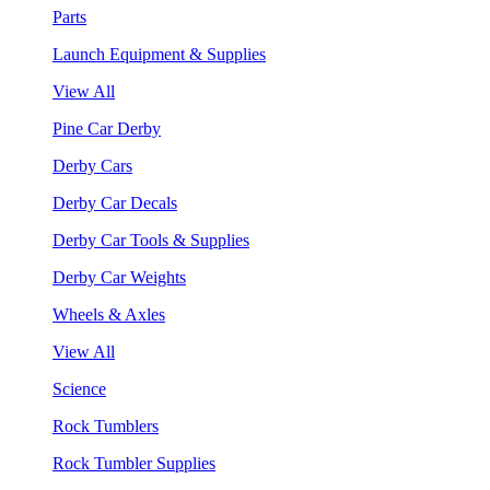
Parts
Launch Equipment & Supplies
View All
Pine Car Derby
Derby Cars
Derby Car Decals
Derby Car Tools & Supplies
Derby Car Weights
Wheels & Axles
View All
Science
Rock Tumblers
Rock Tumbler Supplies