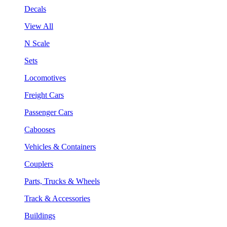
Decals
View All
N Scale
Sets
Locomotives
Freight Cars
Passenger Cars
Cabooses
Vehicles & Containers
Couplers
Parts, Trucks & Wheels
Track & Accessories
Buildings