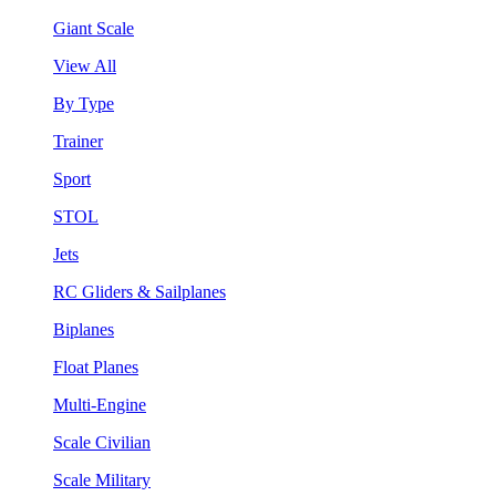
Giant Scale
View All
By Type
Trainer
Sport
STOL
Jets
RC Gliders & Sailplanes
Biplanes
Float Planes
Multi-Engine
Scale Civilian
Scale Military