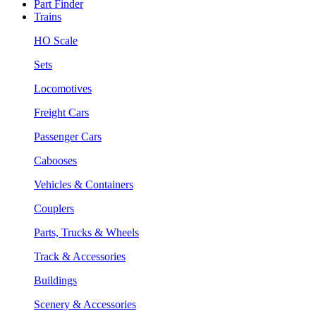
Part Finder
Trains
HO Scale
Sets
Locomotives
Freight Cars
Passenger Cars
Cabooses
Vehicles & Containers
Couplers
Parts, Trucks & Wheels
Track & Accessories
Buildings
Scenery & Accessories