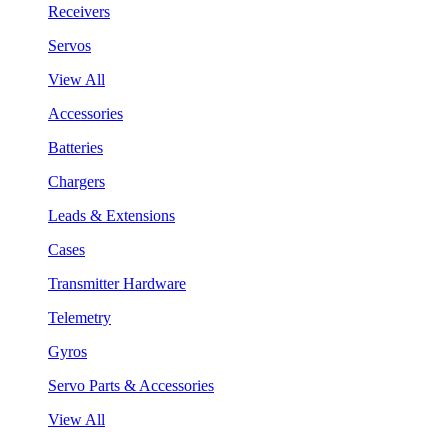
Receivers
Servos
View All
Accessories
Batteries
Chargers
Leads & Extensions
Cases
Transmitter Hardware
Telemetry
Gyros
Servo Parts & Accessories
View All