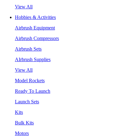
View All
Hobbies & Activities
Airbrush Equipment
Airbrush Compressors
Airbrush Sets
AIrbrush Supplies
View All
Model Rockets
Ready To Launch
Launch Sets
Kits
Bulk Kits
Motors