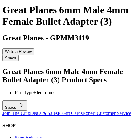
Great Planes 6mm Male 4mm
Female Bullet Adapter (3)
Great Planes
-
GPMM3119
Write a Review
Specs
Great Planes 6mm Male 4mm Female
Bullet Adapter (3)
Product Specs
Part Type
Electronics
Specs
Join The Club
Deals & Sales
E-Gift Cards
Expert Customer Service
SHOP
New Releases