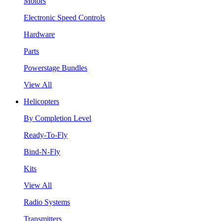
Motors
Electronic Speed Controls
Hardware
Parts
Powerstage Bundles
View All
Helicopters
By Completion Level
Ready-To-Fly
Bind-N-Fly
Kits
View All
Radio Systems
Transmitters