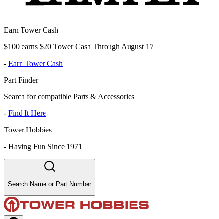
Earn Tower Cash
$100 earns $20 Tower Cash Through August 17
-
Earn Tower Cash
Part Finder
Search for compatible Parts & Accessories
-
Find It Here
Tower Hobbies
-
Having Fun Since 1971
Search Name or Part Number