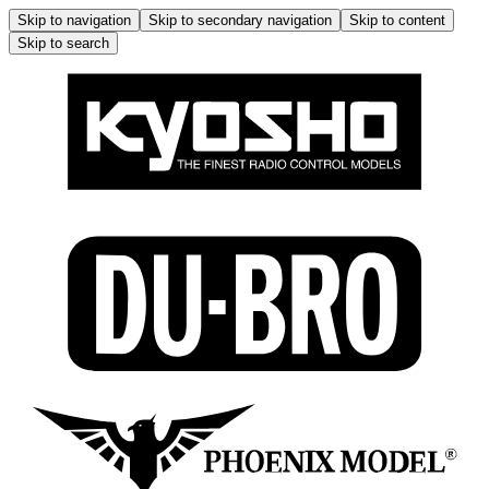
Skip to navigation
Skip to secondary navigation
Skip to content
Skip to search