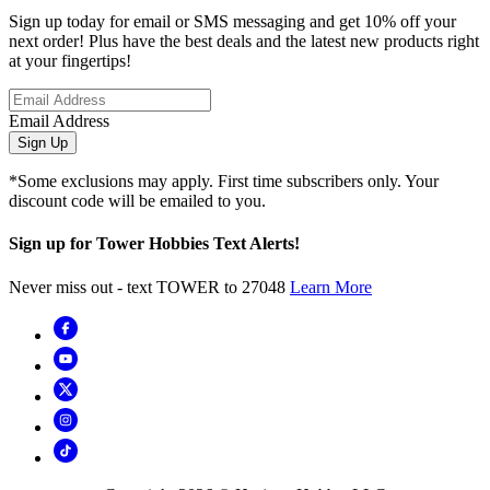
Sign up today for email or SMS messaging and get 10% off your
next order! Plus have the best deals and the latest new products right
at your fingertips!
Email Address
Sign Up
*Some exclusions may apply. First time subscribers only. Your
discount code will be emailed to you.
Sign up for Tower Hobbies Text Alerts!
Never miss out - text TOWER to 27048
Learn More