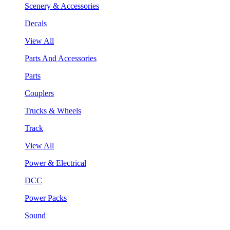
Scenery & Accessories
Decals
View All
Parts And Accessories
Parts
Couplers
Trucks & Wheels
Track
View All
Power & Electrical
DCC
Power Packs
Sound