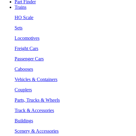
Part Finder
Trains
HO Scale
Sets
Locomotives
Freight Cars
Passenger Cars
Cabooses
Vehicles & Containers
Couplers
Parts, Trucks & Wheels
Track & Accessories
Buildings
Scenery & Accessories