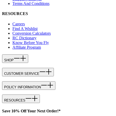
Terms And Conditions
RESOURCES
Careers
Find A Wishlist
Conversion Calculators
RC Dictionary
Know Before You Fly
Affiliate Program
SHOP
CUSTOMER SERVICE
POLICY INFORMATION
RESOURCES
Save 10% Off Your Next Order!*