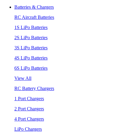
Batteries & Chargers
RC Aircraft Batteries
1S LiPo Batteries
2S LiPo Batteries
3S LiPo Batteries
4S LiPo Batteries
6S LiPo Batteries
View All
RC Battery Chargers
1 Port Chargers
2 Port Chargers
4 Port Chargers
LiPo Chargers