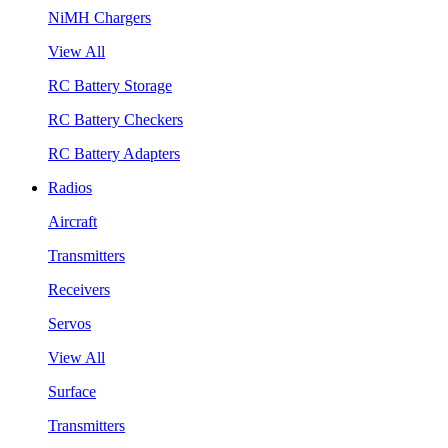
NiMH Chargers
View All
RC Battery Storage
RC Battery Checkers
RC Battery Adapters
Radios
Aircraft
Transmitters
Receivers
Servos
View All
Surface
Transmitters