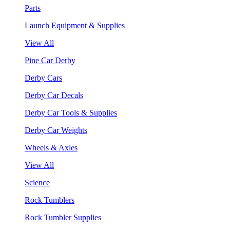
Parts
Launch Equipment & Supplies
View All
Pine Car Derby
Derby Cars
Derby Car Decals
Derby Car Tools & Supplies
Derby Car Weights
Wheels & Axles
View All
Science
Rock Tumblers
Rock Tumbler Supplies