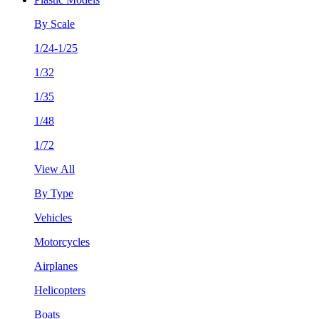
By Scale
1/24-1/25
1/32
1/35
1/48
1/72
View All
By Type
Vehicles
Motorcycles
Airplanes
Helicopters
Boats