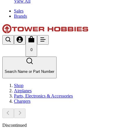
View All
Sales
Brands
0
Search Name or Part Number
Shop
Airplanes
Parts, Electronics & Accessories
Chargers
Discontinued