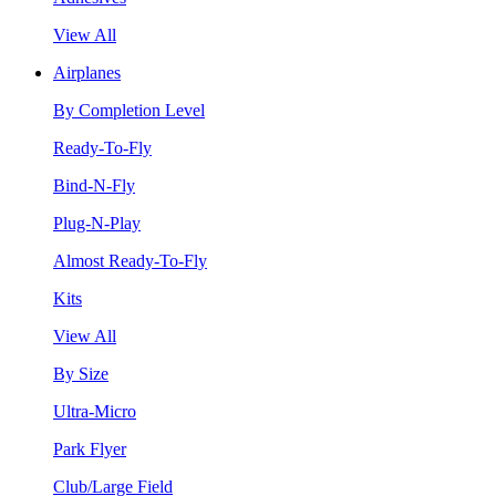
View All
Airplanes
By Completion Level
Ready-To-Fly
Bind-N-Fly
Plug-N-Play
Almost Ready-To-Fly
Kits
View All
By Size
Ultra-Micro
Park Flyer
Club/Large Field