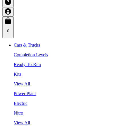
0
Cars & Trucks
Completion Levels
Ready-To-Run
Kits
View All
Power Plant
Electric
Nitro
View All