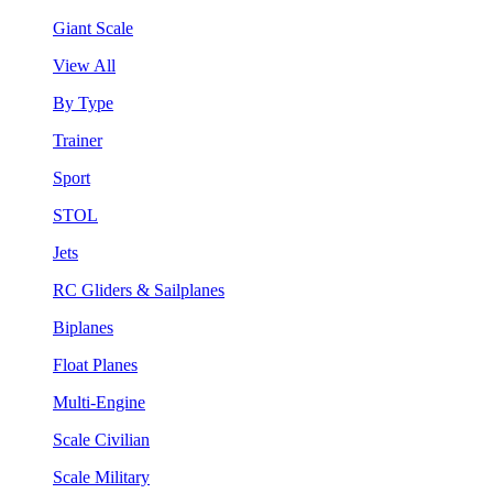
Giant Scale
View All
By Type
Trainer
Sport
STOL
Jets
RC Gliders & Sailplanes
Biplanes
Float Planes
Multi-Engine
Scale Civilian
Scale Military