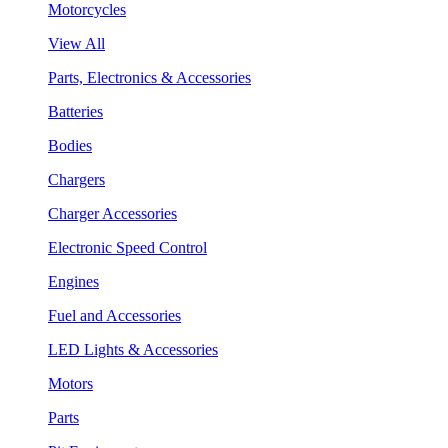
Motorcycles
View All
Parts, Electronics & Accessories
Batteries
Bodies
Chargers
Charger Accessories
Electronic Speed Control
Engines
Fuel and Accessories
LED Lights & Accessories
Motors
Parts