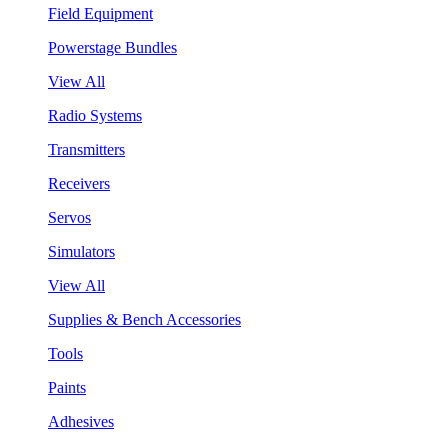
Field Equipment
Powerstage Bundles
View All
Radio Systems
Transmitters
Receivers
Servos
Simulators
View All
Supplies & Bench Accessories
Tools
Paints
Adhesives