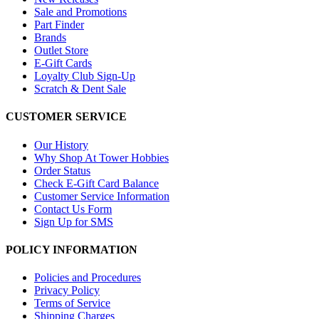
Sale and Promotions
Part Finder
Brands
Outlet Store
E-Gift Cards
Loyalty Club Sign-Up
Scratch & Dent Sale
CUSTOMER SERVICE
Our History
Why Shop At Tower Hobbies
Order Status
Check E-Gift Card Balance
Customer Service Information
Contact Us Form
Sign Up for SMS
POLICY INFORMATION
Policies and Procedures
Privacy Policy
Terms of Service
Shipping Charges