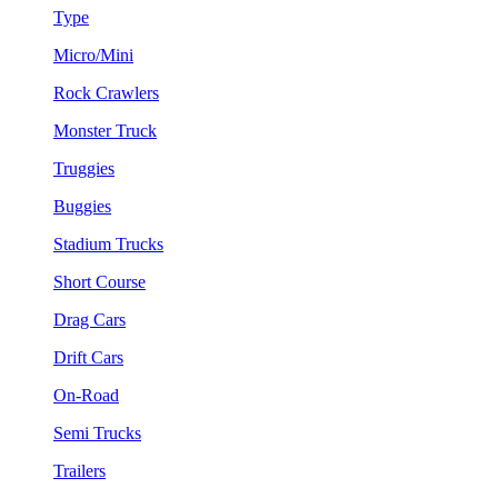
Type
Micro/Mini
Rock Crawlers
Monster Truck
Truggies
Buggies
Stadium Trucks
Short Course
Drag Cars
Drift Cars
On-Road
Semi Trucks
Trailers