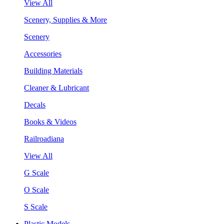
View All
Scenery, Supplies & More
Scenery
Accessories
Building Materials
Cleaner & Lubricant
Decals
Books & Videos
Railroadiana
View All
G Scale
O Scale
S Scale
Plastic Models