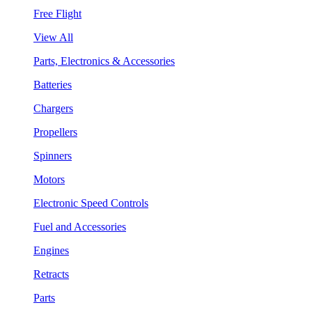
Free Flight
View All
Parts, Electronics & Accessories
Batteries
Chargers
Propellers
Spinners
Motors
Electronic Speed Controls
Fuel and Accessories
Engines
Retracts
Parts