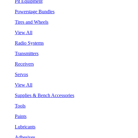
Pit Equipment
Powerstage Bundles
Tires and Wheels
View All
Radio Systems
Transmitters
Receivers
Servos
View All
Supplies & Bench Accessories
Tools
Paints
Lubricants
Adhesives