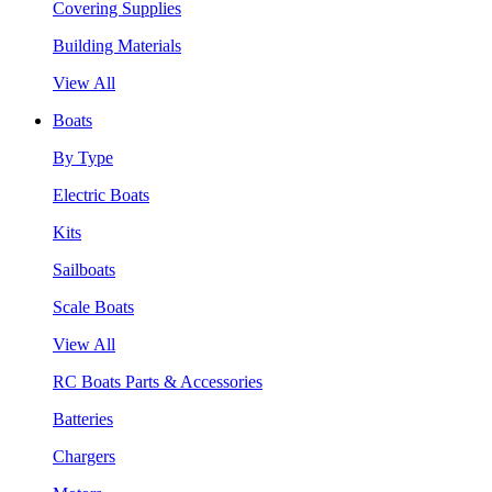
Covering Supplies
Building Materials
View All
Boats
By Type
Electric Boats
Kits
Sailboats
Scale Boats
View All
RC Boats Parts & Accessories
Batteries
Chargers