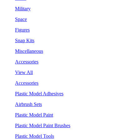
Military
Space
Figures
Snap Kits
Miscellaneous
Accessories
View All
Accessories
Plastic Model Adhesives
Airbrush Sets
Plastic Model Paint
Plastic Model Paint Brushes
Plastic Model Tools