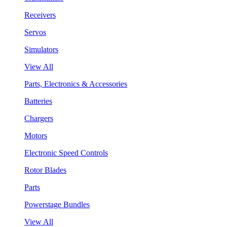
Receivers
Servos
Simulators
View All
Parts, Electronics & Accessories
Batteries
Chargers
Motors
Electronic Speed Controls
Rotor Blades
Parts
Powerstage Bundles
View All