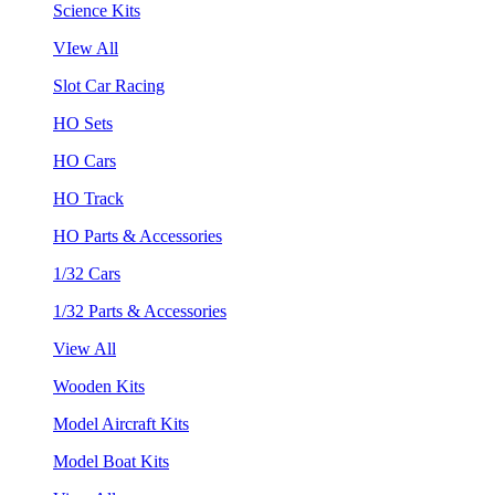
Science Kits
VIew All
Slot Car Racing
HO Sets
HO Cars
HO Track
HO Parts & Accessories
1/32 Cars
1/32 Parts & Accessories
View All
Wooden Kits
Model Aircraft Kits
Model Boat Kits