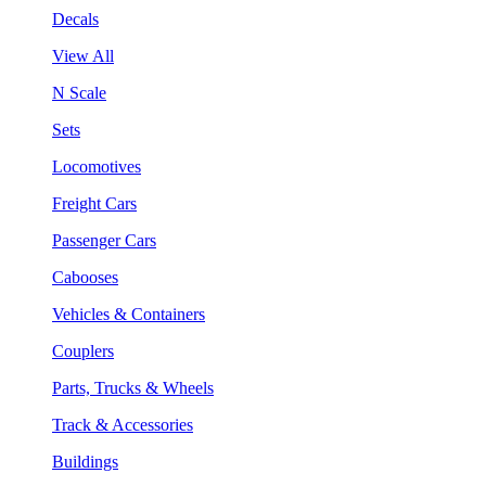
Decals
View All
N Scale
Sets
Locomotives
Freight Cars
Passenger Cars
Cabooses
Vehicles & Containers
Couplers
Parts, Trucks & Wheels
Track & Accessories
Buildings