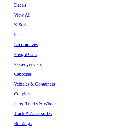
Decals
View All
N Scale
Sets
Locomotives
Freight Cars
Passenger Cars
Cabooses
Vehicles & Containers
Couplers
Parts, Trucks & Wheels
Track & Accessories
Buildings