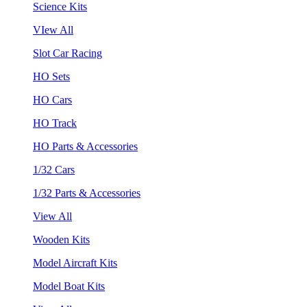
Science Kits
VIew All
Slot Car Racing
HO Sets
HO Cars
HO Track
HO Parts & Accessories
1/32 Cars
1/32 Parts & Accessories
View All
Wooden Kits
Model Aircraft Kits
Model Boat Kits