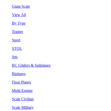
Giant Scale
View All
By Type
Trainer
Sport
STOL
Jets
RC Gliders & Sailplanes
Biplanes
Float Planes
Multi-Engine
Scale Civilian
Scale Military