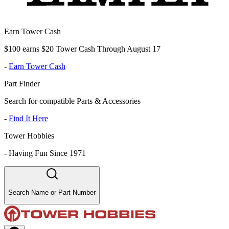
Earn Tower Cash
$100 earns $20 Tower Cash Through August 17
-
Earn Tower Cash
Part Finder
Search for compatible Parts & Accessories
-
Find It Here
Tower Hobbies
-
Having Fun Since 1971
Search Name or Part Number