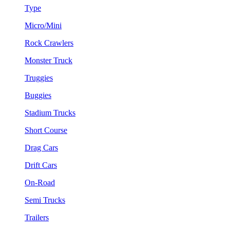
Type
Micro/Mini
Rock Crawlers
Monster Truck
Truggies
Buggies
Stadium Trucks
Short Course
Drag Cars
Drift Cars
On-Road
Semi Trucks
Trailers