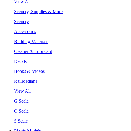
View All
Scenery, Supplies & More
Scenery
Accessories
Building Materials
Cleaner & Lubricant
Decals
Books & Videos
Railroadiana
View All
G Scale
O Scale
S Scale
Plastic Models