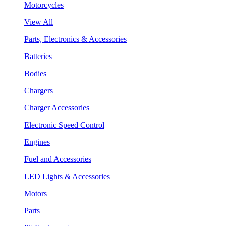
Motorcycles
View All
Parts, Electronics & Accessories
Batteries
Bodies
Chargers
Charger Accessories
Electronic Speed Control
Engines
Fuel and Accessories
LED Lights & Accessories
Motors
Parts