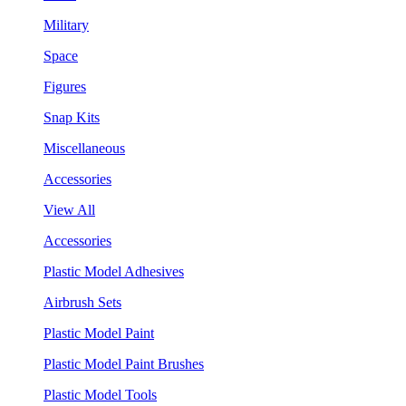
Military
Space
Figures
Snap Kits
Miscellaneous
Accessories
View All
Accessories
Plastic Model Adhesives
Airbrush Sets
Plastic Model Paint
Plastic Model Paint Brushes
Plastic Model Tools