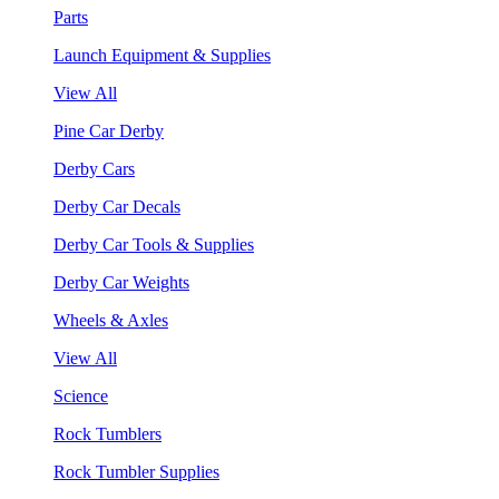
Parts
Launch Equipment & Supplies
View All
Pine Car Derby
Derby Cars
Derby Car Decals
Derby Car Tools & Supplies
Derby Car Weights
Wheels & Axles
View All
Science
Rock Tumblers
Rock Tumbler Supplies