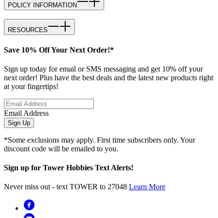
POLICY INFORMATION
RESOURCES
Save 10% Off Your Next Order!*
Sign up today for email or SMS messaging and get 10% off your
next order! Plus have the best deals and the latest new products right
at your fingertips!
Email Address
Sign Up
*Some exclusions may apply. First time subscribers only. Your
discount code will be emailed to you.
Sign up for Tower Hobbies Text Alerts!
Never miss out - text TOWER to 27048
Learn More