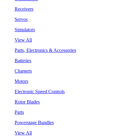
Receivers
Servos
Simulators
View All
Parts, Electronics & Accessories
Batteries
Chargers
Motors
Electronic Speed Controls
Rotor Blades
Parts
Powerstage Bundles
View All