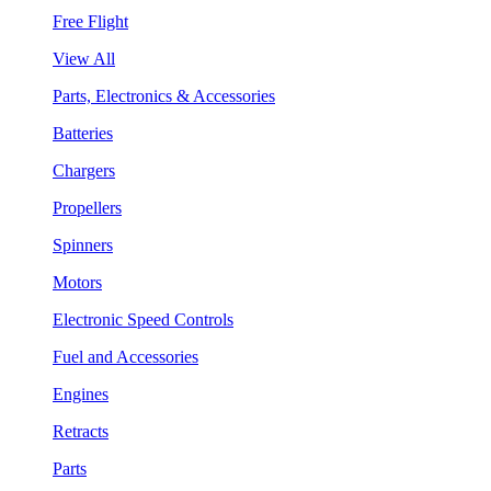
Free Flight
View All
Parts, Electronics & Accessories
Batteries
Chargers
Propellers
Spinners
Motors
Electronic Speed Controls
Fuel and Accessories
Engines
Retracts
Parts