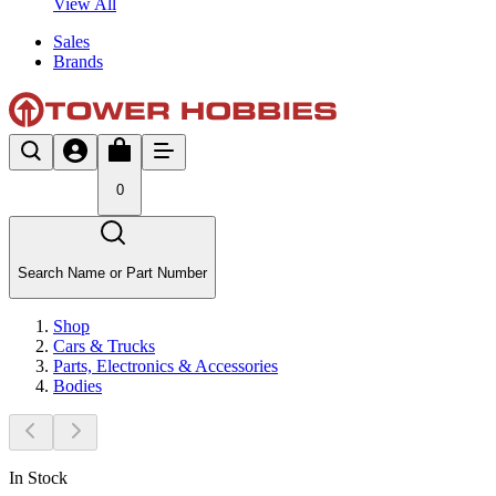
View All
Sales
Brands
0
Search Name or Part Number
Shop
Cars & Trucks
Parts, Electronics & Accessories
Bodies
In Stock