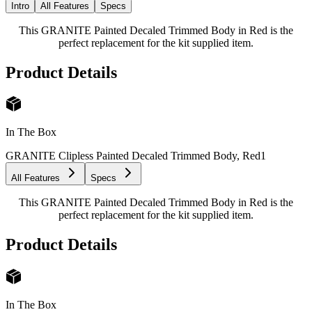
Intro
All Features
Specs
This GRANITE Painted Decaled Trimmed Body in Red is the
perfect replacement for the kit supplied item.
Product Details
In The Box
GRANITE Clipless Painted Decaled Trimmed Body, Red
1
All Features
Specs
This GRANITE Painted Decaled Trimmed Body in Red is the
perfect replacement for the kit supplied item.
Product Details
In The Box