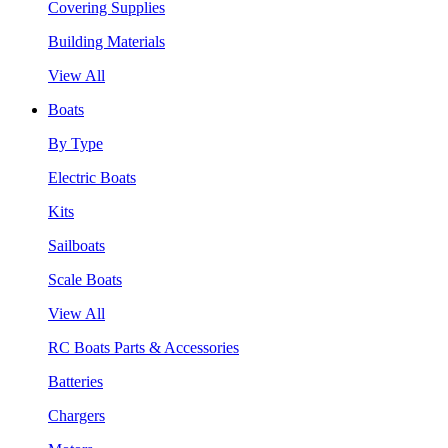
Covering Supplies
Building Materials
View All
Boats
By Type
Electric Boats
Kits
Sailboats
Scale Boats
View All
RC Boats Parts & Accessories
Batteries
Chargers