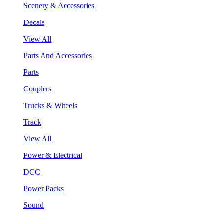
Scenery & Accessories
Decals
View All
Parts And Accessories
Parts
Couplers
Trucks & Wheels
Track
View All
Power & Electrical
DCC
Power Packs
Sound