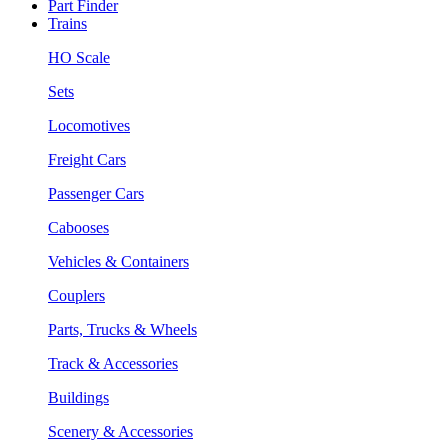
Part Finder
Trains
HO Scale
Sets
Locomotives
Freight Cars
Passenger Cars
Cabooses
Vehicles & Containers
Couplers
Parts, Trucks & Wheels
Track & Accessories
Buildings
Scenery & Accessories