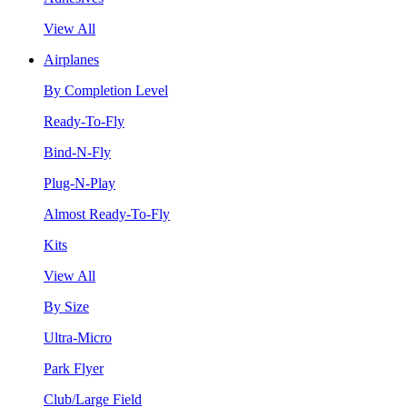
View All
Airplanes
By Completion Level
Ready-To-Fly
Bind-N-Fly
Plug-N-Play
Almost Ready-To-Fly
Kits
View All
By Size
Ultra-Micro
Park Flyer
Club/Large Field