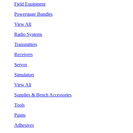
Field Equipment
Powerstage Bundles
View All
Radio Systems
Transmitters
Receivers
Servos
Simulators
View All
Supplies & Bench Accessories
Tools
Paints
Adhesives