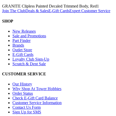
GRANITE Clipless Painted Decaled Trimmed Body, Red
1
Join The Club
Deals & Sales
E-Gift Cards
Expert Customer Service
SHOP
New Releases
Sale and Promotions
Part Finder
Brands
Outlet Store
E-Gift Cards
Loyalty Club Sign-Up
Scratch & Dent Sale
CUSTOMER SERVICE
Our History
Why Shop At Tower Hobbies
Order Status
Check E-Gift Card Balance
Customer Service Information
Contact Us Form
Sign Up for SMS