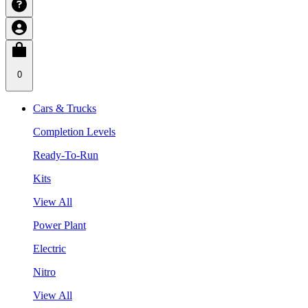
0
Cars & Trucks
Completion Levels
Ready-To-Run
Kits
View All
Power Plant
Electric
Nitro
View All