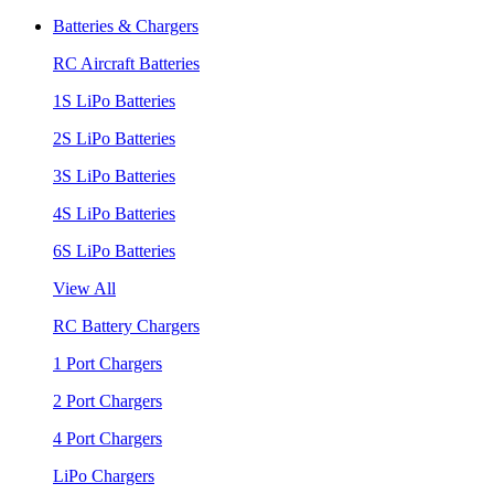
Batteries & Chargers
RC Aircraft Batteries
1S LiPo Batteries
2S LiPo Batteries
3S LiPo Batteries
4S LiPo Batteries
6S LiPo Batteries
View All
RC Battery Chargers
1 Port Chargers
2 Port Chargers
4 Port Chargers
LiPo Chargers