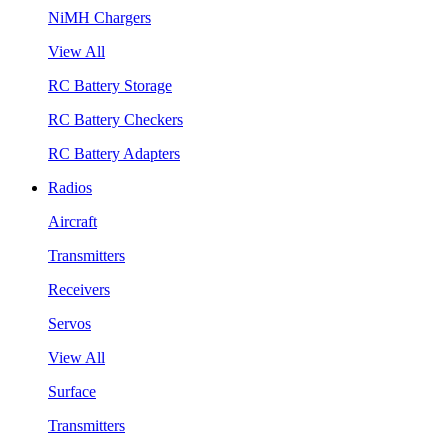
NiMH Chargers
View All
RC Battery Storage
RC Battery Checkers
RC Battery Adapters
Radios
Aircraft
Transmitters
Receivers
Servos
View All
Surface
Transmitters