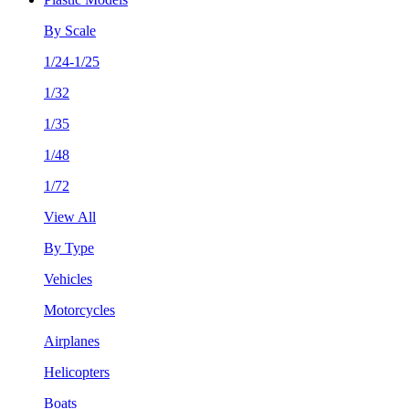
By Scale
1/24-1/25
1/32
1/35
1/48
1/72
View All
By Type
Vehicles
Motorcycles
Airplanes
Helicopters
Boats