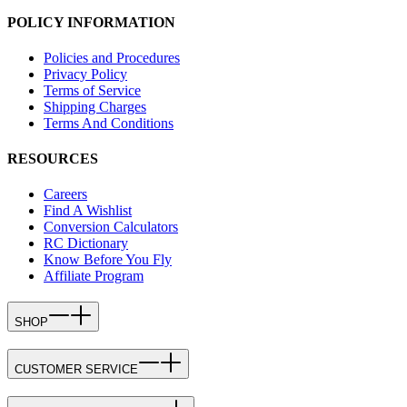
POLICY INFORMATION
Policies and Procedures
Privacy Policy
Terms of Service
Shipping Charges
Terms And Conditions
RESOURCES
Careers
Find A Wishlist
Conversion Calculators
RC Dictionary
Know Before You Fly
Affiliate Program
SHOP
CUSTOMER SERVICE