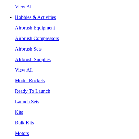
View All
Hobbies & Activities
Airbrush Equipment
Airbrush Compressors
Airbrush Sets
AIrbrush Supplies
View All
Model Rockets
Ready To Launch
Launch Sets
Kits
Bulk Kits
Motors