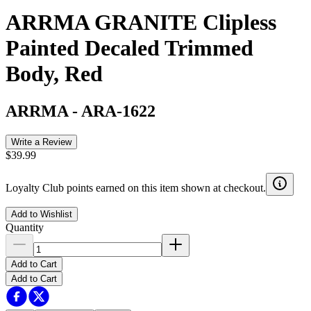
ARRMA GRANITE Clipless
Painted Decaled Trimmed
Body, Red
ARRMA
-
ARA-1622
Write a Review
$39.99
Loyalty Club points earned on this item shown at checkout.
Add to Wishlist
Quantity
Add to Cart
Add to Cart