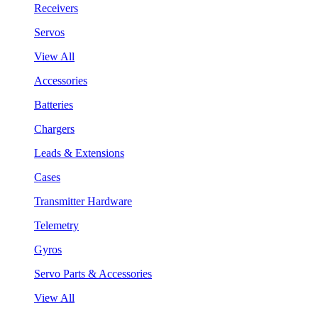
Receivers
Servos
View All
Accessories
Batteries
Chargers
Leads & Extensions
Cases
Transmitter Hardware
Telemetry
Gyros
Servo Parts & Accessories
View All