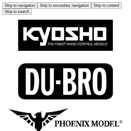
Skip to navigation
Skip to secondary navigation
Skip to content
Skip to search