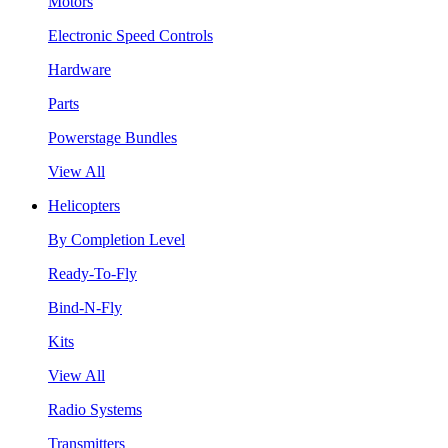
Motors
Electronic Speed Controls
Hardware
Parts
Powerstage Bundles
View All
Helicopters
By Completion Level
Ready-To-Fly
Bind-N-Fly
Kits
View All
Radio Systems
Transmitters