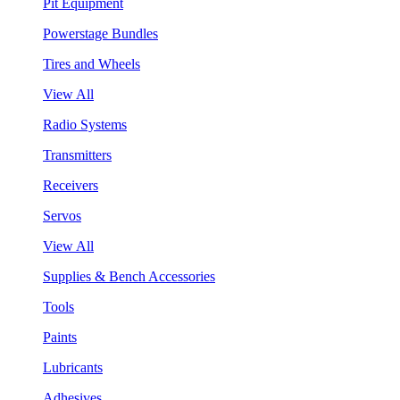
Pit Equipment
Powerstage Bundles
Tires and Wheels
View All
Radio Systems
Transmitters
Receivers
Servos
View All
Supplies & Bench Accessories
Tools
Paints
Lubricants
Adhesives