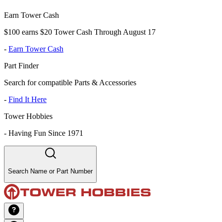
Earn Tower Cash
$100 earns $20 Tower Cash Through August 17
-
Earn Tower Cash
Part Finder
Search for compatible Parts & Accessories
-
Find It Here
Tower Hobbies
-
Having Fun Since 1971
Search Name or Part Number