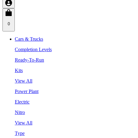
0
Cars & Trucks
Completion Levels
Ready-To-Run
Kits
View All
Power Plant
Electric
Nitro
View All
Type