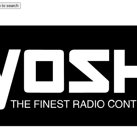
 to search