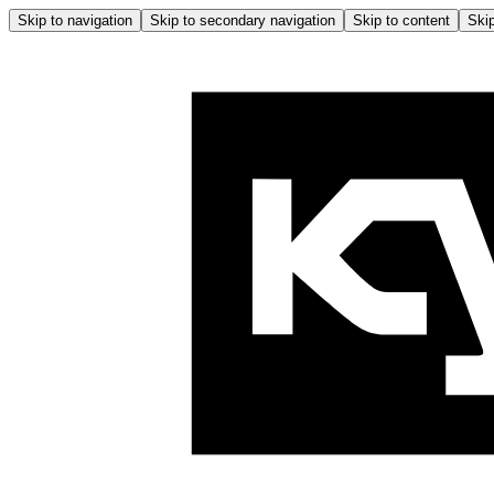
Skip to navigation
Skip to secondary navigation
Skip to content
Skip