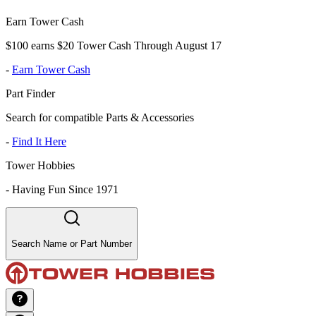
Earn Tower Cash
$100 earns $20 Tower Cash Through August 17
-
Earn Tower Cash
Part Finder
Search for compatible Parts & Accessories
-
Find It Here
Tower Hobbies
-
Having Fun Since 1971
Search Name or Part Number