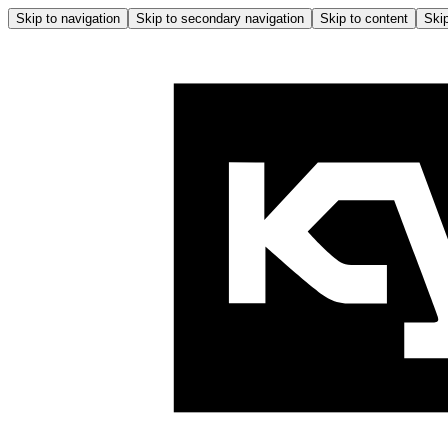
Skip to navigation
Skip to secondary navigation
Skip to content
Skip