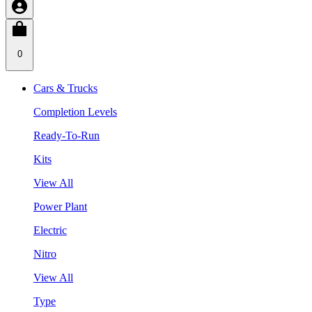
0
Cars & Trucks
Completion Levels
Ready-To-Run
Kits
View All
Power Plant
Electric
Nitro
View All
Type