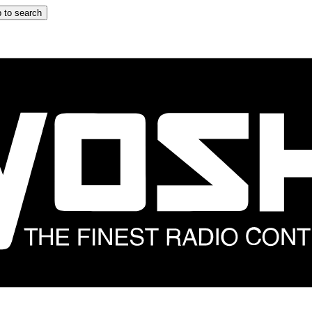
 to search