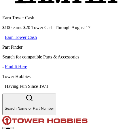
Earn Tower Cash
$100 earns $20 Tower Cash Through August 17
-
Earn Tower Cash
Part Finder
Search for compatible Parts & Accessories
-
Find It Here
Tower Hobbies
-
Having Fun Since 1971
Search Name or Part Number