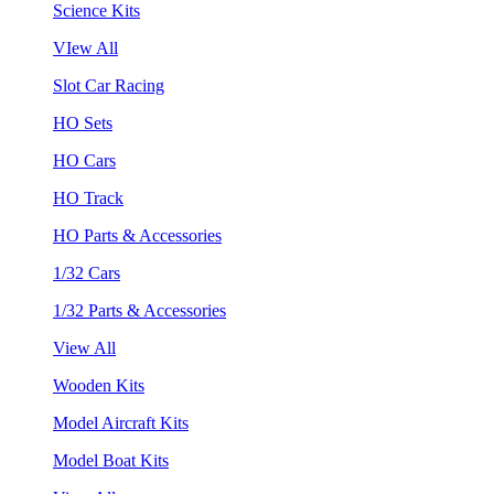
Science Kits
VIew All
Slot Car Racing
HO Sets
HO Cars
HO Track
HO Parts & Accessories
1/32 Cars
1/32 Parts & Accessories
View All
Wooden Kits
Model Aircraft Kits
Model Boat Kits