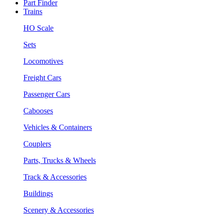
Part Finder
Trains
HO Scale
Sets
Locomotives
Freight Cars
Passenger Cars
Cabooses
Vehicles & Containers
Couplers
Parts, Trucks & Wheels
Track & Accessories
Buildings
Scenery & Accessories