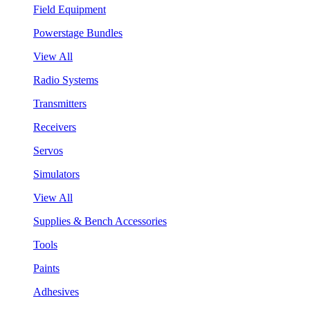
Field Equipment
Powerstage Bundles
View All
Radio Systems
Transmitters
Receivers
Servos
Simulators
View All
Supplies & Bench Accessories
Tools
Paints
Adhesives