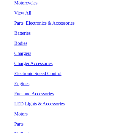
Motorcycles
View All
Parts, Electronics & Accessories
Batteries
Bodies
Chargers
Charger Accessories
Electronic Speed Control
Engines
Fuel and Accessories
LED Lights & Accessories
Motors
Parts