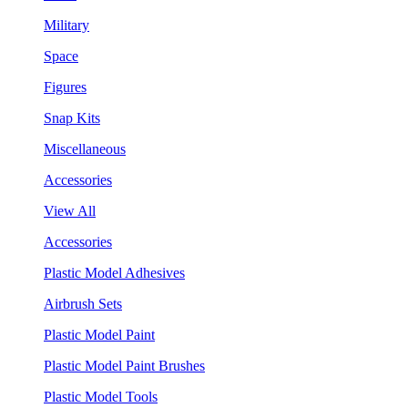
Military
Space
Figures
Snap Kits
Miscellaneous
Accessories
View All
Accessories
Plastic Model Adhesives
Airbrush Sets
Plastic Model Paint
Plastic Model Paint Brushes
Plastic Model Tools