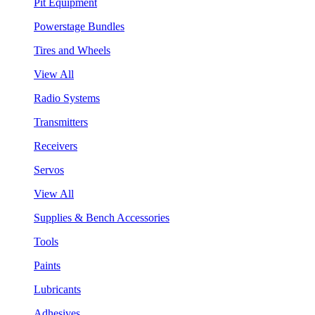
Pit Equipment
Powerstage Bundles
Tires and Wheels
View All
Radio Systems
Transmitters
Receivers
Servos
View All
Supplies & Bench Accessories
Tools
Paints
Lubricants
Adhesives