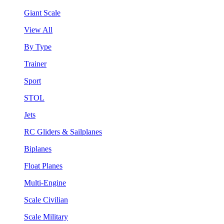
Giant Scale
View All
By Type
Trainer
Sport
STOL
Jets
RC Gliders & Sailplanes
Biplanes
Float Planes
Multi-Engine
Scale Civilian
Scale Military