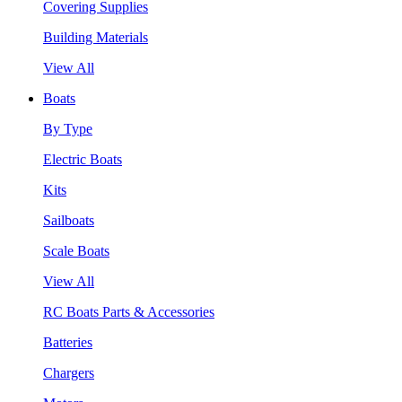
Covering Supplies
Building Materials
View All
Boats
By Type
Electric Boats
Kits
Sailboats
Scale Boats
View All
RC Boats Parts & Accessories
Batteries
Chargers