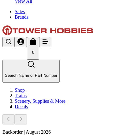
View All
Sales
Brands
0
Search Name or Part Number
Shop
Trains
Scenery, Supplies & More
Decals
Backorder | August 2026