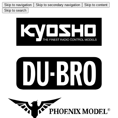
Skip to navigation
Skip to secondary navigation
Skip to content
Skip to search