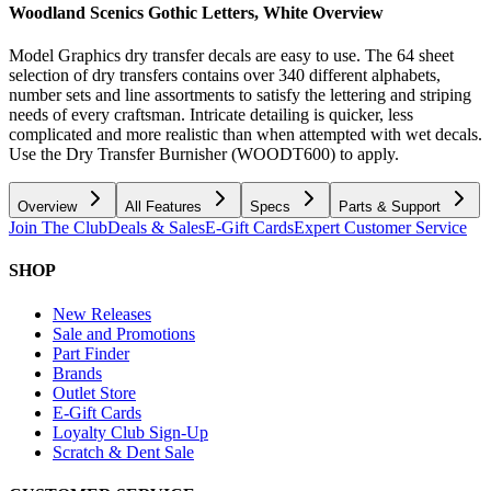
Woodland Scenics Gothic Letters, White
Overview
Model Graphics dry transfer decals are easy to use. The 64 sheet
selection of dry transfers contains over 340 different alphabets,
number sets and line assortments to satisfy the lettering and striping
needs of every craftsman. Intricate detailing is quicker, less
complicated and more realistic than when attempted with wet decals.
Use the Dry Transfer Burnisher (WOODT600) to apply.
Overview
All Features
Specs
Parts & Support
Join The Club
Deals & Sales
E-Gift Cards
Expert Customer Service
SHOP
New Releases
Sale and Promotions
Part Finder
Brands
Outlet Store
E-Gift Cards
Loyalty Club Sign-Up
Scratch & Dent Sale