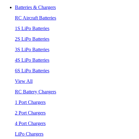
Batteries & Chargers
RC Aircraft Batteries
1S LiPo Batteries
2S LiPo Batteries
3S LiPo Batteries
4S LiPo Batteries
6S LiPo Batteries
View All
RC Battery Chargers
1 Port Chargers
2 Port Chargers
4 Port Chargers
LiPo Chargers