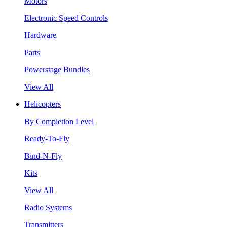
Motors
Electronic Speed Controls
Hardware
Parts
Powerstage Bundles
View All
Helicopters
By Completion Level
Ready-To-Fly
Bind-N-Fly
Kits
View All
Radio Systems
Transmitters