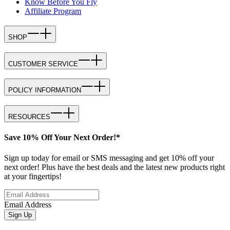
Know Before You Fly
Affiliate Program
SHOP
CUSTOMER SERVICE
POLICY INFORMATION
RESOURCES
Save 10% Off Your Next Order!*
Sign up today for email or SMS messaging and get 10% off your
next order! Plus have the best deals and the latest new products right
at your fingertips!
Email Address
Sign Up