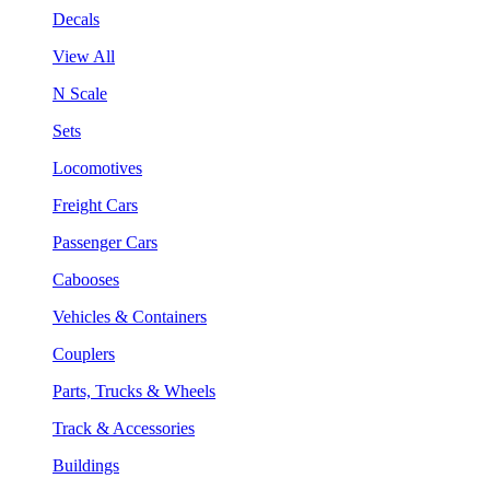
Decals
View All
N Scale
Sets
Locomotives
Freight Cars
Passenger Cars
Cabooses
Vehicles & Containers
Couplers
Parts, Trucks & Wheels
Track & Accessories
Buildings