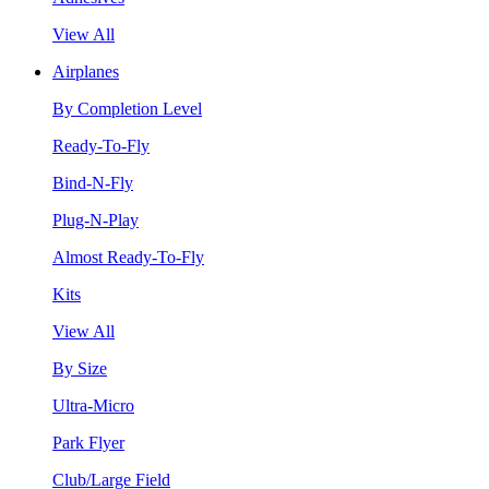
View All
Airplanes
By Completion Level
Ready-To-Fly
Bind-N-Fly
Plug-N-Play
Almost Ready-To-Fly
Kits
View All
By Size
Ultra-Micro
Park Flyer
Club/Large Field