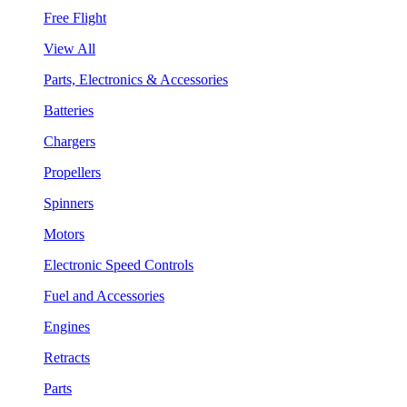
Free Flight
View All
Parts, Electronics & Accessories
Batteries
Chargers
Propellers
Spinners
Motors
Electronic Speed Controls
Fuel and Accessories
Engines
Retracts
Parts