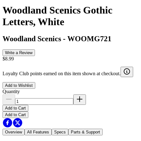
Woodland Scenics Gothic
Letters, White
Woodland Scenics
-
WOOMG721
Write a Review
$8.99
Loyalty Club points earned on this item shown at checkout.
Add to Wishlist
Quantity
Add to Cart
Add to Cart
Overview
All Features
Specs
Parts & Support