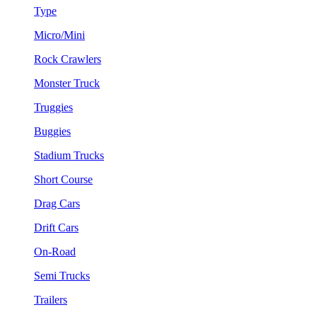
Type
Micro/Mini
Rock Crawlers
Monster Truck
Truggies
Buggies
Stadium Trucks
Short Course
Drag Cars
Drift Cars
On-Road
Semi Trucks
Trailers