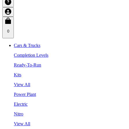
0
Cars & Trucks
Completion Levels
Ready-To-Run
Kits
View All
Power Plant
Electric
Nitro
View All