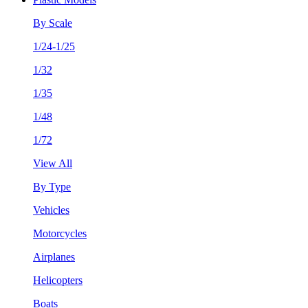
By Scale
1/24-1/25
1/32
1/35
1/48
1/72
View All
By Type
Vehicles
Motorcycles
Airplanes
Helicopters
Boats