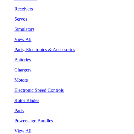
Receivers
Servos
Simulators
View All
Parts, Electronics & Accessories
Batteries
Chargers
Motors
Electronic Speed Controls
Rotor Blades
Parts
Powerstage Bundles
View All