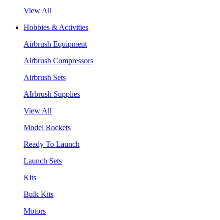
View All
Hobbies & Activities
Airbrush Equipment
Airbrush Compressors
Airbrush Sets
AIrbrush Supplies
View All
Model Rockets
Ready To Launch
Launch Sets
Kits
Bulk Kits
Motors