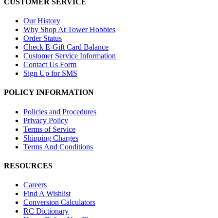
CUSTOMER SERVICE
Our History
Why Shop At Tower Hobbies
Order Status
Check E-Gift Card Balance
Customer Service Information
Contact Us Form
Sign Up for SMS
POLICY INFORMATION
Policies and Procedures
Privacy Policy
Terms of Service
Shipping Charges
Terms And Conditions
RESOURCES
Careers
Find A Wishlist
Conversion Calculators
RC Dictionary