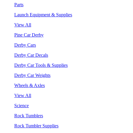
Parts
Launch Equipment & Supplies
View All
Pine Car Derby
Derby Cars
Derby Car Decals
Derby Car Tools & Supplies
Derby Car Weights
Wheels & Axles
View All
Science
Rock Tumblers
Rock Tumbler Supplies