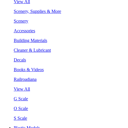
View All
Scenery, Supplies & More
Scenery
Accessories
Building Materials
Cleaner & Lubricant
Decals
Books & Videos
Railroadiana
View All
G Scale
O Scale
S Scale
Plastic Models