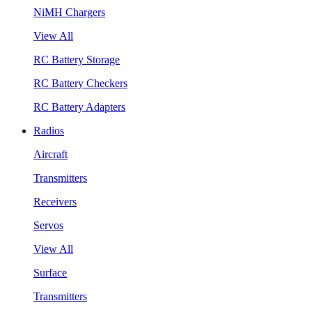
NiMH Chargers
View All
RC Battery Storage
RC Battery Checkers
RC Battery Adapters
Radios
Aircraft
Transmitters
Receivers
Servos
View All
Surface
Transmitters