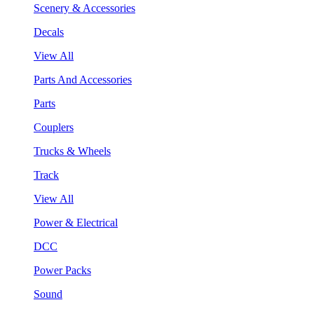
Scenery & Accessories
Decals
View All
Parts And Accessories
Parts
Couplers
Trucks & Wheels
Track
View All
Power & Electrical
DCC
Power Packs
Sound