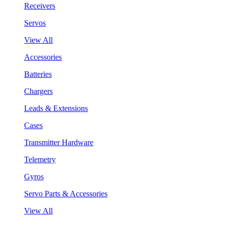
Receivers
Servos
View All
Accessories
Batteries
Chargers
Leads & Extensions
Cases
Transmitter Hardware
Telemetry
Gyros
Servo Parts & Accessories
View All