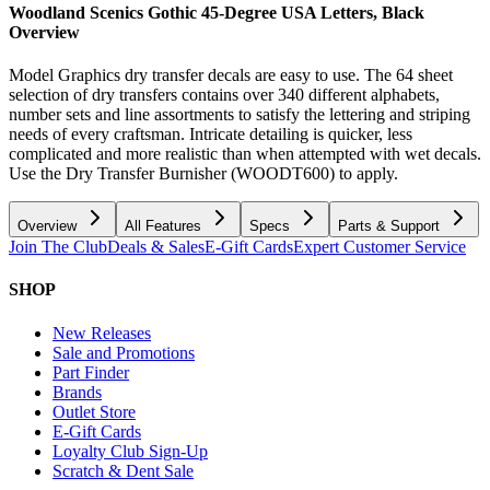
Woodland Scenics Gothic 45-Degree USA Letters, Black
Overview
Model Graphics dry transfer decals are easy to use. The 64 sheet
selection of dry transfers contains over 340 different alphabets,
number sets and line assortments to satisfy the lettering and striping
needs of every craftsman. Intricate detailing is quicker, less
complicated and more realistic than when attempted with wet decals.
Use the Dry Transfer Burnisher (WOODT600) to apply.
Overview
All Features
Specs
Parts & Support
Join The Club
Deals & Sales
E-Gift Cards
Expert Customer Service
SHOP
New Releases
Sale and Promotions
Part Finder
Brands
Outlet Store
E-Gift Cards
Loyalty Club Sign-Up
Scratch & Dent Sale