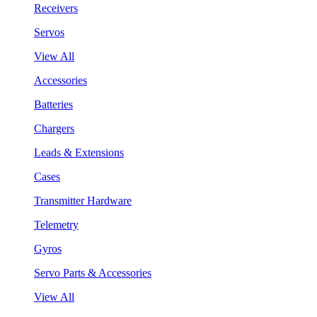
Receivers
Servos
View All
Accessories
Batteries
Chargers
Leads & Extensions
Cases
Transmitter Hardware
Telemetry
Gyros
Servo Parts & Accessories
View All