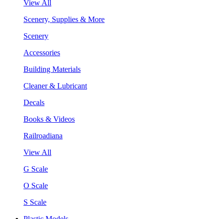
View All
Scenery, Supplies & More
Scenery
Accessories
Building Materials
Cleaner & Lubricant
Decals
Books & Videos
Railroadiana
View All
G Scale
O Scale
S Scale
Plastic Models