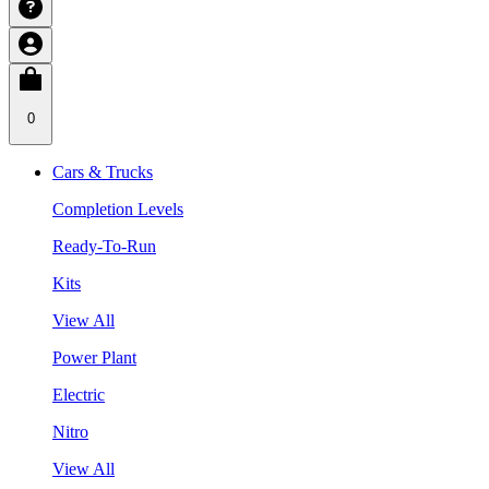
0
Cars & Trucks
Completion Levels
Ready-To-Run
Kits
View All
Power Plant
Electric
Nitro
View All