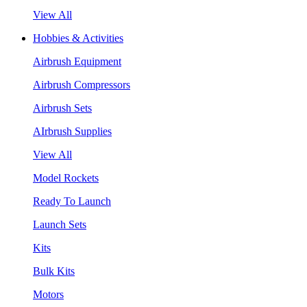
View All
Hobbies & Activities
Airbrush Equipment
Airbrush Compressors
Airbrush Sets
AIrbrush Supplies
View All
Model Rockets
Ready To Launch
Launch Sets
Kits
Bulk Kits
Motors