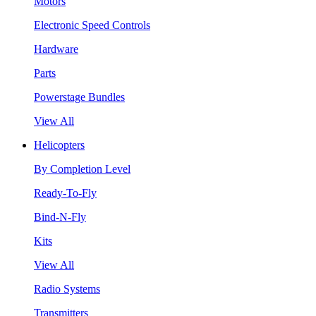
Motors
Electronic Speed Controls
Hardware
Parts
Powerstage Bundles
View All
Helicopters
By Completion Level
Ready-To-Fly
Bind-N-Fly
Kits
View All
Radio Systems
Transmitters