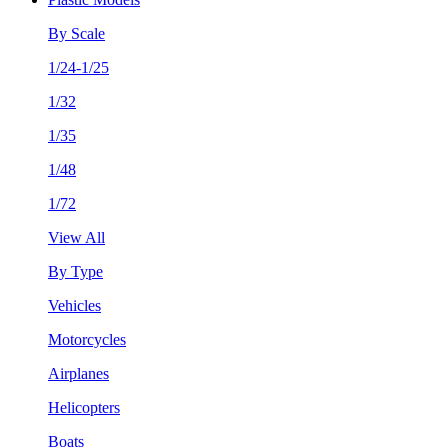
By Scale
1/24-1/25
1/32
1/35
1/48
1/72
View All
By Type
Vehicles
Motorcycles
Airplanes
Helicopters
Boats