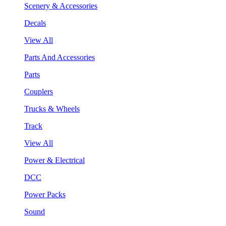
Scenery & Accessories
Decals
View All
Parts And Accessories
Parts
Couplers
Trucks & Wheels
Track
View All
Power & Electrical
DCC
Power Packs
Sound