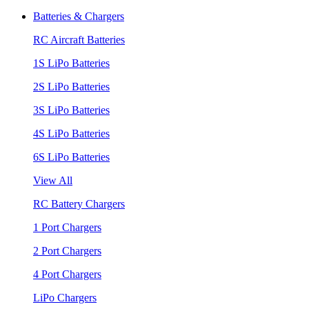
Batteries & Chargers
RC Aircraft Batteries
1S LiPo Batteries
2S LiPo Batteries
3S LiPo Batteries
4S LiPo Batteries
6S LiPo Batteries
View All
RC Battery Chargers
1 Port Chargers
2 Port Chargers
4 Port Chargers
LiPo Chargers