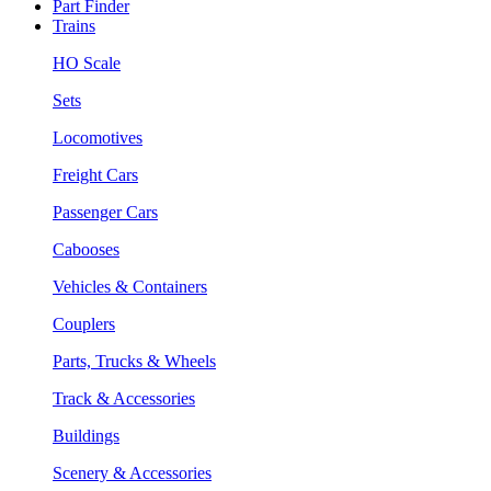
Part Finder
Trains
HO Scale
Sets
Locomotives
Freight Cars
Passenger Cars
Cabooses
Vehicles & Containers
Couplers
Parts, Trucks & Wheels
Track & Accessories
Buildings
Scenery & Accessories