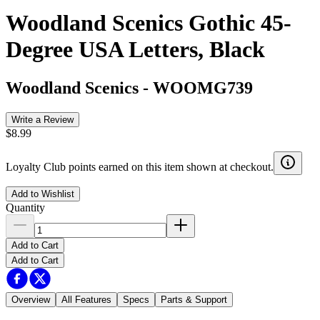
Woodland Scenics Gothic 45-
Degree USA Letters, Black
Woodland Scenics
-
WOOMG739
Write a Review
$8.99
Loyalty Club points earned on this item shown at checkout.
Add to Wishlist
Quantity
Add to Cart
Add to Cart
Overview
All Features
Specs
Parts & Support