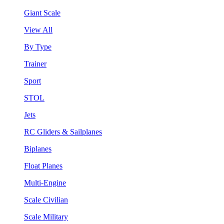
Giant Scale
View All
By Type
Trainer
Sport
STOL
Jets
RC Gliders & Sailplanes
Biplanes
Float Planes
Multi-Engine
Scale Civilian
Scale Military