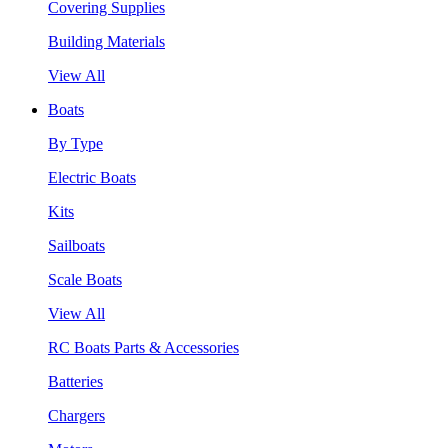
Covering Supplies
Building Materials
View All
Boats
By Type
Electric Boats
Kits
Sailboats
Scale Boats
View All
RC Boats Parts & Accessories
Batteries
Chargers