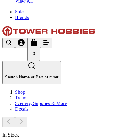
View All
Sales
Brands
0
Search Name or Part Number
Shop
Trains
Scenery, Supplies & More
Decals
In Stock