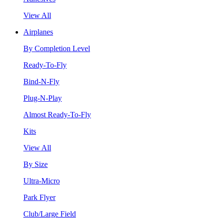
View All
Airplanes
By Completion Level
Ready-To-Fly
Bind-N-Fly
Plug-N-Play
Almost Ready-To-Fly
Kits
View All
By Size
Ultra-Micro
Park Flyer
Club/Large Field