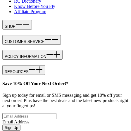
RC Dictionary
Know Before You Fly
Affiliate Program
SHOP
CUSTOMER SERVICE
POLICY INFORMATION
RESOURCES
Save 10% Off Your Next Order!*
Sign up today for email or SMS messaging and get 10% off your
next order! Plus have the best deals and the latest new products right
at your fingertips!
Email Address
Sign Up