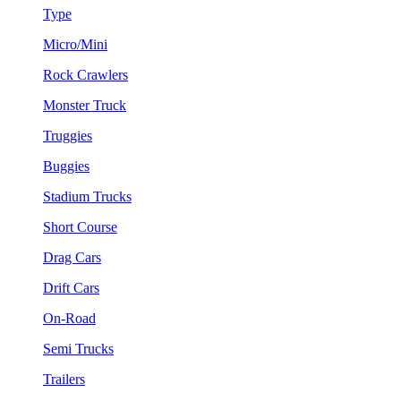
Type
Micro/Mini
Rock Crawlers
Monster Truck
Truggies
Buggies
Stadium Trucks
Short Course
Drag Cars
Drift Cars
On-Road
Semi Trucks
Trailers