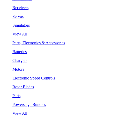
Receivers
Servos
Simulators
View All
Parts, Electronics & Accessories
Batteries
Chargers
Motors
Electronic Speed Controls
Rotor Blades
Parts
Powerstage Bundles
View All