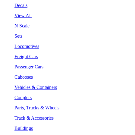
Decals
View All
N Scale
Sets
Locomotives
Freight Cars
Passenger Cars
Cabooses
Vehicles & Containers
Couplers
Parts, Trucks & Wheels
Track & Accessories
Buildings