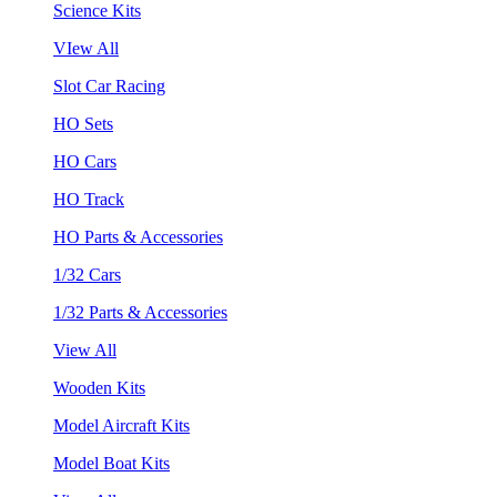
Science Kits
VIew All
Slot Car Racing
HO Sets
HO Cars
HO Track
HO Parts & Accessories
1/32 Cars
1/32 Parts & Accessories
View All
Wooden Kits
Model Aircraft Kits
Model Boat Kits