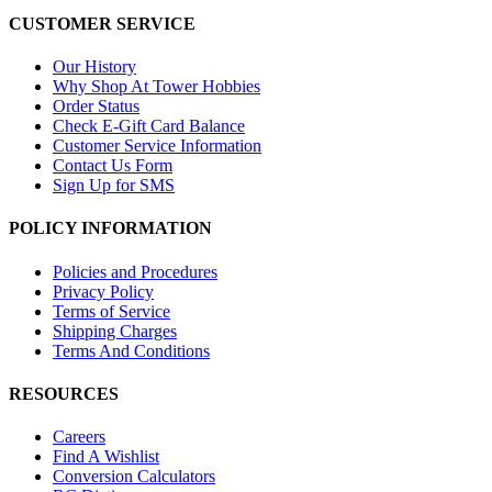
CUSTOMER SERVICE
Our History
Why Shop At Tower Hobbies
Order Status
Check E-Gift Card Balance
Customer Service Information
Contact Us Form
Sign Up for SMS
POLICY INFORMATION
Policies and Procedures
Privacy Policy
Terms of Service
Shipping Charges
Terms And Conditions
RESOURCES
Careers
Find A Wishlist
Conversion Calculators