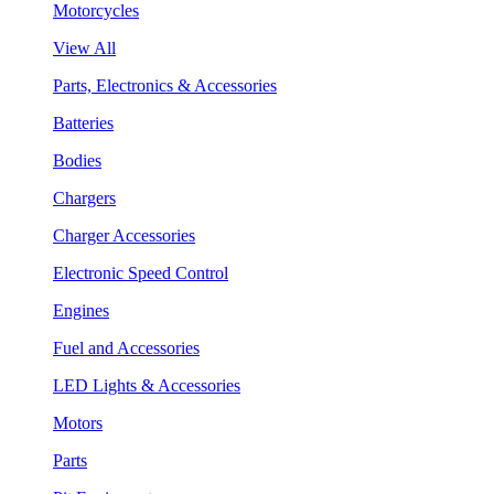
Motorcycles
View All
Parts, Electronics & Accessories
Batteries
Bodies
Chargers
Charger Accessories
Electronic Speed Control
Engines
Fuel and Accessories
LED Lights & Accessories
Motors
Parts