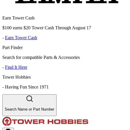
Earn Tower Cash
$100 earns $20 Tower Cash Through August 17
-
Earn Tower Cash
Part Finder
Search for compatible Parts & Accessories
-
Find It Here
Tower Hobbies
-
Having Fun Since 1971
Search Name or Part Number