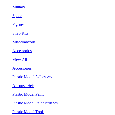
Military
Space
Figures
Snap Kits
Miscellaneous
Accessories
View All
Accessories
Plastic Model Adhesives
Airbrush Sets
Plastic Model Paint
Plastic Model Paint Brushes
Plastic Model Tools