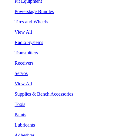
Pit Equipment
Powerstage Bundles
Tires and Wheels
View All
Radio Systems
Transmitters
Receivers
Servos
View All
Supplies & Bench Accessories
Tools
Paints
Lubricants
Adhesives