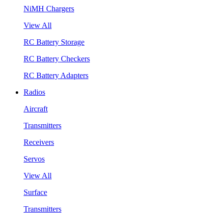
NiMH Chargers
View All
RC Battery Storage
RC Battery Checkers
RC Battery Adapters
Radios
Aircraft
Transmitters
Receivers
Servos
View All
Surface
Transmitters