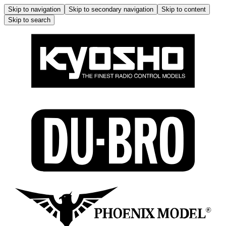
Skip to navigation
Skip to secondary navigation
Skip to content
Skip to search