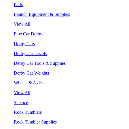
Parts
Launch Equipment & Supplies
View All
Pine Car Derby
Derby Cars
Derby Car Decals
Derby Car Tools & Supplies
Derby Car Weights
Wheels & Axles
View All
Science
Rock Tumblers
Rock Tumbler Supplies