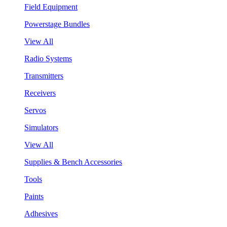
Field Equipment
Powerstage Bundles
View All
Radio Systems
Transmitters
Receivers
Servos
Simulators
View All
Supplies & Bench Accessories
Tools
Paints
Adhesives