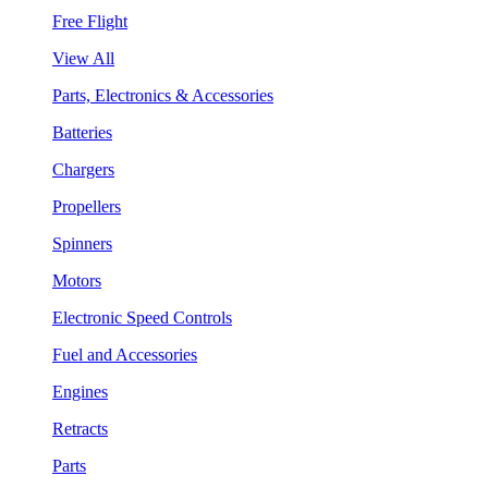
Free Flight
View All
Parts, Electronics & Accessories
Batteries
Chargers
Propellers
Spinners
Motors
Electronic Speed Controls
Fuel and Accessories
Engines
Retracts
Parts