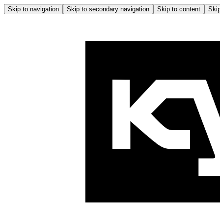
Skip to navigation
Skip to secondary navigation
Skip to content
Skip