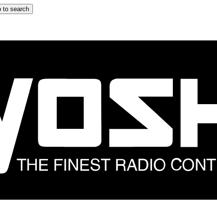
 to search