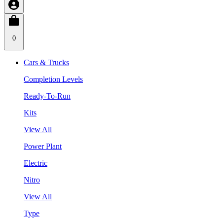
0
Cars & Trucks
Completion Levels
Ready-To-Run
Kits
View All
Power Plant
Electric
Nitro
View All
Type