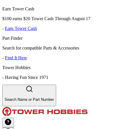
Earn Tower Cash
$100 earns $20 Tower Cash Through August 17
-
Earn Tower Cash
Part Finder
Search for compatible Parts & Accessories
-
Find It Here
Tower Hobbies
-
Having Fun Since 1971
Search Name or Part Number