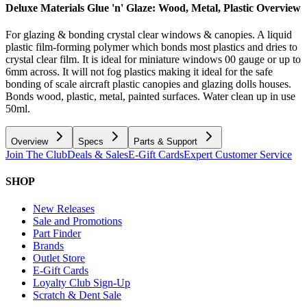
Deluxe Materials Glue 'n' Glaze: Wood, Metal, Plastic
Overview
For glazing & bonding crystal clear windows & canopies. A liquid
plastic film-forming polymer which bonds most plastics and dries to
crystal clear film. It is ideal for miniature windows 00 gauge or up to
6mm across. It will not fog plastics making it ideal for the safe
bonding of scale aircraft plastic canopies and glazing dolls houses.
Bonds wood, plastic, metal, painted surfaces. Water clean up in use
50ml.
Overview
Specs
Parts & Support
Join The Club
Deals & Sales
E-Gift Cards
Expert Customer Service
SHOP
New Releases
Sale and Promotions
Part Finder
Brands
Outlet Store
E-Gift Cards
Loyalty Club Sign-Up
Scratch & Dent Sale