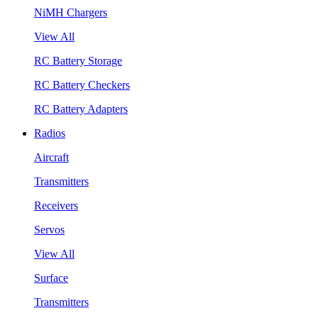
NiMH Chargers
View All
RC Battery Storage
RC Battery Checkers
RC Battery Adapters
Radios
Aircraft
Transmitters
Receivers
Servos
View All
Surface
Transmitters