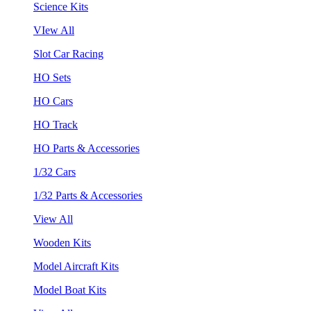
Science Kits
VIew All
Slot Car Racing
HO Sets
HO Cars
HO Track
HO Parts & Accessories
1/32 Cars
1/32 Parts & Accessories
View All
Wooden Kits
Model Aircraft Kits
Model Boat Kits