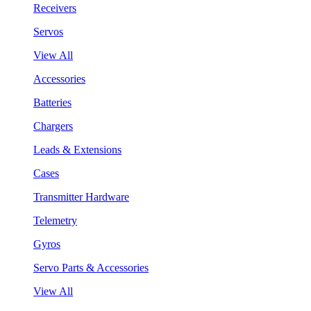
Receivers
Servos
View All
Accessories
Batteries
Chargers
Leads & Extensions
Cases
Transmitter Hardware
Telemetry
Gyros
Servo Parts & Accessories
View All