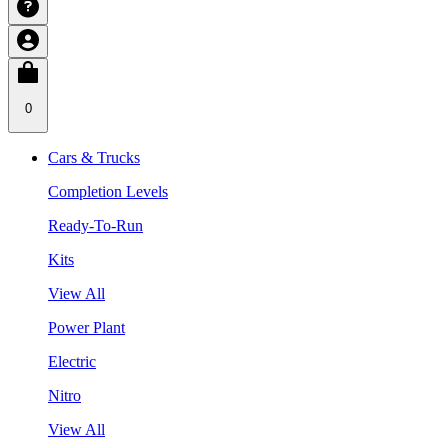
0
Cars & Trucks
Completion Levels
Ready-To-Run
Kits
View All
Power Plant
Electric
Nitro
View All