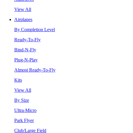
View All
Airplanes
By Completion Level
Ready-To-Fly
Bind-N-Fly
Plug-N-Play
Almost Ready-To-Fly
Kits
View All
By Size
Ultra-Micro
Park Flyer
Club/Large Field