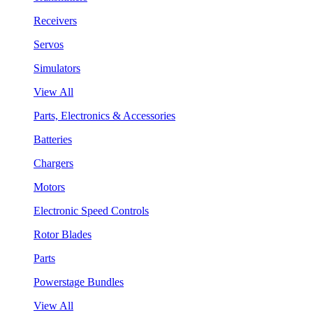
Receivers
Servos
Simulators
View All
Parts, Electronics & Accessories
Batteries
Chargers
Motors
Electronic Speed Controls
Rotor Blades
Parts
Powerstage Bundles
View All