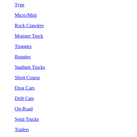
Type
Micro/Mini
Rock Crawlers
Monster Truck
Truggies
Buggies
Stadium Trucks
Short Course
Drag Cars
Drift Cars
On-Road
Semi Trucks
Trailers