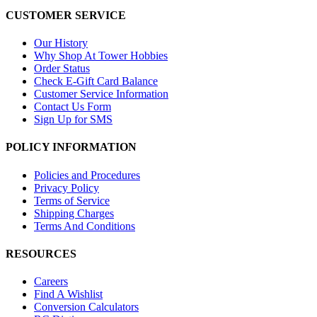
CUSTOMER SERVICE
Our History
Why Shop At Tower Hobbies
Order Status
Check E-Gift Card Balance
Customer Service Information
Contact Us Form
Sign Up for SMS
POLICY INFORMATION
Policies and Procedures
Privacy Policy
Terms of Service
Shipping Charges
Terms And Conditions
RESOURCES
Careers
Find A Wishlist
Conversion Calculators