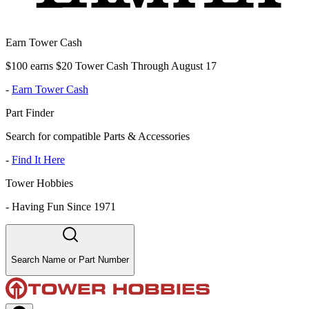
Earn Tower Cash
$100 earns $20 Tower Cash Through August 17
-
Earn Tower Cash
Part Finder
Search for compatible Parts & Accessories
-
Find It Here
Tower Hobbies
-
Having Fun Since 1971
Search Name or Part Number