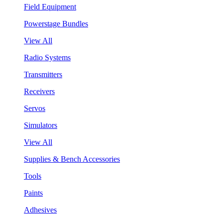
Field Equipment
Powerstage Bundles
View All
Radio Systems
Transmitters
Receivers
Servos
Simulators
View All
Supplies & Bench Accessories
Tools
Paints
Adhesives