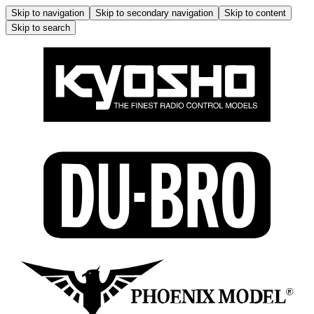
Skip to navigation
Skip to secondary navigation
Skip to content
Skip to search