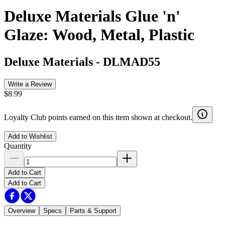
Deluxe Materials Glue 'n'
Glaze: Wood, Metal, Plastic
Deluxe Materials
-
DLMAD55
Write a Review
$8.99
Loyalty Club points earned on this item shown at checkout.
Add to Wishlist
Quantity
Add to Cart
Add to Cart
Overview
Specs
Parts & Support