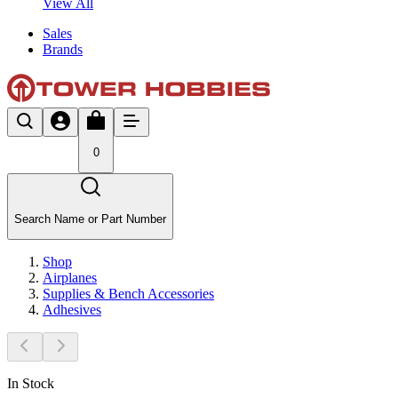
View All
Sales
Brands
0
Search Name or Part Number
Shop
Airplanes
Supplies & Bench Accessories
Adhesives
In Stock