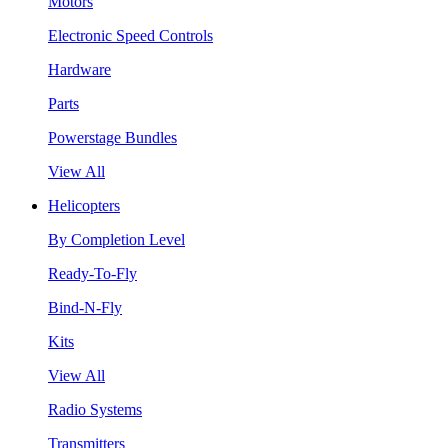
Motors
Electronic Speed Controls
Hardware
Parts
Powerstage Bundles
View All
Helicopters
By Completion Level
Ready-To-Fly
Bind-N-Fly
Kits
View All
Radio Systems
Transmitters