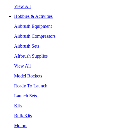
View All
Hobbies & Activities
Airbrush Equipment
Airbrush Compressors
Airbrush Sets
AIrbrush Supplies
View All
Model Rockets
Ready To Launch
Launch Sets
Kits
Bulk Kits
Motors