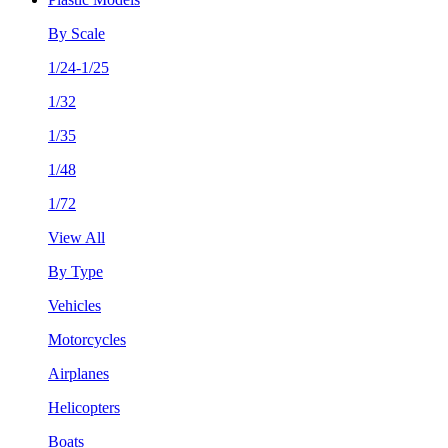
By Scale
1/24-1/25
1/32
1/35
1/48
1/72
View All
By Type
Vehicles
Motorcycles
Airplanes
Helicopters
Boats