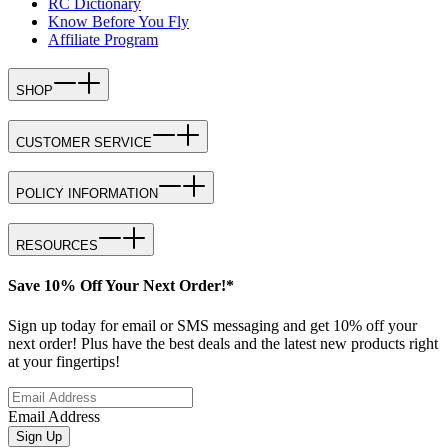
RC Dictionary
Know Before You Fly
Affiliate Program
SHOP
CUSTOMER SERVICE
POLICY INFORMATION
RESOURCES
Save 10% Off Your Next Order!*
Sign up today for email or SMS messaging and get 10% off your
next order! Plus have the best deals and the latest new products right
at your fingertips!
Email Address
Sign Up