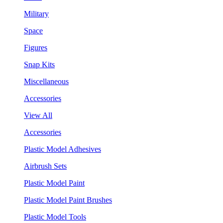
Military
Space
Figures
Snap Kits
Miscellaneous
Accessories
View All
Accessories
Plastic Model Adhesives
Airbrush Sets
Plastic Model Paint
Plastic Model Paint Brushes
Plastic Model Tools