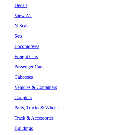
Decals
View All
N Scale
Sets
Locomotives
Freight Cars
Passenger Cars
Cabooses
Vehicles & Containers
Couplers
Parts, Trucks & Wheels
Track & Accessories
Buildings