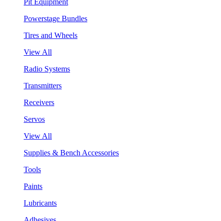
Pit Equipment
Powerstage Bundles
Tires and Wheels
View All
Radio Systems
Transmitters
Receivers
Servos
View All
Supplies & Bench Accessories
Tools
Paints
Lubricants
Adhesives