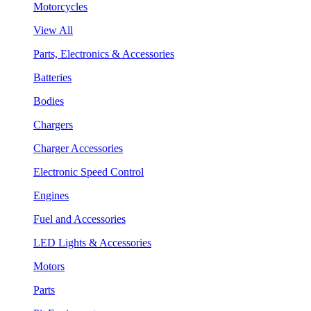
Motorcycles
View All
Parts, Electronics & Accessories
Batteries
Bodies
Chargers
Charger Accessories
Electronic Speed Control
Engines
Fuel and Accessories
LED Lights & Accessories
Motors
Parts