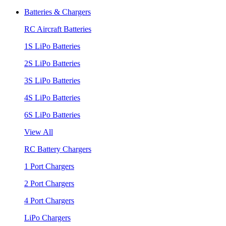
Batteries & Chargers
RC Aircraft Batteries
1S LiPo Batteries
2S LiPo Batteries
3S LiPo Batteries
4S LiPo Batteries
6S LiPo Batteries
View All
RC Battery Chargers
1 Port Chargers
2 Port Chargers
4 Port Chargers
LiPo Chargers