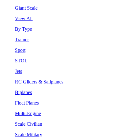
Giant Scale
View All
By Type
Trainer
Sport
STOL
Jets
RC Gliders & Sailplanes
Biplanes
Float Planes
Multi-Engine
Scale Civilian
Scale Military