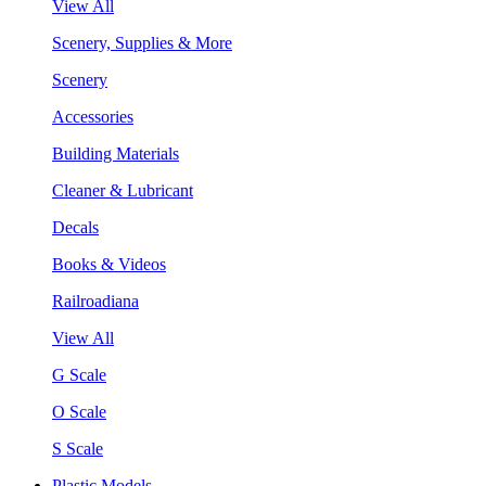
View All
Scenery, Supplies & More
Scenery
Accessories
Building Materials
Cleaner & Lubricant
Decals
Books & Videos
Railroadiana
View All
G Scale
O Scale
S Scale
Plastic Models