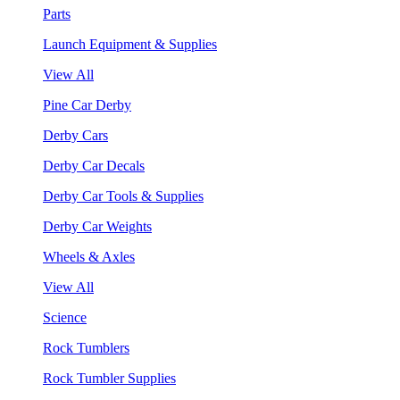
Parts
Launch Equipment & Supplies
View All
Pine Car Derby
Derby Cars
Derby Car Decals
Derby Car Tools & Supplies
Derby Car Weights
Wheels & Axles
View All
Science
Rock Tumblers
Rock Tumbler Supplies