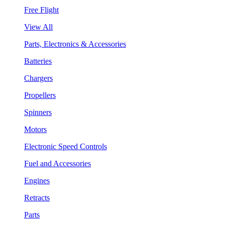
Free Flight
View All
Parts, Electronics & Accessories
Batteries
Chargers
Propellers
Spinners
Motors
Electronic Speed Controls
Fuel and Accessories
Engines
Retracts
Parts