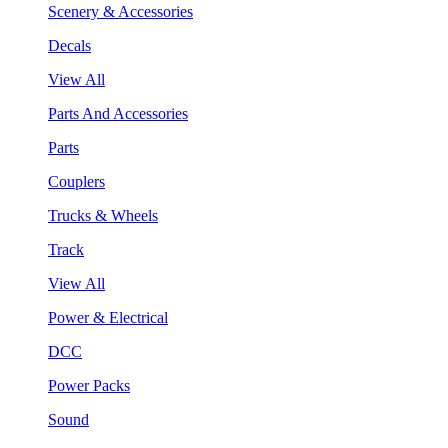
Scenery & Accessories
Decals
View All
Parts And Accessories
Parts
Couplers
Trucks & Wheels
Track
View All
Power & Electrical
DCC
Power Packs
Sound