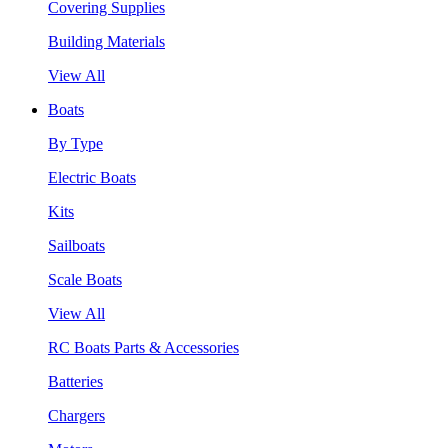
Covering Supplies
Building Materials
View All
Boats
By Type
Electric Boats
Kits
Sailboats
Scale Boats
View All
RC Boats Parts & Accessories
Batteries
Chargers