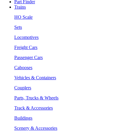
Part Finder
Trains
HO Scale
Sets
Locomotives
Freight Cars
Passenger Cars
Cabooses
Vehicles & Containers
Couplers
Parts, Trucks & Wheels
Track & Accessories
Buildings
Scenery & Accessories