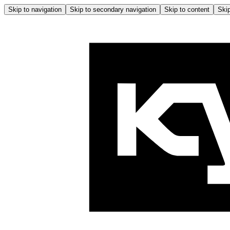
Skip to navigation
Skip to secondary navigation
Skip to content
Skip