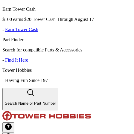
Earn Tower Cash
$100 earns $20 Tower Cash Through August 17
-
Earn Tower Cash
Part Finder
Search for compatible Parts & Accessories
-
Find It Here
Tower Hobbies
-
Having Fun Since 1971
Search Name or Part Number