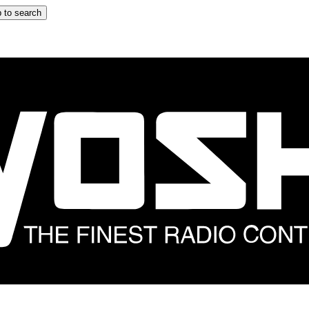
 to search