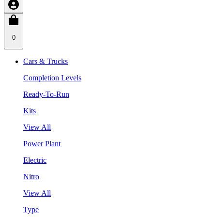
0
Cars & Trucks
Completion Levels
Ready-To-Run
Kits
View All
Power Plant
Electric
Nitro
View All
Type