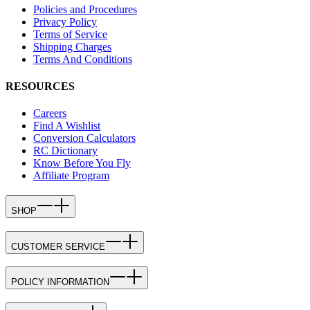
Policies and Procedures
Privacy Policy
Terms of Service
Shipping Charges
Terms And Conditions
RESOURCES
Careers
Find A Wishlist
Conversion Calculators
RC Dictionary
Know Before You Fly
Affiliate Program
SHOP
CUSTOMER SERVICE
POLICY INFORMATION