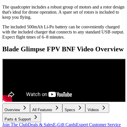
The quadcopter includes a robust group of motors and a rotor design
that's ideal for drone operation. A spare set of rotors is included to
keep you flying.
The included 500mAh Li-Po battery can be conveniently charged
with the included charger that connects to any standard USB output.
Expect flight times of 6–8 minutes.
Blade Glimpse FPV BNF
Video Overview
Overview
All Features
Specs
Videos
Parts & Support
Join The Club
Deals & Sales
E-Gift Cards
Expert Customer Service