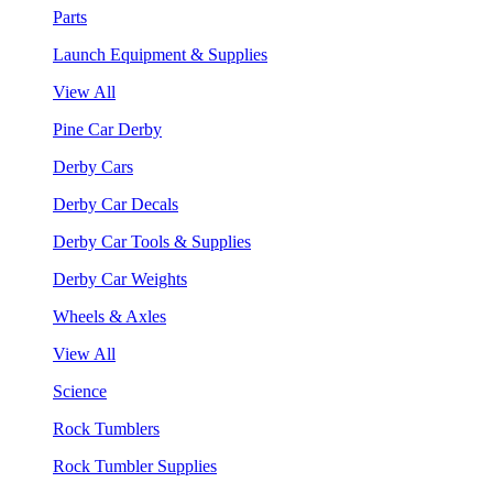
Parts
Launch Equipment & Supplies
View All
Pine Car Derby
Derby Cars
Derby Car Decals
Derby Car Tools & Supplies
Derby Car Weights
Wheels & Axles
View All
Science
Rock Tumblers
Rock Tumbler Supplies