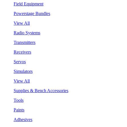
Field Equipment
Powerstage Bundles
View All
Radio Systems
Transmitters
Receivers
Servos
Simulators
View All
Supplies & Bench Accessories
Tools
Paints
Adhesives