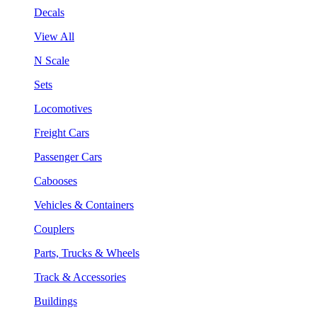
Decals
View All
N Scale
Sets
Locomotives
Freight Cars
Passenger Cars
Cabooses
Vehicles & Containers
Couplers
Parts, Trucks & Wheels
Track & Accessories
Buildings