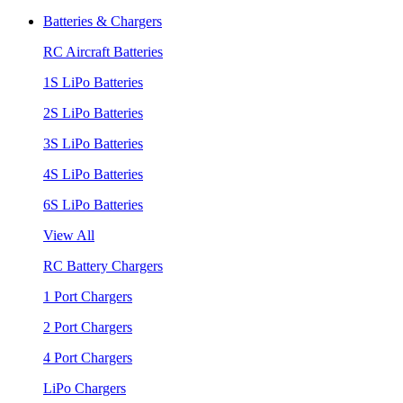
Batteries & Chargers
RC Aircraft Batteries
1S LiPo Batteries
2S LiPo Batteries
3S LiPo Batteries
4S LiPo Batteries
6S LiPo Batteries
View All
RC Battery Chargers
1 Port Chargers
2 Port Chargers
4 Port Chargers
LiPo Chargers