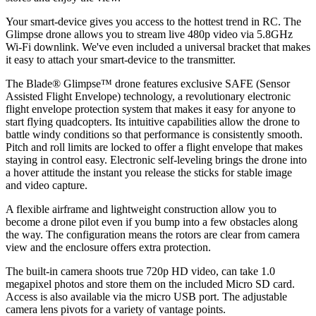
Your smart-device gives you access to the hottest trend in RC. The
Glimpse drone allows you to stream live 480p video via 5.8GHz
Wi-Fi downlink. We've even included a universal bracket that makes
it easy to attach your smart-device to the transmitter.
The Blade® Glimpse™ drone features exclusive SAFE (Sensor
Assisted Flight Envelope) technology, a revolutionary electronic
flight envelope protection system that makes it easy for anyone to
start flying quadcopters. Its intuitive capabilities allow the drone to
battle windy conditions so that performance is consistently smooth.
Pitch and roll limits are locked to offer a flight envelope that makes
staying in control easy. Electronic self-leveling brings the drone into
a hover attitude the instant you release the sticks for stable image
and video capture.
A flexible airframe and lightweight construction allow you to
become a drone pilot even if you bump into a few obstacles along
the way. The configuration means the rotors are clear from camera
view and the enclosure offers extra protection.
The built-in camera shoots true 720p HD video, can take 1.0
megapixel photos and store them on the included Micro SD card.
Access is also available via the micro USB port. The adjustable
camera lens pivots for a variety of vantage points.