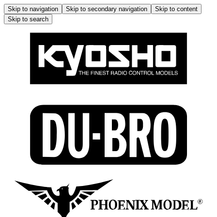
Skip to navigation
Skip to secondary navigation
Skip to content
Skip to search