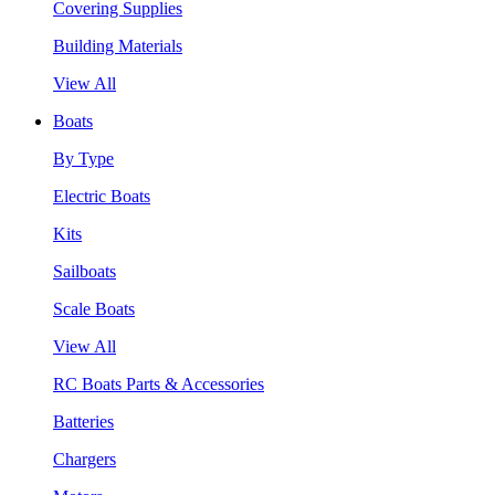
Covering Supplies
Building Materials
View All
Boats
By Type
Electric Boats
Kits
Sailboats
Scale Boats
View All
RC Boats Parts & Accessories
Batteries
Chargers