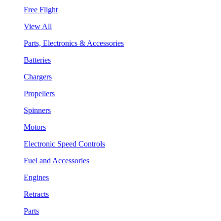
Free Flight
View All
Parts, Electronics & Accessories
Batteries
Chargers
Propellers
Spinners
Motors
Electronic Speed Controls
Fuel and Accessories
Engines
Retracts
Parts