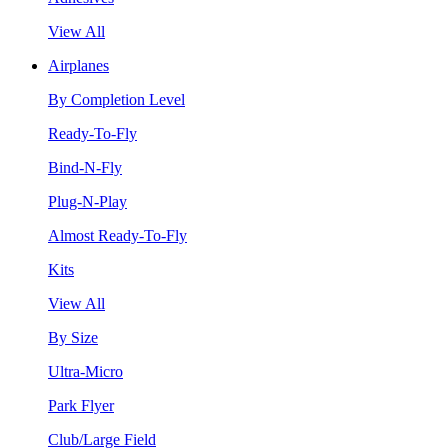
View All
Airplanes
By Completion Level
Ready-To-Fly
Bind-N-Fly
Plug-N-Play
Almost Ready-To-Fly
Kits
View All
By Size
Ultra-Micro
Park Flyer
Club/Large Field