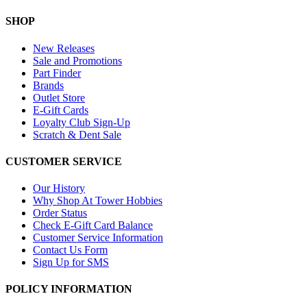
SHOP
New Releases
Sale and Promotions
Part Finder
Brands
Outlet Store
E-Gift Cards
Loyalty Club Sign-Up
Scratch & Dent Sale
CUSTOMER SERVICE
Our History
Why Shop At Tower Hobbies
Order Status
Check E-Gift Card Balance
Customer Service Information
Contact Us Form
Sign Up for SMS
POLICY INFORMATION