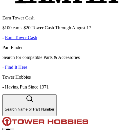
Earn Tower Cash
$100 earns $20 Tower Cash Through August 17
-
Earn Tower Cash
Part Finder
Search for compatible Parts & Accessories
-
Find It Here
Tower Hobbies
-
Having Fun Since 1971
Search Name or Part Number