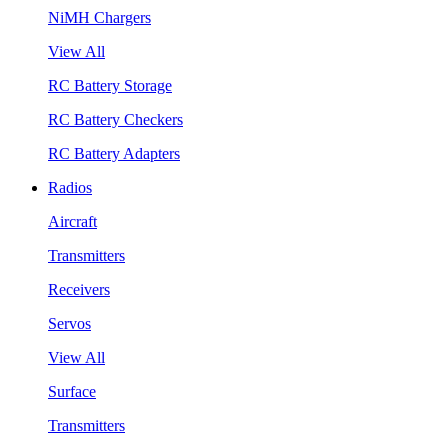
NiMH Chargers
View All
RC Battery Storage
RC Battery Checkers
RC Battery Adapters
Radios
Aircraft
Transmitters
Receivers
Servos
View All
Surface
Transmitters