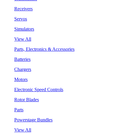
Receivers
Servos
Simulators
View All
Parts, Electronics & Accessories
Batteries
Chargers
Motors
Electronic Speed Controls
Rotor Blades
Parts
Powerstage Bundles
View All