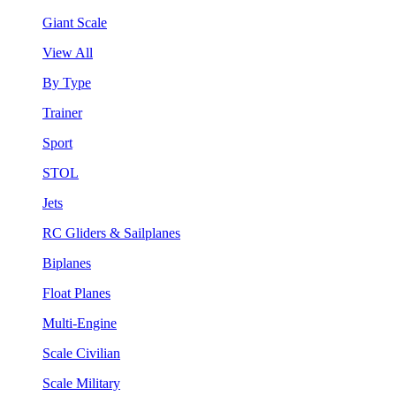
Giant Scale
View All
By Type
Trainer
Sport
STOL
Jets
RC Gliders & Sailplanes
Biplanes
Float Planes
Multi-Engine
Scale Civilian
Scale Military