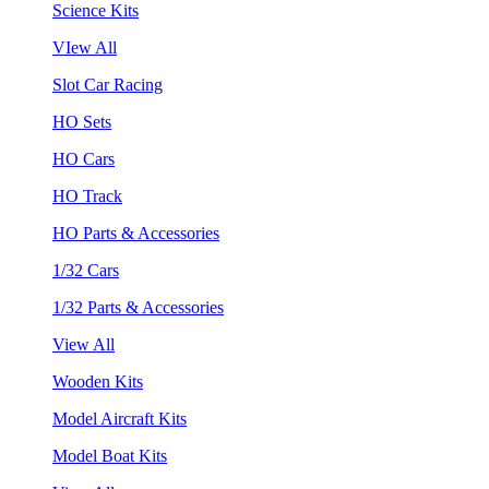
Science Kits
VIew All
Slot Car Racing
HO Sets
HO Cars
HO Track
HO Parts & Accessories
1/32 Cars
1/32 Parts & Accessories
View All
Wooden Kits
Model Aircraft Kits
Model Boat Kits