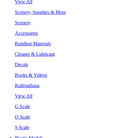
View All
Scenery, Supplies & More
Scenery
Accessories
Building Materials
Cleaner & Lubricant
Decals
Books & Videos
Railroadiana
View All
G Scale
O Scale
S Scale
Plastic Models