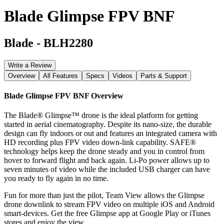
Blade Glimpse FPV BNF
Blade
-
BLH2280
Write a Review
Overview
All Features
Specs
Videos
Parts & Support
Blade Glimpse FPV BNF
Overview
The Blade® Glimpse™ drone is the ideal platform for getting
started in aerial cinematography. Despite its nano-size, the durable
design can fly indoors or out and features an integrated camera with
HD recording plus FPV video down-link capability. SAFE®
technology helps keep the drone steady and you in control from
hover to forward flight and back again. Li-Po power allows up to
seven minutes of video while the included USB charger can have
you ready to fly again in no time.
Fun for more than just the pilot, Team View allows the Glimpse
drone downlink to stream FPV video on multiple iOS and Android
smart-devices. Get the free Glimpse app at Google Play or iTunes
stores and enjoy the view.