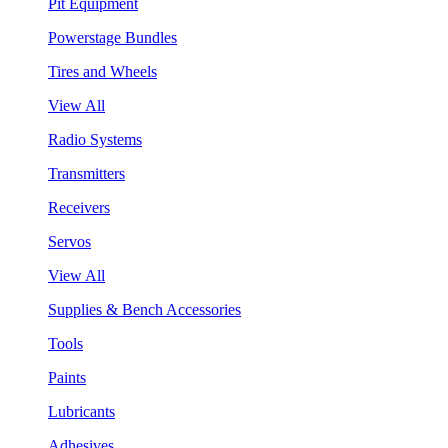
Pit Equipment
Powerstage Bundles
Tires and Wheels
View All
Radio Systems
Transmitters
Receivers
Servos
View All
Supplies & Bench Accessories
Tools
Paints
Lubricants
Adhesives