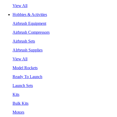
View All
Hobbies & Activities
Airbrush Equipment
Airbrush Compressors
Airbrush Sets
AIrbrush Supplies
View All
Model Rockets
Ready To Launch
Launch Sets
Kits
Bulk Kits
Motors