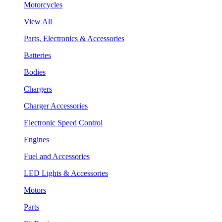
Motorcycles
View All
Parts, Electronics & Accessories
Batteries
Bodies
Chargers
Charger Accessories
Electronic Speed Control
Engines
Fuel and Accessories
LED Lights & Accessories
Motors
Parts