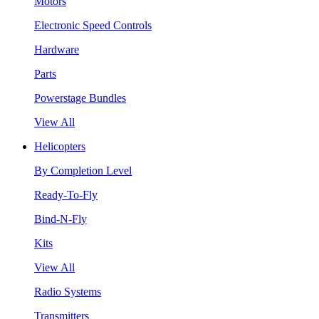
Motors
Electronic Speed Controls
Hardware
Parts
Powerstage Bundles
View All
Helicopters
By Completion Level
Ready-To-Fly
Bind-N-Fly
Kits
View All
Radio Systems
Transmitters