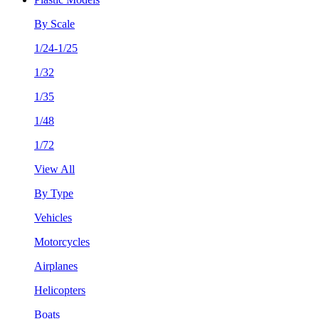
By Scale
1/24-1/25
1/32
1/35
1/48
1/72
View All
By Type
Vehicles
Motorcycles
Airplanes
Helicopters
Boats