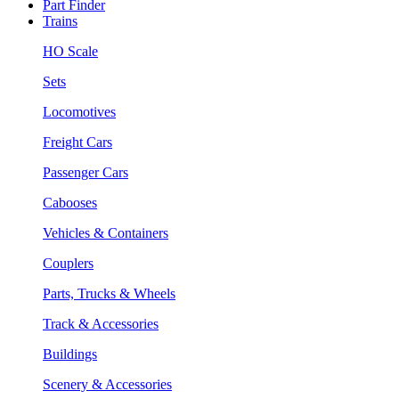
Part Finder
Trains
HO Scale
Sets
Locomotives
Freight Cars
Passenger Cars
Cabooses
Vehicles & Containers
Couplers
Parts, Trucks & Wheels
Track & Accessories
Buildings
Scenery & Accessories