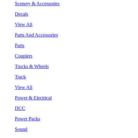
Scenery & Accessories
Decals
View All
Parts And Accessories
Parts
Couplers
Trucks & Wheels
Track
View All
Power & Electrical
DCC
Power Packs
Sound