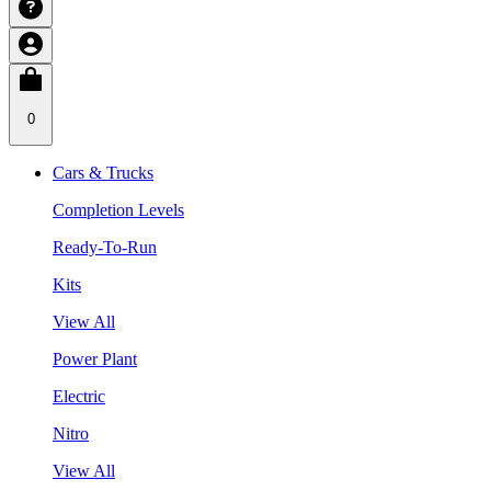
0
Cars & Trucks
Completion Levels
Ready-To-Run
Kits
View All
Power Plant
Electric
Nitro
View All