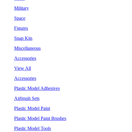
Military
Space
Figures
Snap Kits
Miscellaneous
Accessories
View All
Accessories
Plastic Model Adhesives
Airbrush Sets
Plastic Model Paint
Plastic Model Paint Brushes
Plastic Model Tools