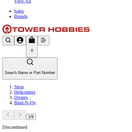
View All
Sales
Brands
0
Search Name or Part Number
Shop
Helicopters
Drones
Bind-N-Fly
1
/
9
Discontinued