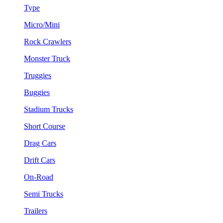
Type
Micro/Mini
Rock Crawlers
Monster Truck
Truggies
Buggies
Stadium Trucks
Short Course
Drag Cars
Drift Cars
On-Road
Semi Trucks
Trailers