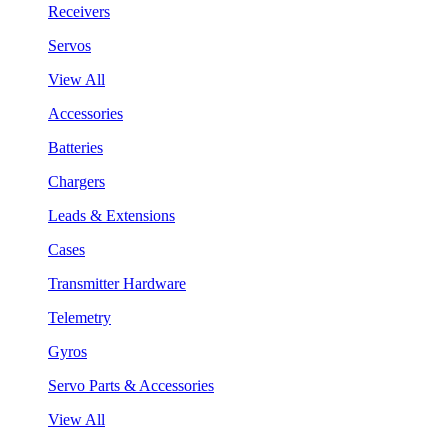
Receivers
Servos
View All
Accessories
Batteries
Chargers
Leads & Extensions
Cases
Transmitter Hardware
Telemetry
Gyros
Servo Parts & Accessories
View All