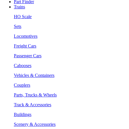
Part Finder
Trains
HO Scale
Sets
Locomotives
Freight Cars
Passenger Cars
Cabooses
Vehicles & Containers
Couplers
Parts, Trucks & Wheels
Track & Accessories
Buildings
Scenery & Accessories