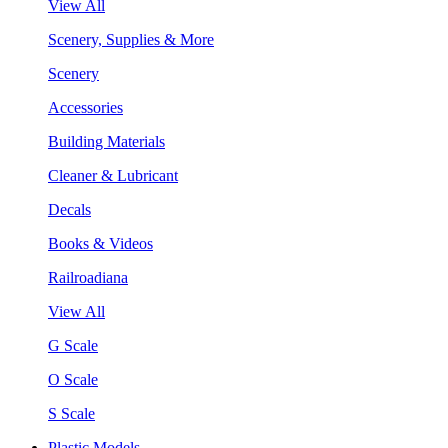
View All
Scenery, Supplies & More
Scenery
Accessories
Building Materials
Cleaner & Lubricant
Decals
Books & Videos
Railroadiana
View All
G Scale
O Scale
S Scale
Plastic Models