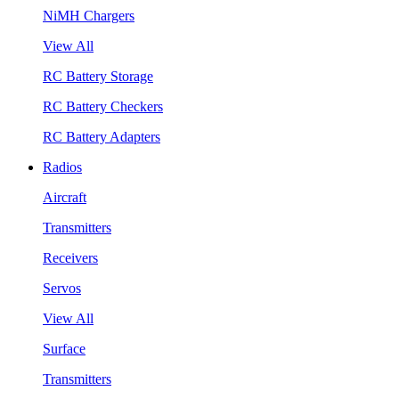
NiMH Chargers
View All
RC Battery Storage
RC Battery Checkers
RC Battery Adapters
Radios
Aircraft
Transmitters
Receivers
Servos
View All
Surface
Transmitters