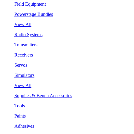
Field Equipment
Powerstage Bundles
View All
Radio Systems
Transmitters
Receivers
Servos
Simulators
View All
Supplies & Bench Accessories
Tools
Paints
Adhesives