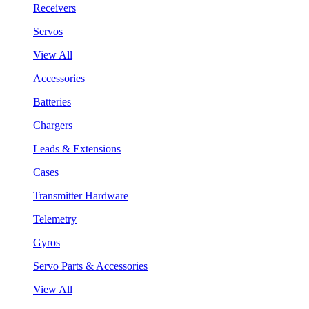
Receivers
Servos
View All
Accessories
Batteries
Chargers
Leads & Extensions
Cases
Transmitter Hardware
Telemetry
Gyros
Servo Parts & Accessories
View All