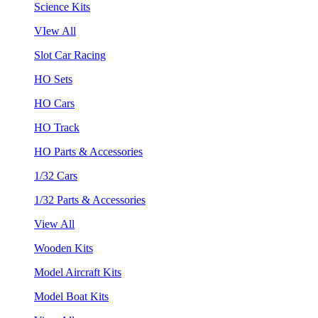
Science Kits
VIew All
Slot Car Racing
HO Sets
HO Cars
HO Track
HO Parts & Accessories
1/32 Cars
1/32 Parts & Accessories
View All
Wooden Kits
Model Aircraft Kits
Model Boat Kits