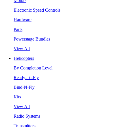
Motors
Electronic Speed Controls
Hardware
Parts
Powerstage Bundles
View All
Helicopters
By Completion Level
Ready-To-Fly
Bind-N-Fly
Kits
View All
Radio Systems
Transmitters