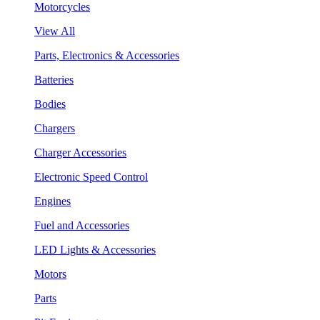
Motorcycles
View All
Parts, Electronics & Accessories
Batteries
Bodies
Chargers
Charger Accessories
Electronic Speed Control
Engines
Fuel and Accessories
LED Lights & Accessories
Motors
Parts