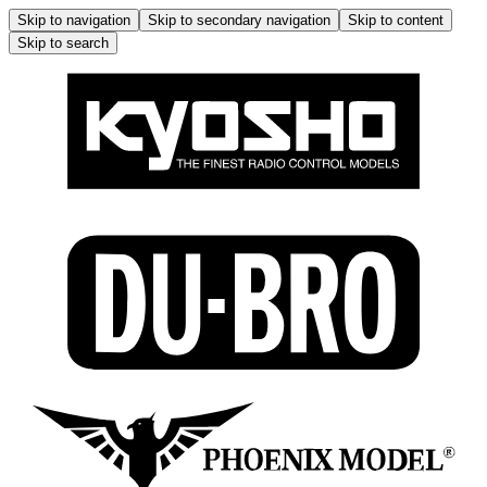
Skip to navigation
Skip to secondary navigation
Skip to content
Skip to search