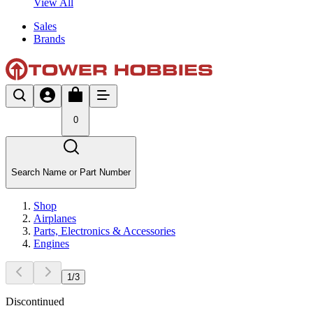
View All
Sales
Brands
0
Search Name or Part Number
Shop
Airplanes
Parts, Electronics & Accessories
Engines
1
/
3
Discontinued