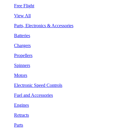
Free Flight
View All
Parts, Electronics & Accessories
Batteries
Chargers
Propellers
Spinners
Motors
Electronic Speed Controls
Fuel and Accessories
Engines
Retracts
Parts