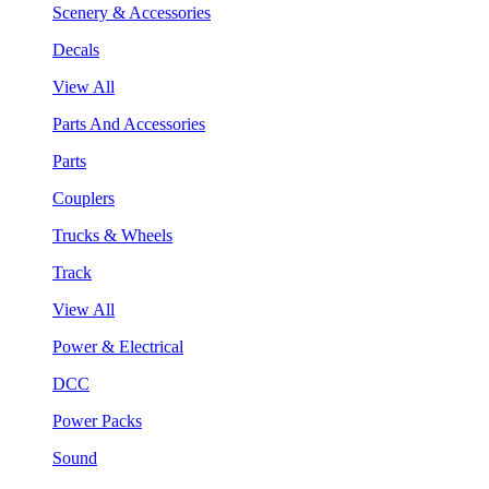
Scenery & Accessories
Decals
View All
Parts And Accessories
Parts
Couplers
Trucks & Wheels
Track
View All
Power & Electrical
DCC
Power Packs
Sound