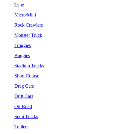
Type
Micro/Mini
Rock Crawlers
Monster Truck
Truggies
Buggies
Stadium Trucks
Short Course
Drag Cars
Drift Cars
On-Road
Semi Trucks
Trailers