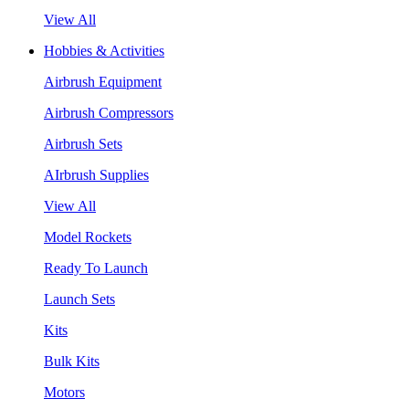
View All
Hobbies & Activities
Airbrush Equipment
Airbrush Compressors
Airbrush Sets
AIrbrush Supplies
View All
Model Rockets
Ready To Launch
Launch Sets
Kits
Bulk Kits
Motors