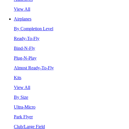
View All
Airplanes
By Completion Level
Ready-To-Fly
Bind-N-Fly
Plug-N-Play
Almost Ready-To-Fly
Kits
View All
By Size
Ultra-Micro
Park Flyer
Club/Large Field