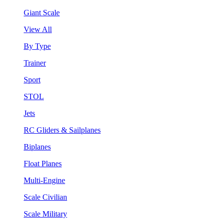
Giant Scale
View All
By Type
Trainer
Sport
STOL
Jets
RC Gliders & Sailplanes
Biplanes
Float Planes
Multi-Engine
Scale Civilian
Scale Military