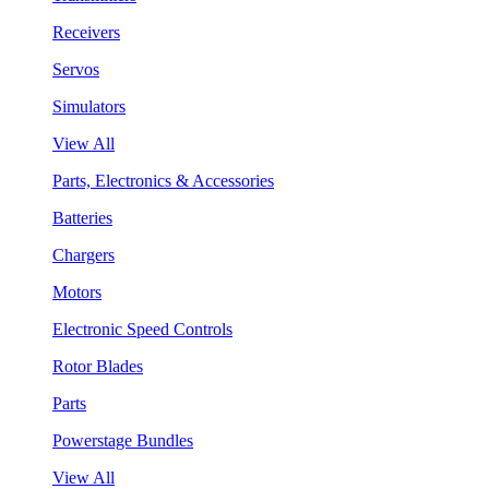
Receivers
Servos
Simulators
View All
Parts, Electronics & Accessories
Batteries
Chargers
Motors
Electronic Speed Controls
Rotor Blades
Parts
Powerstage Bundles
View All