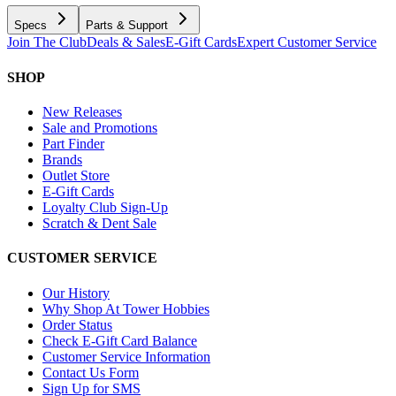
Specs
Parts & Support
Join The Club
Deals & Sales
E-Gift Cards
Expert Customer Service
SHOP
New Releases
Sale and Promotions
Part Finder
Brands
Outlet Store
E-Gift Cards
Loyalty Club Sign-Up
Scratch & Dent Sale
CUSTOMER SERVICE
Our History
Why Shop At Tower Hobbies
Order Status
Check E-Gift Card Balance
Customer Service Information
Contact Us Form
Sign Up for SMS