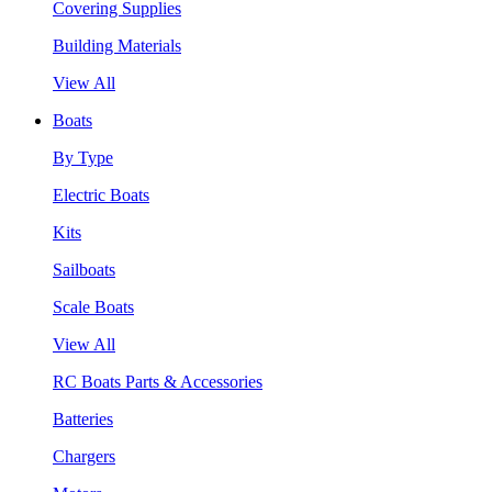
Covering Supplies
Building Materials
View All
Boats
By Type
Electric Boats
Kits
Sailboats
Scale Boats
View All
RC Boats Parts & Accessories
Batteries
Chargers