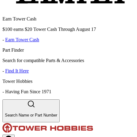
Earn Tower Cash
$100 earns $20 Tower Cash Through August 17
-
Earn Tower Cash
Part Finder
Search for compatible Parts & Accessories
-
Find It Here
Tower Hobbies
-
Having Fun Since 1971
Search Name or Part Number