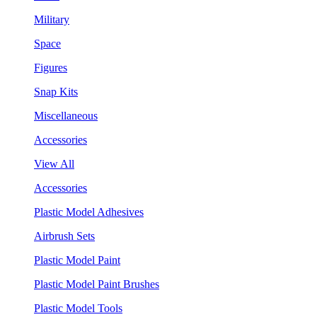
Military
Space
Figures
Snap Kits
Miscellaneous
Accessories
View All
Accessories
Plastic Model Adhesives
Airbrush Sets
Plastic Model Paint
Plastic Model Paint Brushes
Plastic Model Tools