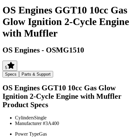
OS Engines GGT10 10cc Gas
Glow Ignition 2-Cycle Engine
with Muffler
OS Engines
-
OSMG1510
5
Specs
Parts & Support
OS Engines GGT10 10cc Gas Glow
Ignition 2-Cycle Engine with Muffler
Product Specs
Cylinders
Single
Manufacturer #
3A400
Power Type
Gas