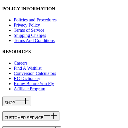
POLICY INFORMATION
Policies and Procedures
Privacy Policy
Terms of Service
Shipping Charges
Terms And Conditions
RESOURCES
Careers
Find A Wishlist
Conversion Calculators
RC Dictionary
Know Before You Fly
Affiliate Program
SHOP
CUSTOMER SERVICE