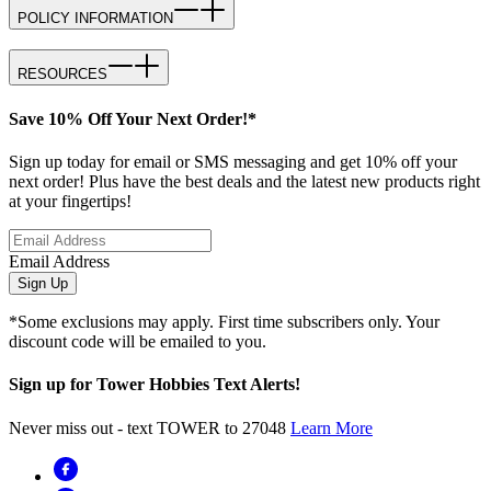
POLICY INFORMATION
RESOURCES
Save 10% Off Your Next Order!*
Sign up today for email or SMS messaging and get 10% off your
next order! Plus have the best deals and the latest new products right
at your fingertips!
Email Address
Sign Up
*Some exclusions may apply. First time subscribers only. Your
discount code will be emailed to you.
Sign up for Tower Hobbies Text Alerts!
Never miss out - text TOWER to 27048
Learn More