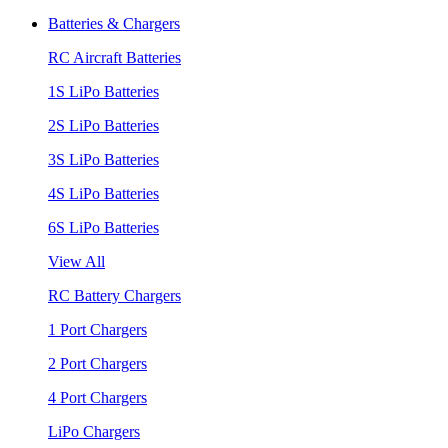
Batteries & Chargers
RC Aircraft Batteries
1S LiPo Batteries
2S LiPo Batteries
3S LiPo Batteries
4S LiPo Batteries
6S LiPo Batteries
View All
RC Battery Chargers
1 Port Chargers
2 Port Chargers
4 Port Chargers
LiPo Chargers