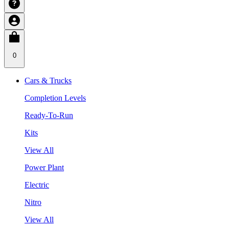
0
Cars & Trucks
Completion Levels
Ready-To-Run
Kits
View All
Power Plant
Electric
Nitro
View All