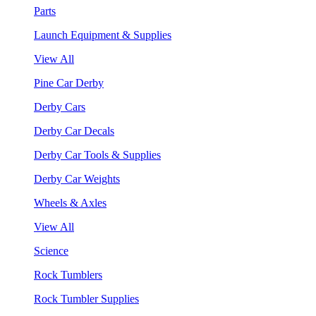
Parts
Launch Equipment & Supplies
View All
Pine Car Derby
Derby Cars
Derby Car Decals
Derby Car Tools & Supplies
Derby Car Weights
Wheels & Axles
View All
Science
Rock Tumblers
Rock Tumbler Supplies