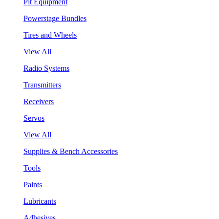
Pit Equipment
Powerstage Bundles
Tires and Wheels
View All
Radio Systems
Transmitters
Receivers
Servos
View All
Supplies & Bench Accessories
Tools
Paints
Lubricants
Adhesives