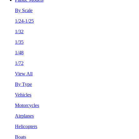
By Scale
1/24-1/25
1/32
1/35
1/48
1/72
View All
By Type
Vehicles
Motorcycles
Airplanes
Helicopters
Boats