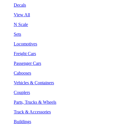
Decals
View All
N Scale
Sets
Locomotives
Freight Cars
Passenger Cars
Cabooses
Vehicles & Containers
Couplers
Parts, Trucks & Wheels
Track & Accessories
Buildings