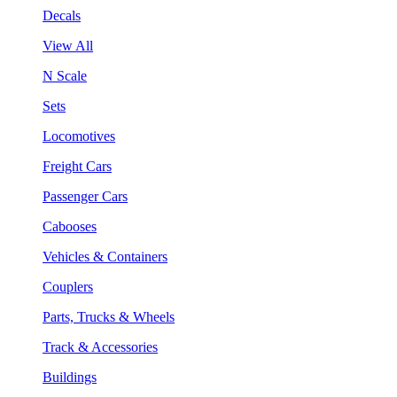
Decals
View All
N Scale
Sets
Locomotives
Freight Cars
Passenger Cars
Cabooses
Vehicles & Containers
Couplers
Parts, Trucks & Wheels
Track & Accessories
Buildings