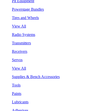
Pit Equipment
Powerstage Bundles
Tires and Wheels
View All
Radio Systems
Transmitters
Receivers
Servos
View All
Supplies & Bench Accessories
Tools
Paints
Lubricants
Adhesives