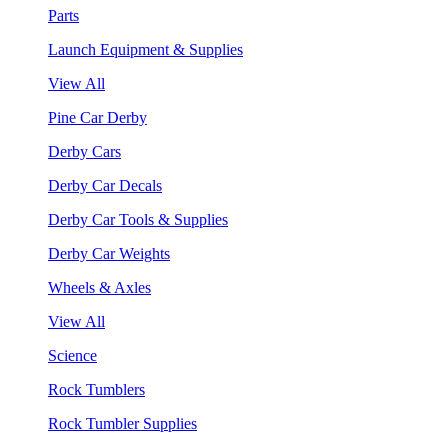
Parts
Launch Equipment & Supplies
View All
Pine Car Derby
Derby Cars
Derby Car Decals
Derby Car Tools & Supplies
Derby Car Weights
Wheels & Axles
View All
Science
Rock Tumblers
Rock Tumbler Supplies