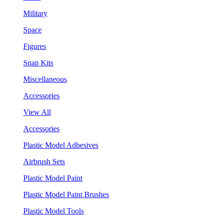
Military
Space
Figures
Snap Kits
Miscellaneous
Accessories
View All
Accessories
Plastic Model Adhesives
Airbrush Sets
Plastic Model Paint
Plastic Model Paint Brushes
Plastic Model Tools