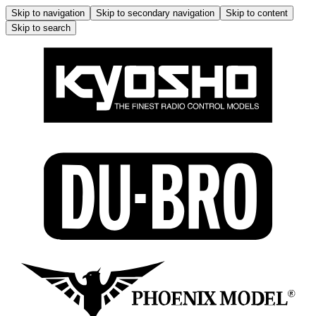
Skip to navigation
Skip to secondary navigation
Skip to content
Skip to search