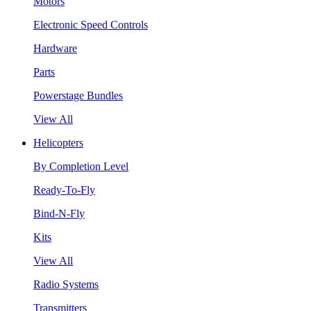
Motors
Electronic Speed Controls
Hardware
Parts
Powerstage Bundles
View All
Helicopters
By Completion Level
Ready-To-Fly
Bind-N-Fly
Kits
View All
Radio Systems
Transmitters