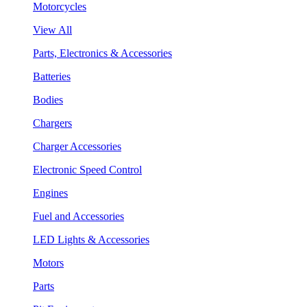
Motorcycles
View All
Parts, Electronics & Accessories
Batteries
Bodies
Chargers
Charger Accessories
Electronic Speed Control
Engines
Fuel and Accessories
LED Lights & Accessories
Motors
Parts