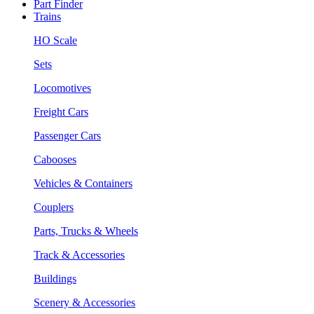
Part Finder
Trains
HO Scale
Sets
Locomotives
Freight Cars
Passenger Cars
Cabooses
Vehicles & Containers
Couplers
Parts, Trucks & Wheels
Track & Accessories
Buildings
Scenery & Accessories