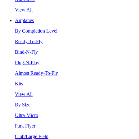
View All
Airplanes
By Completion Level
Ready-To-Fly
Bind-N-Fly
Plug-N-Play
Almost Ready-To-Fly
Kits
View All
By Size
Ultra-Micro
Park Flyer
Club/Large Field