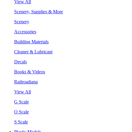
View All
Scenery, Supplies & More
Scenery
Accessories
Building Materials
Cleaner & Lubricant
Decals
Books & Videos
Railroadiana
View All
G Scale
O Scale
S Scale
Plastic Models