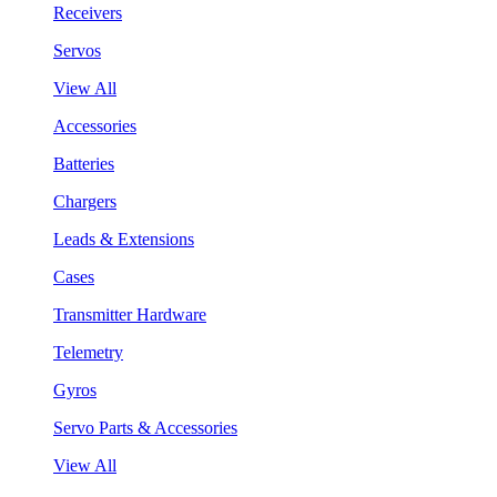
Receivers
Servos
View All
Accessories
Batteries
Chargers
Leads & Extensions
Cases
Transmitter Hardware
Telemetry
Gyros
Servo Parts & Accessories
View All