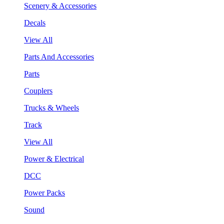
Scenery & Accessories
Decals
View All
Parts And Accessories
Parts
Couplers
Trucks & Wheels
Track
View All
Power & Electrical
DCC
Power Packs
Sound