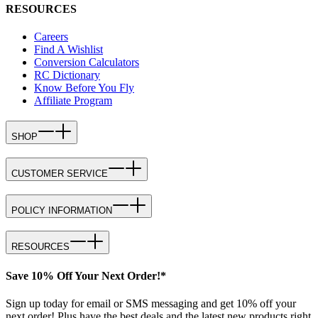
RESOURCES
Careers
Find A Wishlist
Conversion Calculators
RC Dictionary
Know Before You Fly
Affiliate Program
SHOP
CUSTOMER SERVICE
POLICY INFORMATION
RESOURCES
Save 10% Off Your Next Order!*
Sign up today for email or SMS messaging and get 10% off your
next order! Plus have the best deals and the latest new products right