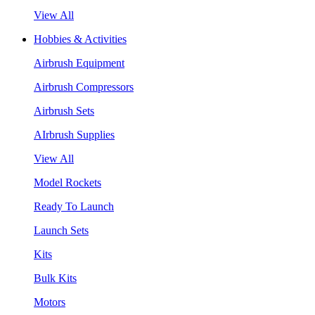
View All
Hobbies & Activities
Airbrush Equipment
Airbrush Compressors
Airbrush Sets
AIrbrush Supplies
View All
Model Rockets
Ready To Launch
Launch Sets
Kits
Bulk Kits
Motors