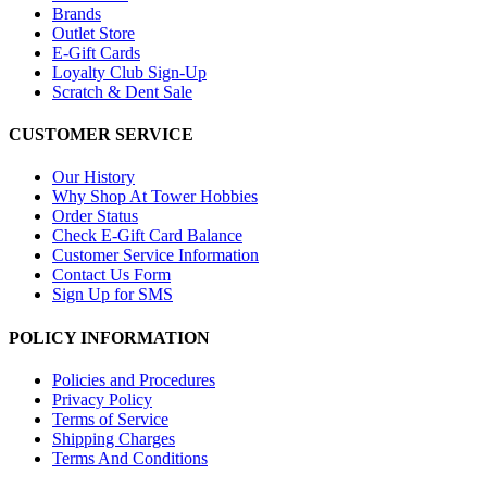
Brands
Outlet Store
E-Gift Cards
Loyalty Club Sign-Up
Scratch & Dent Sale
CUSTOMER SERVICE
Our History
Why Shop At Tower Hobbies
Order Status
Check E-Gift Card Balance
Customer Service Information
Contact Us Form
Sign Up for SMS
POLICY INFORMATION
Policies and Procedures
Privacy Policy
Terms of Service
Shipping Charges
Terms And Conditions