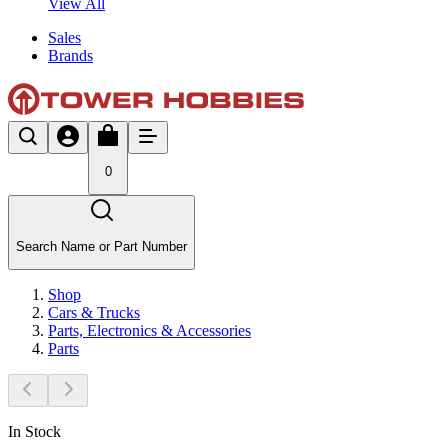
View All
Sales
Brands
0
Search Name or Part Number
Shop
Cars & Trucks
Parts, Electronics & Accessories
Parts
In Stock