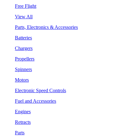
Free Flight
View All
Parts, Electronics & Accessories
Batteries
Chargers
Propellers
Spinners
Motors
Electronic Speed Controls
Fuel and Accessories
Engines
Retracts
Parts