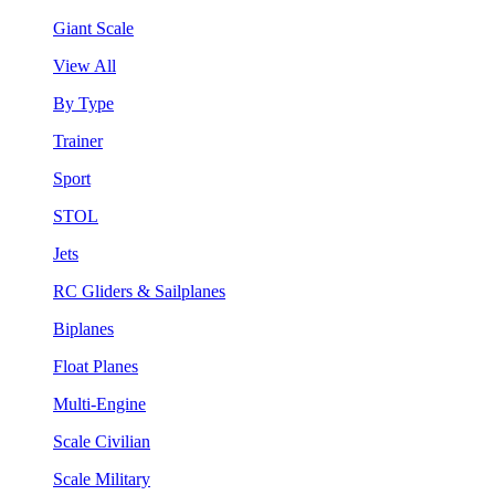
Giant Scale
View All
By Type
Trainer
Sport
STOL
Jets
RC Gliders & Sailplanes
Biplanes
Float Planes
Multi-Engine
Scale Civilian
Scale Military