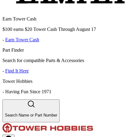
Earn Tower Cash
$100 earns $20 Tower Cash Through August 17
-
Earn Tower Cash
Part Finder
Search for compatible Parts & Accessories
-
Find It Here
Tower Hobbies
-
Having Fun Since 1971
Search Name or Part Number