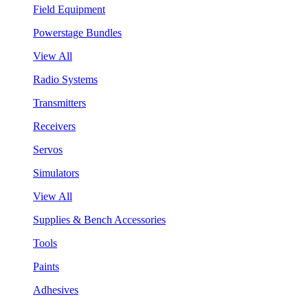
Field Equipment
Powerstage Bundles
View All
Radio Systems
Transmitters
Receivers
Servos
Simulators
View All
Supplies & Bench Accessories
Tools
Paints
Adhesives