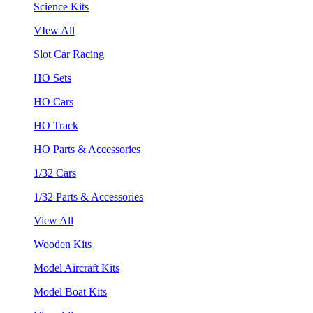
Science Kits
VIew All
Slot Car Racing
HO Sets
HO Cars
HO Track
HO Parts & Accessories
1/32 Cars
1/32 Parts & Accessories
View All
Wooden Kits
Model Aircraft Kits
Model Boat Kits