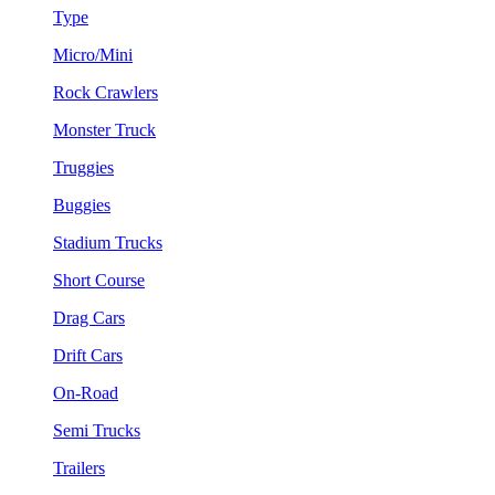
Type
Micro/Mini
Rock Crawlers
Monster Truck
Truggies
Buggies
Stadium Trucks
Short Course
Drag Cars
Drift Cars
On-Road
Semi Trucks
Trailers