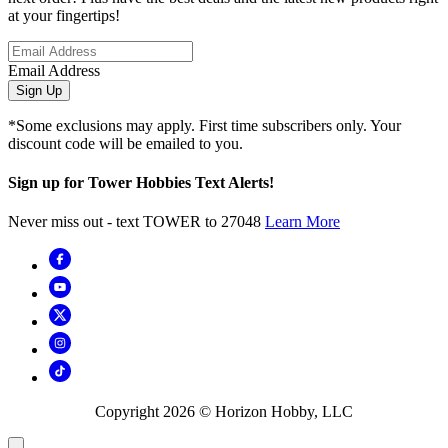
at your fingertips!
Email Address
Sign Up
*Some exclusions may apply. First time subscribers only. Your
discount code will be emailed to you.
Sign up for Tower Hobbies Text Alerts!
Never miss out - text TOWER to 27048
Learn More
Copyright
2026
© Horizon Hobby, LLC