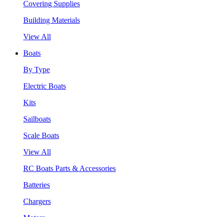
Covering Supplies
Building Materials
View All
Boats
By Type
Electric Boats
Kits
Sailboats
Scale Boats
View All
RC Boats Parts & Accessories
Batteries
Chargers