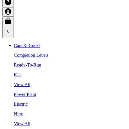
0
Cars & Trucks
Completion Levels
Ready-To-Run
Kits
View All
Power Plant
Electric
Nitro
View All