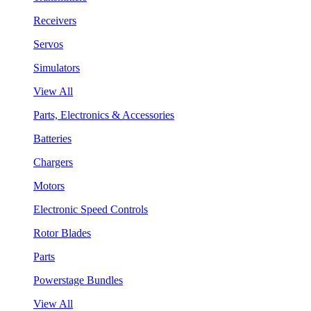
Receivers
Servos
Simulators
View All
Parts, Electronics & Accessories
Batteries
Chargers
Motors
Electronic Speed Controls
Rotor Blades
Parts
Powerstage Bundles
View All