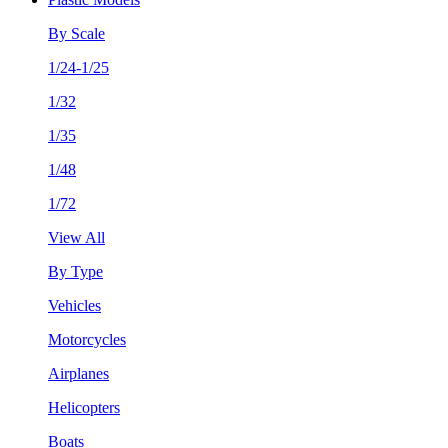
By Scale
1/24-1/25
1/32
1/35
1/48
1/72
View All
By Type
Vehicles
Motorcycles
Airplanes
Helicopters
Boats