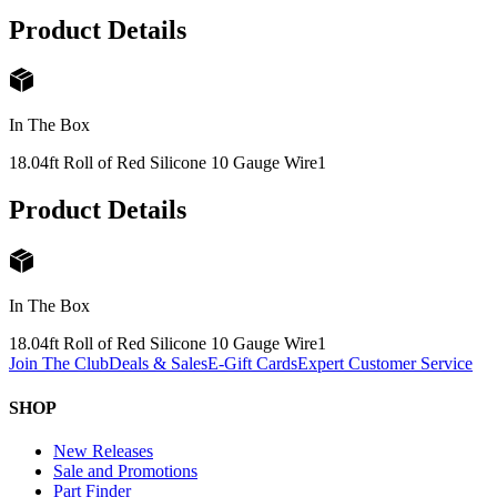
Product Details
In The Box
18.04ft Roll of Red Silicone 10 Gauge Wire
1
Product Details
In The Box
18.04ft Roll of Red Silicone 10 Gauge Wire
1
Join The Club
Deals & Sales
E-Gift Cards
Expert Customer Service
SHOP
New Releases
Sale and Promotions
Part Finder