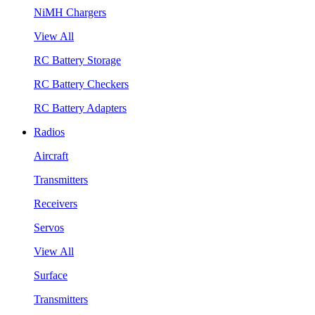
NiMH Chargers
View All
RC Battery Storage
RC Battery Checkers
RC Battery Adapters
Radios
Aircraft
Transmitters
Receivers
Servos
View All
Surface
Transmitters