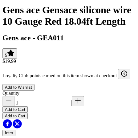
Gens ace Gensace silicone wire
10 Gauge Red 18.04ft Length
Gens ace
-
GEA011
5
$19.99
Loyalty Club points earned on this item shown at checkout.
Add to Wishlist
Quantity
Add to Cart
Add to Cart
Intro