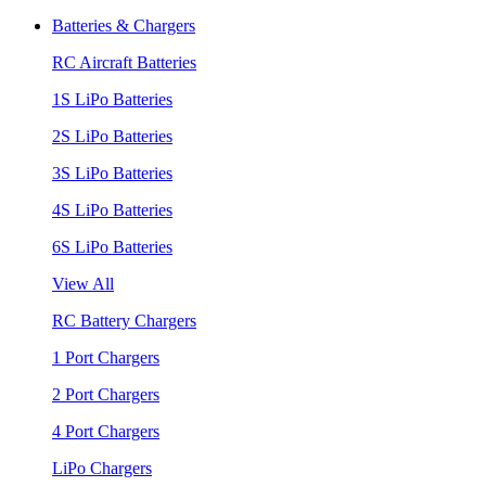
Batteries & Chargers
RC Aircraft Batteries
1S LiPo Batteries
2S LiPo Batteries
3S LiPo Batteries
4S LiPo Batteries
6S LiPo Batteries
View All
RC Battery Chargers
1 Port Chargers
2 Port Chargers
4 Port Chargers
LiPo Chargers