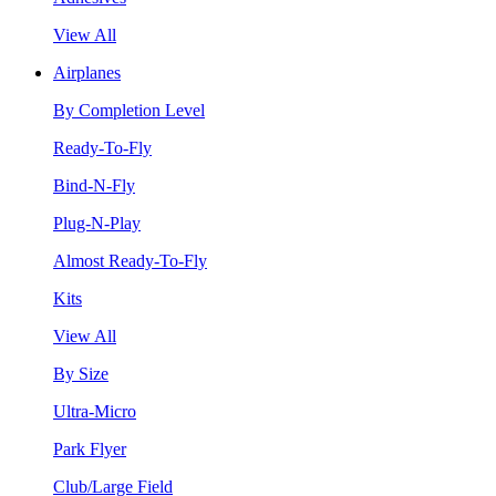
View All
Airplanes
By Completion Level
Ready-To-Fly
Bind-N-Fly
Plug-N-Play
Almost Ready-To-Fly
Kits
View All
By Size
Ultra-Micro
Park Flyer
Club/Large Field