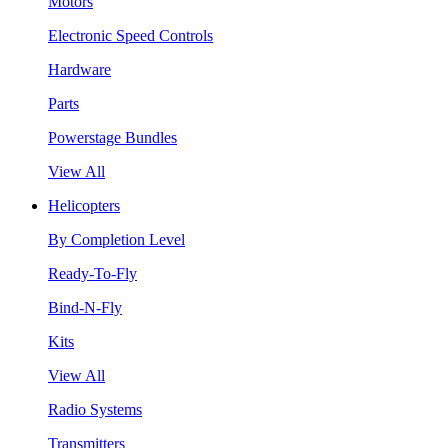
Motors
Electronic Speed Controls
Hardware
Parts
Powerstage Bundles
View All
Helicopters
By Completion Level
Ready-To-Fly
Bind-N-Fly
Kits
View All
Radio Systems
Transmitters