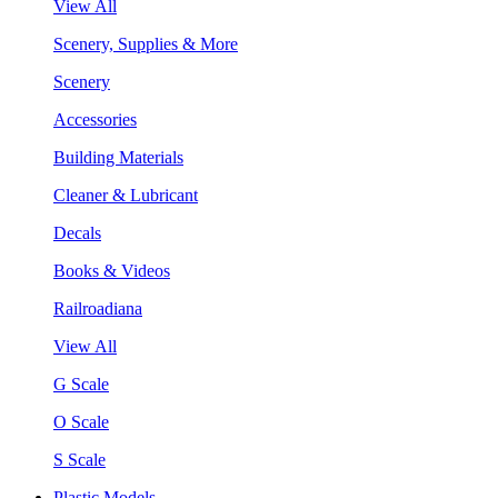
View All
Scenery, Supplies & More
Scenery
Accessories
Building Materials
Cleaner & Lubricant
Decals
Books & Videos
Railroadiana
View All
G Scale
O Scale
S Scale
Plastic Models