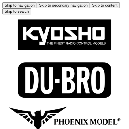
Skip to navigation
Skip to secondary navigation
Skip to content
Skip to search