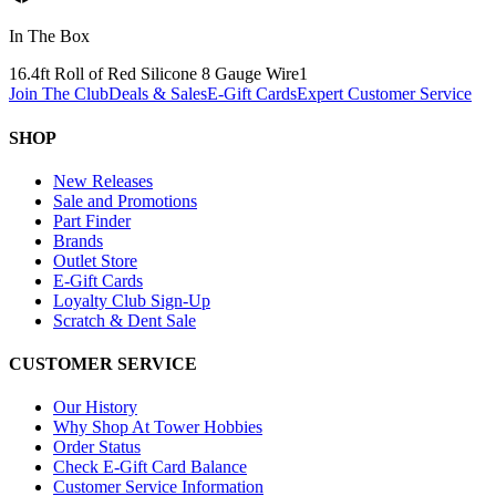
In The Box
16.4ft Roll of Red Silicone 8 Gauge Wire
1
Join The Club
Deals & Sales
E-Gift Cards
Expert Customer Service
SHOP
New Releases
Sale and Promotions
Part Finder
Brands
Outlet Store
E-Gift Cards
Loyalty Club Sign-Up
Scratch & Dent Sale
CUSTOMER SERVICE
Our History
Why Shop At Tower Hobbies
Order Status
Check E-Gift Card Balance
Customer Service Information