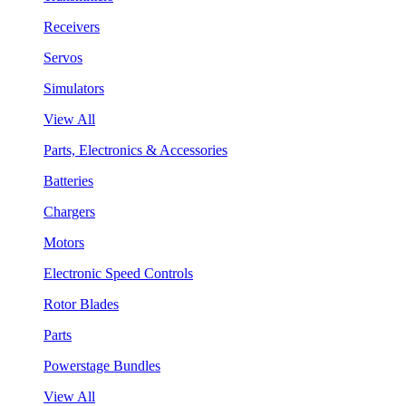
Receivers
Servos
Simulators
View All
Parts, Electronics & Accessories
Batteries
Chargers
Motors
Electronic Speed Controls
Rotor Blades
Parts
Powerstage Bundles
View All