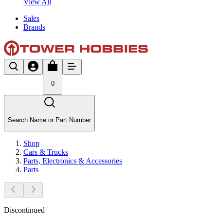
View All
Sales
Brands
0
Search Name or Part Number
Shop
Cars & Trucks
Parts, Electronics & Accessories
Parts
Discontinued