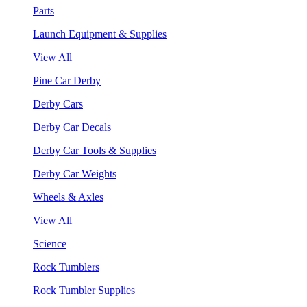
Parts
Launch Equipment & Supplies
View All
Pine Car Derby
Derby Cars
Derby Car Decals
Derby Car Tools & Supplies
Derby Car Weights
Wheels & Axles
View All
Science
Rock Tumblers
Rock Tumbler Supplies