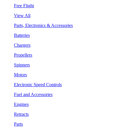
Free Flight
View All
Parts, Electronics & Accessories
Batteries
Chargers
Propellers
Spinners
Motors
Electronic Speed Controls
Fuel and Accessories
Engines
Retracts
Parts