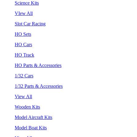
Science Kits
VIew All
Slot Car Racing
HO Sets
HO Cars
HO Track
HO Parts & Accessories
1/32 Cars
1/32 Parts & Accessories
View All
Wooden Kits
Model Aircraft Kits
Model Boat Kits