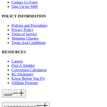
Contact Us Form
Sign Up for SMS
POLICY INFORMATION
Policies and Procedures
Privacy Policy
Terms of Service
Shipping Charges
Terms And Conditions
RESOURCES
Careers
Find A Wishlist
Conversion Calculators
RC Dictionary
Know Before You Fly
Affiliate Program
SHOP