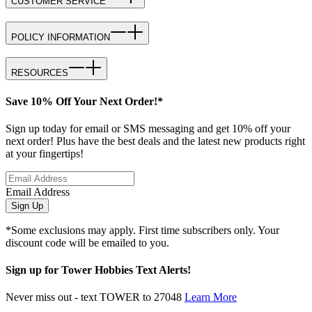
CUSTOMER SERVICE
POLICY INFORMATION
RESOURCES
Save 10% Off Your Next Order!*
Sign up today for email or SMS messaging and get 10% off your
next order! Plus have the best deals and the latest new products right
at your fingertips!
Email Address
Sign Up
*Some exclusions may apply. First time subscribers only. Your
discount code will be emailed to you.
Sign up for Tower Hobbies Text Alerts!
Never miss out - text TOWER to 27048
Learn More