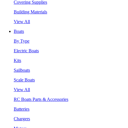
Covering Supplies
Building Materials
View All
Boats
By Type
Electric Boats
Kits
Sailboats
Scale Boats
View All
RC Boats Parts & Accessories
Batteries
Chargers