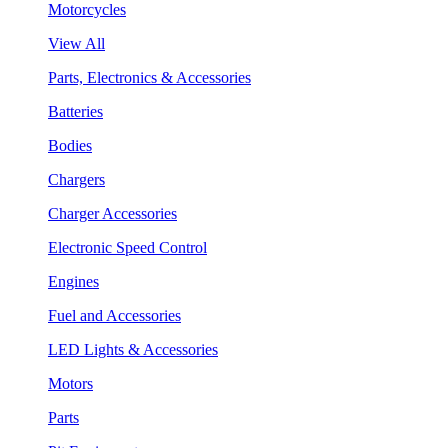
Motorcycles
View All
Parts, Electronics & Accessories
Batteries
Bodies
Chargers
Charger Accessories
Electronic Speed Control
Engines
Fuel and Accessories
LED Lights & Accessories
Motors
Parts