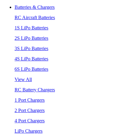
Batteries & Chargers
RC Aircraft Batteries
1S LiPo Batteries
2S LiPo Batteries
3S LiPo Batteries
4S LiPo Batteries
6S LiPo Batteries
View All
RC Battery Chargers
1 Port Chargers
2 Port Chargers
4 Port Chargers
LiPo Chargers