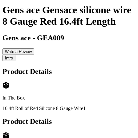
Gens ace Gensace silicone wire
8 Gauge Red 16.4ft Length
Gens ace
-
GEA009
Write a Review
Intro
Product Details
In The Box
16.4ft Roll of Red Silicone 8 Gauge Wire
1
Product Details