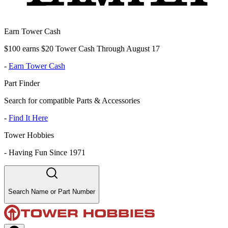
Earn Tower Cash
$100 earns $20 Tower Cash Through August 17
-
Earn Tower Cash
Part Finder
Search for compatible Parts & Accessories
-
Find It Here
Tower Hobbies
-
Having Fun Since 1971
Search Name or Part Number