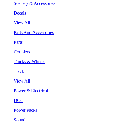
Scenery & Accessories
Decals
View All
Parts And Accessories
Parts
Couplers
Trucks & Wheels
Track
View All
Power & Electrical
DCC
Power Packs
Sound