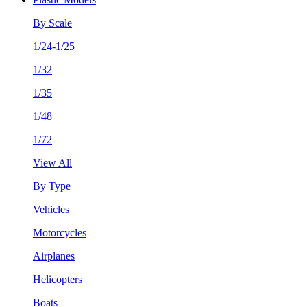
By Scale
1/24-1/25
1/32
1/35
1/48
1/72
View All
By Type
Vehicles
Motorcycles
Airplanes
Helicopters
Boats