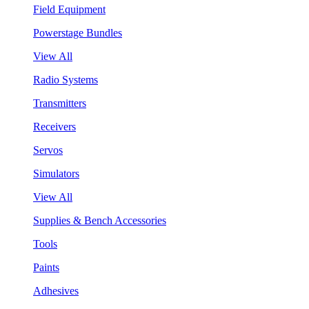
Field Equipment
Powerstage Bundles
View All
Radio Systems
Transmitters
Receivers
Servos
Simulators
View All
Supplies & Bench Accessories
Tools
Paints
Adhesives