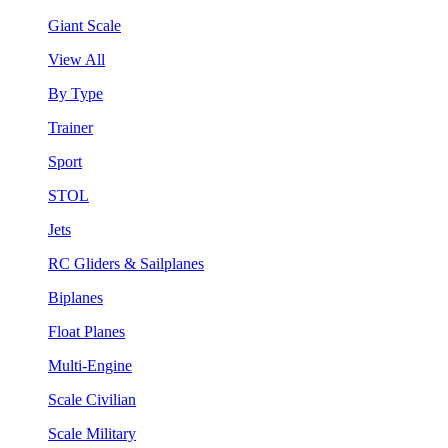
Giant Scale
View All
By Type
Trainer
Sport
STOL
Jets
RC Gliders & Sailplanes
Biplanes
Float Planes
Multi-Engine
Scale Civilian
Scale Military