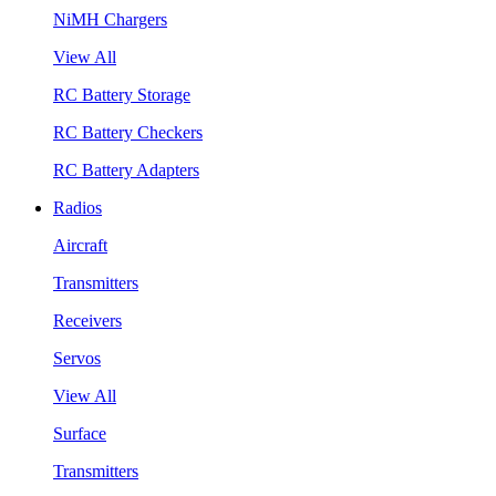
NiMH Chargers
View All
RC Battery Storage
RC Battery Checkers
RC Battery Adapters
Radios
Aircraft
Transmitters
Receivers
Servos
View All
Surface
Transmitters