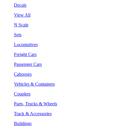
Decals
View All
N Scale
Sets
Locomotives
Freight Cars
Passenger Cars
Cabooses
Vehicles & Containers
Couplers
Parts, Trucks & Wheels
Track & Accessories
Buildings