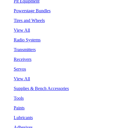
Pit Equipment
Powerstage Bundles
Tires and Wheels
View All
Radio Systems
Transmitters
Receivers
Servos
View All
Supplies & Bench Accessories
Tools
Paints
Lubricants
Adhesives