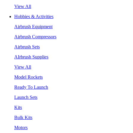
View All
Hobbies & Activities
Airbrush Equipment
Airbrush Compressors
Airbrush Sets
AIrbrush Supplies
View All
Model Rockets
Ready To Launch
Launch Sets
Kits
Bulk Kits
Motors