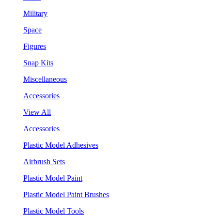
Military
Space
Figures
Snap Kits
Miscellaneous
Accessories
View All
Accessories
Plastic Model Adhesives
Airbrush Sets
Plastic Model Paint
Plastic Model Paint Brushes
Plastic Model Tools