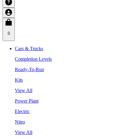
0
Cars & Trucks
Completion Levels
Ready-To-Run
Kits
View All
Power Plant
Electric
Nitro
View All