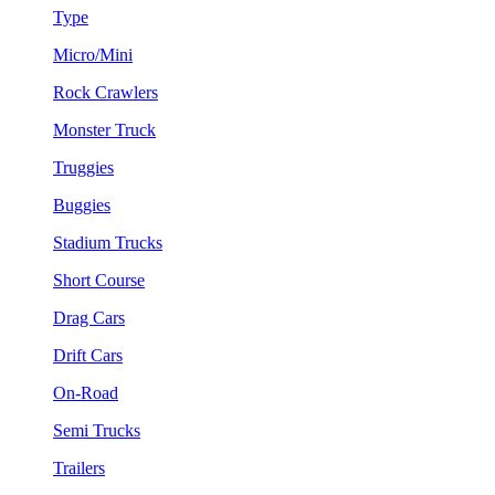
Type
Micro/Mini
Rock Crawlers
Monster Truck
Truggies
Buggies
Stadium Trucks
Short Course
Drag Cars
Drift Cars
On-Road
Semi Trucks
Trailers