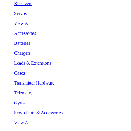
Receivers
Servos
View All
Accessories
Batteries
Chargers
Leads & Extensions
Cases
Transmitter Hardware
Telemetry
Gyros
Servo Parts & Accessories
View All