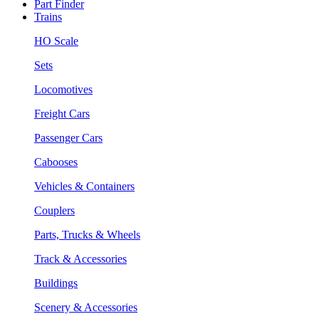
Part Finder
Trains
HO Scale
Sets
Locomotives
Freight Cars
Passenger Cars
Cabooses
Vehicles & Containers
Couplers
Parts, Trucks & Wheels
Track & Accessories
Buildings
Scenery & Accessories