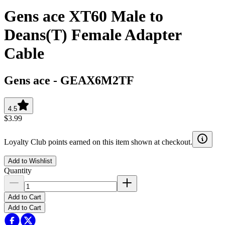
Gens ace XT60 Male to
Deans(T) Female Adapter
Cable
Gens ace
-
GEAX6M2TF
4.5
$3.99
Loyalty Club points earned on this item shown at checkout.
Add to Wishlist
Quantity
Add to Cart
Add to Cart