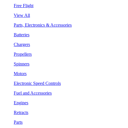
Free Flight
View All
Parts, Electronics & Accessories
Batteries
Chargers
Propellers
Spinners
Motors
Electronic Speed Controls
Fuel and Accessories
Engines
Retracts
Parts