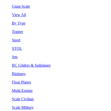
Giant Scale
View All
By Type
Trainer
Sport
STOL
Jets
RC Gliders & Sailplanes
Biplanes
Float Planes
Multi-Engine
Scale Civilian
Scale Military