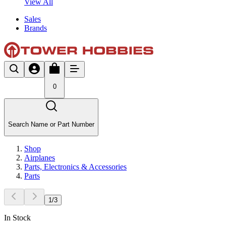
View All
Sales
Brands
0
Search Name or Part Number
Shop
Airplanes
Parts, Electronics & Accessories
Parts
1
/
3
In Stock