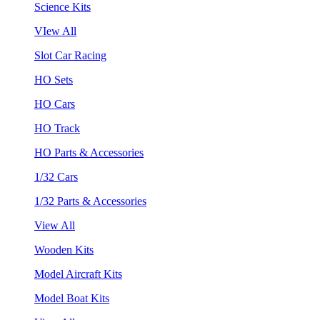
Science Kits
VIew All
Slot Car Racing
HO Sets
HO Cars
HO Track
HO Parts & Accessories
1/32 Cars
1/32 Parts & Accessories
View All
Wooden Kits
Model Aircraft Kits
Model Boat Kits