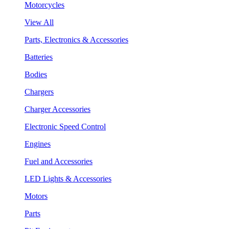
Motorcycles
View All
Parts, Electronics & Accessories
Batteries
Bodies
Chargers
Charger Accessories
Electronic Speed Control
Engines
Fuel and Accessories
LED Lights & Accessories
Motors
Parts