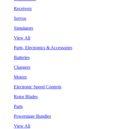
Receivers
Servos
Simulators
View All
Parts, Electronics & Accessories
Batteries
Chargers
Motors
Electronic Speed Controls
Rotor Blades
Parts
Powerstage Bundles
View All