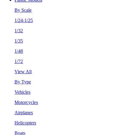
By Scale
1/24-1/25
1/32
1/35
1/48
1/72
View All
By Type
Vehicles
Motorcycles
Airplanes
Helicopters
Boats