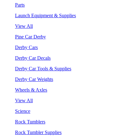
Parts
Launch Equipment & Supplies
View All
Pine Car Derby
Derby Cars
Derby Car Decals
Derby Car Tools & Supplies
Derby Car Weights
Wheels & Axles
View All
Science
Rock Tumblers
Rock Tumbler Supplies