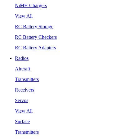
NiMH Chargers
View All
RC Battery Storage
RC Battery Checkers
RC Battery Adapters
Radios
Aircraft
Transmitters
Receivers
Servos
View All
Surface
Transmitters