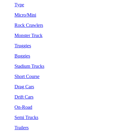
Type
Micro/Mini
Rock Crawlers
Monster Truck
Truggies
Buggies
Stadium Trucks
Short Course
Drag Cars
Drift Cars
On-Road
Semi Trucks
Trailers