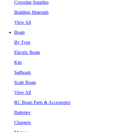
Covering Supplies
Building Materials
View All
Boats
By Type
Electric Boats
Kits
Sailboats
Scale Boats
View All
RC Boats Parts & Accessories
Batteries
Chargers