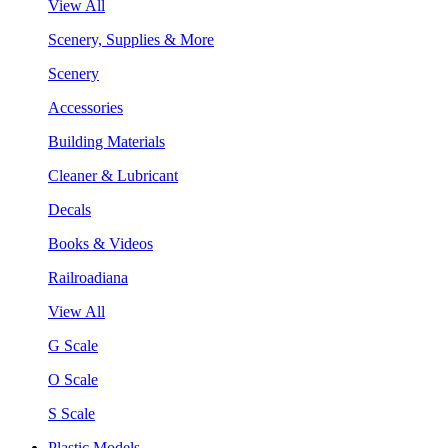
View All
Scenery, Supplies & More
Scenery
Accessories
Building Materials
Cleaner & Lubricant
Decals
Books & Videos
Railroadiana
View All
G Scale
O Scale
S Scale
Plastic Models