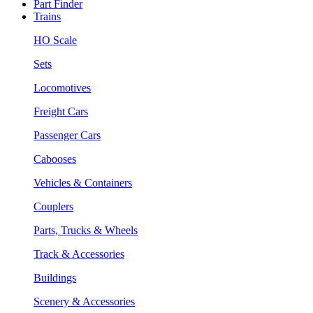
Part Finder
Trains
HO Scale
Sets
Locomotives
Freight Cars
Passenger Cars
Cabooses
Vehicles & Containers
Couplers
Parts, Trucks & Wheels
Track & Accessories
Buildings
Scenery & Accessories