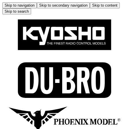
Skip to navigation
Skip to secondary navigation
Skip to content
Skip to search