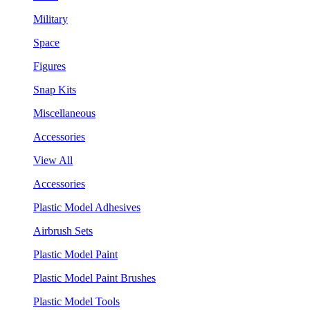
Military
Space
Figures
Snap Kits
Miscellaneous
Accessories
View All
Accessories
Plastic Model Adhesives
Airbrush Sets
Plastic Model Paint
Plastic Model Paint Brushes
Plastic Model Tools