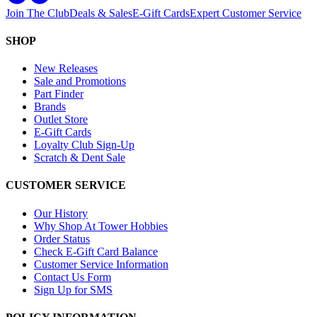
Join The Club
Deals & Sales
E-Gift Cards
Expert Customer Service
SHOP
New Releases
Sale and Promotions
Part Finder
Brands
Outlet Store
E-Gift Cards
Loyalty Club Sign-Up
Scratch & Dent Sale
CUSTOMER SERVICE
Our History
Why Shop At Tower Hobbies
Order Status
Check E-Gift Card Balance
Customer Service Information
Contact Us Form
Sign Up for SMS