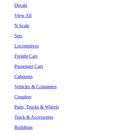
Decals
View All
N Scale
Sets
Locomotives
Freight Cars
Passenger Cars
Cabooses
Vehicles & Containers
Couplers
Parts, Trucks & Wheels
Track & Accessories
Buildings