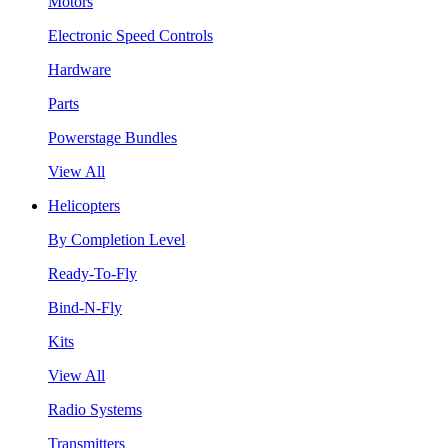
Motors
Electronic Speed Controls
Hardware
Parts
Powerstage Bundles
View All
Helicopters
By Completion Level
Ready-To-Fly
Bind-N-Fly
Kits
View All
Radio Systems
Transmitters