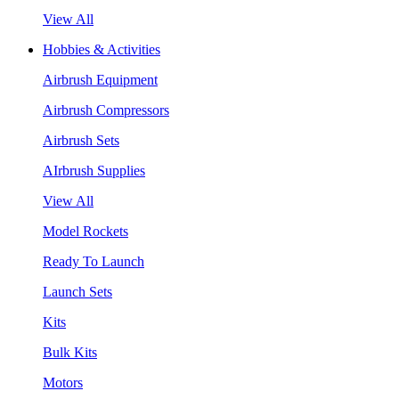
View All
Hobbies & Activities
Airbrush Equipment
Airbrush Compressors
Airbrush Sets
AIrbrush Supplies
View All
Model Rockets
Ready To Launch
Launch Sets
Kits
Bulk Kits
Motors