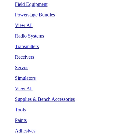
Field Equipment
Powerstage Bundles
View All
Radio Systems
Transmitters
Receivers
Servos
Simulators
View All
Supplies & Bench Accessories
Tools
Paints
Adhesives