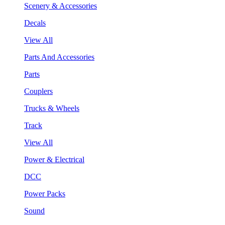
Scenery & Accessories
Decals
View All
Parts And Accessories
Parts
Couplers
Trucks & Wheels
Track
View All
Power & Electrical
DCC
Power Packs
Sound