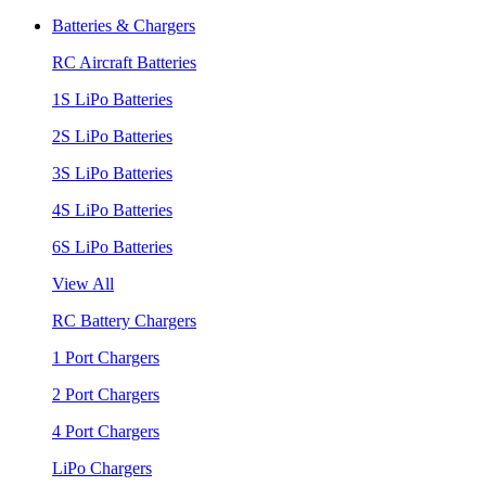
Batteries & Chargers
RC Aircraft Batteries
1S LiPo Batteries
2S LiPo Batteries
3S LiPo Batteries
4S LiPo Batteries
6S LiPo Batteries
View All
RC Battery Chargers
1 Port Chargers
2 Port Chargers
4 Port Chargers
LiPo Chargers