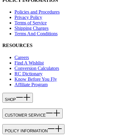
POLICY INFORMATION
Policies and Procedures
Privacy Policy
Terms of Service
Shipping Charges
Terms And Conditions
RESOURCES
Careers
Find A Wishlist
Conversion Calculators
RC Dictionary
Know Before You Fly
Affiliate Program
SHOP
CUSTOMER SERVICE
POLICY INFORMATION