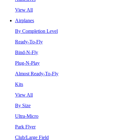
View All
Airplanes
By Completion Level
Ready-To-Fly
Bind-N-Fly
Plug-N-Play
Almost Ready-To-Fly
Kits
View All
By Size
Ultra-Micro
Park Flyer
Club/Large Field