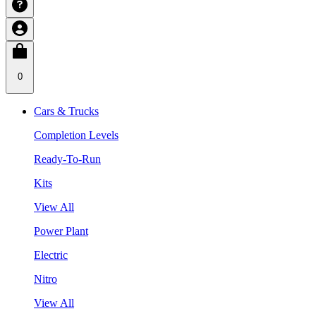
0
Cars & Trucks
Completion Levels
Ready-To-Run
Kits
View All
Power Plant
Electric
Nitro
View All