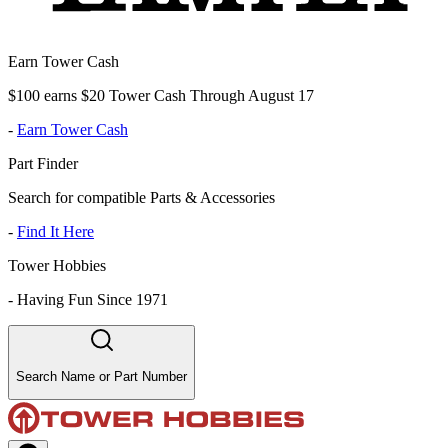
Earn Tower Cash
$100 earns $20 Tower Cash Through August 17
-
Earn Tower Cash
Part Finder
Search for compatible Parts & Accessories
-
Find It Here
Tower Hobbies
-
Having Fun Since 1971
Search Name or Part Number