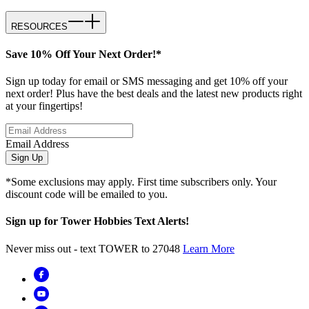
RESOURCES
Save 10% Off Your Next Order!*
Sign up today for email or SMS messaging and get 10% off your
next order! Plus have the best deals and the latest new products right
at your fingertips!
Email Address
Sign Up
*Some exclusions may apply. First time subscribers only. Your
discount code will be emailed to you.
Sign up for Tower Hobbies Text Alerts!
Never miss out - text TOWER to 27048
Learn More