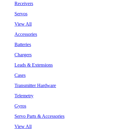
Receivers
Servos
View All
Accessories
Batteries
Chargers
Leads & Extensions
Cases
Transmitter Hardware
Telemetry
Gyros
Servo Parts & Accessories
View All