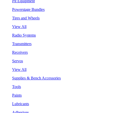
Pit Equipment
Powerstage Bundles
Tires and Wheels
View All
Radio Systems
Transmitters
Receivers
Servos
View All
Supplies & Bench Accessories
Tools
Paints
Lubricants
Adhesives