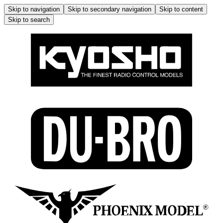
Skip to navigation
Skip to secondary navigation
Skip to content
Skip to search