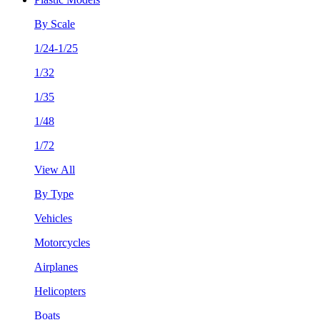
By Scale
1/24-1/25
1/32
1/35
1/48
1/72
View All
By Type
Vehicles
Motorcycles
Airplanes
Helicopters
Boats