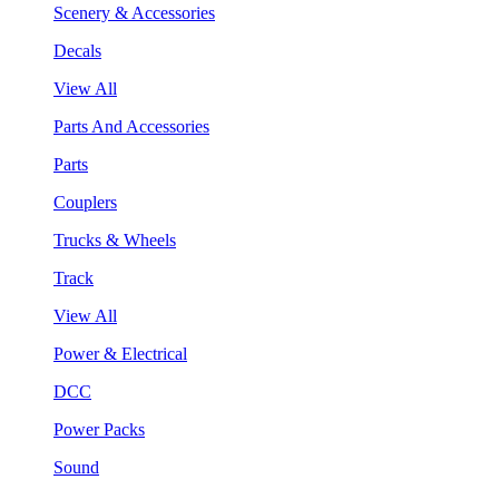
Scenery & Accessories
Decals
View All
Parts And Accessories
Parts
Couplers
Trucks & Wheels
Track
View All
Power & Electrical
DCC
Power Packs
Sound