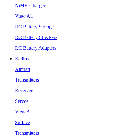
NiMH Chargers
View All
RC Battery Storage
RC Battery Checkers
RC Battery Adapters
Radios
Aircraft
Transmitters
Receivers
Servos
View All
Surface
Transmitters