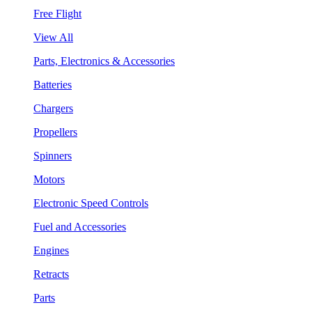
Free Flight
View All
Parts, Electronics & Accessories
Batteries
Chargers
Propellers
Spinners
Motors
Electronic Speed Controls
Fuel and Accessories
Engines
Retracts
Parts