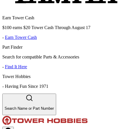
Earn Tower Cash
$100 earns $20 Tower Cash Through August 17
-
Earn Tower Cash
Part Finder
Search for compatible Parts & Accessories
-
Find It Here
Tower Hobbies
-
Having Fun Since 1971
Search Name or Part Number