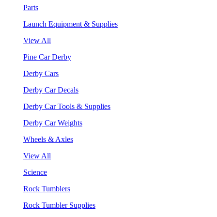
Parts
Launch Equipment & Supplies
View All
Pine Car Derby
Derby Cars
Derby Car Decals
Derby Car Tools & Supplies
Derby Car Weights
Wheels & Axles
View All
Science
Rock Tumblers
Rock Tumbler Supplies