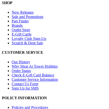
SHOP
New Releases
Sale and Promotions
Part Finder
Brands
Outlet Store
E-Gift Cards
Loyalty Club Sign-Up
Scratch & Dent Sale
CUSTOMER SERVICE
Our History
Why Shop At Tower Hobbies
Order Status
Check E-Gift Card Balance
Customer Service Information
Contact Us Form
Sign Up for SMS
POLICY INFORMATION
Policies and Procedures