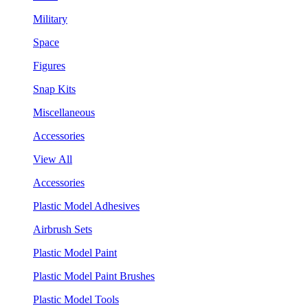
Military
Space
Figures
Snap Kits
Miscellaneous
Accessories
View All
Accessories
Plastic Model Adhesives
Airbrush Sets
Plastic Model Paint
Plastic Model Paint Brushes
Plastic Model Tools