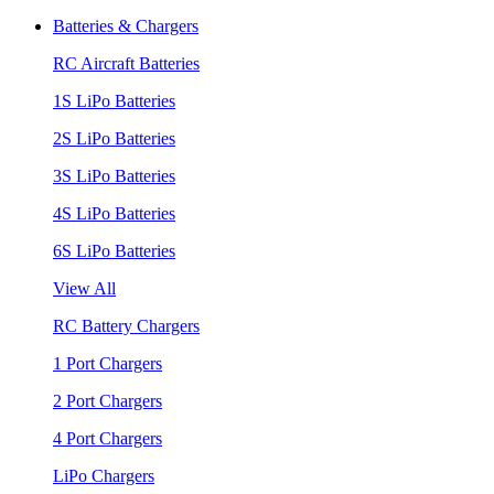
Batteries & Chargers
RC Aircraft Batteries
1S LiPo Batteries
2S LiPo Batteries
3S LiPo Batteries
4S LiPo Batteries
6S LiPo Batteries
View All
RC Battery Chargers
1 Port Chargers
2 Port Chargers
4 Port Chargers
LiPo Chargers