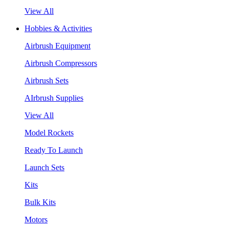
View All
Hobbies & Activities
Airbrush Equipment
Airbrush Compressors
Airbrush Sets
AIrbrush Supplies
View All
Model Rockets
Ready To Launch
Launch Sets
Kits
Bulk Kits
Motors