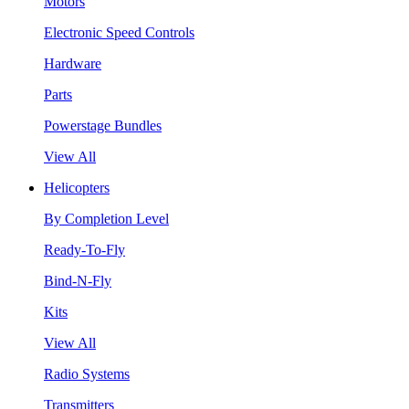
Motors
Electronic Speed Controls
Hardware
Parts
Powerstage Bundles
View All
Helicopters
By Completion Level
Ready-To-Fly
Bind-N-Fly
Kits
View All
Radio Systems
Transmitters