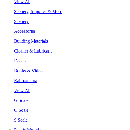
View All
Scenery, Supplies & More
Scenery
Accessories
Building Materials
Cleaner & Lubricant
Decals
Books & Videos
Railroadiana
View All
G Scale
O Scale
S Scale
Plastic Models