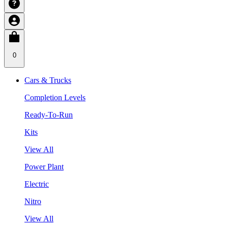
0
Cars & Trucks
Completion Levels
Ready-To-Run
Kits
View All
Power Plant
Electric
Nitro
View All