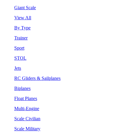
Giant Scale
View All
By Type
Trainer
Sport
STOL
Jets
RC Gliders & Sailplanes
Biplanes
Float Planes
Multi-Engine
Scale Civilian
Scale Military