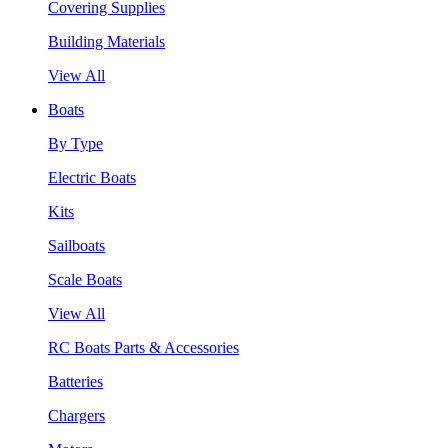
Covering Supplies
Building Materials
View All
Boats
By Type
Electric Boats
Kits
Sailboats
Scale Boats
View All
RC Boats Parts & Accessories
Batteries
Chargers