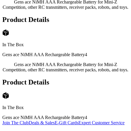
Gens ace NiMH AAA Rechargeable Battery for Mini-Z
Competition, other RC transmitters, receiver packs, robots, and toys.
Product Details
In The Box
Gens ace NiMH AAA Rechargeable Battery
4
Gens ace NiMH AAA Rechargeable Battery for Mini-Z
Competition, other RC transmitters, receiver packs, robots, and toys.
Product Details
In The Box
Gens ace NiMH AAA Rechargeable Battery
4
Join The Club
Deals & Sales
E-Gift Cards
Expert Customer Service