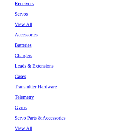
Receivers
Servos
View All
Accessories
Batteries
Chargers
Leads & Extensions
Cases
Transmitter Hardware
Telemetry
Gyros
Servo Parts & Accessories
View All