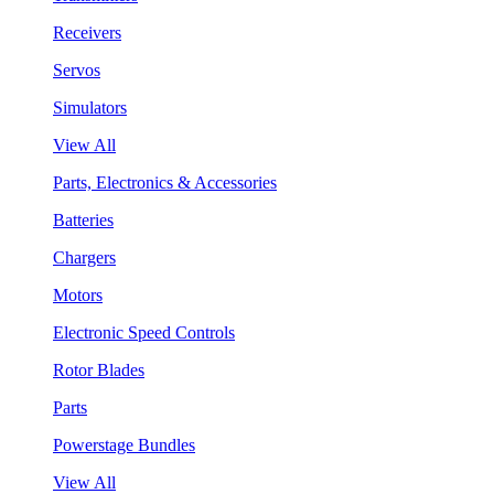
Receivers
Servos
Simulators
View All
Parts, Electronics & Accessories
Batteries
Chargers
Motors
Electronic Speed Controls
Rotor Blades
Parts
Powerstage Bundles
View All