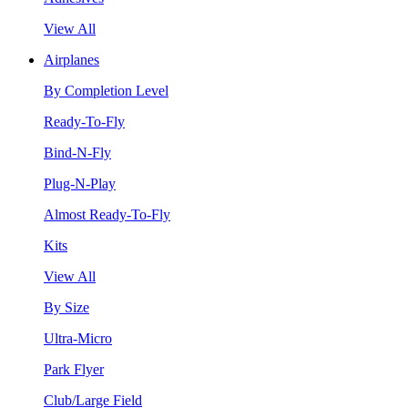
View All
Airplanes
By Completion Level
Ready-To-Fly
Bind-N-Fly
Plug-N-Play
Almost Ready-To-Fly
Kits
View All
By Size
Ultra-Micro
Park Flyer
Club/Large Field