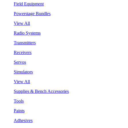
Field Equipment
Powerstage Bundles
View All
Radio Systems
Transmitters
Receivers
Servos
Simulators
View All
Supplies & Bench Accessories
Tools
Paints
Adhesives