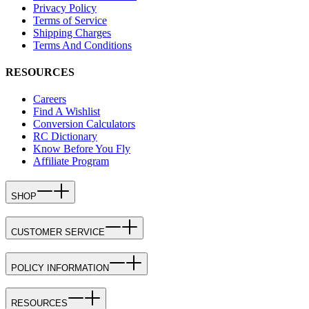
Privacy Policy
Terms of Service
Shipping Charges
Terms And Conditions
RESOURCES
Careers
Find A Wishlist
Conversion Calculators
RC Dictionary
Know Before You Fly
Affiliate Program
SHOP
CUSTOMER SERVICE
POLICY INFORMATION
RESOURCES