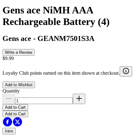
Gens ace NiMH AAA
Rechargeable Battery (4)
Gens ace
-
GEANM7501S3A
Write a Review
$9.99
Loyalty Club points earned on this item shown at checkout.
Add to Wishlist
Quantity
Add to Cart
Add to Cart
Intro