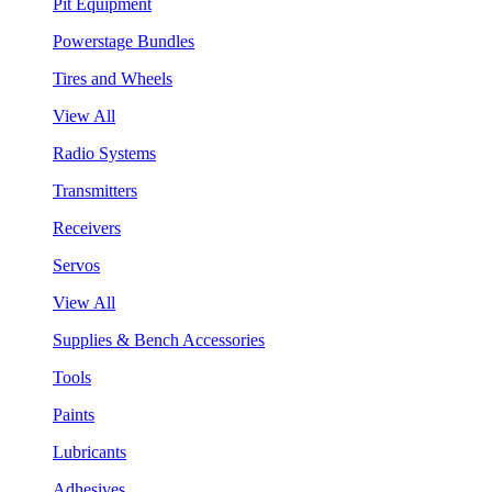
Pit Equipment
Powerstage Bundles
Tires and Wheels
View All
Radio Systems
Transmitters
Receivers
Servos
View All
Supplies & Bench Accessories
Tools
Paints
Lubricants
Adhesives