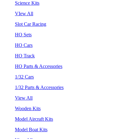
Science Kits
VIew All
Slot Car Racing
HO Sets
HO Cars
HO Track
HO Parts & Accessories
1/32 Cars
1/32 Parts & Accessories
View All
Wooden Kits
Model Aircraft Kits
Model Boat Kits