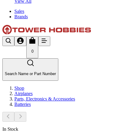
View All
Sales
Brands
0
Search Name or Part Number
Shop
Airplanes
Parts, Electronics & Accessories
Batteries
In Stock