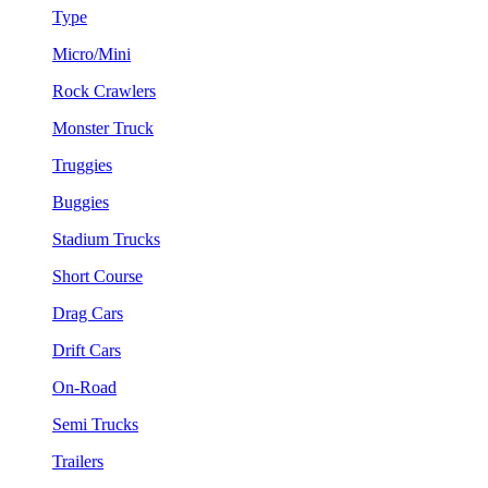
Type
Micro/Mini
Rock Crawlers
Monster Truck
Truggies
Buggies
Stadium Trucks
Short Course
Drag Cars
Drift Cars
On-Road
Semi Trucks
Trailers