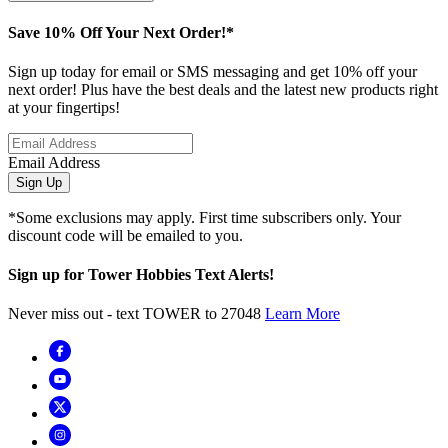
Save 10% Off Your Next Order!*
Sign up today for email or SMS messaging and get 10% off your
next order! Plus have the best deals and the latest new products right
at your fingertips!
Email Address
Sign Up
*Some exclusions may apply. First time subscribers only. Your
discount code will be emailed to you.
Sign up for Tower Hobbies Text Alerts!
Never miss out - text TOWER to 27048
Learn More