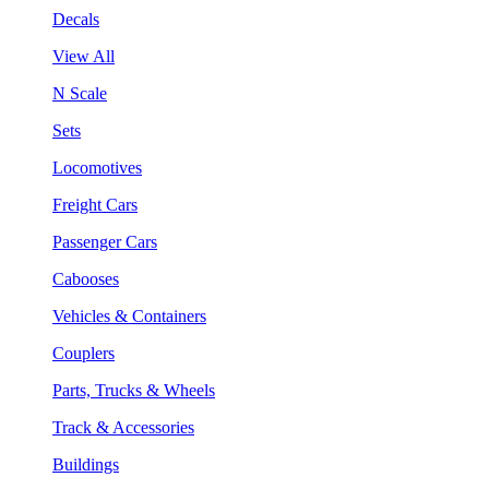
Decals
View All
N Scale
Sets
Locomotives
Freight Cars
Passenger Cars
Cabooses
Vehicles & Containers
Couplers
Parts, Trucks & Wheels
Track & Accessories
Buildings