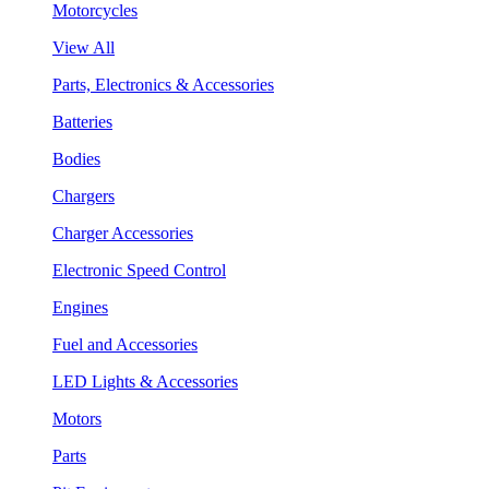
Motorcycles
View All
Parts, Electronics & Accessories
Batteries
Bodies
Chargers
Charger Accessories
Electronic Speed Control
Engines
Fuel and Accessories
LED Lights & Accessories
Motors
Parts