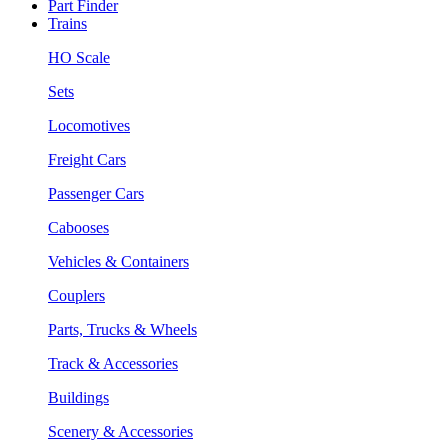
Part Finder
Trains
HO Scale
Sets
Locomotives
Freight Cars
Passenger Cars
Cabooses
Vehicles & Containers
Couplers
Parts, Trucks & Wheels
Track & Accessories
Buildings
Scenery & Accessories