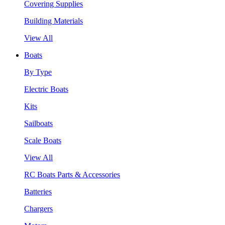
Covering Supplies
Building Materials
View All
Boats
By Type
Electric Boats
Kits
Sailboats
Scale Boats
View All
RC Boats Parts & Accessories
Batteries
Chargers