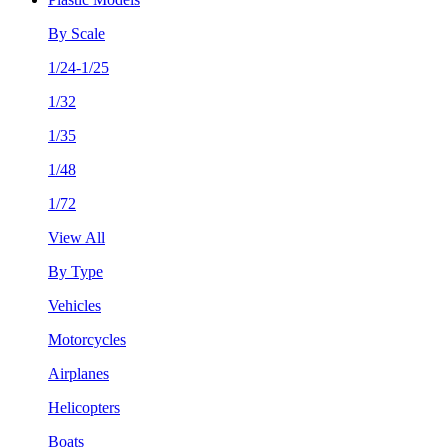
By Scale
1/24-1/25
1/32
1/35
1/48
1/72
View All
By Type
Vehicles
Motorcycles
Airplanes
Helicopters
Boats