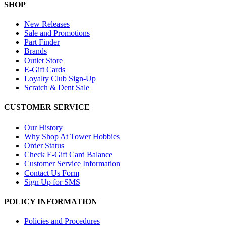
SHOP
New Releases
Sale and Promotions
Part Finder
Brands
Outlet Store
E-Gift Cards
Loyalty Club Sign-Up
Scratch & Dent Sale
CUSTOMER SERVICE
Our History
Why Shop At Tower Hobbies
Order Status
Check E-Gift Card Balance
Customer Service Information
Contact Us Form
Sign Up for SMS
POLICY INFORMATION
Policies and Procedures