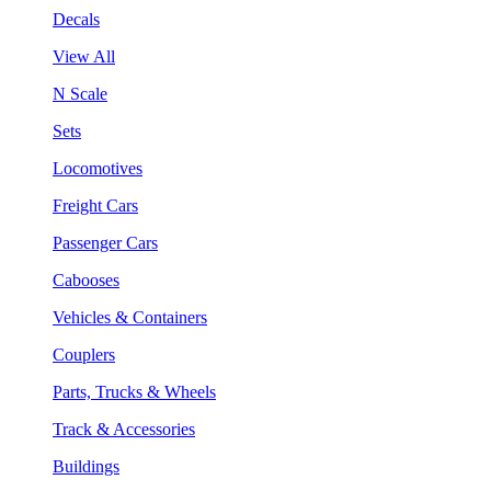
Decals
View All
N Scale
Sets
Locomotives
Freight Cars
Passenger Cars
Cabooses
Vehicles & Containers
Couplers
Parts, Trucks & Wheels
Track & Accessories
Buildings