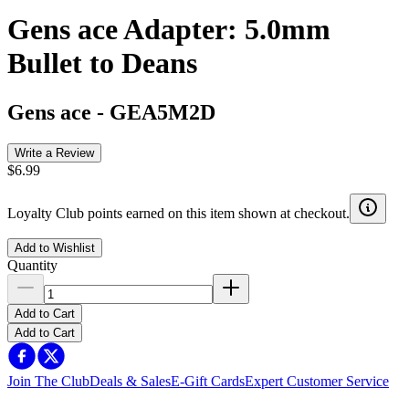
Gens ace Adapter: 5.0mm
Bullet to Deans
Gens ace
-
GEA5M2D
Write a Review
$6.99
Loyalty Club points earned on this item shown at checkout.
Add to Wishlist
Quantity
Add to Cart
Add to Cart
Join The Club
Deals & Sales
E-Gift Cards
Expert Customer Service