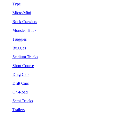
Type
Micro/Mini
Rock Crawlers
Monster Truck
Truggies
Buggies
Stadium Trucks
Short Course
Drag Cars
Drift Cars
On-Road
Semi Trucks
Trailers