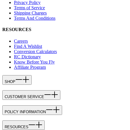
Privacy Policy
Terms of Service
Shipping Charges
Terms And Conditions
RESOURCES
Careers
Find A Wishlist
Conversion Calculators
RC Dictionary
Know Before You Fly
Affiliate Program
SHOP
CUSTOMER SERVICE
POLICY INFORMATION
RESOURCES