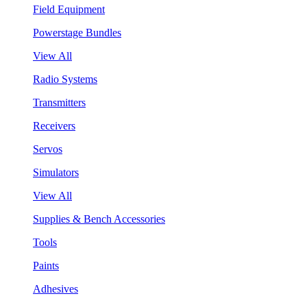
Field Equipment
Powerstage Bundles
View All
Radio Systems
Transmitters
Receivers
Servos
Simulators
View All
Supplies & Bench Accessories
Tools
Paints
Adhesives