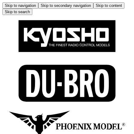
Skip to navigation
Skip to secondary navigation
Skip to content
Skip to search