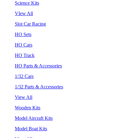
Science Kits
VIew All
Slot Car Racing
HO Sets
HO Cars
HO Track
HO Parts & Accessories
1/32 Cars
1/32 Parts & Accessories
View All
Wooden Kits
Model Aircraft Kits
Model Boat Kits