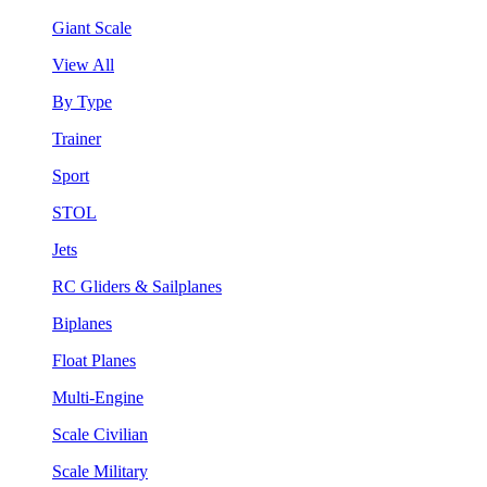
Giant Scale
View All
By Type
Trainer
Sport
STOL
Jets
RC Gliders & Sailplanes
Biplanes
Float Planes
Multi-Engine
Scale Civilian
Scale Military