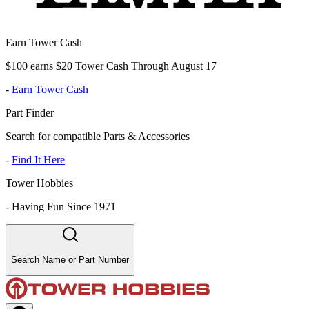
Earn Tower Cash
$100 earns $20 Tower Cash Through August 17
-
Earn Tower Cash
Part Finder
Search for compatible Parts & Accessories
-
Find It Here
Tower Hobbies
-
Having Fun Since 1971
Search Name or Part Number