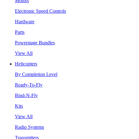
Motors
Electronic Speed Controls
Hardware
Parts
Powerstage Bundles
View All
Helicopters
By Completion Level
Ready-To-Fly
Bind-N-Fly
Kits
View All
Radio Systems
Transmitters