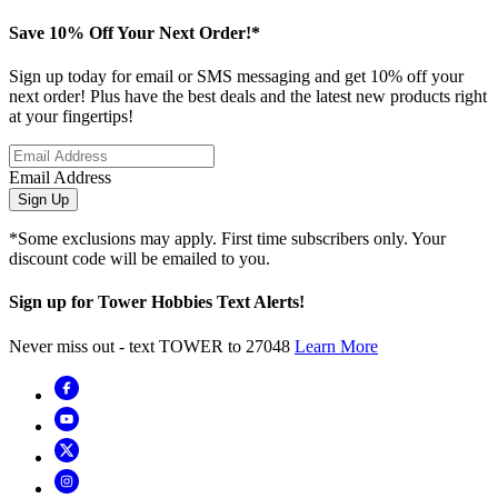
Save 10% Off Your Next Order!*
Sign up today for email or SMS messaging and get 10% off your
next order! Plus have the best deals and the latest new products right
at your fingertips!
Email Address
Sign Up
*Some exclusions may apply. First time subscribers only. Your
discount code will be emailed to you.
Sign up for Tower Hobbies Text Alerts!
Never miss out - text TOWER to 27048
Learn More