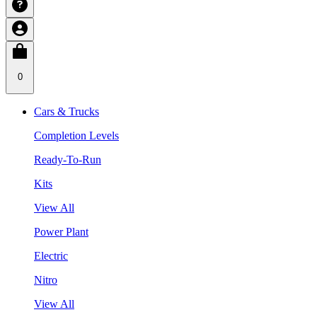
0
Cars & Trucks
Completion Levels
Ready-To-Run
Kits
View All
Power Plant
Electric
Nitro
View All