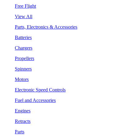
Free Flight
View All
Parts, Electronics & Accessories
Batteries
Chargers
Propellers
Spinners
Motors
Electronic Speed Controls
Fuel and Accessories
Engines
Retracts
Parts