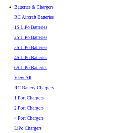
Batteries & Chargers
RC Aircraft Batteries
1S LiPo Batteries
2S LiPo Batteries
3S LiPo Batteries
4S LiPo Batteries
6S LiPo Batteries
View All
RC Battery Chargers
1 Port Chargers
2 Port Chargers
4 Port Chargers
LiPo Chargers