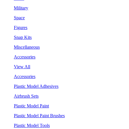
Military
Space
Figures
Snap Kits
Miscellaneous
Accessories
View All
Accessories
Plastic Model Adhesives
Airbrush Sets
Plastic Model Paint
Plastic Model Paint Brushes
Plastic Model Tools