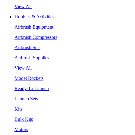
View All
Hobbies & Activities
Airbrush Equipment
Airbrush Compressors
Airbrush Sets
AIrbrush Supplies
View All
Model Rockets
Ready To Launch
Launch Sets
Kits
Bulk Kits
Motors