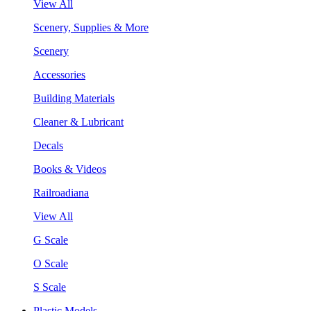
View All
Scenery, Supplies & More
Scenery
Accessories
Building Materials
Cleaner & Lubricant
Decals
Books & Videos
Railroadiana
View All
G Scale
O Scale
S Scale
Plastic Models