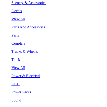
Scenery & Accessories
Decals
View All
Parts And Accessories
Parts
Couplers
Trucks & Wheels
Track
View All
Power & Electrical
DCC
Power Packs
Sound