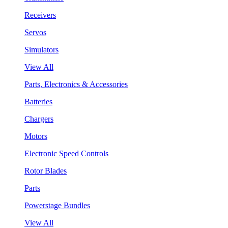
Receivers
Servos
Simulators
View All
Parts, Electronics & Accessories
Batteries
Chargers
Motors
Electronic Speed Controls
Rotor Blades
Parts
Powerstage Bundles
View All