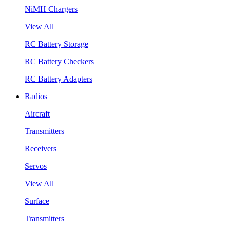
NiMH Chargers
View All
RC Battery Storage
RC Battery Checkers
RC Battery Adapters
Radios
Aircraft
Transmitters
Receivers
Servos
View All
Surface
Transmitters