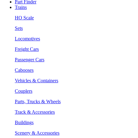
Part Finder
Trains
HO Scale
Sets
Locomotives
Freight Cars
Passenger Cars
Cabooses
Vehicles & Containers
Couplers
Parts, Trucks & Wheels
Track & Accessories
Buildings
Scenery & Accessories