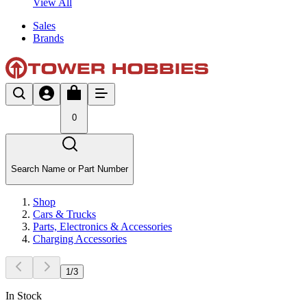
View All
Sales
Brands
0
Search Name or Part Number
Shop
Cars & Trucks
Parts, Electronics & Accessories
Charging Accessories
1
/
3
In Stock