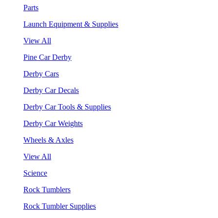
Parts
Launch Equipment & Supplies
View All
Pine Car Derby
Derby Cars
Derby Car Decals
Derby Car Tools & Supplies
Derby Car Weights
Wheels & Axles
View All
Science
Rock Tumblers
Rock Tumbler Supplies