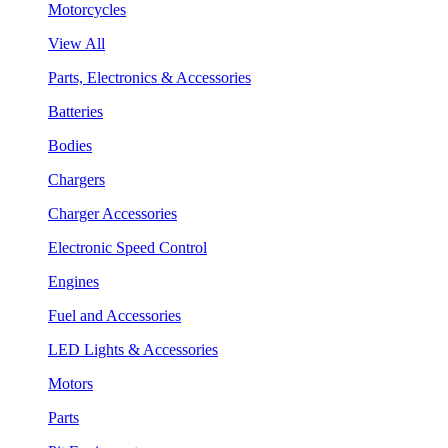
Motorcycles
View All
Parts, Electronics & Accessories
Batteries
Bodies
Chargers
Charger Accessories
Electronic Speed Control
Engines
Fuel and Accessories
LED Lights & Accessories
Motors
Parts