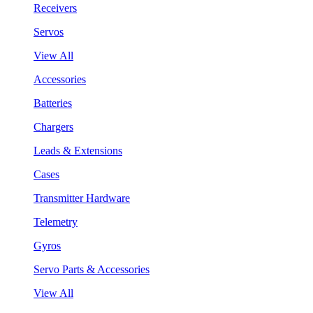
Receivers
Servos
View All
Accessories
Batteries
Chargers
Leads & Extensions
Cases
Transmitter Hardware
Telemetry
Gyros
Servo Parts & Accessories
View All