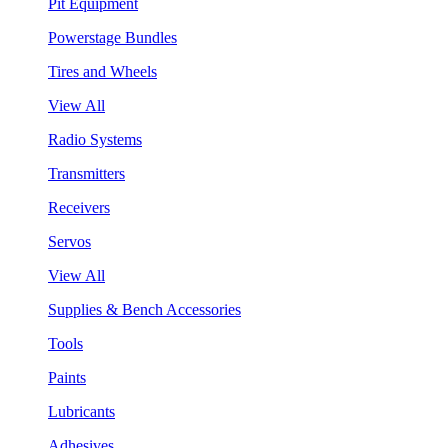
Pit Equipment
Powerstage Bundles
Tires and Wheels
View All
Radio Systems
Transmitters
Receivers
Servos
View All
Supplies & Bench Accessories
Tools
Paints
Lubricants
Adhesives