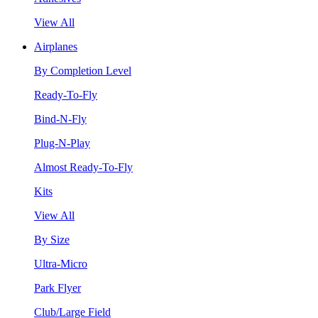
View All
Airplanes
By Completion Level
Ready-To-Fly
Bind-N-Fly
Plug-N-Play
Almost Ready-To-Fly
Kits
View All
By Size
Ultra-Micro
Park Flyer
Club/Large Field