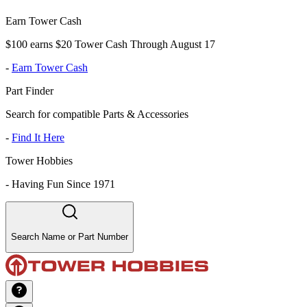
Earn Tower Cash
$100 earns $20 Tower Cash Through August 17
-
Earn Tower Cash
Part Finder
Search for compatible Parts & Accessories
-
Find It Here
Tower Hobbies
-
Having Fun Since 1971
Search Name or Part Number