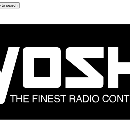
 to search