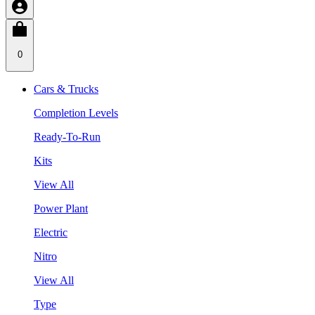
0
Cars & Trucks
Completion Levels
Ready-To-Run
Kits
View All
Power Plant
Electric
Nitro
View All
Type