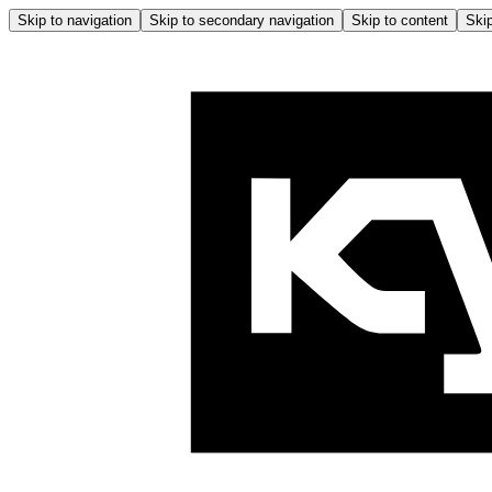
Skip to navigation
Skip to secondary navigation
Skip to content
Skip