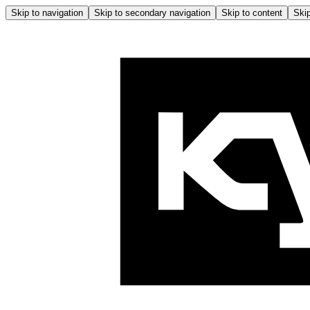
Skip to navigation
Skip to secondary navigation
Skip to content
Skip