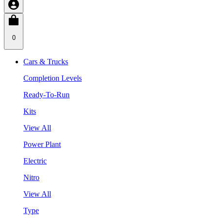
0
Cars & Trucks
Completion Levels
Ready-To-Run
Kits
View All
Power Plant
Electric
Nitro
View All
Type