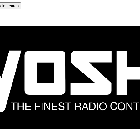
 to search