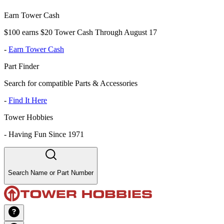
Earn Tower Cash
$100 earns $20 Tower Cash Through August 17
-
Earn Tower Cash
Part Finder
Search for compatible Parts & Accessories
-
Find It Here
Tower Hobbies
-
Having Fun Since 1971
Search Name or Part Number