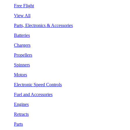
Free Flight
View All
Parts, Electronics & Accessories
Batteries
Chargers
Propellers
Spinners
Motors
Electronic Speed Controls
Fuel and Accessories
Engines
Retracts
Parts