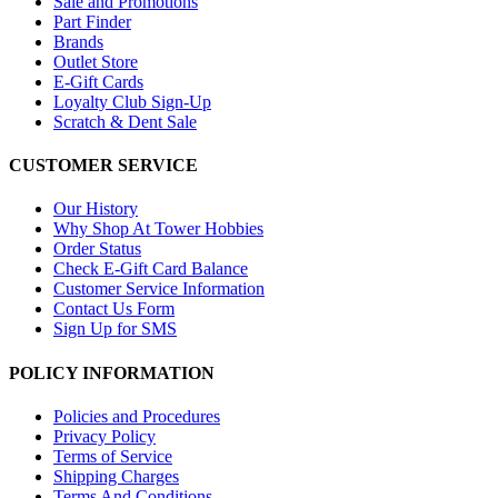
Sale and Promotions
Part Finder
Brands
Outlet Store
E-Gift Cards
Loyalty Club Sign-Up
Scratch & Dent Sale
CUSTOMER SERVICE
Our History
Why Shop At Tower Hobbies
Order Status
Check E-Gift Card Balance
Customer Service Information
Contact Us Form
Sign Up for SMS
POLICY INFORMATION
Policies and Procedures
Privacy Policy
Terms of Service
Shipping Charges
Terms And Conditions