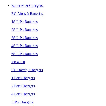
Batteries & Chargers
RC Aircraft Batteries
1S LiPo Batteries
2S LiPo Batteries
3S LiPo Batteries
4S LiPo Batteries
6S LiPo Batteries
View All
RC Battery Chargers
1 Port Chargers
2 Port Chargers
4 Port Chargers
LiPo Chargers