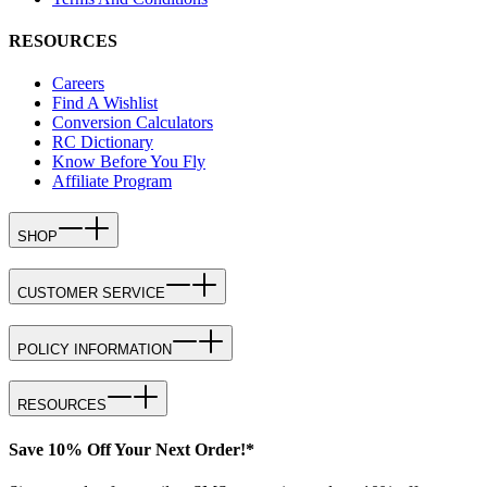
RESOURCES
Careers
Find A Wishlist
Conversion Calculators
RC Dictionary
Know Before You Fly
Affiliate Program
SHOP
CUSTOMER SERVICE
POLICY INFORMATION
RESOURCES
Save 10% Off Your Next Order!*