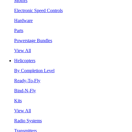
Motors
Electronic Speed Controls
Hardware
Parts
Powerstage Bundles
View All
Helicopters
By Completion Level
Ready-To-Fly
Bind-N-Fly
Kits
View All
Radio Systems
Transmitters