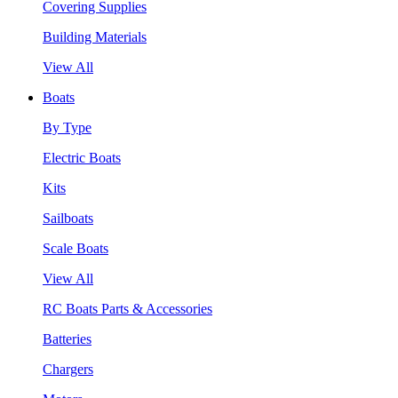
Covering Supplies
Building Materials
View All
Boats
By Type
Electric Boats
Kits
Sailboats
Scale Boats
View All
RC Boats Parts & Accessories
Batteries
Chargers