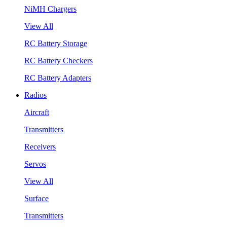
NiMH Chargers
View All
RC Battery Storage
RC Battery Checkers
RC Battery Adapters
Radios
Aircraft
Transmitters
Receivers
Servos
View All
Surface
Transmitters