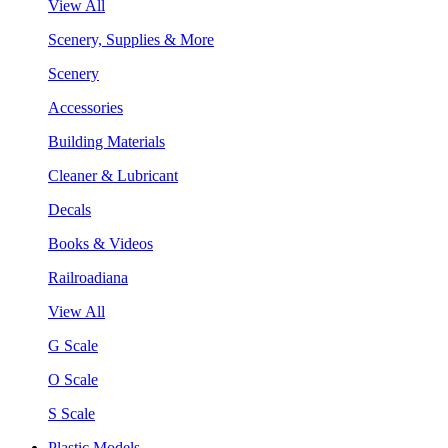
View All
Scenery, Supplies & More
Scenery
Accessories
Building Materials
Cleaner & Lubricant
Decals
Books & Videos
Railroadiana
View All
G Scale
O Scale
S Scale
Plastic Models