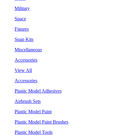
Military
Space
Figures
Snap Kits
Miscellaneous
Accessories
View All
Accessories
Plastic Model Adhesives
Airbrush Sets
Plastic Model Paint
Plastic Model Paint Brushes
Plastic Model Tools