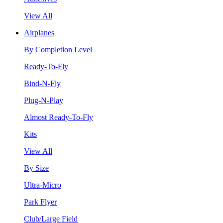
View All
Airplanes
By Completion Level
Ready-To-Fly
Bind-N-Fly
Plug-N-Play
Almost Ready-To-Fly
Kits
View All
By Size
Ultra-Micro
Park Flyer
Club/Large Field