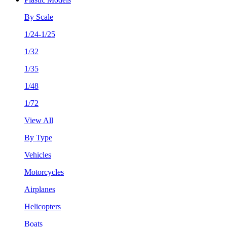
By Scale
1/24-1/25
1/32
1/35
1/48
1/72
View All
By Type
Vehicles
Motorcycles
Airplanes
Helicopters
Boats