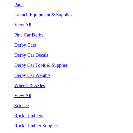
Parts
Launch Equipment & Supplies
View All
Pine Car Derby
Derby Cars
Derby Car Decals
Derby Car Tools & Supplies
Derby Car Weights
Wheels & Axles
View All
Science
Rock Tumblers
Rock Tumbler Supplies