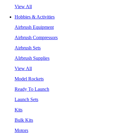
View All
Hobbies & Activities
Airbrush Equipment
Airbrush Compressors
Airbrush Sets
AIrbrush Supplies
View All
Model Rockets
Ready To Launch
Launch Sets
Kits
Bulk Kits
Motors