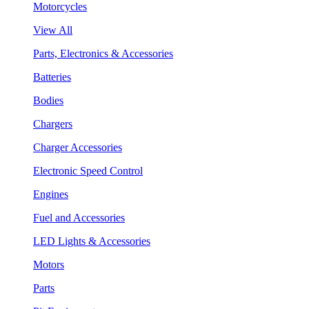
Motorcycles
View All
Parts, Electronics & Accessories
Batteries
Bodies
Chargers
Charger Accessories
Electronic Speed Control
Engines
Fuel and Accessories
LED Lights & Accessories
Motors
Parts