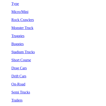
Type
Micro/Mini
Rock Crawlers
Monster Truck
Truggies
Buggies
Stadium Trucks
Short Course
Drag Cars
Drift Cars
On-Road
Semi Trucks
Trailers