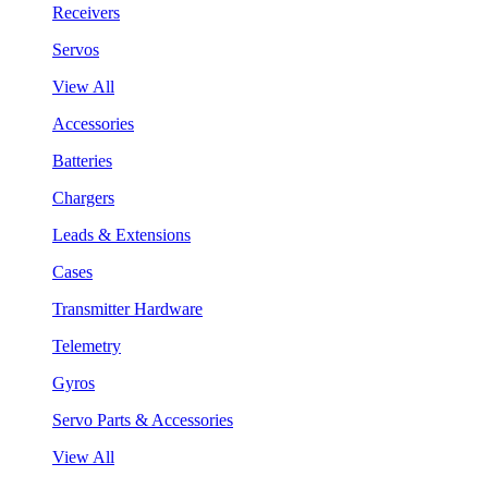
Receivers
Servos
View All
Accessories
Batteries
Chargers
Leads & Extensions
Cases
Transmitter Hardware
Telemetry
Gyros
Servo Parts & Accessories
View All