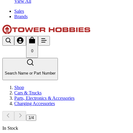
View All
Sales
Brands
0
Search Name or Part Number
Shop
Cars & Trucks
Parts, Electronics & Accessories
Charging Accessories
1
/
4
In Stock