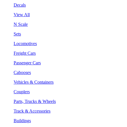
Decals
View All
N Scale
Sets
Locomotives
Freight Cars
Passenger Cars
Cabooses
Vehicles & Containers
Couplers
Parts, Trucks & Wheels
Track & Accessories
Buildings