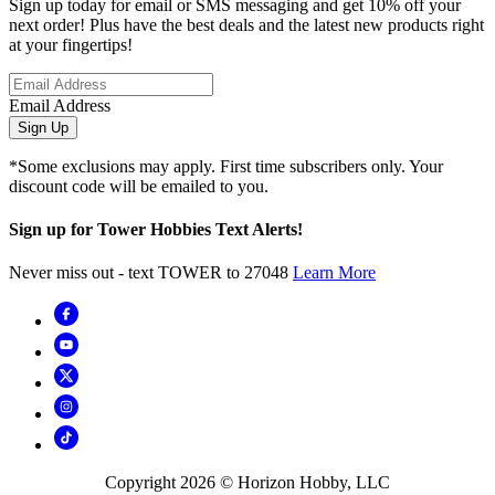
Sign up today for email or SMS messaging and get 10% off your
next order! Plus have the best deals and the latest new products right
at your fingertips!
Email Address
Sign Up
*Some exclusions may apply. First time subscribers only. Your
discount code will be emailed to you.
Sign up for Tower Hobbies Text Alerts!
Never miss out - text TOWER to 27048
Learn More
Copyright
2026
© Horizon Hobby, LLC