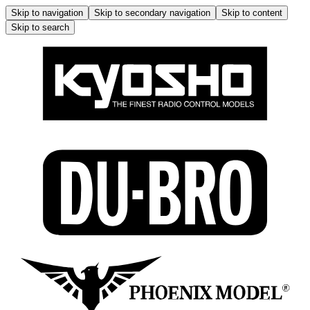
Skip to navigation
Skip to secondary navigation
Skip to content
Skip to search