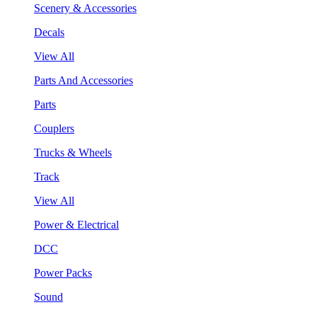
Scenery & Accessories
Decals
View All
Parts And Accessories
Parts
Couplers
Trucks & Wheels
Track
View All
Power & Electrical
DCC
Power Packs
Sound