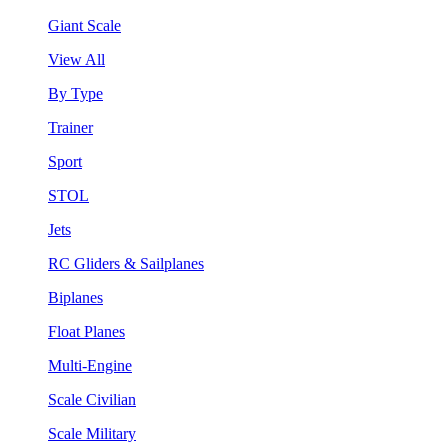
Giant Scale
View All
By Type
Trainer
Sport
STOL
Jets
RC Gliders & Sailplanes
Biplanes
Float Planes
Multi-Engine
Scale Civilian
Scale Military