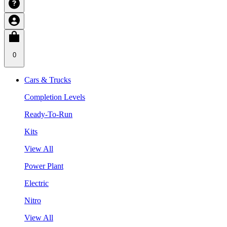
0
Cars & Trucks
Completion Levels
Ready-To-Run
Kits
View All
Power Plant
Electric
Nitro
View All