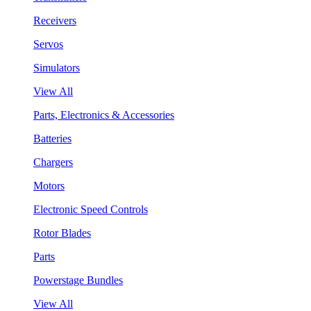
Receivers
Servos
Simulators
View All
Parts, Electronics & Accessories
Batteries
Chargers
Motors
Electronic Speed Controls
Rotor Blades
Parts
Powerstage Bundles
View All