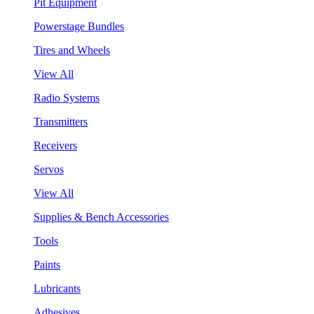
Pit Equipment
Powerstage Bundles
Tires and Wheels
View All
Radio Systems
Transmitters
Receivers
Servos
View All
Supplies & Bench Accessories
Tools
Paints
Lubricants
Adhesives