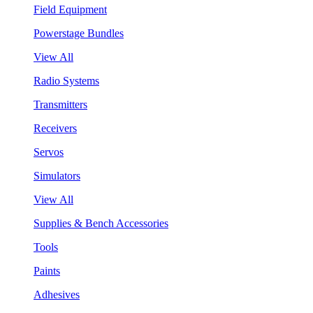
Field Equipment
Powerstage Bundles
View All
Radio Systems
Transmitters
Receivers
Servos
Simulators
View All
Supplies & Bench Accessories
Tools
Paints
Adhesives