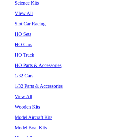
Science Kits
VIew All
Slot Car Racing
HO Sets
HO Cars
HO Track
HO Parts & Accessories
1/32 Cars
1/32 Parts & Accessories
View All
Wooden Kits
Model Aircraft Kits
Model Boat Kits