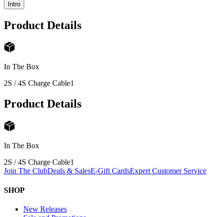
Intro
Product Details
In The Box
2S / 4S Charge Cable
1
Product Details
In The Box
2S / 4S Charge Cable
1
Join The Club
Deals & Sales
E-Gift Cards
Expert Customer Service
SHOP
New Releases