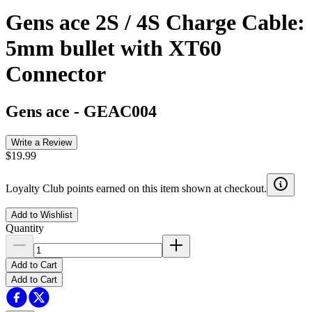
Gens ace 2S / 4S Charge Cable:
5mm bullet with XT60
Connector
Gens ace
-
GEAC004
Write a Review
$19.99
Loyalty Club points earned on this item shown at checkout.
Add to Wishlist
Quantity
Add to Cart
Add to Cart