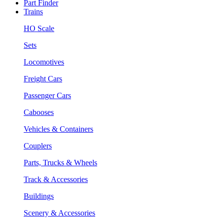
Part Finder
Trains
HO Scale
Sets
Locomotives
Freight Cars
Passenger Cars
Cabooses
Vehicles & Containers
Couplers
Parts, Trucks & Wheels
Track & Accessories
Buildings
Scenery & Accessories