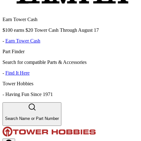
Earn Tower Cash
$100 earns $20 Tower Cash Through August 17
-
Earn Tower Cash
Part Finder
Search for compatible Parts & Accessories
-
Find It Here
Tower Hobbies
-
Having Fun Since 1971
Search Name or Part Number