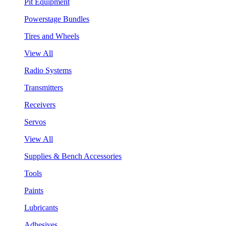
Pit Equipment
Powerstage Bundles
Tires and Wheels
View All
Radio Systems
Transmitters
Receivers
Servos
View All
Supplies & Bench Accessories
Tools
Paints
Lubricants
Adhesives