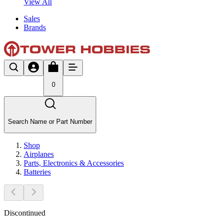
View All
Sales
Brands
0
Search Name or Part Number
Shop
Airplanes
Parts, Electronics & Accessories
Batteries
Discontinued