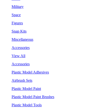
Military
Space
Figures
Snap Kits
Miscellaneous
Accessories
View All
Accessories
Plastic Model Adhesives
Airbrush Sets
Plastic Model Paint
Plastic Model Paint Brushes
Plastic Model Tools