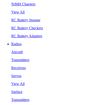
NiMH Chargers
View All
RC Battery Storage
RC Battery Checkers
RC Battery Adapters
Radios
Aircraft
Transmitters
Receivers
Servos
View All
Surface
Transmitters