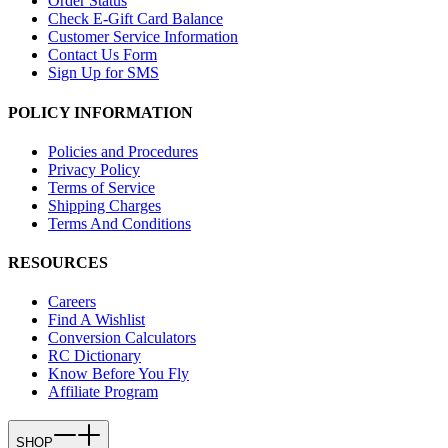
Order Status
Check E-Gift Card Balance
Customer Service Information
Contact Us Form
Sign Up for SMS
POLICY INFORMATION
Policies and Procedures
Privacy Policy
Terms of Service
Shipping Charges
Terms And Conditions
RESOURCES
Careers
Find A Wishlist
Conversion Calculators
RC Dictionary
Know Before You Fly
Affiliate Program
SHOP