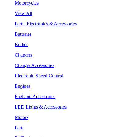
Motorcycles
View All
Parts, Electronics & Accessories
Batteries
Bodies
Chargers
Charger Accessories
Electronic Speed Control
Engines
Fuel and Accessories
LED Lights & Accessories
Motors
Parts