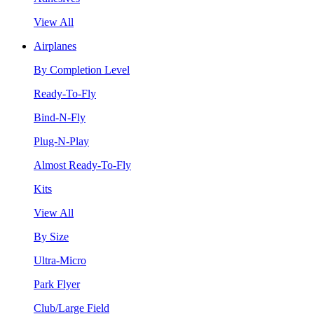
View All
Airplanes
By Completion Level
Ready-To-Fly
Bind-N-Fly
Plug-N-Play
Almost Ready-To-Fly
Kits
View All
By Size
Ultra-Micro
Park Flyer
Club/Large Field