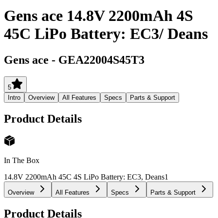
Gens ace 14.8V 2200mAh 4S
45C LiPo Battery: EC3/ Deans
Gens ace
-
GEA22004S45T3
5
Intro
Overview
All Features
Specs
Parts & Support
Product Details
In The Box
14.8V 2200mAh 45C 4S LiPo Battery: EC3, Deans
1
Overview
All Features
Specs
Parts & Support
Product Details