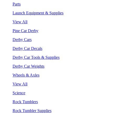
Parts
Launch Equipment & Supplies
View All
Pine Car Derby
Derby Cars
Derby Car Decals
Derby Car Tools & Supplies
Derby Car Weights
Wheels & Axles
View All
Science
Rock Tumblers
Rock Tumbler Supplies