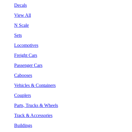
Decals
View All
N Scale
Sets
Locomotives
Freight Cars
Passenger Cars
Cabooses
Vehicles & Containers
Couplers
Parts, Trucks & Wheels
Track & Accessories
Buildings