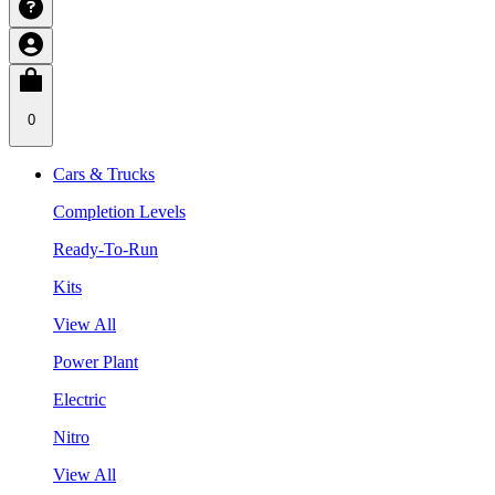
0
Cars & Trucks
Completion Levels
Ready-To-Run
Kits
View All
Power Plant
Electric
Nitro
View All