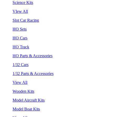
Science Kits
VIew All
Slot Car Racing
HO Sets
HO Cars
HO Track
HO Parts & Accessories
1/32 Cars
1/32 Parts & Accessories
View All
Wooden Kits
Model Aircraft Kits
Model Boat Kits