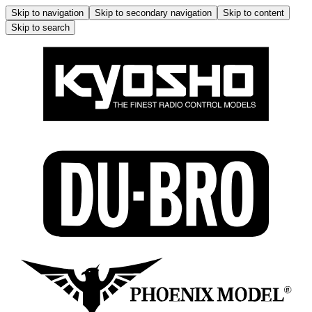
Skip to navigation
Skip to secondary navigation
Skip to content
Skip to search