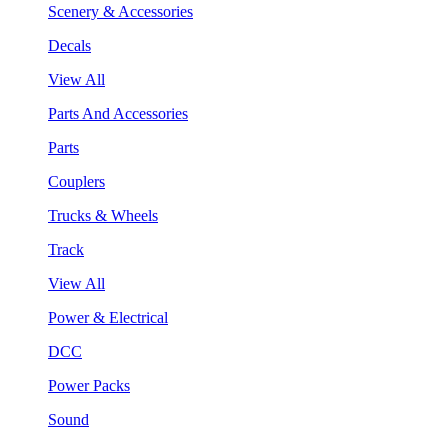
Scenery & Accessories
Decals
View All
Parts And Accessories
Parts
Couplers
Trucks & Wheels
Track
View All
Power & Electrical
DCC
Power Packs
Sound