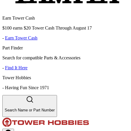
Earn Tower Cash
$100 earns $20 Tower Cash Through August 17
-
Earn Tower Cash
Part Finder
Search for compatible Parts & Accessories
-
Find It Here
Tower Hobbies
-
Having Fun Since 1971
Search Name or Part Number