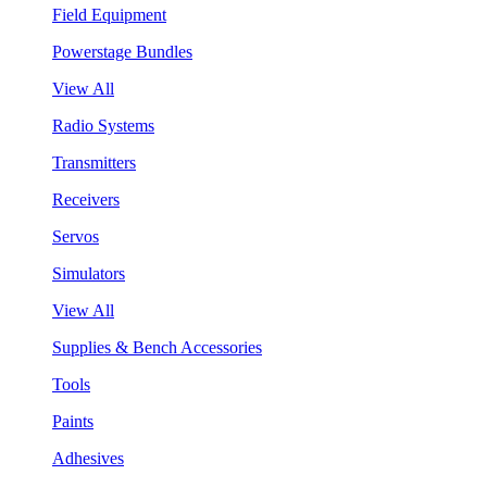
Field Equipment
Powerstage Bundles
View All
Radio Systems
Transmitters
Receivers
Servos
Simulators
View All
Supplies & Bench Accessories
Tools
Paints
Adhesives