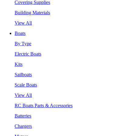
Covering Supplies
Building Materials
View All
Boats
By Type
Electric Boats
Kits
Sailboats
Scale Boats
View All
RC Boats Parts & Accessories
Batteries
Chargers