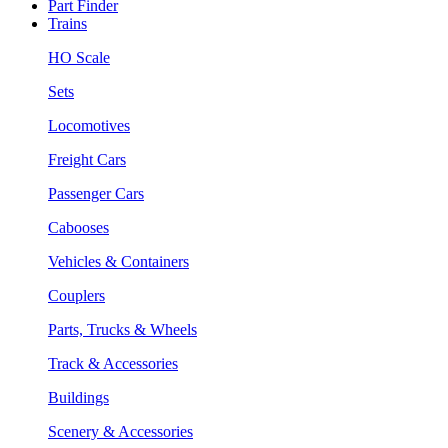
Part Finder
Trains
HO Scale
Sets
Locomotives
Freight Cars
Passenger Cars
Cabooses
Vehicles & Containers
Couplers
Parts, Trucks & Wheels
Track & Accessories
Buildings
Scenery & Accessories