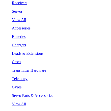
Receivers
Servos
View All
Accessories
Batteries
Chargers
Leads & Extensions
Cases
Transmitter Hardware
Telemetry
Gyros
Servo Parts & Accessories
View All