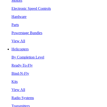
Motors
Electronic Speed Controls
Hardware
Parts
Powerstage Bundles
View All
Helicopters
By Completion Level
Ready-To-Fly
Bind-N-Fly
Kits
View All
Radio Systems
Transmitters