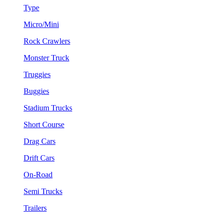
Type
Micro/Mini
Rock Crawlers
Monster Truck
Truggies
Buggies
Stadium Trucks
Short Course
Drag Cars
Drift Cars
On-Road
Semi Trucks
Trailers