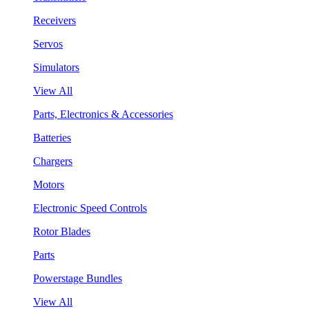
Receivers
Servos
Simulators
View All
Parts, Electronics & Accessories
Batteries
Chargers
Motors
Electronic Speed Controls
Rotor Blades
Parts
Powerstage Bundles
View All