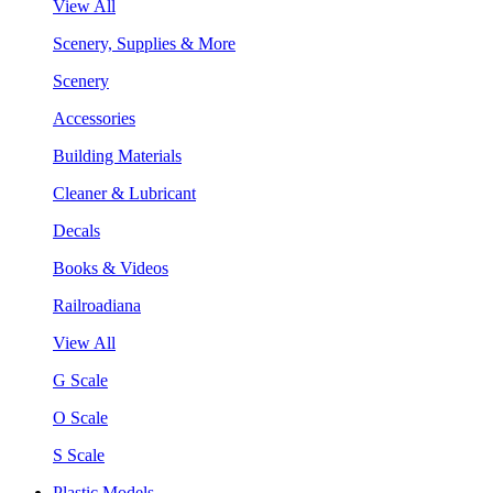
View All
Scenery, Supplies & More
Scenery
Accessories
Building Materials
Cleaner & Lubricant
Decals
Books & Videos
Railroadiana
View All
G Scale
O Scale
S Scale
Plastic Models