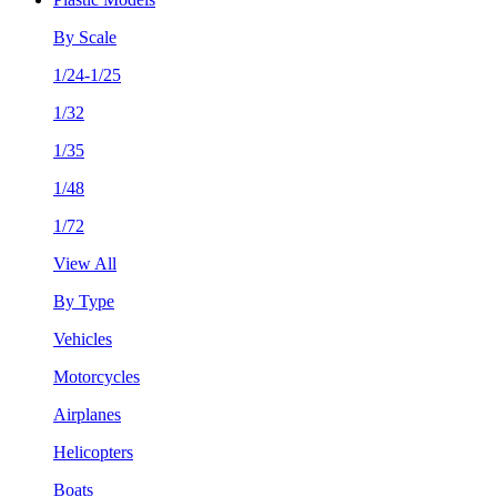
By Scale
1/24-1/25
1/32
1/35
1/48
1/72
View All
By Type
Vehicles
Motorcycles
Airplanes
Helicopters
Boats