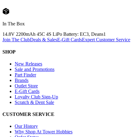
In The Box
14.8V 2200mAh 45C 4S LiPo Battery: EC3, Deans
1
Join The Club
Deals & Sales
E-Gift Cards
Expert Customer Service
SHOP
New Releases
Sale and Promotions
Part Finder
Brands
Outlet Store
E-Gift Cards
Loyalty Club Sign-Up
Scratch & Dent Sale
CUSTOMER SERVICE
Our History
Why Shop At Tower Hobbies