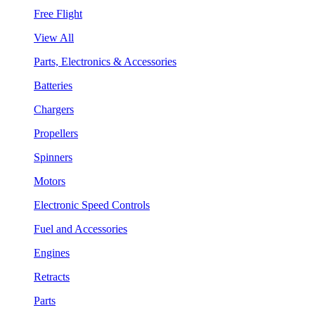
Free Flight
View All
Parts, Electronics & Accessories
Batteries
Chargers
Propellers
Spinners
Motors
Electronic Speed Controls
Fuel and Accessories
Engines
Retracts
Parts