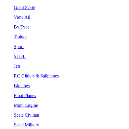
Giant Scale
View All
By Type
Trainer
Sport
STOL
Jets
RC Gliders & Sailplanes
Biplanes
Float Planes
Multi-Engine
Scale Civilian
Scale Military