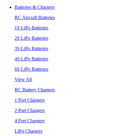
Batteries & Chargers
RC Aircraft Batteries
1S LiPo Batteries
2S LiPo Batteries
3S LiPo Batteries
4S LiPo Batteries
6S LiPo Batteries
View All
RC Battery Chargers
1 Port Chargers
2 Port Chargers
4 Port Chargers
LiPo Chargers