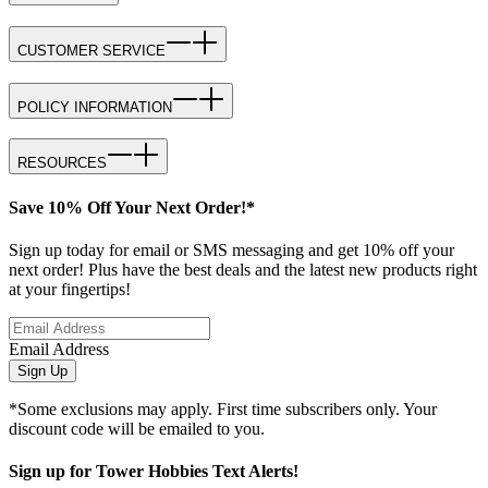
CUSTOMER SERVICE
POLICY INFORMATION
RESOURCES
Save 10% Off Your Next Order!*
Sign up today for email or SMS messaging and get 10% off your
next order! Plus have the best deals and the latest new products right
at your fingertips!
Email Address
Sign Up
*Some exclusions may apply. First time subscribers only. Your
discount code will be emailed to you.
Sign up for Tower Hobbies Text Alerts!