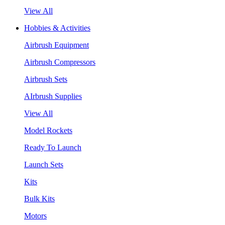
View All
Hobbies & Activities
Airbrush Equipment
Airbrush Compressors
Airbrush Sets
AIrbrush Supplies
View All
Model Rockets
Ready To Launch
Launch Sets
Kits
Bulk Kits
Motors