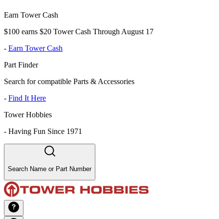
Earn Tower Cash
$100 earns $20 Tower Cash Through August 17
-
Earn Tower Cash
Part Finder
Search for compatible Parts & Accessories
-
Find It Here
Tower Hobbies
-
Having Fun Since 1971
Search Name or Part Number