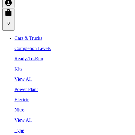
0
Cars & Trucks
Completion Levels
Ready-To-Run
Kits
View All
Power Plant
Electric
Nitro
View All
Type