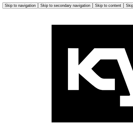
Skip to navigation
Skip to secondary navigation
Skip to content
Skip