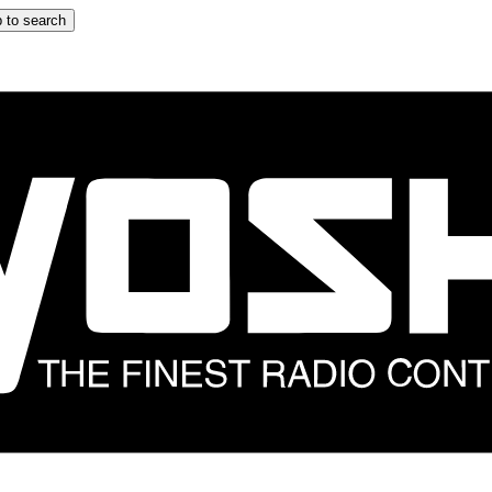
 to search