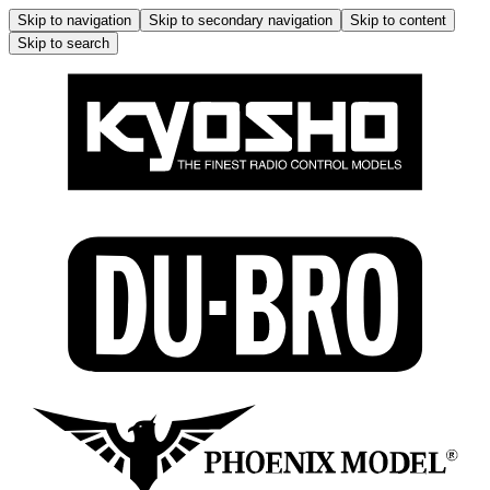
Skip to navigation
Skip to secondary navigation
Skip to content
Skip to search