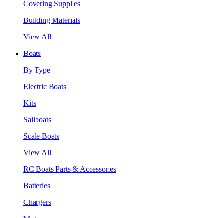
Covering Supplies
Building Materials
View All
Boats
By Type
Electric Boats
Kits
Sailboats
Scale Boats
View All
RC Boats Parts & Accessories
Batteries
Chargers