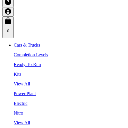
0
Cars & Trucks
Completion Levels
Ready-To-Run
Kits
View All
Power Plant
Electric
Nitro
View All