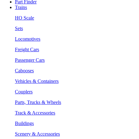
Part Finder
Trains
HO Scale
Sets
Locomotives
Freight Cars
Passenger Cars
Cabooses
Vehicles & Containers
Couplers
Parts, Trucks & Wheels
Track & Accessories
Buildings
Scenery & Accessories