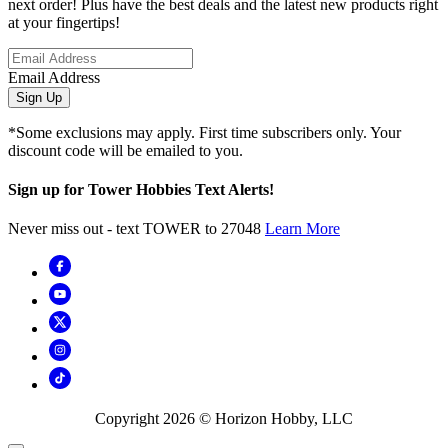
next order! Plus have the best deals and the latest new products right
at your fingertips!
Email Address
Sign Up
*Some exclusions may apply. First time subscribers only. Your
discount code will be emailed to you.
Sign up for Tower Hobbies Text Alerts!
Never miss out - text TOWER to 27048
Learn More
Copyright
2026
© Horizon Hobby, LLC