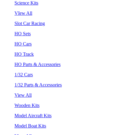
Science Kits
VIew All
Slot Car Racing
HO Sets
HO Cars
HO Track
HO Parts & Accessories
1/32 Cars
1/32 Parts & Accessories
View All
Wooden Kits
Model Aircraft Kits
Model Boat Kits