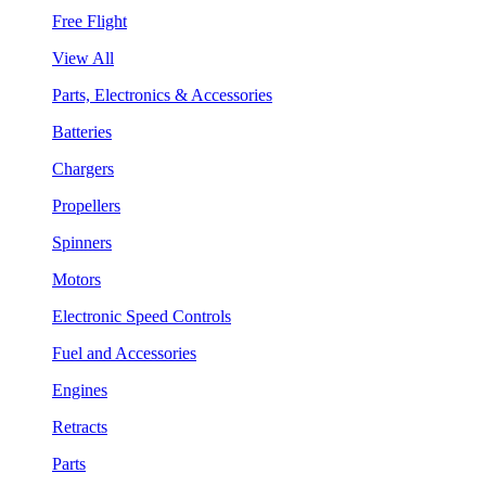
Free Flight
View All
Parts, Electronics & Accessories
Batteries
Chargers
Propellers
Spinners
Motors
Electronic Speed Controls
Fuel and Accessories
Engines
Retracts
Parts