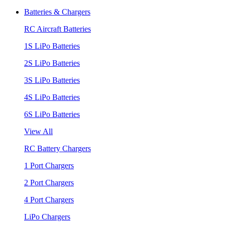
Batteries & Chargers
RC Aircraft Batteries
1S LiPo Batteries
2S LiPo Batteries
3S LiPo Batteries
4S LiPo Batteries
6S LiPo Batteries
View All
RC Battery Chargers
1 Port Chargers
2 Port Chargers
4 Port Chargers
LiPo Chargers