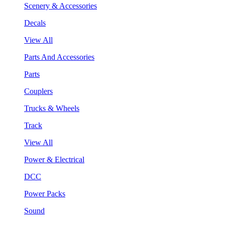
Scenery & Accessories
Decals
View All
Parts And Accessories
Parts
Couplers
Trucks & Wheels
Track
View All
Power & Electrical
DCC
Power Packs
Sound