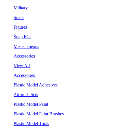
Military
Space
Figures
Snap Kits
Miscellaneous
Accessories
View All
Accessories
Plastic Model Adhesives
Airbrush Sets
Plastic Model Paint
Plastic Model Paint Brushes
Plastic Model Tools