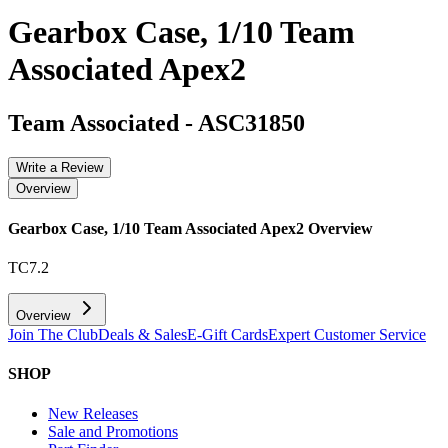
Gearbox Case, 1/10 Team
Associated Apex2
Team Associated
-
ASC31850
Write a Review
Overview
Gearbox Case, 1/10 Team Associated Apex2
Overview
TC7.2
Overview
Join The Club
Deals & Sales
E-Gift Cards
Expert Customer Service
SHOP
New Releases
Sale and Promotions