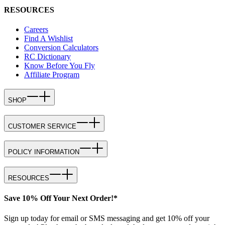
RESOURCES
Careers
Find A Wishlist
Conversion Calculators
RC Dictionary
Know Before You Fly
Affiliate Program
SHOP
CUSTOMER SERVICE
POLICY INFORMATION
RESOURCES
Save 10% Off Your Next Order!*
Sign up today for email or SMS messaging and get 10% off your