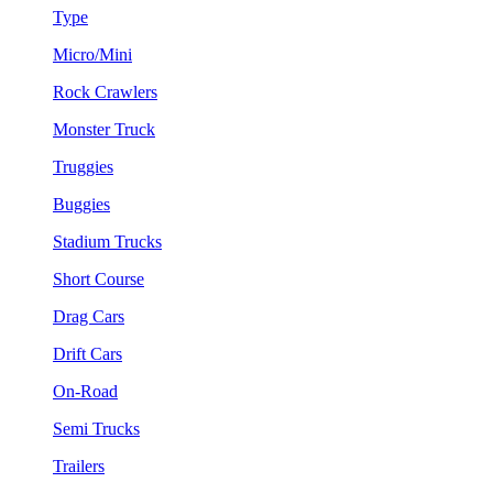
Type
Micro/Mini
Rock Crawlers
Monster Truck
Truggies
Buggies
Stadium Trucks
Short Course
Drag Cars
Drift Cars
On-Road
Semi Trucks
Trailers