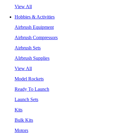
View All
Hobbies & Activities
Airbrush Equipment
Airbrush Compressors
Airbrush Sets
AIrbrush Supplies
View All
Model Rockets
Ready To Launch
Launch Sets
Kits
Bulk Kits
Motors