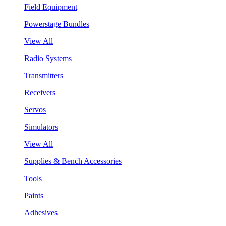
Field Equipment
Powerstage Bundles
View All
Radio Systems
Transmitters
Receivers
Servos
Simulators
View All
Supplies & Bench Accessories
Tools
Paints
Adhesives