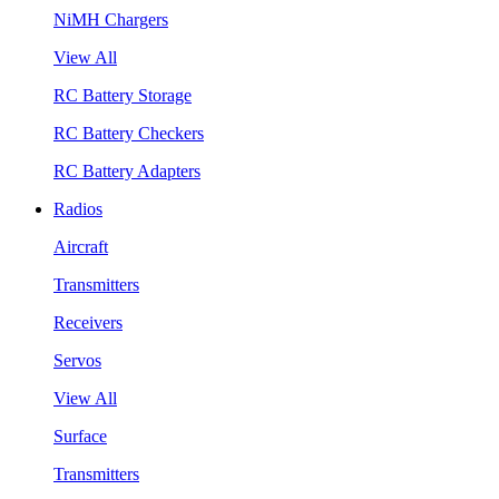
NiMH Chargers
View All
RC Battery Storage
RC Battery Checkers
RC Battery Adapters
Radios
Aircraft
Transmitters
Receivers
Servos
View All
Surface
Transmitters