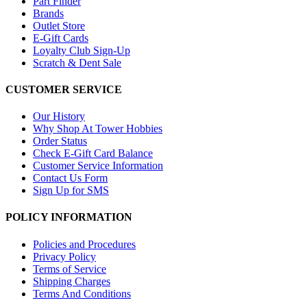
Part Finder
Brands
Outlet Store
E-Gift Cards
Loyalty Club Sign-Up
Scratch & Dent Sale
CUSTOMER SERVICE
Our History
Why Shop At Tower Hobbies
Order Status
Check E-Gift Card Balance
Customer Service Information
Contact Us Form
Sign Up for SMS
POLICY INFORMATION
Policies and Procedures
Privacy Policy
Terms of Service
Shipping Charges
Terms And Conditions