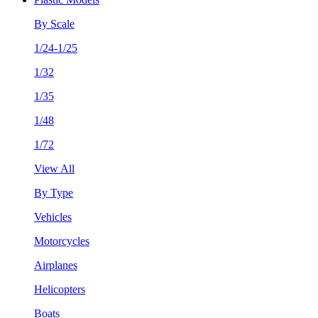
By Scale
1/24-1/25
1/32
1/35
1/48
1/72
View All
By Type
Vehicles
Motorcycles
Airplanes
Helicopters
Boats