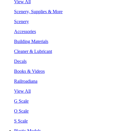
View All
Scenery, Supplies & More
Scenery
Accessories
Building Materials
Cleaner & Lubricant
Decals
Books & Videos
Railroadiana
View All
G Scale
O Scale
S Scale
Plastic Models