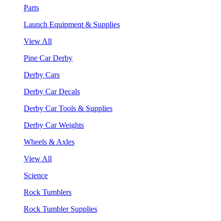
Parts
Launch Equipment & Supplies
View All
Pine Car Derby
Derby Cars
Derby Car Decals
Derby Car Tools & Supplies
Derby Car Weights
Wheels & Axles
View All
Science
Rock Tumblers
Rock Tumbler Supplies