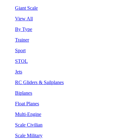
Giant Scale
View All
By Type
Trainer
Sport
STOL
Jets
RC Gliders & Sailplanes
Biplanes
Float Planes
Multi-Engine
Scale Civilian
Scale Military