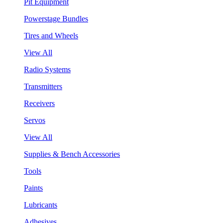
Pit Equipment
Powerstage Bundles
Tires and Wheels
View All
Radio Systems
Transmitters
Receivers
Servos
View All
Supplies & Bench Accessories
Tools
Paints
Lubricants
Adhesives