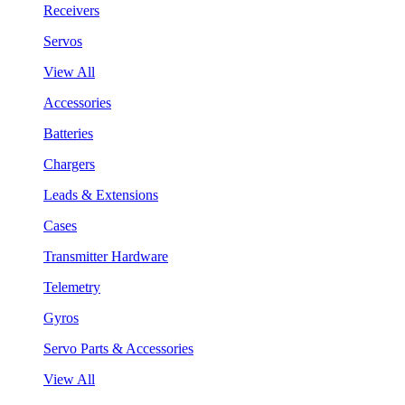
Receivers
Servos
View All
Accessories
Batteries
Chargers
Leads & Extensions
Cases
Transmitter Hardware
Telemetry
Gyros
Servo Parts & Accessories
View All