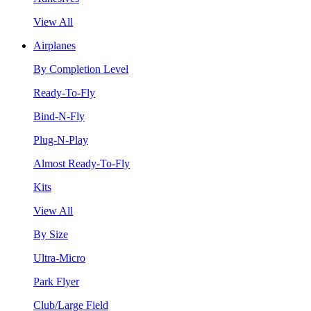
View All
Airplanes
By Completion Level
Ready-To-Fly
Bind-N-Fly
Plug-N-Play
Almost Ready-To-Fly
Kits
View All
By Size
Ultra-Micro
Park Flyer
Club/Large Field