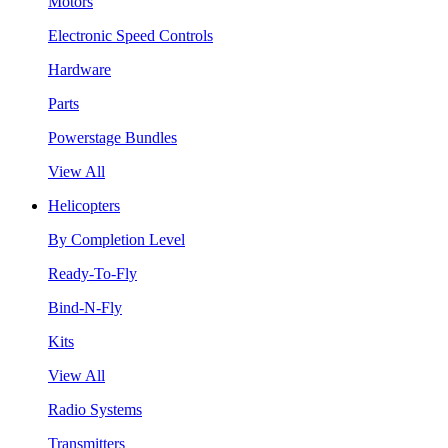
Motors
Electronic Speed Controls
Hardware
Parts
Powerstage Bundles
View All
Helicopters
By Completion Level
Ready-To-Fly
Bind-N-Fly
Kits
View All
Radio Systems
Transmitters