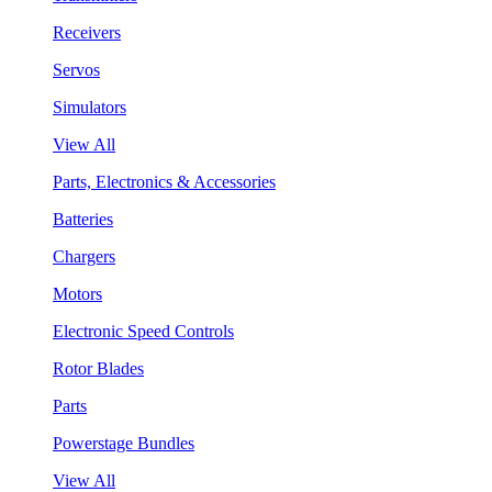
Receivers
Servos
Simulators
View All
Parts, Electronics & Accessories
Batteries
Chargers
Motors
Electronic Speed Controls
Rotor Blades
Parts
Powerstage Bundles
View All