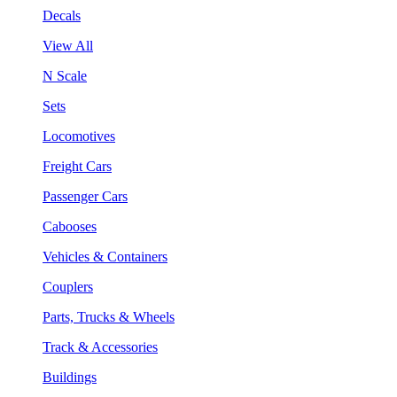
Decals
View All
N Scale
Sets
Locomotives
Freight Cars
Passenger Cars
Cabooses
Vehicles & Containers
Couplers
Parts, Trucks & Wheels
Track & Accessories
Buildings