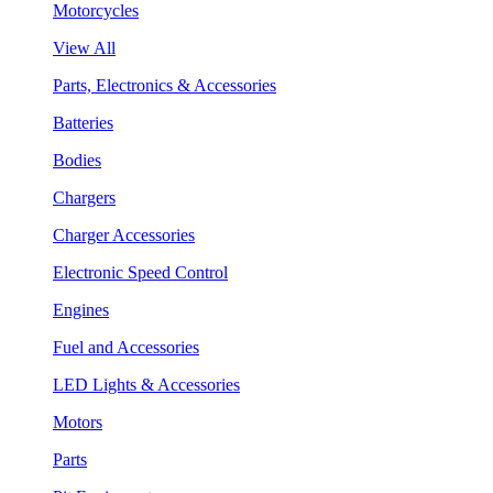
Motorcycles
View All
Parts, Electronics & Accessories
Batteries
Bodies
Chargers
Charger Accessories
Electronic Speed Control
Engines
Fuel and Accessories
LED Lights & Accessories
Motors
Parts