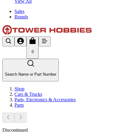
View All
Sales
Brands
0
Search Name or Part Number
Shop
Cars & Trucks
Parts, Electronics & Accessories
Parts
Discontinued