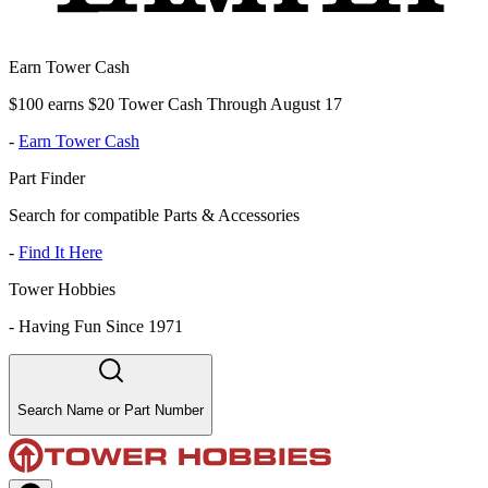
Earn Tower Cash
$100 earns $20 Tower Cash Through August 17
-
Earn Tower Cash
Part Finder
Search for compatible Parts & Accessories
-
Find It Here
Tower Hobbies
-
Having Fun Since 1971
Search Name or Part Number