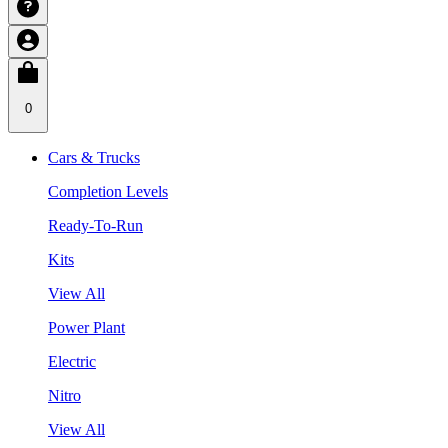
0
Cars & Trucks
Completion Levels
Ready-To-Run
Kits
View All
Power Plant
Electric
Nitro
View All