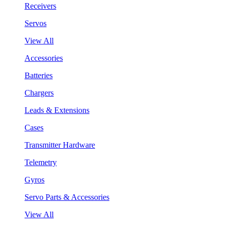
Receivers
Servos
View All
Accessories
Batteries
Chargers
Leads & Extensions
Cases
Transmitter Hardware
Telemetry
Gyros
Servo Parts & Accessories
View All