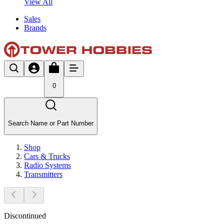
View All
Sales
Brands
0
Search Name or Part Number
Shop
Cars & Trucks
Radio Systems
Transmitters
Discontinued