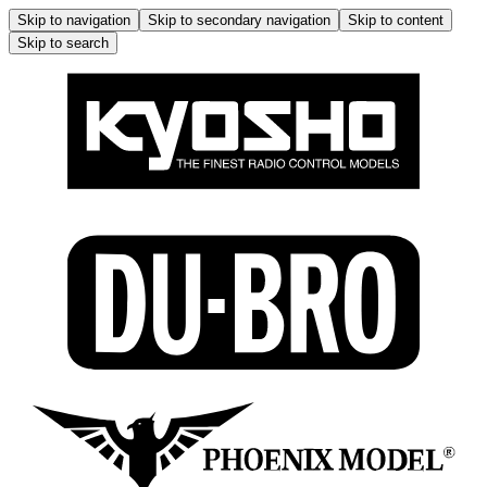
Skip to navigation
Skip to secondary navigation
Skip to content
Skip to search