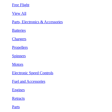
Free Flight
View All
Parts, Electronics & Accessories
Batteries
Chargers
Propellers
Spinners
Motors
Electronic Speed Controls
Fuel and Accessories
Engines
Retracts
Parts