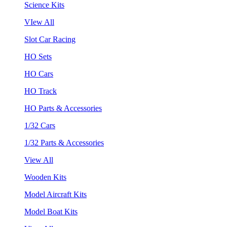
Science Kits
VIew All
Slot Car Racing
HO Sets
HO Cars
HO Track
HO Parts & Accessories
1/32 Cars
1/32 Parts & Accessories
View All
Wooden Kits
Model Aircraft Kits
Model Boat Kits