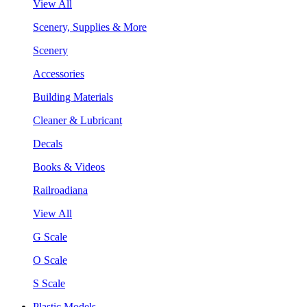
View All
Scenery, Supplies & More
Scenery
Accessories
Building Materials
Cleaner & Lubricant
Decals
Books & Videos
Railroadiana
View All
G Scale
O Scale
S Scale
Plastic Models