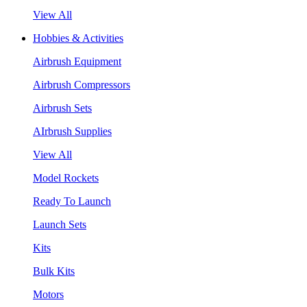
View All
Hobbies & Activities
Airbrush Equipment
Airbrush Compressors
Airbrush Sets
AIrbrush Supplies
View All
Model Rockets
Ready To Launch
Launch Sets
Kits
Bulk Kits
Motors