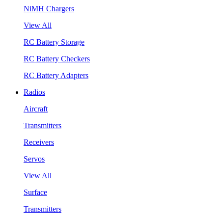
NiMH Chargers
View All
RC Battery Storage
RC Battery Checkers
RC Battery Adapters
Radios
Aircraft
Transmitters
Receivers
Servos
View All
Surface
Transmitters