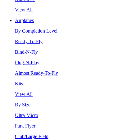
View All
Airplanes
By Completion Level
Ready-To-Fly
Bind-N-Fly
Plug-N-Play
Almost Ready-To-Fly
Kits
View All
By Size
Ultra-Micro
Park Flyer
Club/Large Field