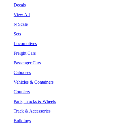
Decals
View All
N Scale
Sets
Locomotives
Freight Cars
Passenger Cars
Cabooses
Vehicles & Containers
Couplers
Parts, Trucks & Wheels
Track & Accessories
Buildings