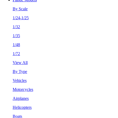
By Scale
1/24-1/25
1/32
1/35
1/48
1/72
View All
By Type
Vehicles
Motorcycles
Airplanes
Helicopters
Boats