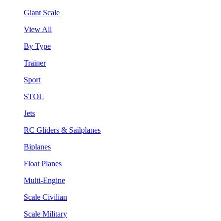
Giant Scale
View All
By Type
Trainer
Sport
STOL
Jets
RC Gliders & Sailplanes
Biplanes
Float Planes
Multi-Engine
Scale Civilian
Scale Military