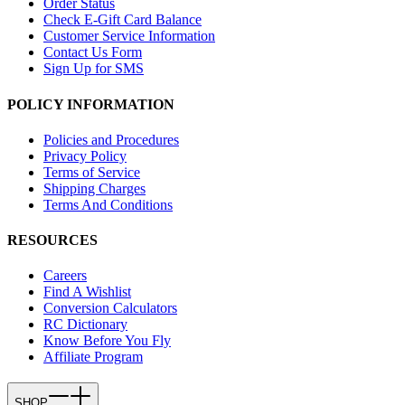
Order Status
Check E-Gift Card Balance
Customer Service Information
Contact Us Form
Sign Up for SMS
POLICY INFORMATION
Policies and Procedures
Privacy Policy
Terms of Service
Shipping Charges
Terms And Conditions
RESOURCES
Careers
Find A Wishlist
Conversion Calculators
RC Dictionary
Know Before You Fly
Affiliate Program
SHOP