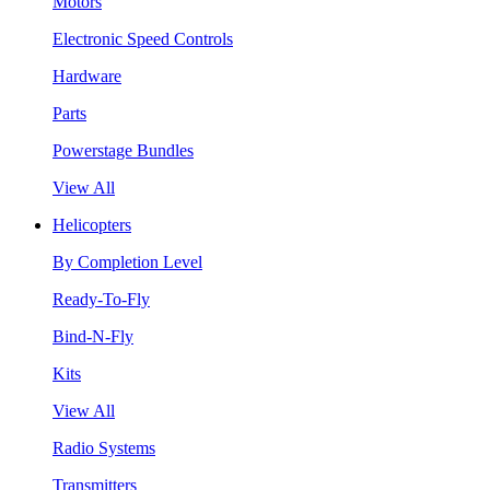
Motors
Electronic Speed Controls
Hardware
Parts
Powerstage Bundles
View All
Helicopters
By Completion Level
Ready-To-Fly
Bind-N-Fly
Kits
View All
Radio Systems
Transmitters