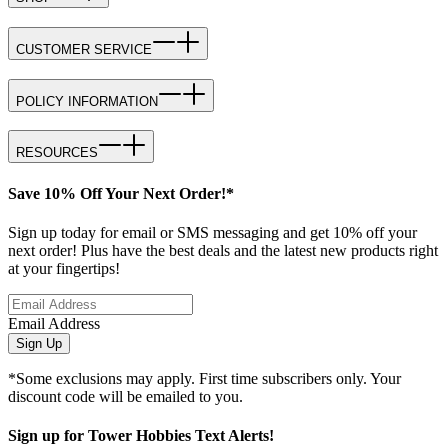
CUSTOMER SERVICE
POLICY INFORMATION
RESOURCES
Save 10% Off Your Next Order!*
Sign up today for email or SMS messaging and get 10% off your
next order! Plus have the best deals and the latest new products right
at your fingertips!
Email Address
Sign Up
*Some exclusions may apply. First time subscribers only. Your
discount code will be emailed to you.
Sign up for Tower Hobbies Text Alerts!