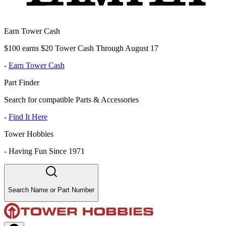
Earn Tower Cash
$100 earns $20 Tower Cash Through August 17
-
Earn Tower Cash
Part Finder
Search for compatible Parts & Accessories
-
Find It Here
Tower Hobbies
-
Having Fun Since 1971
Search Name or Part Number