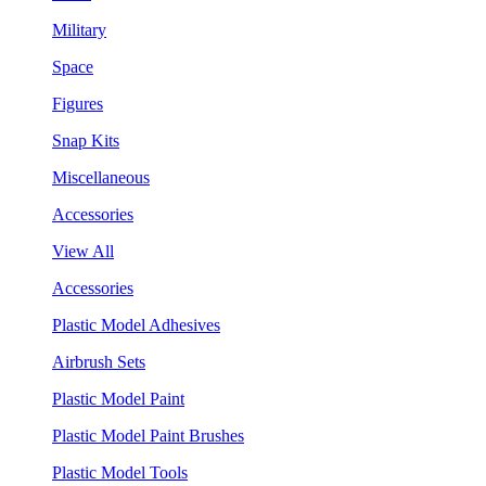
Military
Space
Figures
Snap Kits
Miscellaneous
Accessories
View All
Accessories
Plastic Model Adhesives
Airbrush Sets
Plastic Model Paint
Plastic Model Paint Brushes
Plastic Model Tools