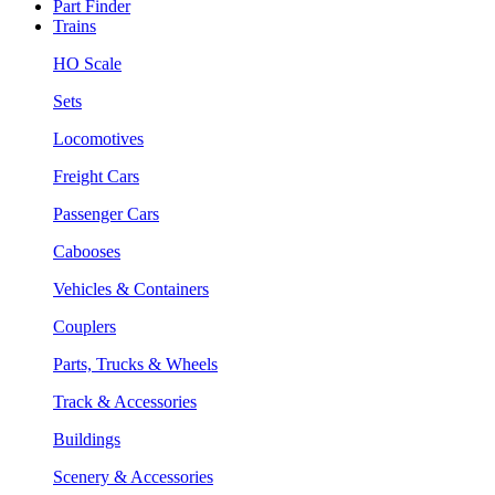
Part Finder
Trains
HO Scale
Sets
Locomotives
Freight Cars
Passenger Cars
Cabooses
Vehicles & Containers
Couplers
Parts, Trucks & Wheels
Track & Accessories
Buildings
Scenery & Accessories