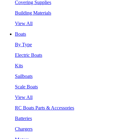
Covering Supplies
Building Materials
View All
Boats
By Type
Electric Boats
Kits
Sailboats
Scale Boats
View All
RC Boats Parts & Accessories
Batteries
Chargers