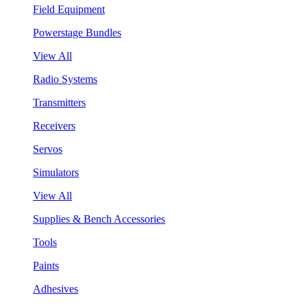
Field Equipment
Powerstage Bundles
View All
Radio Systems
Transmitters
Receivers
Servos
Simulators
View All
Supplies & Bench Accessories
Tools
Paints
Adhesives