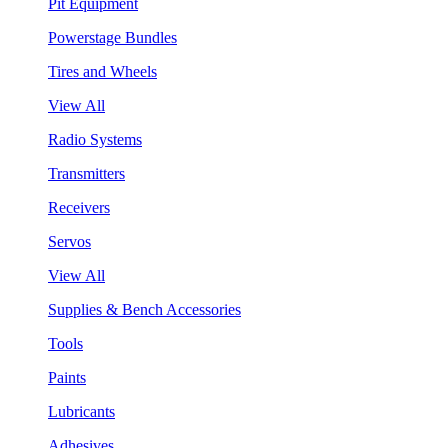
Pit Equipment
Powerstage Bundles
Tires and Wheels
View All
Radio Systems
Transmitters
Receivers
Servos
View All
Supplies & Bench Accessories
Tools
Paints
Lubricants
Adhesives