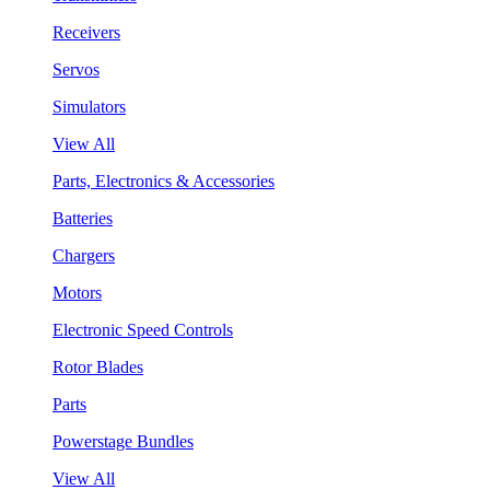
Receivers
Servos
Simulators
View All
Parts, Electronics & Accessories
Batteries
Chargers
Motors
Electronic Speed Controls
Rotor Blades
Parts
Powerstage Bundles
View All