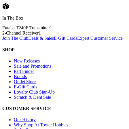
In The Box
Futaba T240F Transmitter
1
2-Channel Receiver
1
Join The Club
Deals & Sales
E-Gift Cards
Expert Customer Service
SHOP
New Releases
Sale and Promotions
Part Finder
Brands
Outlet Store
E-Gift Cards
Loyalty Club Sign-Up
Scratch & Dent Sale
CUSTOMER SERVICE
Our History
Why Shop At Tower Hobbies