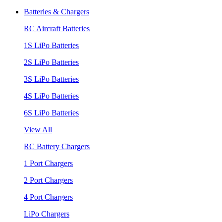
Batteries & Chargers
RC Aircraft Batteries
1S LiPo Batteries
2S LiPo Batteries
3S LiPo Batteries
4S LiPo Batteries
6S LiPo Batteries
View All
RC Battery Chargers
1 Port Chargers
2 Port Chargers
4 Port Chargers
LiPo Chargers