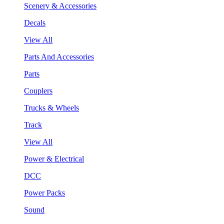
Scenery & Accessories
Decals
View All
Parts And Accessories
Parts
Couplers
Trucks & Wheels
Track
View All
Power & Electrical
DCC
Power Packs
Sound