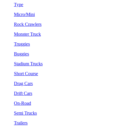
Type
Micro/Mini
Rock Crawlers
Monster Truck
Truggies
Buggies
Stadium Trucks
Short Course
Drag Cars
Drift Cars
On-Road
Semi Trucks
Trailers