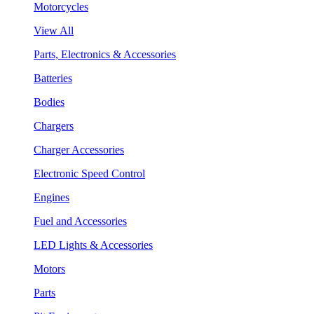
Motorcycles
View All
Parts, Electronics & Accessories
Batteries
Bodies
Chargers
Charger Accessories
Electronic Speed Control
Engines
Fuel and Accessories
LED Lights & Accessories
Motors
Parts