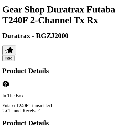
Gear Shop Duratrax Futaba
T240F 2-Channel Tx Rx
Duratrax
-
RGZJ2000
5
Intro
Product Details
In The Box
Futaba T240F Transmitter
1
2-Channel Receiver
1
Product Details