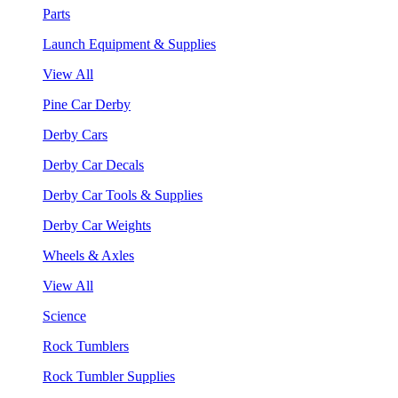
Parts
Launch Equipment & Supplies
View All
Pine Car Derby
Derby Cars
Derby Car Decals
Derby Car Tools & Supplies
Derby Car Weights
Wheels & Axles
View All
Science
Rock Tumblers
Rock Tumbler Supplies