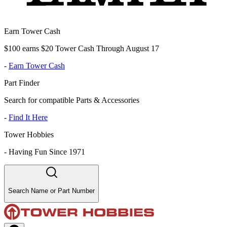
Earn Tower Cash
$100 earns $20 Tower Cash Through August 17
-
Earn Tower Cash
Part Finder
Search for compatible Parts & Accessories
-
Find It Here
Tower Hobbies
-
Having Fun Since 1971
Search Name or Part Number