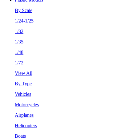
By Scale
1/24-1/25
1/32
1/35
1/48
1/72
View All
By Type
Vehicles
Motorcycles
Airplanes
Helicopters
Boats