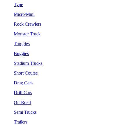
Type
Micro/Mini
Rock Crawlers
Monster Truck
Truggies
Buggies
Stadium Trucks
Short Course
Drag Cars
Drift Cars
On-Road
Semi Trucks
Trailers