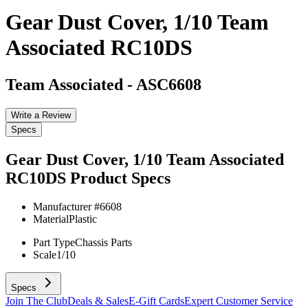
Gear Dust Cover, 1/10 Team
Associated RC10DS
Team Associated
-
ASC6608
Write a Review
Specs
Gear Dust Cover, 1/10 Team Associated
RC10DS
Product Specs
Manufacturer #
6608
Material
Plastic
Part Type
Chassis Parts
Scale
1/10
Specs
Join The Club
Deals & Sales
E-Gift Cards
Expert Customer Service