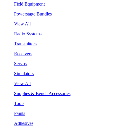
Field Equipment
Powerstage Bundles
View All
Radio Systems
Transmitters
Receivers
Servos
Simulators
View All
Supplies & Bench Accessories
Tools
Paints
Adhesives