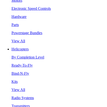
Motors
Electronic Speed Controls
Hardware
Parts
Powerstage Bundles
View All
Helicopters
By Completion Level
Ready-To-Fly
Bind-N-Fly
Kits
View All
Radio Systems
Transmitters