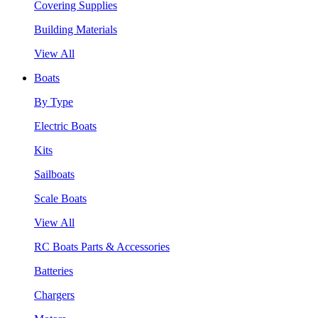
Covering Supplies
Building Materials
View All
Boats
By Type
Electric Boats
Kits
Sailboats
Scale Boats
View All
RC Boats Parts & Accessories
Batteries
Chargers