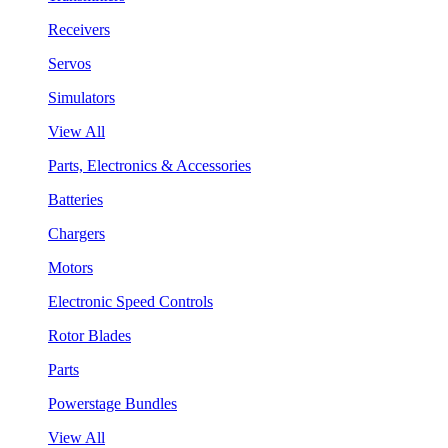
Receivers
Servos
Simulators
View All
Parts, Electronics & Accessories
Batteries
Chargers
Motors
Electronic Speed Controls
Rotor Blades
Parts
Powerstage Bundles
View All