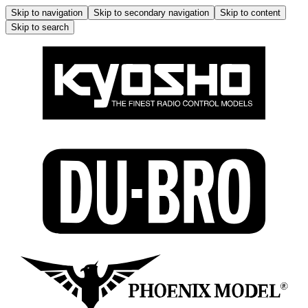
Skip to navigation
Skip to secondary navigation
Skip to content
Skip to search