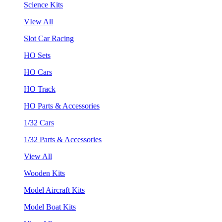
Science Kits
VIew All
Slot Car Racing
HO Sets
HO Cars
HO Track
HO Parts & Accessories
1/32 Cars
1/32 Parts & Accessories
View All
Wooden Kits
Model Aircraft Kits
Model Boat Kits