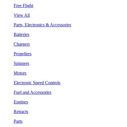
Free Flight
View All
Parts, Electronics & Accessories
Batteries
Chargers
Propellers
Spinners
Motors
Electronic Speed Controls
Fuel and Accessories
Engines
Retracts
Parts