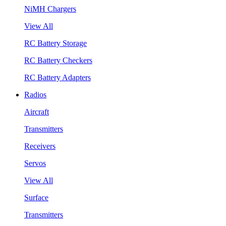
NiMH Chargers
View All
RC Battery Storage
RC Battery Checkers
RC Battery Adapters
Radios
Aircraft
Transmitters
Receivers
Servos
View All
Surface
Transmitters