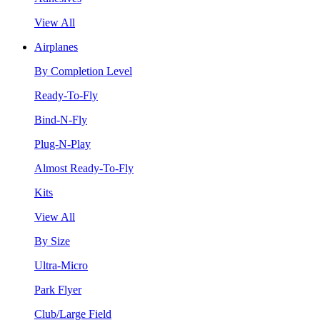
View All
Airplanes
By Completion Level
Ready-To-Fly
Bind-N-Fly
Plug-N-Play
Almost Ready-To-Fly
Kits
View All
By Size
Ultra-Micro
Park Flyer
Club/Large Field