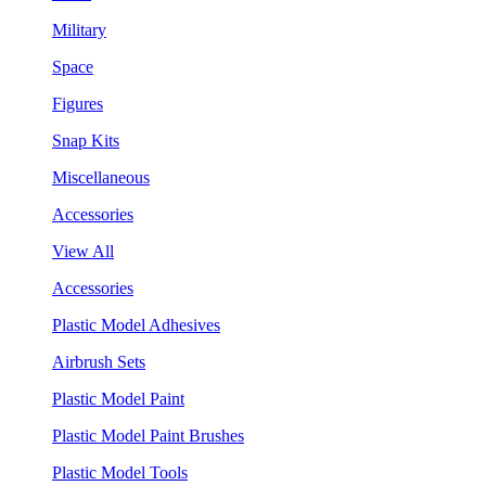
Military
Space
Figures
Snap Kits
Miscellaneous
Accessories
View All
Accessories
Plastic Model Adhesives
Airbrush Sets
Plastic Model Paint
Plastic Model Paint Brushes
Plastic Model Tools