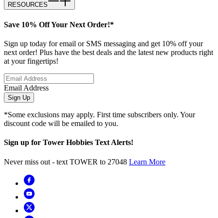
RESOURCES
Save 10% Off Your Next Order!*
Sign up today for email or SMS messaging and get 10% off your
next order! Plus have the best deals and the latest new products right
at your fingertips!
Email Address
Sign Up
*Some exclusions may apply. First time subscribers only. Your
discount code will be emailed to you.
Sign up for Tower Hobbies Text Alerts!
Never miss out - text TOWER to 27048
Learn More