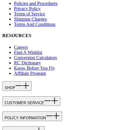
Policies and Procedures
Privacy Policy
Terms of Service
Shipping Charges
Terms And Conditions
RESOURCES
Careers
Find A Wishlist
Conversion Calculators
RC Dictionary
Know Before You Fly
Affiliate Program
SHOP
CUSTOMER SERVICE
POLICY INFORMATION