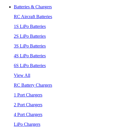
Batteries & Chargers
RC Aircraft Batteries
1S LiPo Batteries
2S LiPo Batteries
3S LiPo Batteries
4S LiPo Batteries
6S LiPo Batteries
View All
RC Battery Chargers
1 Port Chargers
2 Port Chargers
4 Port Chargers
LiPo Chargers