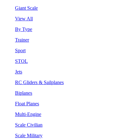
Giant Scale
View All
By Type
Trainer
Sport
STOL
Jets
RC Gliders & Sailplanes
Biplanes
Float Planes
Multi-Engine
Scale Civilian
Scale Military