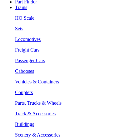
Part Finder
Trains
HO Scale
Sets
Locomotives
Freight Cars
Passenger Cars
Cabooses
Vehicles & Containers
Couplers
Parts, Trucks & Wheels
Track & Accessories
Buildings
Scenery & Accessories