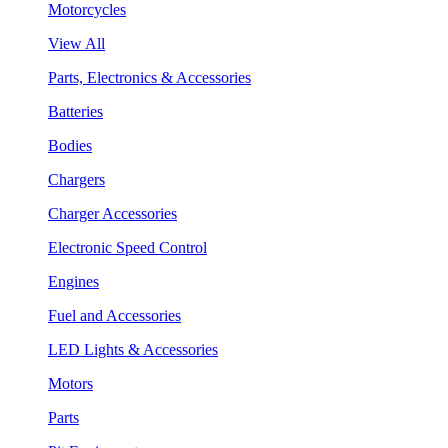
Motorcycles
View All
Parts, Electronics & Accessories
Batteries
Bodies
Chargers
Charger Accessories
Electronic Speed Control
Engines
Fuel and Accessories
LED Lights & Accessories
Motors
Parts