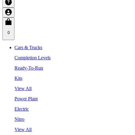
0
Cars & Trucks
Completion Levels
Ready-To-Run
Kits
View All
Power Plant
Electric
Nitro
View All