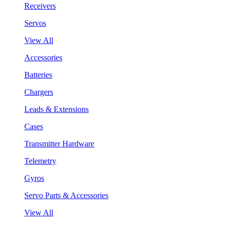
Receivers
Servos
View All
Accessories
Batteries
Chargers
Leads & Extensions
Cases
Transmitter Hardware
Telemetry
Gyros
Servo Parts & Accessories
View All