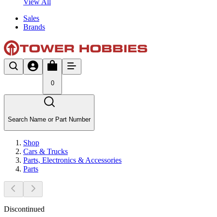
View All
Sales
Brands
0
Search Name or Part Number
Shop
Cars & Trucks
Parts, Electronics & Accessories
Parts
Discontinued