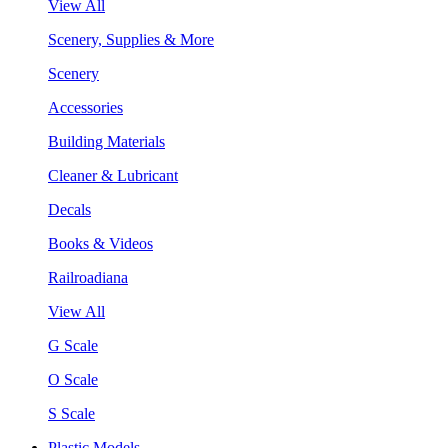
View All
Scenery, Supplies & More
Scenery
Accessories
Building Materials
Cleaner & Lubricant
Decals
Books & Videos
Railroadiana
View All
G Scale
O Scale
S Scale
Plastic Models