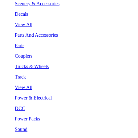
Scenery & Accessories
Decals
View All
Parts And Accessories
Parts
Couplers
Trucks & Wheels
Track
View All
Power & Electrical
DCC
Power Packs
Sound