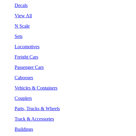
Decals
View All
N Scale
Sets
Locomotives
Freight Cars
Passenger Cars
Cabooses
Vehicles & Containers
Couplers
Parts, Trucks & Wheels
Track & Accessories
Buildings