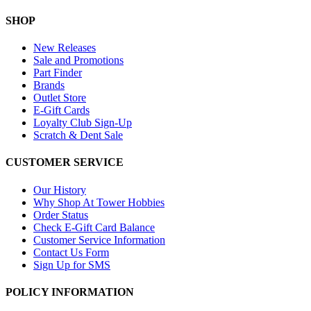
SHOP
New Releases
Sale and Promotions
Part Finder
Brands
Outlet Store
E-Gift Cards
Loyalty Club Sign-Up
Scratch & Dent Sale
CUSTOMER SERVICE
Our History
Why Shop At Tower Hobbies
Order Status
Check E-Gift Card Balance
Customer Service Information
Contact Us Form
Sign Up for SMS
POLICY INFORMATION