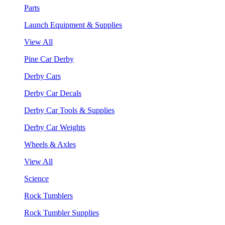
Parts
Launch Equipment & Supplies
View All
Pine Car Derby
Derby Cars
Derby Car Decals
Derby Car Tools & Supplies
Derby Car Weights
Wheels & Axles
View All
Science
Rock Tumblers
Rock Tumbler Supplies