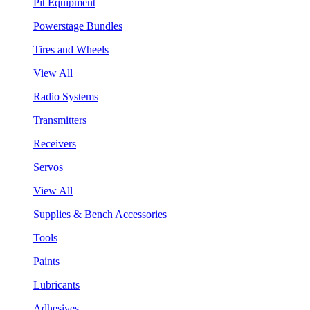
Pit Equipment
Powerstage Bundles
Tires and Wheels
View All
Radio Systems
Transmitters
Receivers
Servos
View All
Supplies & Bench Accessories
Tools
Paints
Lubricants
Adhesives