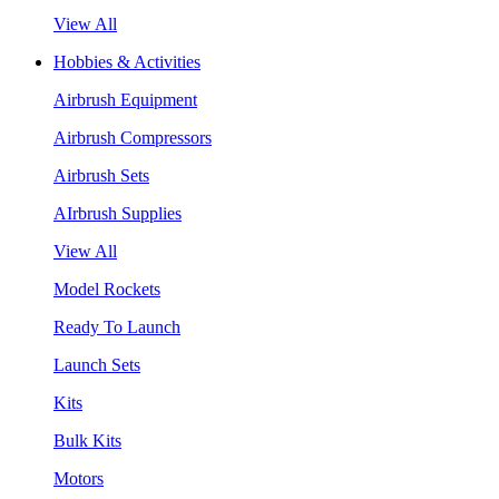
View All
Hobbies & Activities
Airbrush Equipment
Airbrush Compressors
Airbrush Sets
AIrbrush Supplies
View All
Model Rockets
Ready To Launch
Launch Sets
Kits
Bulk Kits
Motors