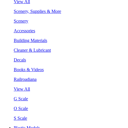
View All
Scenery, Supplies & More
Scenery
Accessories
Building Materials
Cleaner & Lubricant
Decals
Books & Videos
Railroadiana
View All
G Scale
O Scale
S Scale
Plastic Models