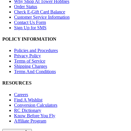
Why Shop At Tower Hobbies
Order Status
Check E-Gift Card Balance
Customer Service Information
Contact Us Form
Sign Up for SMS
POLICY INFORMATION
Policies and Procedures
Privacy Policy
Terms of Service
Shipping Charges
Terms And Conditions
RESOURCES
Careers
Find A Wishlist
Conversion Calculators
RC Dictionary
Know Before You Fly
Affiliate Program