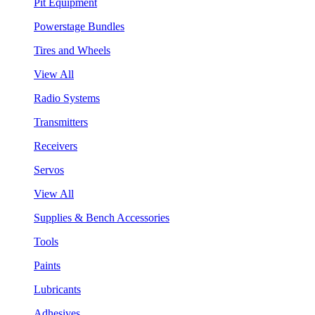
Pit Equipment
Powerstage Bundles
Tires and Wheels
View All
Radio Systems
Transmitters
Receivers
Servos
View All
Supplies & Bench Accessories
Tools
Paints
Lubricants
Adhesives