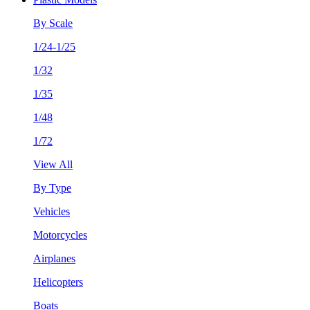
By Scale
1/24-1/25
1/32
1/35
1/48
1/72
View All
By Type
Vehicles
Motorcycles
Airplanes
Helicopters
Boats