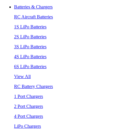
Batteries & Chargers
RC Aircraft Batteries
1S LiPo Batteries
2S LiPo Batteries
3S LiPo Batteries
4S LiPo Batteries
6S LiPo Batteries
View All
RC Battery Chargers
1 Port Chargers
2 Port Chargers
4 Port Chargers
LiPo Chargers