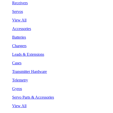
Receivers
Servos
View All
Accessories
Batteries
Chargers
Leads & Extensions
Cases
Transmitter Hardware
Telemetry
Gyros
Servo Parts & Accessories
View All