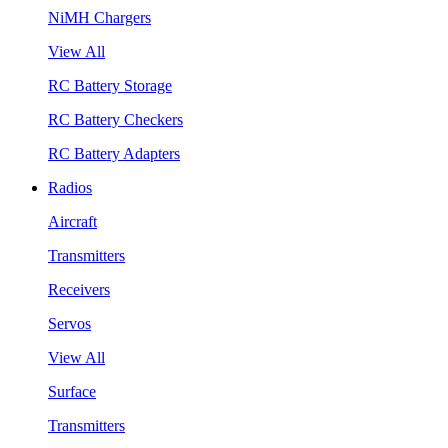
NiMH Chargers
View All
RC Battery Storage
RC Battery Checkers
RC Battery Adapters
Radios
Aircraft
Transmitters
Receivers
Servos
View All
Surface
Transmitters