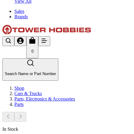
View All
Sales
Brands
0
Search Name or Part Number
Shop
Cars & Trucks
Parts, Electronics & Accessories
Parts
In Stock