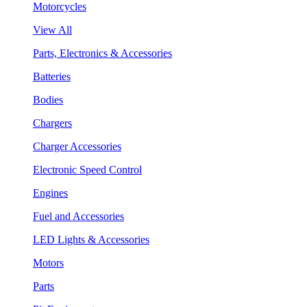
Motorcycles
View All
Parts, Electronics & Accessories
Batteries
Bodies
Chargers
Charger Accessories
Electronic Speed Control
Engines
Fuel and Accessories
LED Lights & Accessories
Motors
Parts