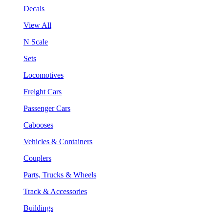
Decals
View All
N Scale
Sets
Locomotives
Freight Cars
Passenger Cars
Cabooses
Vehicles & Containers
Couplers
Parts, Trucks & Wheels
Track & Accessories
Buildings