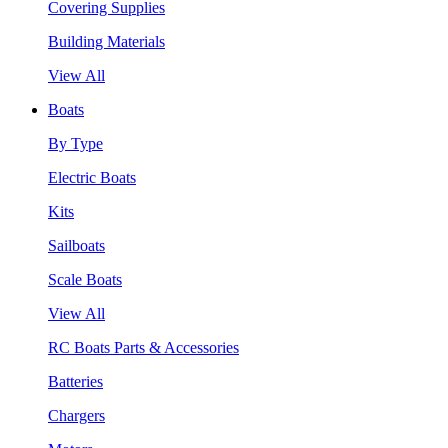
Covering Supplies
Building Materials
View All
Boats
By Type
Electric Boats
Kits
Sailboats
Scale Boats
View All
RC Boats Parts & Accessories
Batteries
Chargers