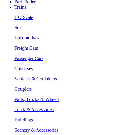
Part Finder
Trains
HO Scale
Sets
Locomotives
Freight Cars
Passenger Cars
Cabooses
Vehicles & Containers
Couplers
Parts, Trucks & Wheels
Track & Accessories
Buildings
Scenery & Accessories