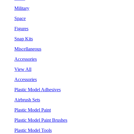
Military
Space
Figures
Snap Kits
Miscellaneous
Accessories
View All
Accessories
Plastic Model Adhesives
Airbrush Sets
Plastic Model Paint
Plastic Model Paint Brushes
Plastic Model Tools