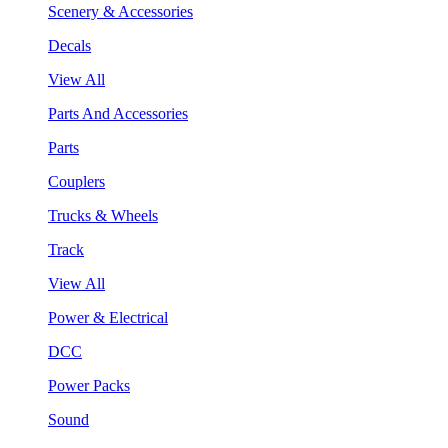
Scenery & Accessories
Decals
View All
Parts And Accessories
Parts
Couplers
Trucks & Wheels
Track
View All
Power & Electrical
DCC
Power Packs
Sound