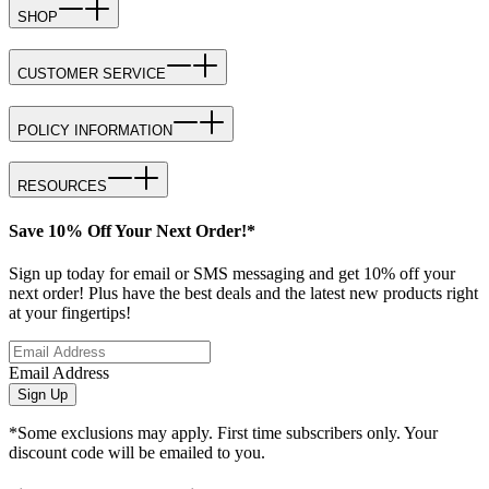
SHOP
CUSTOMER SERVICE
POLICY INFORMATION
RESOURCES
Save 10% Off Your Next Order!*
Sign up today for email or SMS messaging and get 10% off your
next order! Plus have the best deals and the latest new products right
at your fingertips!
Email Address
Sign Up
*Some exclusions may apply. First time subscribers only. Your
discount code will be emailed to you.