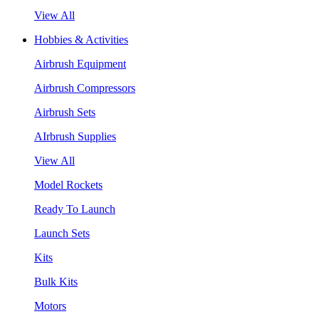
View All
Hobbies & Activities
Airbrush Equipment
Airbrush Compressors
Airbrush Sets
AIrbrush Supplies
View All
Model Rockets
Ready To Launch
Launch Sets
Kits
Bulk Kits
Motors