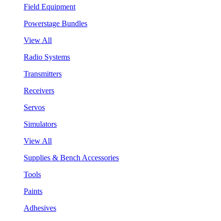
Field Equipment
Powerstage Bundles
View All
Radio Systems
Transmitters
Receivers
Servos
Simulators
View All
Supplies & Bench Accessories
Tools
Paints
Adhesives