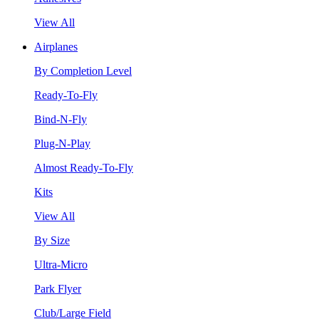
View All
Airplanes
By Completion Level
Ready-To-Fly
Bind-N-Fly
Plug-N-Play
Almost Ready-To-Fly
Kits
View All
By Size
Ultra-Micro
Park Flyer
Club/Large Field