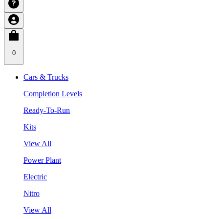
0
Cars & Trucks
Completion Levels
Ready-To-Run
Kits
View All
Power Plant
Electric
Nitro
View All