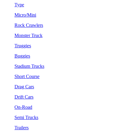
Type
Micro/Mini
Rock Crawlers
Monster Truck
Truggies
Buggies
Stadium Trucks
Short Course
Drag Cars
Drift Cars
On-Road
Semi Trucks
Trailers