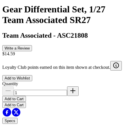
Gear Differential Set, 1/27
Team Associated SR27
Team Associated
-
ASC21808
Write a Review
$14.59
Loyalty Club points earned on this item shown at checkout.
Add to Wishlist
Quantity
Add to Cart
Add to Cart
Specs