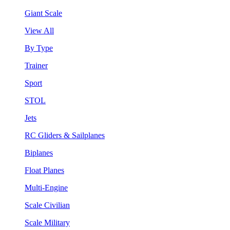
Giant Scale
View All
By Type
Trainer
Sport
STOL
Jets
RC Gliders & Sailplanes
Biplanes
Float Planes
Multi-Engine
Scale Civilian
Scale Military