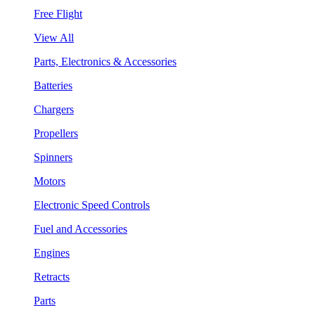
Free Flight
View All
Parts, Electronics & Accessories
Batteries
Chargers
Propellers
Spinners
Motors
Electronic Speed Controls
Fuel and Accessories
Engines
Retracts
Parts