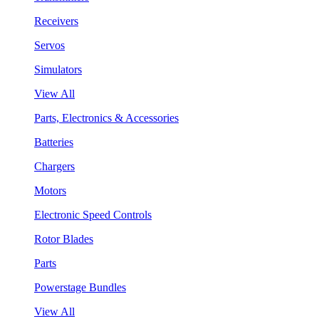
Receivers
Servos
Simulators
View All
Parts, Electronics & Accessories
Batteries
Chargers
Motors
Electronic Speed Controls
Rotor Blades
Parts
Powerstage Bundles
View All