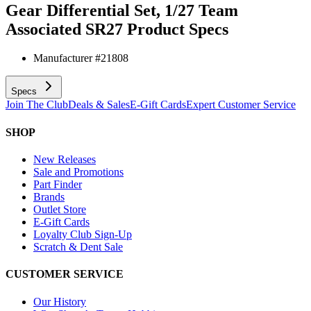
Gear Differential Set, 1/27 Team
Associated SR27
Product Specs
Manufacturer #
21808
Specs
Join The Club
Deals & Sales
E-Gift Cards
Expert Customer Service
SHOP
New Releases
Sale and Promotions
Part Finder
Brands
Outlet Store
E-Gift Cards
Loyalty Club Sign-Up
Scratch & Dent Sale
CUSTOMER SERVICE
Our History