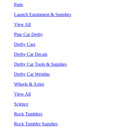
Parts
Launch Equipment & Supplies
View All
Pine Car Derby
Derby Cars
Derby Car Decals
Derby Car Tools & Supplies
Derby Car Weights
Wheels & Axles
View All
Science
Rock Tumblers
Rock Tumbler Supplies