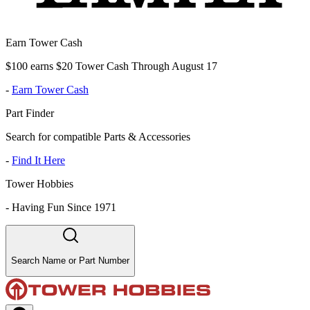
Earn Tower Cash
$100 earns $20 Tower Cash Through August 17
-
Earn Tower Cash
Part Finder
Search for compatible Parts & Accessories
-
Find It Here
Tower Hobbies
-
Having Fun Since 1971
Search Name or Part Number