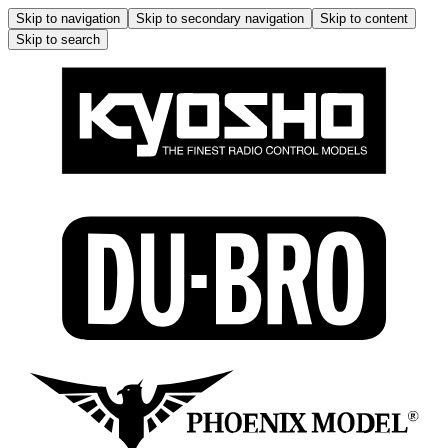
Skip to navigation
Skip to secondary navigation
Skip to content
Skip to search