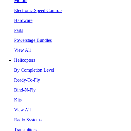
Motors
Electronic Speed Controls
Hardware
Parts
Powerstage Bundles
View All
Helicopters
By Completion Level
Ready-To-Fly
Bind-N-Fly
Kits
View All
Radio Systems
Transmitters