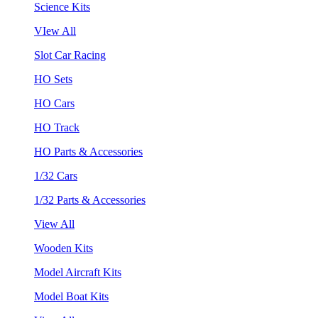
Science Kits
VIew All
Slot Car Racing
HO Sets
HO Cars
HO Track
HO Parts & Accessories
1/32 Cars
1/32 Parts & Accessories
View All
Wooden Kits
Model Aircraft Kits
Model Boat Kits