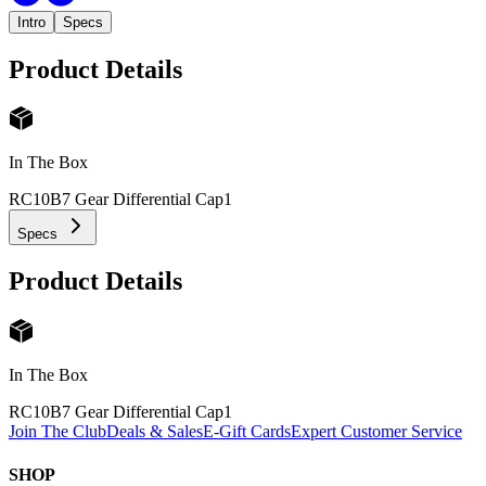
Intro
Specs
Product Details
In The Box
RC10B7 Gear Differential Cap
1
Specs
Product Details
In The Box
RC10B7 Gear Differential Cap
1
Join The Club
Deals & Sales
E-Gift Cards
Expert Customer Service
SHOP