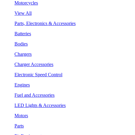
Motorcycles
View All
Parts, Electronics & Accessories
Batteries
Bodies
Chargers
Charger Accessories
Electronic Speed Control
Engines
Fuel and Accessories
LED Lights & Accessories
Motors
Parts