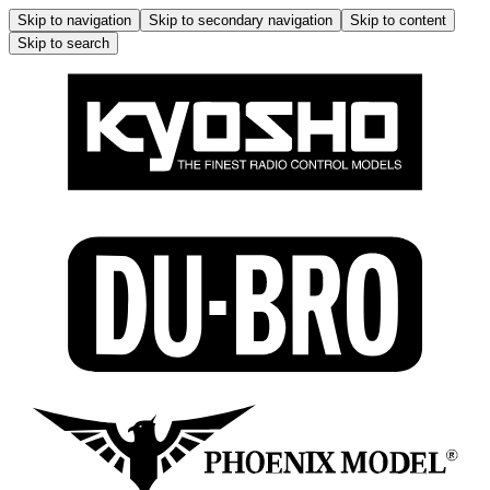
Skip to navigation
Skip to secondary navigation
Skip to content
Skip to search