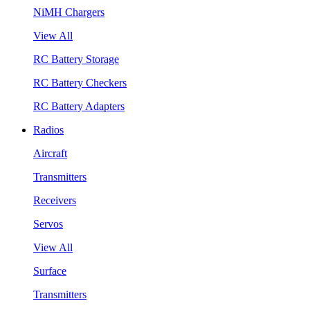
NiMH Chargers
View All
RC Battery Storage
RC Battery Checkers
RC Battery Adapters
Radios
Aircraft
Transmitters
Receivers
Servos
View All
Surface
Transmitters