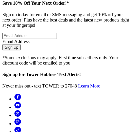
Save 10% Off Your Next Order!*
Sign up today for email or SMS messaging and get 10% off your
next order! Plus have the best deals and the latest new products right
at your fingertips!
Email Address
Sign Up
*Some exclusions may apply. First time subscribers only. Your
discount code will be emailed to you.
Sign up for Tower Hobbies Text Alerts!
Never miss out - text TOWER to 27048
Learn More