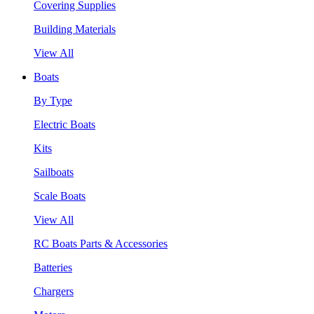
Covering Supplies
Building Materials
View All
Boats
By Type
Electric Boats
Kits
Sailboats
Scale Boats
View All
RC Boats Parts & Accessories
Batteries
Chargers