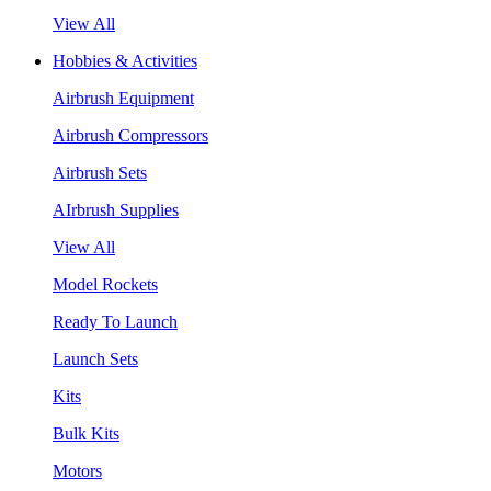
View All
Hobbies & Activities
Airbrush Equipment
Airbrush Compressors
Airbrush Sets
AIrbrush Supplies
View All
Model Rockets
Ready To Launch
Launch Sets
Kits
Bulk Kits
Motors