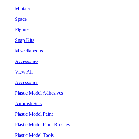
Military
Space
Figures
Snap Kits
Miscellaneous
Accessories
View All
Accessories
Plastic Model Adhesives
Airbrush Sets
Plastic Model Paint
Plastic Model Paint Brushes
Plastic Model Tools