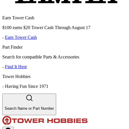
Earn Tower Cash
$100 earns $20 Tower Cash Through August 17
-
Earn Tower Cash
Part Finder
Search for compatible Parts & Accessories
-
Find It Here
Tower Hobbies
-
Having Fun Since 1971
Search Name or Part Number