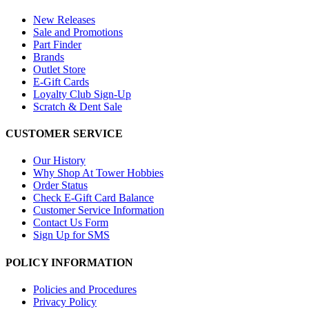
New Releases
Sale and Promotions
Part Finder
Brands
Outlet Store
E-Gift Cards
Loyalty Club Sign-Up
Scratch & Dent Sale
CUSTOMER SERVICE
Our History
Why Shop At Tower Hobbies
Order Status
Check E-Gift Card Balance
Customer Service Information
Contact Us Form
Sign Up for SMS
POLICY INFORMATION
Policies and Procedures
Privacy Policy