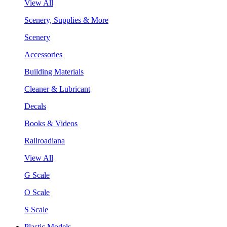
View All
Scenery, Supplies & More
Scenery
Accessories
Building Materials
Cleaner & Lubricant
Decals
Books & Videos
Railroadiana
View All
G Scale
O Scale
S Scale
Plastic Models