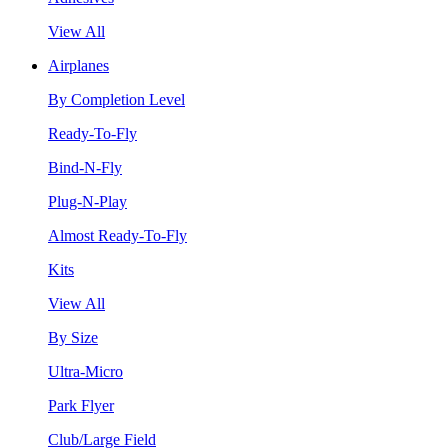
View All
Airplanes
By Completion Level
Ready-To-Fly
Bind-N-Fly
Plug-N-Play
Almost Ready-To-Fly
Kits
View All
By Size
Ultra-Micro
Park Flyer
Club/Large Field