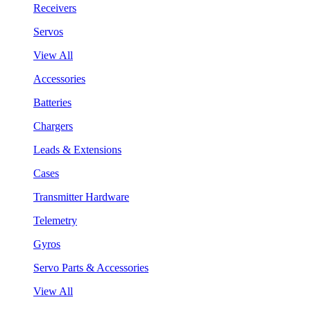
Receivers
Servos
View All
Accessories
Batteries
Chargers
Leads & Extensions
Cases
Transmitter Hardware
Telemetry
Gyros
Servo Parts & Accessories
View All