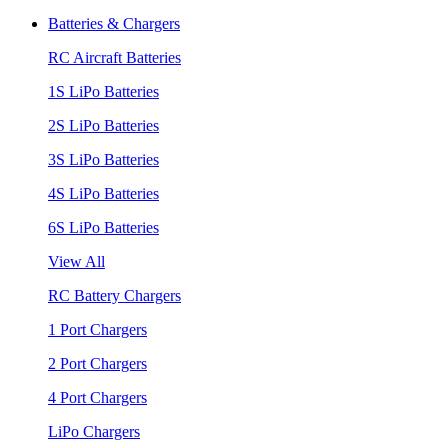
Batteries & Chargers
RC Aircraft Batteries
1S LiPo Batteries
2S LiPo Batteries
3S LiPo Batteries
4S LiPo Batteries
6S LiPo Batteries
View All
RC Battery Chargers
1 Port Chargers
2 Port Chargers
4 Port Chargers
LiPo Chargers