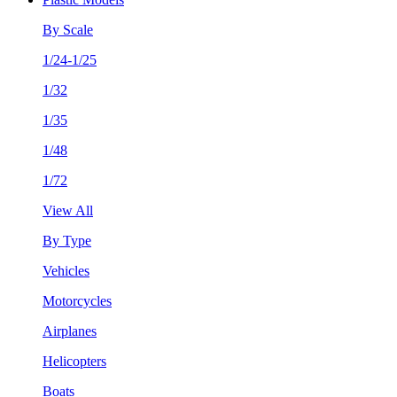
By Scale
1/24-1/25
1/32
1/35
1/48
1/72
View All
By Type
Vehicles
Motorcycles
Airplanes
Helicopters
Boats