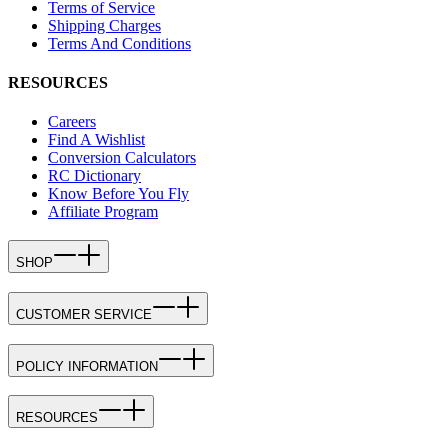
Terms of Service
Shipping Charges
Terms And Conditions
RESOURCES
Careers
Find A Wishlist
Conversion Calculators
RC Dictionary
Know Before You Fly
Affiliate Program
SHOP
CUSTOMER SERVICE
POLICY INFORMATION
RESOURCES