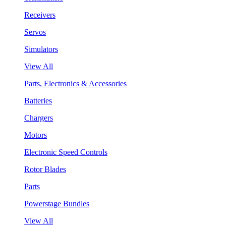
Receivers
Servos
Simulators
View All
Parts, Electronics & Accessories
Batteries
Chargers
Motors
Electronic Speed Controls
Rotor Blades
Parts
Powerstage Bundles
View All