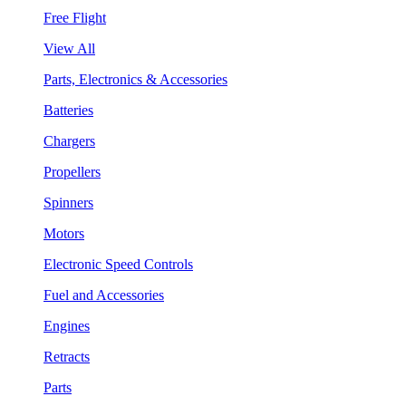
Free Flight
View All
Parts, Electronics & Accessories
Batteries
Chargers
Propellers
Spinners
Motors
Electronic Speed Controls
Fuel and Accessories
Engines
Retracts
Parts