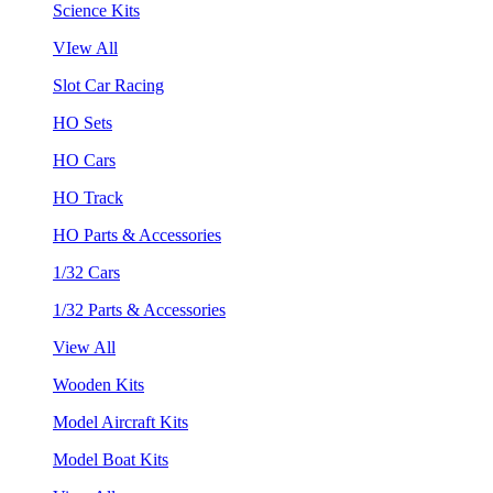
Science Kits
VIew All
Slot Car Racing
HO Sets
HO Cars
HO Track
HO Parts & Accessories
1/32 Cars
1/32 Parts & Accessories
View All
Wooden Kits
Model Aircraft Kits
Model Boat Kits