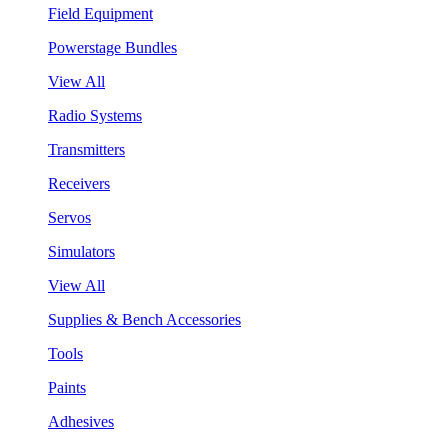
Field Equipment
Powerstage Bundles
View All
Radio Systems
Transmitters
Receivers
Servos
Simulators
View All
Supplies & Bench Accessories
Tools
Paints
Adhesives