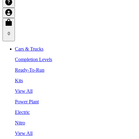
0
Cars & Trucks
Completion Levels
Ready-To-Run
Kits
View All
Power Plant
Electric
Nitro
View All