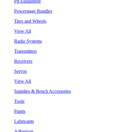
Pit Equipment
Powerstage Bundles
Tires and Wheels
View All
Radio Systems
Transmitters
Receivers
Servos
View All
Supplies & Bench Accessories
Tools
Paints
Lubricants
Adhesives