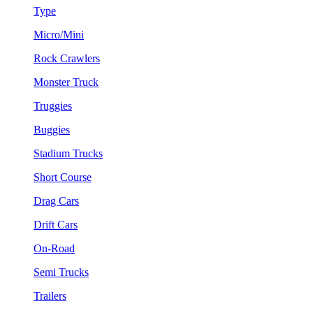
Type
Micro/Mini
Rock Crawlers
Monster Truck
Truggies
Buggies
Stadium Trucks
Short Course
Drag Cars
Drift Cars
On-Road
Semi Trucks
Trailers