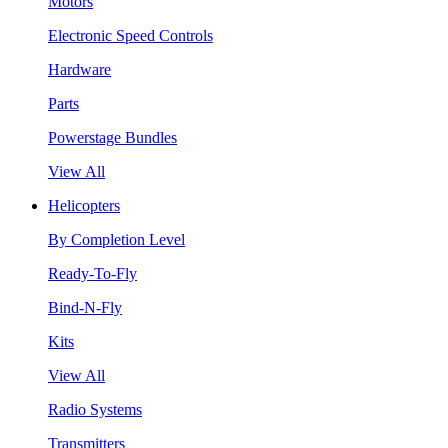
Motors
Electronic Speed Controls
Hardware
Parts
Powerstage Bundles
View All
Helicopters
By Completion Level
Ready-To-Fly
Bind-N-Fly
Kits
View All
Radio Systems
Transmitters