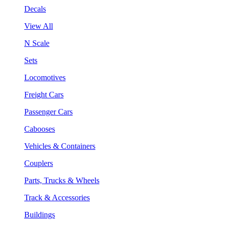
Decals
View All
N Scale
Sets
Locomotives
Freight Cars
Passenger Cars
Cabooses
Vehicles & Containers
Couplers
Parts, Trucks & Wheels
Track & Accessories
Buildings