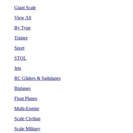
Giant Scale
View All
By Type
Trainer
Sport
STOL
Jets
RC Gliders & Sailplanes
Biplanes
Float Planes
Multi-Engine
Scale Civilian
Scale Military