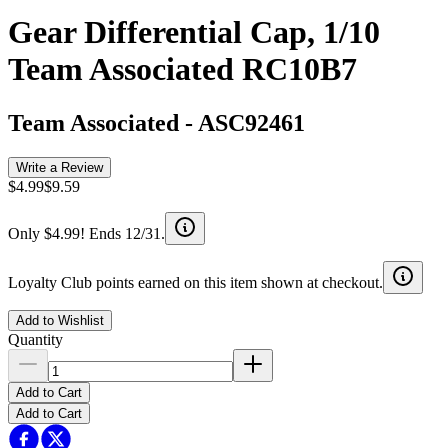
Gear Differential Cap, 1/10
Team Associated RC10B7
Team Associated
-
ASC92461
Write a Review
$4.99
$9.59
Only $4.99! Ends 12/31.
Loyalty Club points earned on this item shown at checkout.
Add to Wishlist
Quantity
Add to Cart
Add to Cart