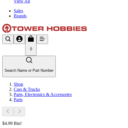
View All
Sales
Brands
0
Search Name or Part Number
Shop
Cars & Trucks
Parts, Electronics & Accessories
Parts
$4.99 Bin!