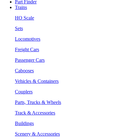
Part Finder
Trains
HO Scale
Sets
Locomotives
Freight Cars
Passenger Cars
Cabooses
Vehicles & Containers
Couplers
Parts, Trucks & Wheels
Track & Accessories
Buildings
Scenery & Accessories