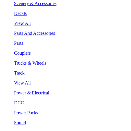
Scenery & Accessories
Decals
View All
Parts And Accessories
Parts
Couplers
Trucks & Wheels
Track
View All
Power & Electrical
DCC
Power Packs
Sound