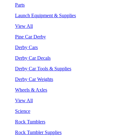
Parts
Launch Equipment & Supplies
View All
Pine Car Derby
Derby Cars
Derby Car Decals
Derby Car Tools & Supplies
Derby Car Weights
Wheels & Axles
View All
Science
Rock Tumblers
Rock Tumbler Supplies