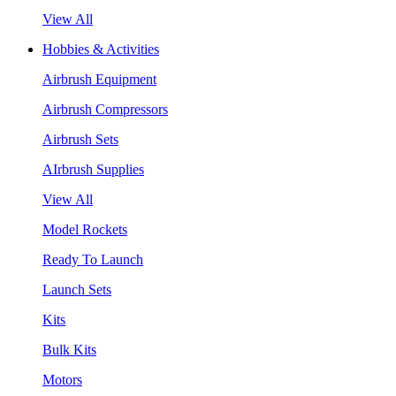
View All
Hobbies & Activities
Airbrush Equipment
Airbrush Compressors
Airbrush Sets
AIrbrush Supplies
View All
Model Rockets
Ready To Launch
Launch Sets
Kits
Bulk Kits
Motors