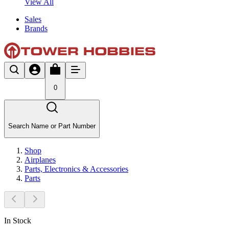
View All
Sales
Brands
0
Search Name or Part Number
Shop
Airplanes
Parts, Electronics & Accessories
Parts
In Stock