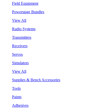
Field Equipment
Powerstage Bundles
View All
Radio Systems
Transmitters
Receivers
Servos
Simulators
View All
Supplies & Bench Accessories
Tools
Paints
Adhesives