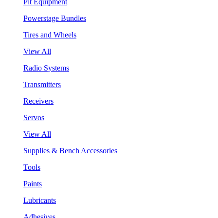
Pit Equipment
Powerstage Bundles
Tires and Wheels
View All
Radio Systems
Transmitters
Receivers
Servos
View All
Supplies & Bench Accessories
Tools
Paints
Lubricants
Adhesives