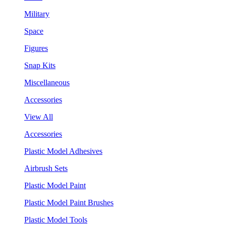
Military
Space
Figures
Snap Kits
Miscellaneous
Accessories
View All
Accessories
Plastic Model Adhesives
Airbrush Sets
Plastic Model Paint
Plastic Model Paint Brushes
Plastic Model Tools