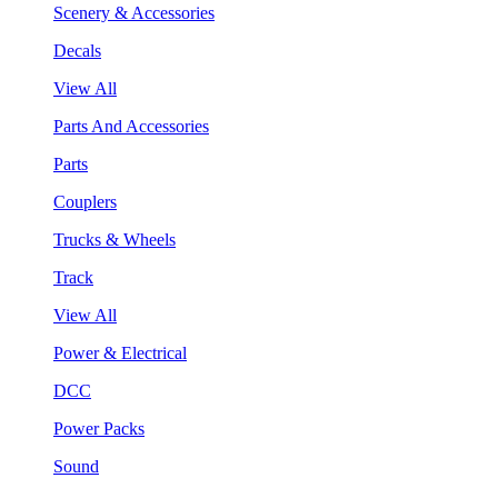
Scenery & Accessories
Decals
View All
Parts And Accessories
Parts
Couplers
Trucks & Wheels
Track
View All
Power & Electrical
DCC
Power Packs
Sound