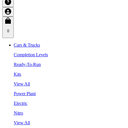
0
Cars & Trucks
Completion Levels
Ready-To-Run
Kits
View All
Power Plant
Electric
Nitro
View All