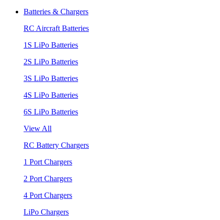
Batteries & Chargers
RC Aircraft Batteries
1S LiPo Batteries
2S LiPo Batteries
3S LiPo Batteries
4S LiPo Batteries
6S LiPo Batteries
View All
RC Battery Chargers
1 Port Chargers
2 Port Chargers
4 Port Chargers
LiPo Chargers