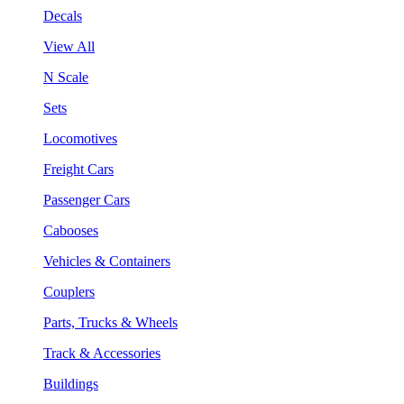
Decals
View All
N Scale
Sets
Locomotives
Freight Cars
Passenger Cars
Cabooses
Vehicles & Containers
Couplers
Parts, Trucks & Wheels
Track & Accessories
Buildings