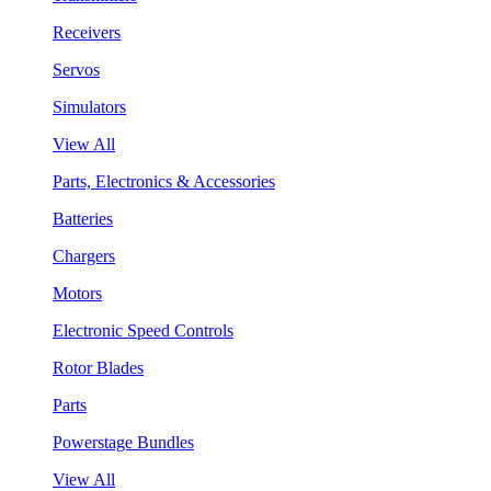
Receivers
Servos
Simulators
View All
Parts, Electronics & Accessories
Batteries
Chargers
Motors
Electronic Speed Controls
Rotor Blades
Parts
Powerstage Bundles
View All