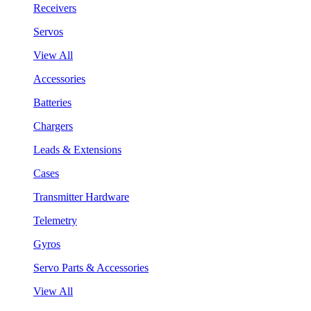
Receivers
Servos
View All
Accessories
Batteries
Chargers
Leads & Extensions
Cases
Transmitter Hardware
Telemetry
Gyros
Servo Parts & Accessories
View All