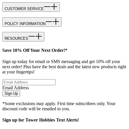
CUSTOMER SERVICE
POLICY INFORMATION
RESOURCES
Save 10% Off Your Next Order!*
Sign up today for email or SMS messaging and get 10% off your
next order! Plus have the best deals and the latest new products right
at your fingertips!
Email Address
Sign Up
*Some exclusions may apply. First time subscribers only. Your
discount code will be emailed to you.
Sign up for Tower Hobbies Text Alerts!