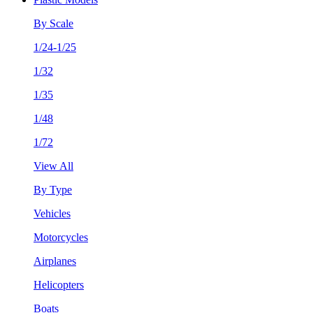
By Scale
1/24-1/25
1/32
1/35
1/48
1/72
View All
By Type
Vehicles
Motorcycles
Airplanes
Helicopters
Boats