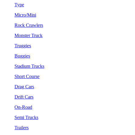
Type
Micro/Mini
Rock Crawlers
Monster Truck
Truggies
Buggies
Stadium Trucks
Short Course
Drag Cars
Drift Cars
On-Road
Semi Trucks
Trailers