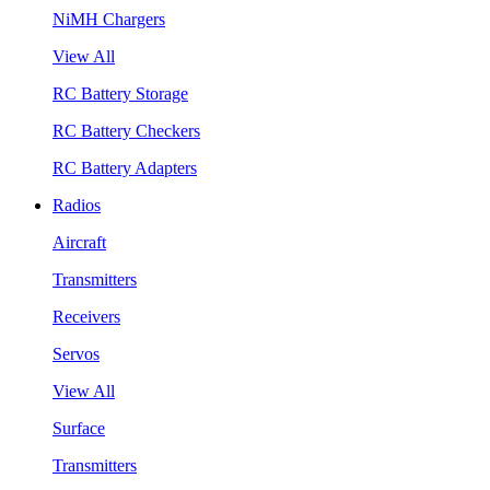
NiMH Chargers
View All
RC Battery Storage
RC Battery Checkers
RC Battery Adapters
Radios
Aircraft
Transmitters
Receivers
Servos
View All
Surface
Transmitters