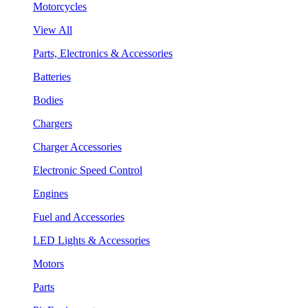
Motorcycles
View All
Parts, Electronics & Accessories
Batteries
Bodies
Chargers
Charger Accessories
Electronic Speed Control
Engines
Fuel and Accessories
LED Lights & Accessories
Motors
Parts