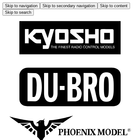
Skip to navigation
Skip to secondary navigation
Skip to content
Skip to search