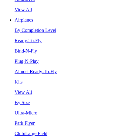
View All
Airplanes
By Completion Level
Ready-To-Fly
Bind-N-Fly
Plug-N-Play
Almost Ready-To-Fly
Kits
View All
By Size
Ultra-Micro
Park Flyer
Club/Large Field