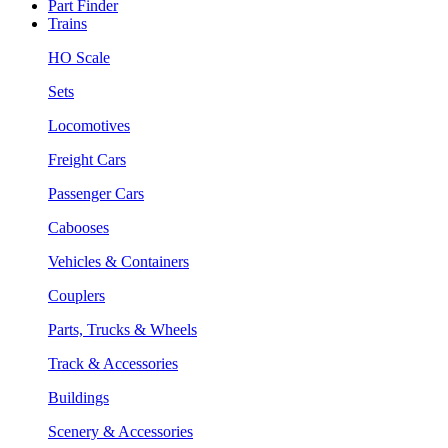
Part Finder
Trains
HO Scale
Sets
Locomotives
Freight Cars
Passenger Cars
Cabooses
Vehicles & Containers
Couplers
Parts, Trucks & Wheels
Track & Accessories
Buildings
Scenery & Accessories