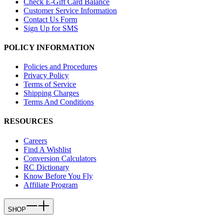
Check E-Gift Card Balance
Customer Service Information
Contact Us Form
Sign Up for SMS
POLICY INFORMATION
Policies and Procedures
Privacy Policy
Terms of Service
Shipping Charges
Terms And Conditions
RESOURCES
Careers
Find A Wishlist
Conversion Calculators
RC Dictionary
Know Before You Fly
Affiliate Program
SHOP