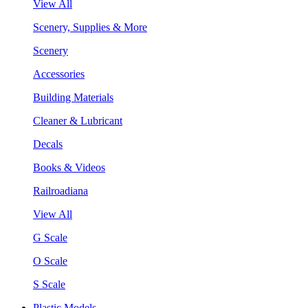
View All
Scenery, Supplies & More
Scenery
Accessories
Building Materials
Cleaner & Lubricant
Decals
Books & Videos
Railroadiana
View All
G Scale
O Scale
S Scale
Plastic Models