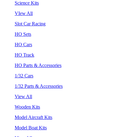
Science Kits
VIew All
Slot Car Racing
HO Sets
HO Cars
HO Track
HO Parts & Accessories
1/32 Cars
1/32 Parts & Accessories
View All
Wooden Kits
Model Aircraft Kits
Model Boat Kits