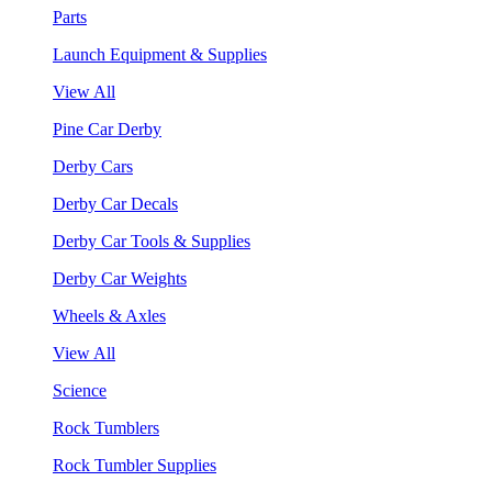
Parts
Launch Equipment & Supplies
View All
Pine Car Derby
Derby Cars
Derby Car Decals
Derby Car Tools & Supplies
Derby Car Weights
Wheels & Axles
View All
Science
Rock Tumblers
Rock Tumbler Supplies