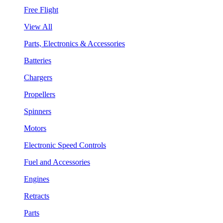
Free Flight
View All
Parts, Electronics & Accessories
Batteries
Chargers
Propellers
Spinners
Motors
Electronic Speed Controls
Fuel and Accessories
Engines
Retracts
Parts