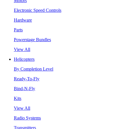
Motors
Electronic Speed Controls
Hardware
Parts
Powerstage Bundles
View All
Helicopters
By Completion Level
Ready-To-Fly
Bind-N-Fly
Kits
View All
Radio Systems
Transmitters