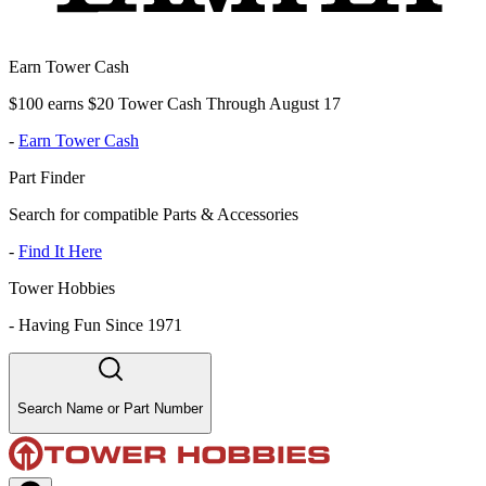
Earn Tower Cash
$100 earns $20 Tower Cash Through August 17
-
Earn Tower Cash
Part Finder
Search for compatible Parts & Accessories
-
Find It Here
Tower Hobbies
-
Having Fun Since 1971
Search Name or Part Number