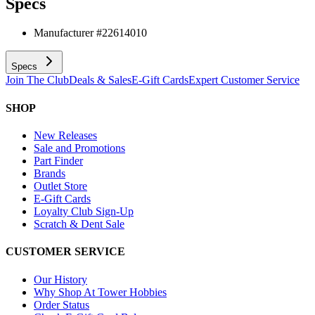
Specs
Manufacturer #
22614010
Specs
Join The Club
Deals & Sales
E-Gift Cards
Expert Customer Service
SHOP
New Releases
Sale and Promotions
Part Finder
Brands
Outlet Store
E-Gift Cards
Loyalty Club Sign-Up
Scratch & Dent Sale
CUSTOMER SERVICE
Our History
Why Shop At Tower Hobbies
Order Status