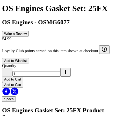
OS Engines Gasket Set: 25FX
OS Engines
-
OSMG6077
Write a Review
$4.99
Loyalty Club points earned on this item shown at checkout.
Add to Wishlist
Quantity
Add to Cart
Add to Cart
Specs
OS Engines Gasket Set: 25FX
Product