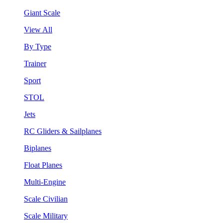
Giant Scale
View All
By Type
Trainer
Sport
STOL
Jets
RC Gliders & Sailplanes
Biplanes
Float Planes
Multi-Engine
Scale Civilian
Scale Military