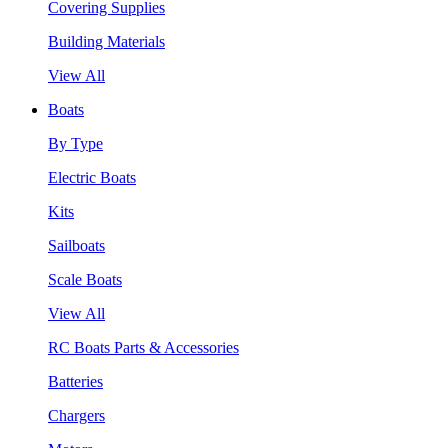
Covering Supplies
Building Materials
View All
Boats
By Type
Electric Boats
Kits
Sailboats
Scale Boats
View All
RC Boats Parts & Accessories
Batteries
Chargers