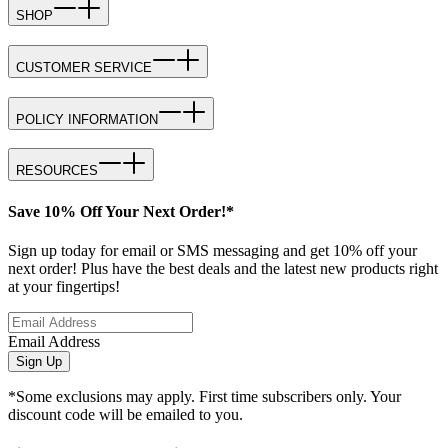
SHOP
CUSTOMER SERVICE
POLICY INFORMATION
RESOURCES
Save 10% Off Your Next Order!*
Sign up today for email or SMS messaging and get 10% off your
next order! Plus have the best deals and the latest new products right
at your fingertips!
Email Address
Sign Up
*Some exclusions may apply. First time subscribers only. Your
discount code will be emailed to you.