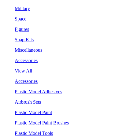
Military
Space
Figures
Snap Kits
Miscellaneous
Accessories
View All
Accessories
Plastic Model Adhesives
Airbrush Sets
Plastic Model Paint
Plastic Model Paint Brushes
Plastic Model Tools