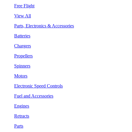
Free Flight
View All
Parts, Electronics & Accessories
Batteries
Chargers
Propellers
Spinners
Motors
Electronic Speed Controls
Fuel and Accessories
Engines
Retracts
Parts