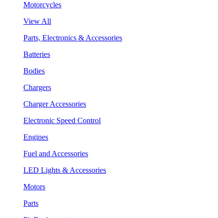
Motorcycles
View All
Parts, Electronics & Accessories
Batteries
Bodies
Chargers
Charger Accessories
Electronic Speed Control
Engines
Fuel and Accessories
LED Lights & Accessories
Motors
Parts