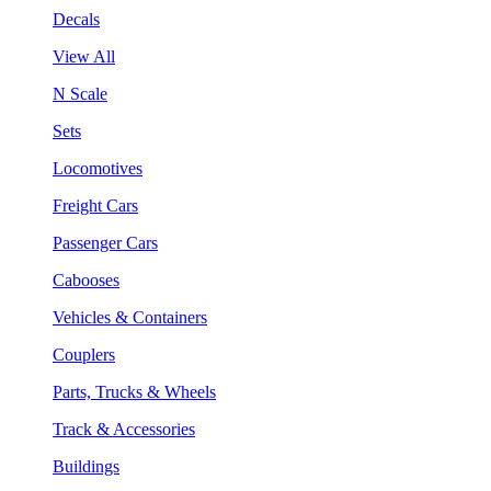
Decals
View All
N Scale
Sets
Locomotives
Freight Cars
Passenger Cars
Cabooses
Vehicles & Containers
Couplers
Parts, Trucks & Wheels
Track & Accessories
Buildings