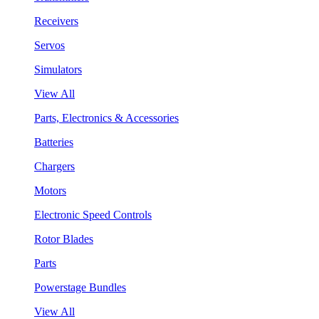
Receivers
Servos
Simulators
View All
Parts, Electronics & Accessories
Batteries
Chargers
Motors
Electronic Speed Controls
Rotor Blades
Parts
Powerstage Bundles
View All