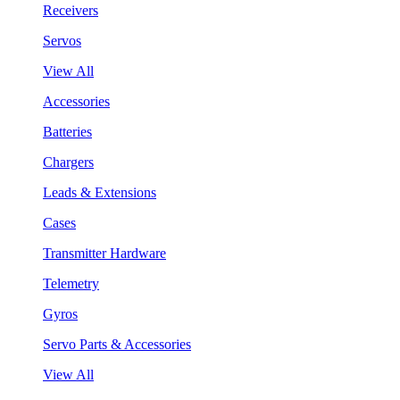
Receivers
Servos
View All
Accessories
Batteries
Chargers
Leads & Extensions
Cases
Transmitter Hardware
Telemetry
Gyros
Servo Parts & Accessories
View All