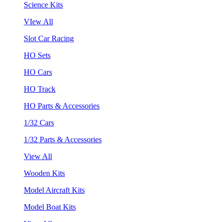
Science Kits
VIew All
Slot Car Racing
HO Sets
HO Cars
HO Track
HO Parts & Accessories
1/32 Cars
1/32 Parts & Accessories
View All
Wooden Kits
Model Aircraft Kits
Model Boat Kits