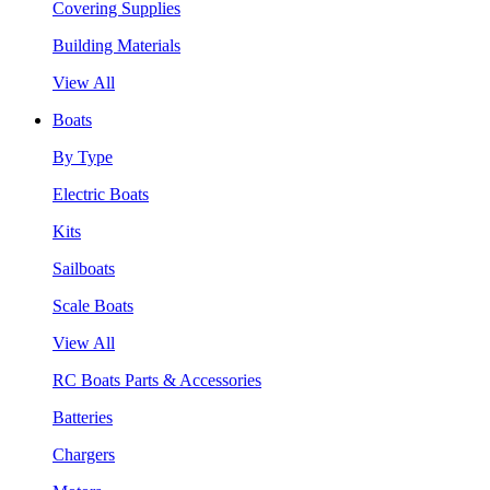
Covering Supplies
Building Materials
View All
Boats
By Type
Electric Boats
Kits
Sailboats
Scale Boats
View All
RC Boats Parts & Accessories
Batteries
Chargers