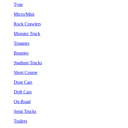
Type
Micro/Mini
Rock Crawlers
Monster Truck
Truggies
Buggies
Stadium Trucks
Short Course
Drag Cars
Drift Cars
On-Road
Semi Trucks
Trailers