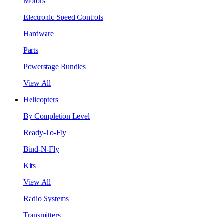
Motors
Electronic Speed Controls
Hardware
Parts
Powerstage Bundles
View All
Helicopters
By Completion Level
Ready-To-Fly
Bind-N-Fly
Kits
View All
Radio Systems
Transmitters