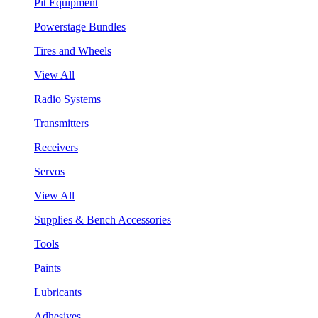
Pit Equipment
Powerstage Bundles
Tires and Wheels
View All
Radio Systems
Transmitters
Receivers
Servos
View All
Supplies & Bench Accessories
Tools
Paints
Lubricants
Adhesives