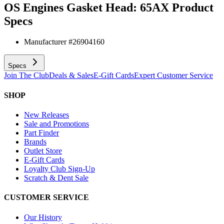
OS Engines Gasket Head: 65AX
Product
Specs
Manufacturer #
26904160
Specs
Join The Club
Deals & Sales
E-Gift Cards
Expert Customer Service
SHOP
New Releases
Sale and Promotions
Part Finder
Brands
Outlet Store
E-Gift Cards
Loyalty Club Sign-Up
Scratch & Dent Sale
CUSTOMER SERVICE
Our History