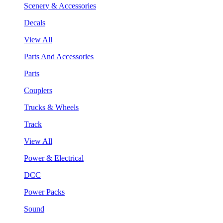
Scenery & Accessories
Decals
View All
Parts And Accessories
Parts
Couplers
Trucks & Wheels
Track
View All
Power & Electrical
DCC
Power Packs
Sound