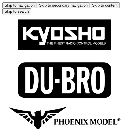
Skip to navigation
Skip to secondary navigation
Skip to content
Skip to search