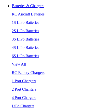
Batteries & Chargers
RC Aircraft Batteries
1S LiPo Batteries
2S LiPo Batteries
3S LiPo Batteries
4S LiPo Batteries
6S LiPo Batteries
View All
RC Battery Chargers
1 Port Chargers
2 Port Chargers
4 Port Chargers
LiPo Chargers