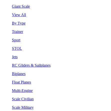
Giant Scale
View All
By Type
Trainer
Sport
STOL
Jets
RC Gliders & Sailplanes
Biplanes
Float Planes
Multi-Engine
Scale Civilian
Scale Military