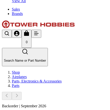
View All
Sales
Brands
0
Search Name or Part Number
Shop
Airplanes
Parts, Electronics & Accessories
Parts
Backorder | September 2026