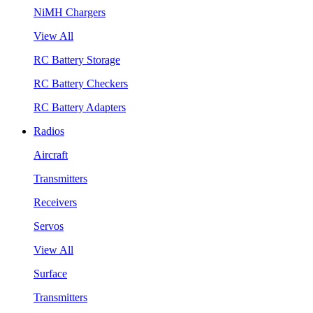
NiMH Chargers
View All
RC Battery Storage
RC Battery Checkers
RC Battery Adapters
Radios
Aircraft
Transmitters
Receivers
Servos
View All
Surface
Transmitters