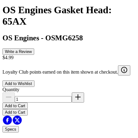
OS Engines Gasket Head:
65AX
OS Engines
-
OSMG6258
Write a Review
$4.99
Loyalty Club points earned on this item shown at checkout.
Add to Wishlist
Quantity
Add to Cart
Add to Cart
Specs