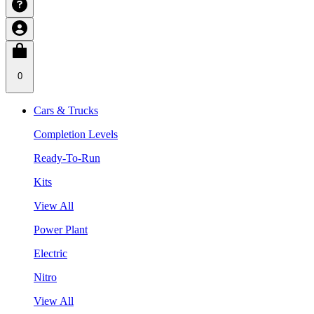
0
Cars & Trucks
Completion Levels
Ready-To-Run
Kits
View All
Power Plant
Electric
Nitro
View All