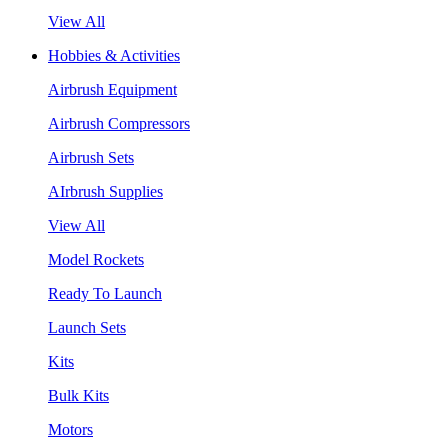
View All
Hobbies & Activities
Airbrush Equipment
Airbrush Compressors
Airbrush Sets
AIrbrush Supplies
View All
Model Rockets
Ready To Launch
Launch Sets
Kits
Bulk Kits
Motors