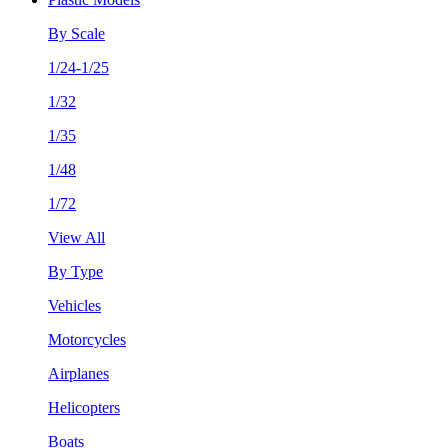
By Scale
1/24-1/25
1/32
1/35
1/48
1/72
View All
By Type
Vehicles
Motorcycles
Airplanes
Helicopters
Boats