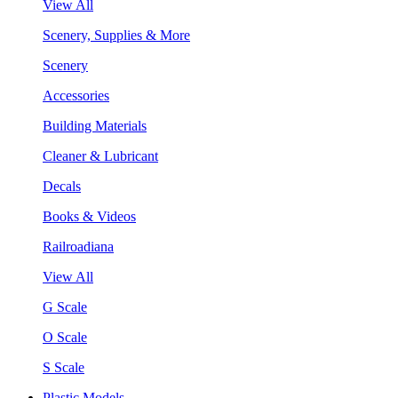
View All
Scenery, Supplies & More
Scenery
Accessories
Building Materials
Cleaner & Lubricant
Decals
Books & Videos
Railroadiana
View All
G Scale
O Scale
S Scale
Plastic Models