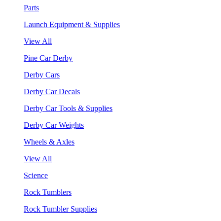
Parts
Launch Equipment & Supplies
View All
Pine Car Derby
Derby Cars
Derby Car Decals
Derby Car Tools & Supplies
Derby Car Weights
Wheels & Axles
View All
Science
Rock Tumblers
Rock Tumbler Supplies