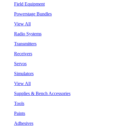
Field Equipment
Powerstage Bundles
View All
Radio Systems
Transmitters
Receivers
Servos
Simulators
View All
Supplies & Bench Accessories
Tools
Paints
Adhesives