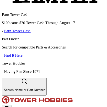
Earn Tower Cash
$100 earns $20 Tower Cash Through August 17
-
Earn Tower Cash
Part Finder
Search for compatible Parts & Accessories
-
Find It Here
Tower Hobbies
-
Having Fun Since 1971
Search Name or Part Number