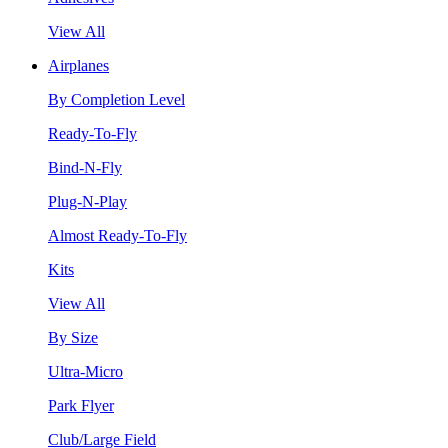
View All
Airplanes
By Completion Level
Ready-To-Fly
Bind-N-Fly
Plug-N-Play
Almost Ready-To-Fly
Kits
View All
By Size
Ultra-Micro
Park Flyer
Club/Large Field