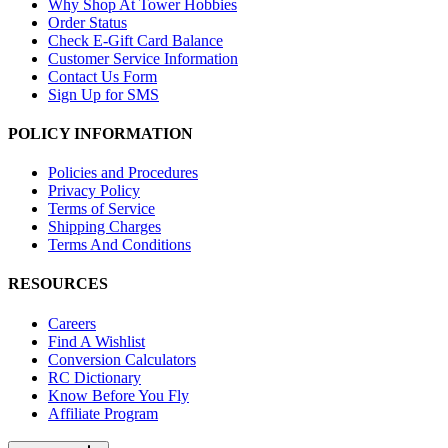
Why Shop At Tower Hobbies
Order Status
Check E-Gift Card Balance
Customer Service Information
Contact Us Form
Sign Up for SMS
POLICY INFORMATION
Policies and Procedures
Privacy Policy
Terms of Service
Shipping Charges
Terms And Conditions
RESOURCES
Careers
Find A Wishlist
Conversion Calculators
RC Dictionary
Know Before You Fly
Affiliate Program