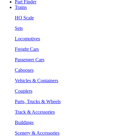
Part Finder
Trains
HO Scale
Sets
Locomotives
Freight Cars
Passenger Cars
Cabooses
Vehicles & Containers
Couplers
Parts, Trucks & Wheels
Track & Accessories
Buildings
Scenery & Accessories