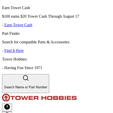
Earn Tower Cash
$100 earns $20 Tower Cash Through August 17
-
Earn Tower Cash
Part Finder
Search for compatible Parts & Accessories
-
Find It Here
Tower Hobbies
-
Having Fun Since 1971
Search Name or Part Number