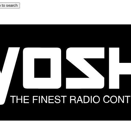
 to search