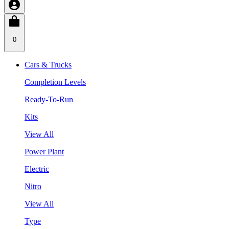
0
Cars & Trucks
Completion Levels
Ready-To-Run
Kits
View All
Power Plant
Electric
Nitro
View All
Type