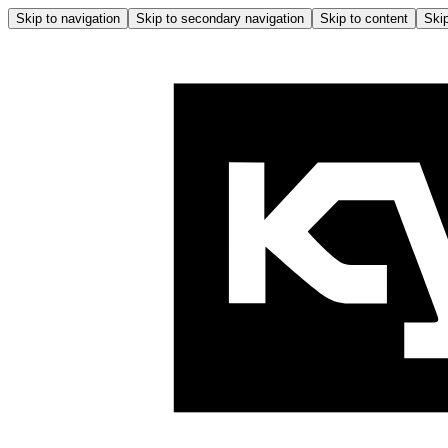
Skip to navigation
Skip to secondary navigation
Skip to content
Skip