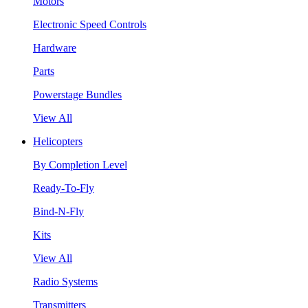
Motors
Electronic Speed Controls
Hardware
Parts
Powerstage Bundles
View All
Helicopters
By Completion Level
Ready-To-Fly
Bind-N-Fly
Kits
View All
Radio Systems
Transmitters