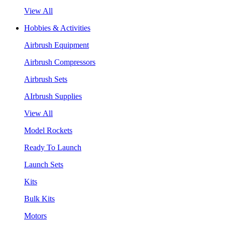
View All
Hobbies & Activities
Airbrush Equipment
Airbrush Compressors
Airbrush Sets
AIrbrush Supplies
View All
Model Rockets
Ready To Launch
Launch Sets
Kits
Bulk Kits
Motors