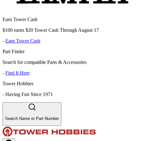
Earn Tower Cash
$100 earns $20 Tower Cash Through August 17
-
Earn Tower Cash
Part Finder
Search for compatible Parts & Accessories
-
Find It Here
Tower Hobbies
-
Having Fun Since 1971
Search Name or Part Number