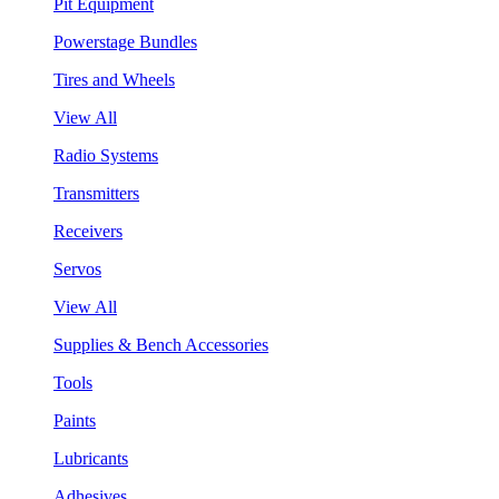
Pit Equipment
Powerstage Bundles
Tires and Wheels
View All
Radio Systems
Transmitters
Receivers
Servos
View All
Supplies & Bench Accessories
Tools
Paints
Lubricants
Adhesives