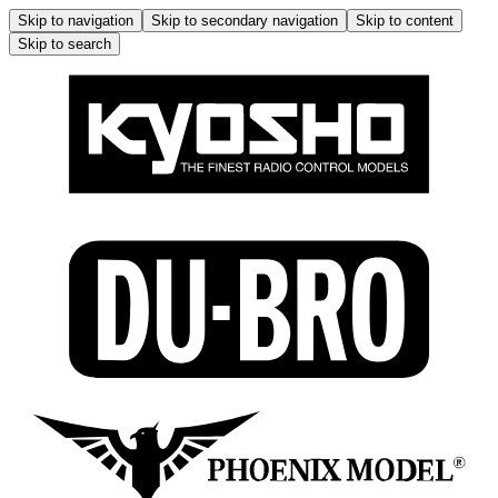
Skip to navigation
Skip to secondary navigation
Skip to content
Skip to search