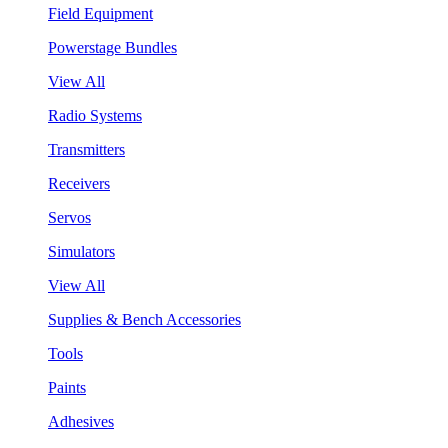
Field Equipment
Powerstage Bundles
View All
Radio Systems
Transmitters
Receivers
Servos
Simulators
View All
Supplies & Bench Accessories
Tools
Paints
Adhesives