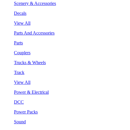
Scenery & Accessories
Decals
View All
Parts And Accessories
Parts
Couplers
Trucks & Wheels
Track
View All
Power & Electrical
DCC
Power Packs
Sound