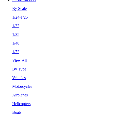
By Scale
1/24-1/25
1/32
1/35
1/48
1/72
View All
By Type
Vehicles
Motorcycles
Airplanes
Helicopters
Boats