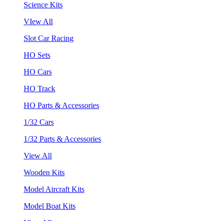
Science Kits
VIew All
Slot Car Racing
HO Sets
HO Cars
HO Track
HO Parts & Accessories
1/32 Cars
1/32 Parts & Accessories
View All
Wooden Kits
Model Aircraft Kits
Model Boat Kits