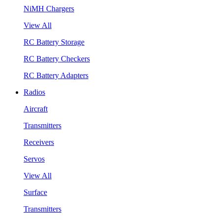
NiMH Chargers
View All
RC Battery Storage
RC Battery Checkers
RC Battery Adapters
Radios
Aircraft
Transmitters
Receivers
Servos
View All
Surface
Transmitters