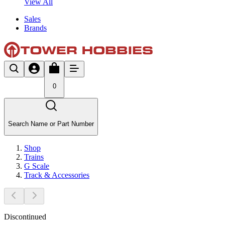
View All
Sales
Brands
0
Search Name or Part Number
Shop
Trains
G Scale
Track & Accessories
Discontinued