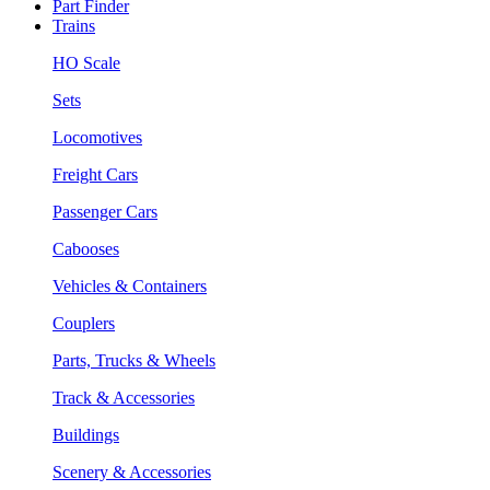
Part Finder
Trains
HO Scale
Sets
Locomotives
Freight Cars
Passenger Cars
Cabooses
Vehicles & Containers
Couplers
Parts, Trucks & Wheels
Track & Accessories
Buildings
Scenery & Accessories