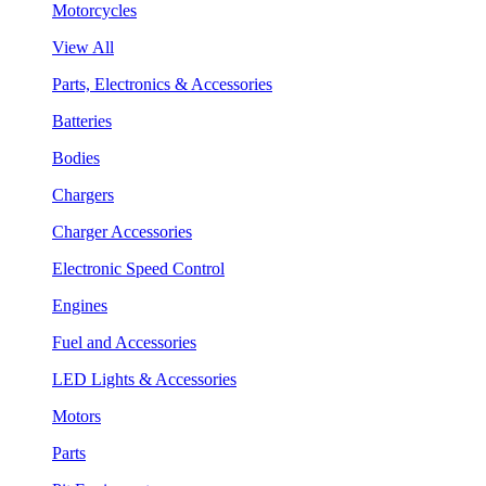
Motorcycles
View All
Parts, Electronics & Accessories
Batteries
Bodies
Chargers
Charger Accessories
Electronic Speed Control
Engines
Fuel and Accessories
LED Lights & Accessories
Motors
Parts