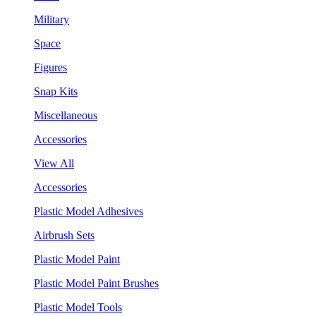
Military
Space
Figures
Snap Kits
Miscellaneous
Accessories
View All
Accessories
Plastic Model Adhesives
Airbrush Sets
Plastic Model Paint
Plastic Model Paint Brushes
Plastic Model Tools