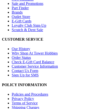
Sale and Promotions
Part Finder
Brands
Outlet Store
E-Gift Cards
Loyalty Club Sign-Up
Scratch & Dent Sale
CUSTOMER SERVICE
Our History
Why Shop At Tower Hobbies
Order Status
Check E-Gift Card Balance
Customer Service Information
Contact Us Form
Sign Up for SMS
POLICY INFORMATION
Policies and Procedures
Privacy Policy
Terms of Service
Shipping Charges