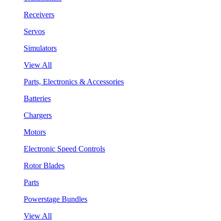
Receivers
Servos
Simulators
View All
Parts, Electronics & Accessories
Batteries
Chargers
Motors
Electronic Speed Controls
Rotor Blades
Parts
Powerstage Bundles
View All