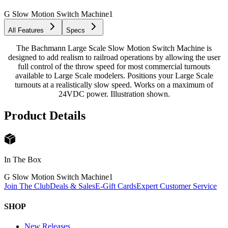
G Slow Motion Switch Machine
1
All Features
Specs
The Bachmann Large Scale Slow Motion Switch Machine is
designed to add realism to railroad operations by allowing the user
full control of the throw speed for most commercial turnouts
available to Large Scale modelers. Positions your Large Scale
turnouts at a realistically slow speed. Works on a maximum of
24VDC power. Illustration shown.
Product Details
In The Box
G Slow Motion Switch Machine
1
Join The Club
Deals & Sales
E-Gift Cards
Expert Customer Service
SHOP
New Releases