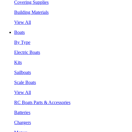
Covering Supplies
Building Materials
View All
Boats
By Type
Electric Boats
Kits
Sailboats
Scale Boats
View All
RC Boats Parts & Accessories
Batteries
Chargers