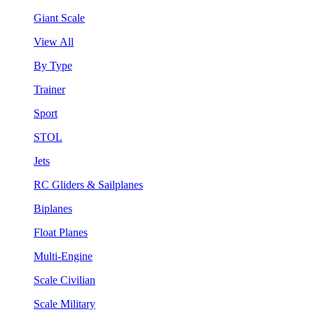
Giant Scale
View All
By Type
Trainer
Sport
STOL
Jets
RC Gliders & Sailplanes
Biplanes
Float Planes
Multi-Engine
Scale Civilian
Scale Military