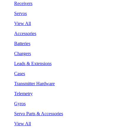
Receivers
Servos
View All
Accessories
Batteries
Chargers
Leads & Extensions
Cases
Transmitter Hardware
Telemetry
Gyros
Servo Parts & Accessories
View All