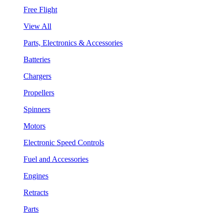
Free Flight
View All
Parts, Electronics & Accessories
Batteries
Chargers
Propellers
Spinners
Motors
Electronic Speed Controls
Fuel and Accessories
Engines
Retracts
Parts