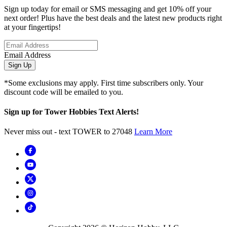
Sign up today for email or SMS messaging and get 10% off your
next order! Plus have the best deals and the latest new products right
at your fingertips!
Email Address
Sign Up
*Some exclusions may apply. First time subscribers only. Your
discount code will be emailed to you.
Sign up for Tower Hobbies Text Alerts!
Never miss out - text TOWER to 27048
Learn More