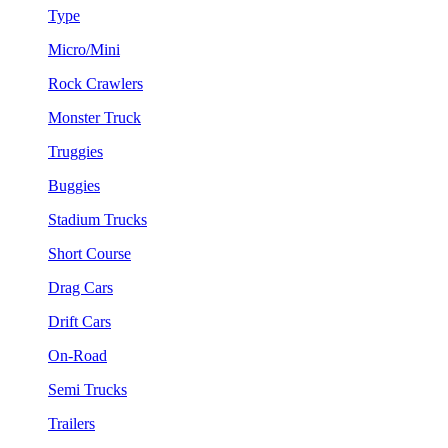
Type
Micro/Mini
Rock Crawlers
Monster Truck
Truggies
Buggies
Stadium Trucks
Short Course
Drag Cars
Drift Cars
On-Road
Semi Trucks
Trailers