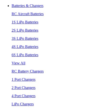
Batteries & Chargers
RC Aircraft Batteries
1S LiPo Batteries
2S LiPo Batteries
3S LiPo Batteries
4S LiPo Batteries
6S LiPo Batteries
View All
RC Battery Chargers
1 Port Chargers
2 Port Chargers
4 Port Chargers
LiPo Chargers