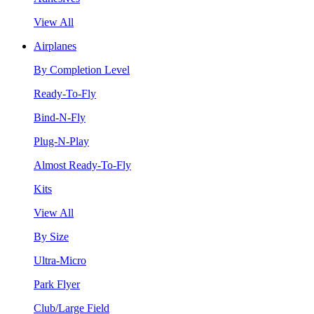
View All
Airplanes
By Completion Level
Ready-To-Fly
Bind-N-Fly
Plug-N-Play
Almost Ready-To-Fly
Kits
View All
By Size
Ultra-Micro
Park Flyer
Club/Large Field