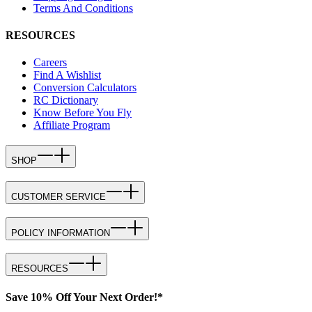
Terms And Conditions
RESOURCES
Careers
Find A Wishlist
Conversion Calculators
RC Dictionary
Know Before You Fly
Affiliate Program
SHOP
CUSTOMER SERVICE
POLICY INFORMATION
RESOURCES
Save 10% Off Your Next Order!*