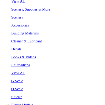
View All
Scenery, Supplies & More
Scenery
Accessories
Building Materials
Cleaner & Lubricant
Decals
Books & Videos
Railroadiana
View All
G Scale
O Scale
S Scale
Plastic Models