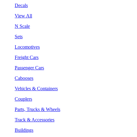
Decals
View All
N Scale
Sets
Locomotives
Freight Cars
Passenger Cars
Cabooses
Vehicles & Containers
Couplers
Parts, Trucks & Wheels
Track & Accessories
Buildings