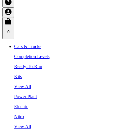
0
Cars & Trucks
Completion Levels
Ready-To-Run
Kits
View All
Power Plant
Electric
Nitro
View All