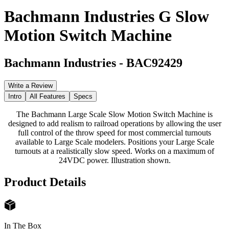
Bachmann Industries G Slow
Motion Switch Machine
Bachmann Industries
-
BAC92429
Write a Review
Intro
All Features
Specs
The Bachmann Large Scale Slow Motion Switch Machine is
designed to add realism to railroad operations by allowing the user
full control of the throw speed for most commercial turnouts
available to Large Scale modelers. Positions your Large Scale
turnouts at a realistically slow speed. Works on a maximum of
24VDC power. Illustration shown.
Product Details
In The Box