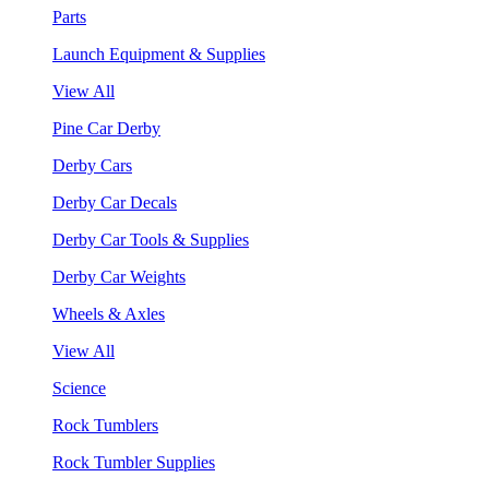
Parts
Launch Equipment & Supplies
View All
Pine Car Derby
Derby Cars
Derby Car Decals
Derby Car Tools & Supplies
Derby Car Weights
Wheels & Axles
View All
Science
Rock Tumblers
Rock Tumbler Supplies