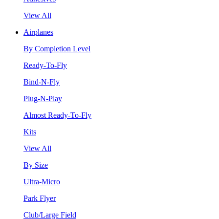
View All
Airplanes
By Completion Level
Ready-To-Fly
Bind-N-Fly
Plug-N-Play
Almost Ready-To-Fly
Kits
View All
By Size
Ultra-Micro
Park Flyer
Club/Large Field