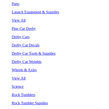
Parts
Launch Equipment & Supplies
View All
Pine Car Derby
Derby Cars
Derby Car Decals
Derby Car Tools & Supplies
Derby Car Weights
Wheels & Axles
View All
Science
Rock Tumblers
Rock Tumbler Supplies