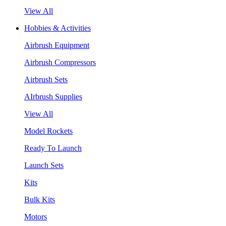
View All
Hobbies & Activities
Airbrush Equipment
Airbrush Compressors
Airbrush Sets
AIrbrush Supplies
View All
Model Rockets
Ready To Launch
Launch Sets
Kits
Bulk Kits
Motors