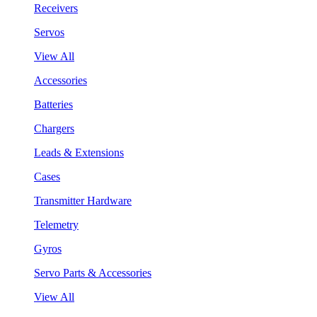
Receivers
Servos
View All
Accessories
Batteries
Chargers
Leads & Extensions
Cases
Transmitter Hardware
Telemetry
Gyros
Servo Parts & Accessories
View All