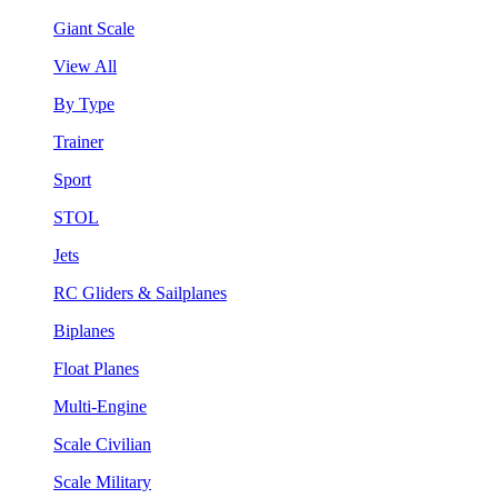
Giant Scale
View All
By Type
Trainer
Sport
STOL
Jets
RC Gliders & Sailplanes
Biplanes
Float Planes
Multi-Engine
Scale Civilian
Scale Military