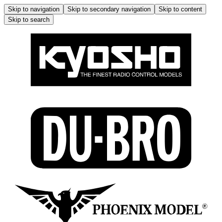
Skip to navigation
Skip to secondary navigation
Skip to content
Skip to search