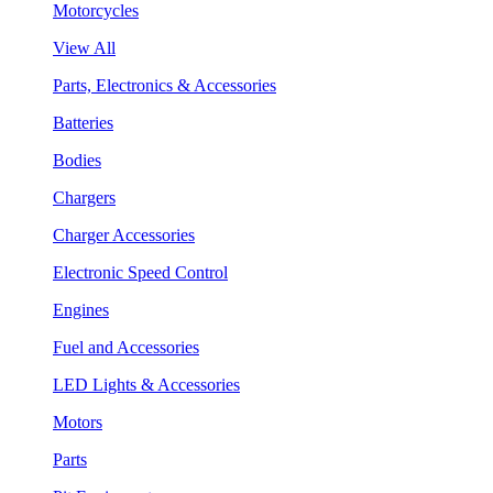
Motorcycles
View All
Parts, Electronics & Accessories
Batteries
Bodies
Chargers
Charger Accessories
Electronic Speed Control
Engines
Fuel and Accessories
LED Lights & Accessories
Motors
Parts