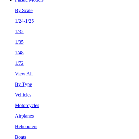
By Scale
1/24-1/25
1/32
1/35
1/48
1/72
View All
By Type
Vehicles
Motorcycles
Airplanes
Helicopters
Boats