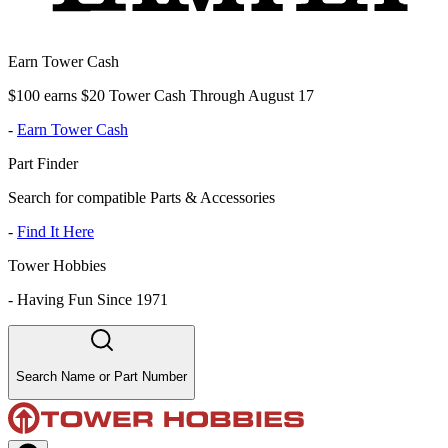
Earn Tower Cash
$100 earns $20 Tower Cash Through August 17
-
Earn Tower Cash
Part Finder
Search for compatible Parts & Accessories
-
Find It Here
Tower Hobbies
-
Having Fun Since 1971
Search Name or Part Number