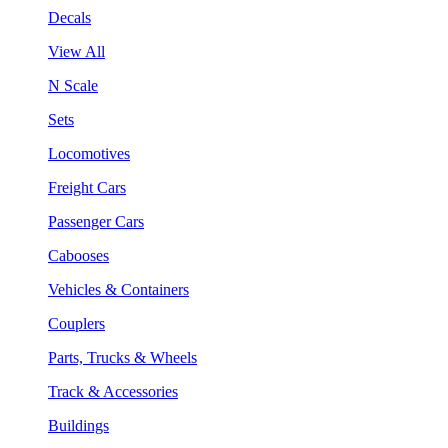
Decals
View All
N Scale
Sets
Locomotives
Freight Cars
Passenger Cars
Cabooses
Vehicles & Containers
Couplers
Parts, Trucks & Wheels
Track & Accessories
Buildings