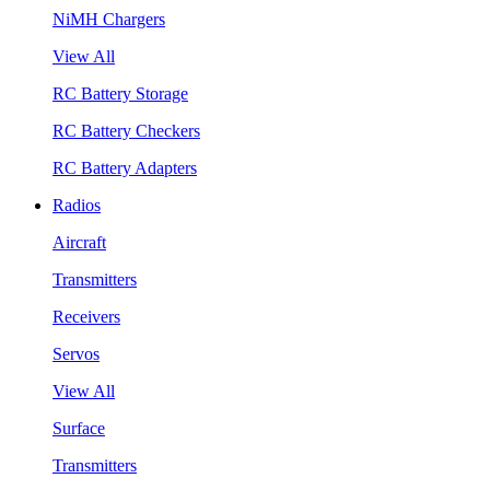
NiMH Chargers
View All
RC Battery Storage
RC Battery Checkers
RC Battery Adapters
Radios
Aircraft
Transmitters
Receivers
Servos
View All
Surface
Transmitters