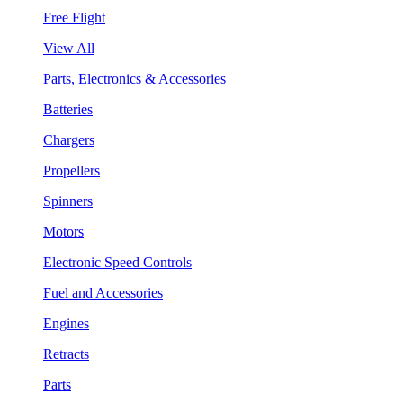
Free Flight
View All
Parts, Electronics & Accessories
Batteries
Chargers
Propellers
Spinners
Motors
Electronic Speed Controls
Fuel and Accessories
Engines
Retracts
Parts