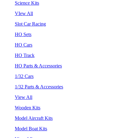
Science Kits
VIew All
Slot Car Racing
HO Sets
HO Cars
HO Track
HO Parts & Accessories
1/32 Cars
1/32 Parts & Accessories
View All
Wooden Kits
Model Aircraft Kits
Model Boat Kits