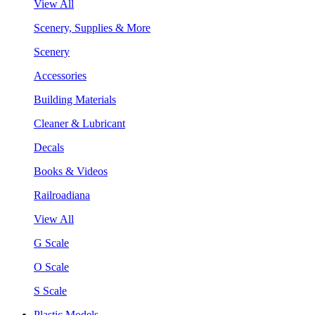
View All
Scenery, Supplies & More
Scenery
Accessories
Building Materials
Cleaner & Lubricant
Decals
Books & Videos
Railroadiana
View All
G Scale
O Scale
S Scale
Plastic Models