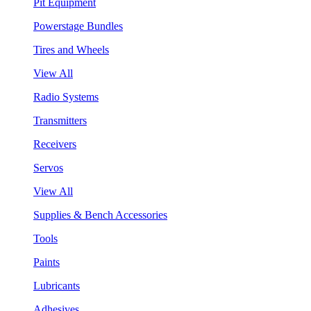
Pit Equipment
Powerstage Bundles
Tires and Wheels
View All
Radio Systems
Transmitters
Receivers
Servos
View All
Supplies & Bench Accessories
Tools
Paints
Lubricants
Adhesives