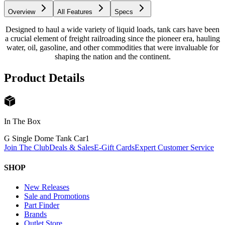
Overview
All Features
Specs
Designed to haul a wide variety of liquid loads, tank cars have been
a crucial element of freight railroading since the pioneer era, hauling
water, oil, gasoline, and other commodities that were invaluable for
shaping the nation and the continent.
Product Details
In The Box
G Single Dome Tank Car
1
Join The Club
Deals & Sales
E-Gift Cards
Expert Customer Service
SHOP
New Releases
Sale and Promotions
Part Finder
Brands
Outlet Store