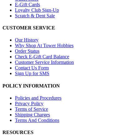
E-Gift Cards
Loyalty Club Sign-Up
Scratch & Dent Sale
CUSTOMER SERVICE
Our History
Why Shop At Tower Hobbies
Order Status
Check E-Gift Card Balance
Customer Service Information
Contact Us Form
Sign Up for SMS
POLICY INFORMATION
Policies and Procedures
Privacy Policy
Terms of Service
Shipping Charges
Terms And Conditions
RESOURCES