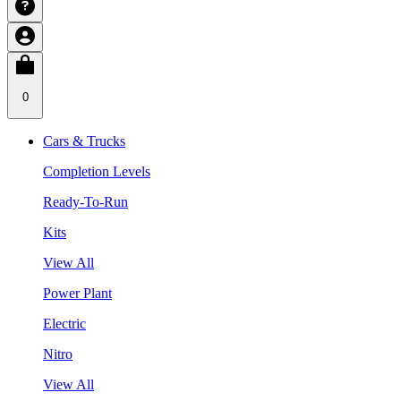
0
Cars & Trucks
Completion Levels
Ready-To-Run
Kits
View All
Power Plant
Electric
Nitro
View All