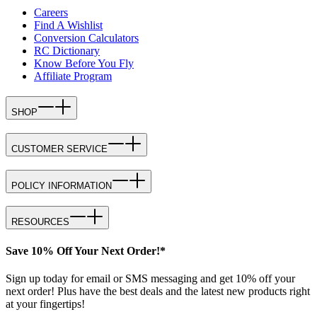
Careers
Find A Wishlist
Conversion Calculators
RC Dictionary
Know Before You Fly
Affiliate Program
SHOP
CUSTOMER SERVICE
POLICY INFORMATION
RESOURCES
Save 10% Off Your Next Order!*
Sign up today for email or SMS messaging and get 10% off your
next order! Plus have the best deals and the latest new products right
at your fingertips!