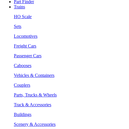
Part Finder
Trains
HO Scale
Sets
Locomotives
Freight Cars
Passenger Cars
Cabooses
Vehicles & Containers
Couplers
Parts, Trucks & Wheels
Track & Accessories
Buildings
Scenery & Accessories