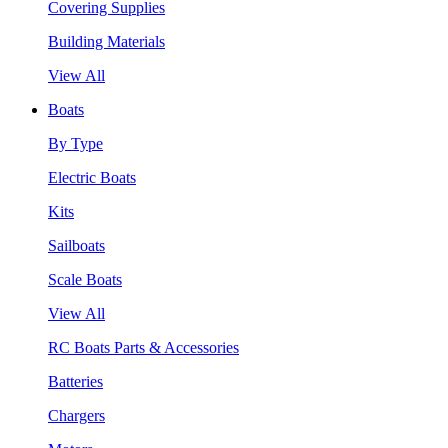
Covering Supplies
Building Materials
View All
Boats
By Type
Electric Boats
Kits
Sailboats
Scale Boats
View All
RC Boats Parts & Accessories
Batteries
Chargers