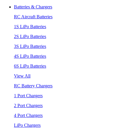
Batteries & Chargers
RC Aircraft Batteries
1S LiPo Batteries
2S LiPo Batteries
3S LiPo Batteries
4S LiPo Batteries
6S LiPo Batteries
View All
RC Battery Chargers
1 Port Chargers
2 Port Chargers
4 Port Chargers
LiPo Chargers