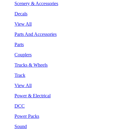
Scenery & Accessories
Decals
View All
Parts And Accessories
Parts
Couplers
Trucks & Wheels
Track
View All
Power & Electrical
DCC
Power Packs
Sound