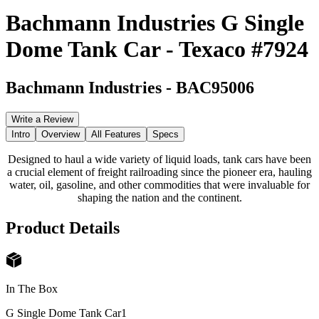
Bachmann Industries G Single
Dome Tank Car - Texaco #7924
Bachmann Industries
-
BAC95006
Write a Review
Intro
Overview
All Features
Specs
Designed to haul a wide variety of liquid loads, tank cars have been
a crucial element of freight railroading since the pioneer era, hauling
water, oil, gasoline, and other commodities that were invaluable for
shaping the nation and the continent.
Product Details
In The Box
G Single Dome Tank Car
1