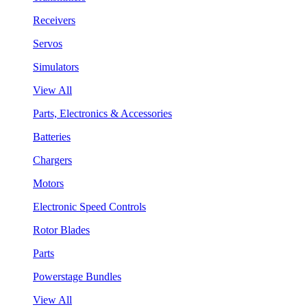
Receivers
Servos
Simulators
View All
Parts, Electronics & Accessories
Batteries
Chargers
Motors
Electronic Speed Controls
Rotor Blades
Parts
Powerstage Bundles
View All