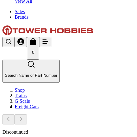
View All
Sales
Brands
0
Search Name or Part Number
Shop
Trains
G Scale
Freight Cars
Discontinued