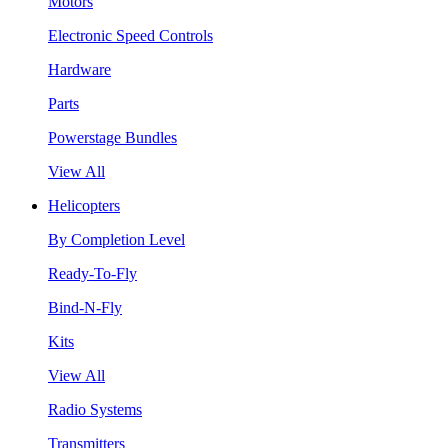
Motors
Electronic Speed Controls
Hardware
Parts
Powerstage Bundles
View All
Helicopters
By Completion Level
Ready-To-Fly
Bind-N-Fly
Kits
View All
Radio Systems
Transmitters