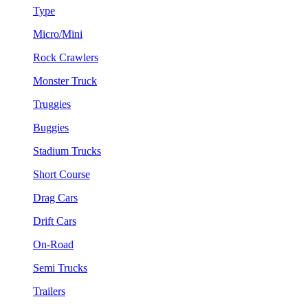
Type
Micro/Mini
Rock Crawlers
Monster Truck
Truggies
Buggies
Stadium Trucks
Short Course
Drag Cars
Drift Cars
On-Road
Semi Trucks
Trailers