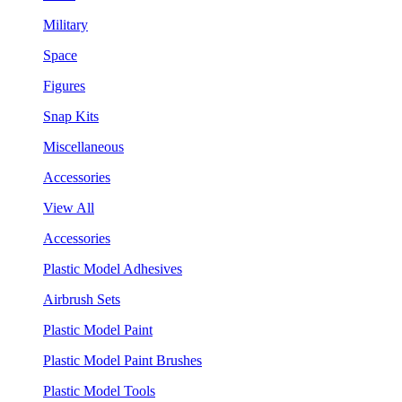
Military
Space
Figures
Snap Kits
Miscellaneous
Accessories
View All
Accessories
Plastic Model Adhesives
Airbrush Sets
Plastic Model Paint
Plastic Model Paint Brushes
Plastic Model Tools