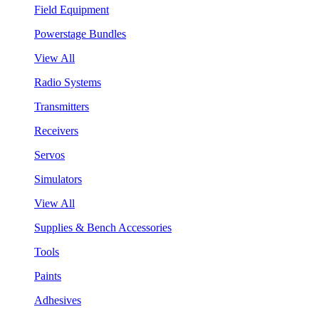
Field Equipment
Powerstage Bundles
View All
Radio Systems
Transmitters
Receivers
Servos
Simulators
View All
Supplies & Bench Accessories
Tools
Paints
Adhesives