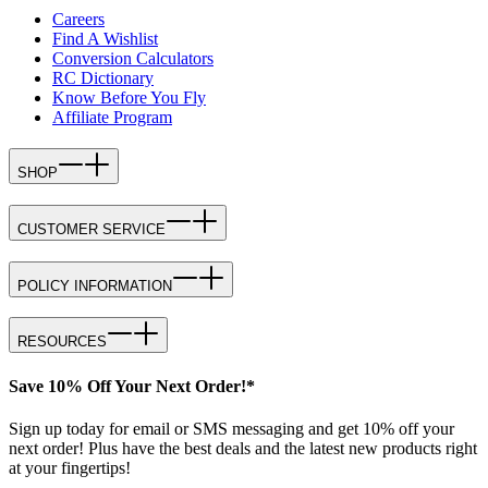
Careers
Find A Wishlist
Conversion Calculators
RC Dictionary
Know Before You Fly
Affiliate Program
SHOP
CUSTOMER SERVICE
POLICY INFORMATION
RESOURCES
Save 10% Off Your Next Order!*
Sign up today for email or SMS messaging and get 10% off your
next order! Plus have the best deals and the latest new products right
at your fingertips!