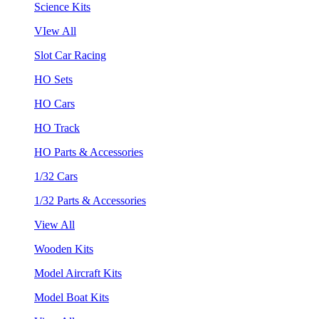
Science Kits
VIew All
Slot Car Racing
HO Sets
HO Cars
HO Track
HO Parts & Accessories
1/32 Cars
1/32 Parts & Accessories
View All
Wooden Kits
Model Aircraft Kits
Model Boat Kits