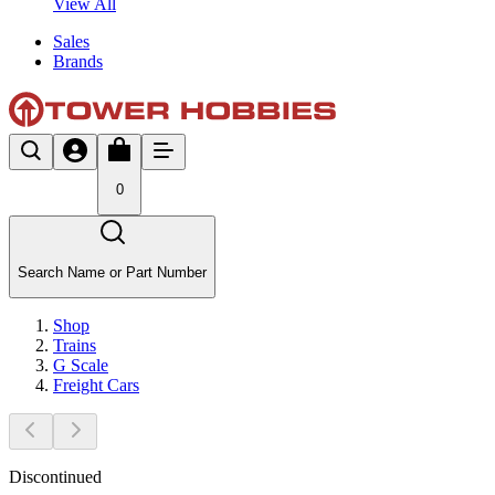
View All
Sales
Brands
0
Search Name or Part Number
Shop
Trains
G Scale
Freight Cars
Discontinued