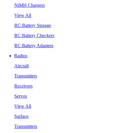
NiMH Chargers
View All
RC Battery Storage
RC Battery Checkers
RC Battery Adapters
Radios
Aircraft
Transmitters
Receivers
Servos
View All
Surface
Transmitters