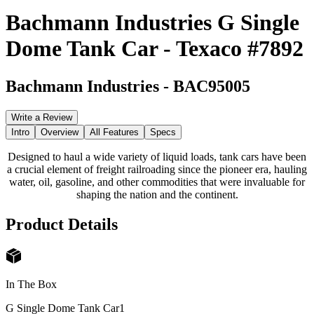
Bachmann Industries G Single
Dome Tank Car - Texaco #7892
Bachmann Industries
-
BAC95005
Write a Review
Intro
Overview
All Features
Specs
Designed to haul a wide variety of liquid loads, tank cars have been
a crucial element of freight railroading since the pioneer era, hauling
water, oil, gasoline, and other commodities that were invaluable for
shaping the nation and the continent.
Product Details
In The Box
G Single Dome Tank Car
1