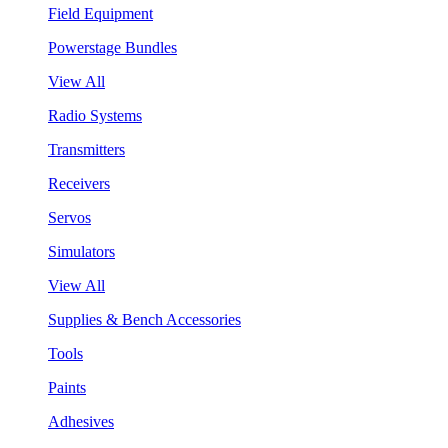
Field Equipment
Powerstage Bundles
View All
Radio Systems
Transmitters
Receivers
Servos
Simulators
View All
Supplies & Bench Accessories
Tools
Paints
Adhesives