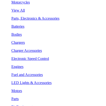
Motorcycles
View All
Parts, Electronics & Accessories
Batteries
Bodies
Chargers
Charger Accessories
Electronic Speed Control
Engines
Fuel and Accessories
LED Lights & Accessories
Motors
Parts