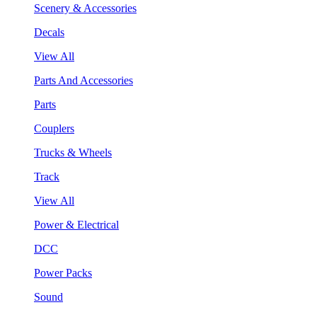
Scenery & Accessories
Decals
View All
Parts And Accessories
Parts
Couplers
Trucks & Wheels
Track
View All
Power & Electrical
DCC
Power Packs
Sound