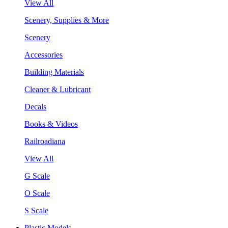
View All
Scenery, Supplies & More
Scenery
Accessories
Building Materials
Cleaner & Lubricant
Decals
Books & Videos
Railroadiana
View All
G Scale
O Scale
S Scale
Plastic Models