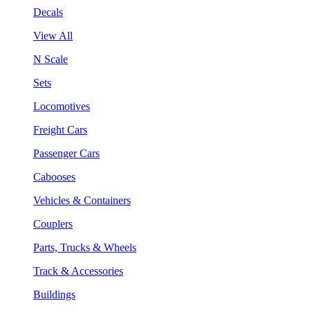
Decals
View All
N Scale
Sets
Locomotives
Freight Cars
Passenger Cars
Cabooses
Vehicles & Containers
Couplers
Parts, Trucks & Wheels
Track & Accessories
Buildings