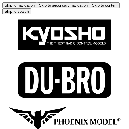
Skip to navigation
Skip to secondary navigation
Skip to content
Skip to search