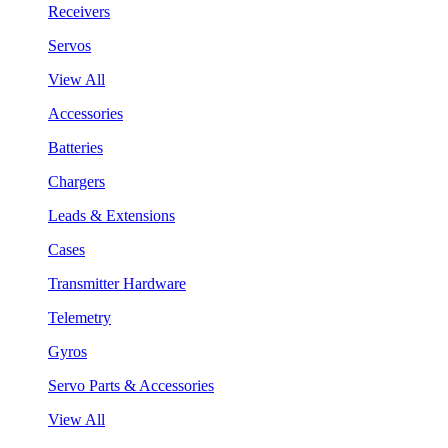
Receivers
Servos
View All
Accessories
Batteries
Chargers
Leads & Extensions
Cases
Transmitter Hardware
Telemetry
Gyros
Servo Parts & Accessories
View All