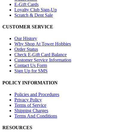
E-Gift Cards
Loyalty Club Sign-Up
Scratch & Dent Sale
CUSTOMER SERVICE
Our History
Why Shop At Tower Hobbies
Order Status
Check E-Gift Card Balance
Customer Service Information
Contact Us Form
Sign Up for SMS
POLICY INFORMATION
Policies and Procedures
Privacy Policy
Terms of Service
Shipping Charges
Terms And Conditions
RESOURCES