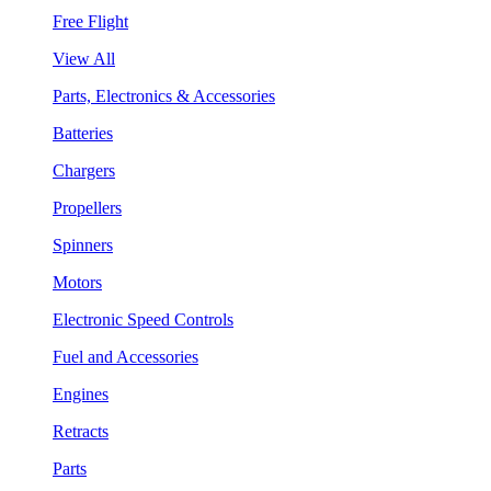
Free Flight
View All
Parts, Electronics & Accessories
Batteries
Chargers
Propellers
Spinners
Motors
Electronic Speed Controls
Fuel and Accessories
Engines
Retracts
Parts