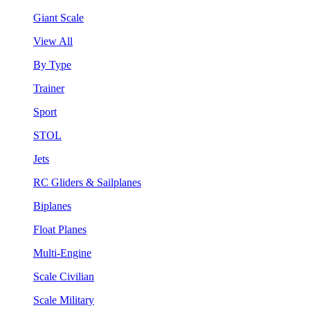
Giant Scale
View All
By Type
Trainer
Sport
STOL
Jets
RC Gliders & Sailplanes
Biplanes
Float Planes
Multi-Engine
Scale Civilian
Scale Military