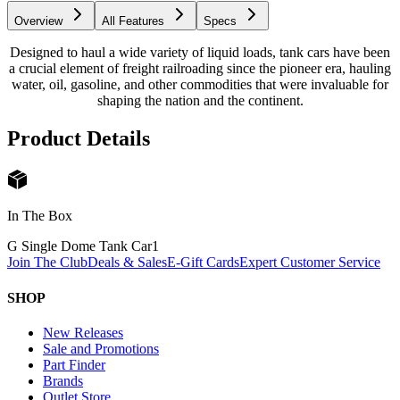
Overview
All Features
Specs
Designed to haul a wide variety of liquid loads, tank cars have been
a crucial element of freight railroading since the pioneer era, hauling
water, oil, gasoline, and other commodities that were invaluable for
shaping the nation and the continent.
Product Details
In The Box
G Single Dome Tank Car
1
Join The Club
Deals & Sales
E-Gift Cards
Expert Customer Service
SHOP
New Releases
Sale and Promotions
Part Finder
Brands
Outlet Store