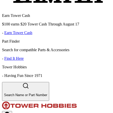
Earn Tower Cash
$100 earns $20 Tower Cash Through August 17
-
Earn Tower Cash
Part Finder
Search for compatible Parts & Accessories
-
Find It Here
Tower Hobbies
-
Having Fun Since 1971
Search Name or Part Number