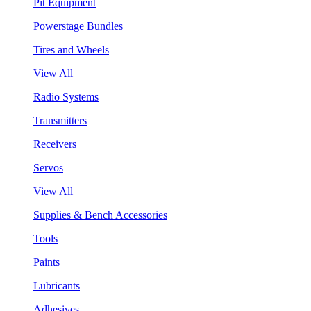
Pit Equipment
Powerstage Bundles
Tires and Wheels
View All
Radio Systems
Transmitters
Receivers
Servos
View All
Supplies & Bench Accessories
Tools
Paints
Lubricants
Adhesives