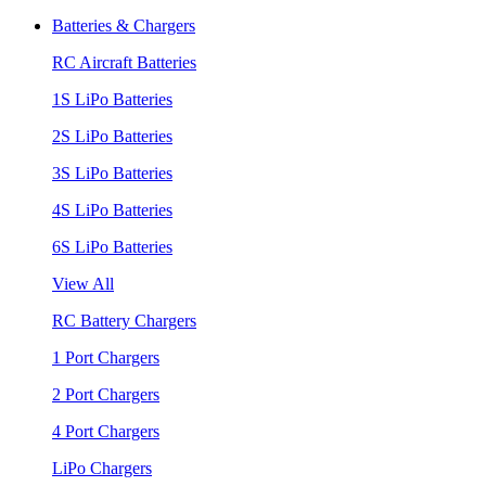
Batteries & Chargers
RC Aircraft Batteries
1S LiPo Batteries
2S LiPo Batteries
3S LiPo Batteries
4S LiPo Batteries
6S LiPo Batteries
View All
RC Battery Chargers
1 Port Chargers
2 Port Chargers
4 Port Chargers
LiPo Chargers