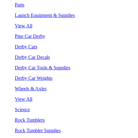
Parts
Launch Equipment & Supplies
View All
Pine Car Derby
Derby Cars
Derby Car Decals
Derby Car Tools & Supplies
Derby Car Weights
Wheels & Axles
View All
Science
Rock Tumblers
Rock Tumbler Supplies