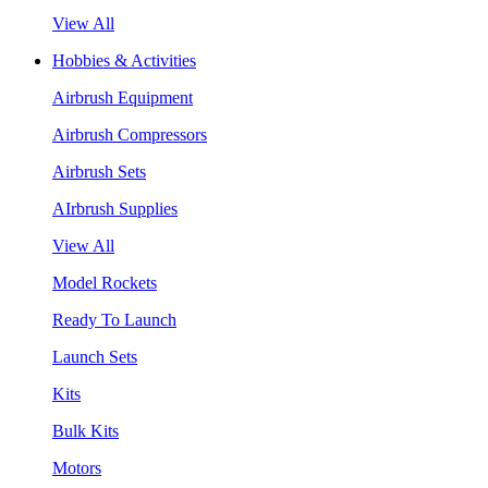
View All
Hobbies & Activities
Airbrush Equipment
Airbrush Compressors
Airbrush Sets
AIrbrush Supplies
View All
Model Rockets
Ready To Launch
Launch Sets
Kits
Bulk Kits
Motors