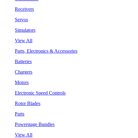
Receivers
Servos
Simulators
View All
Parts, Electronics & Accessories
Batteries
Chargers
Motors
Electronic Speed Controls
Rotor Blades
Parts
Powerstage Bundles
View All