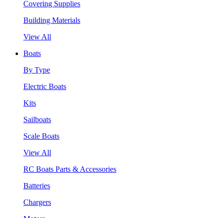
Covering Supplies
Building Materials
View All
Boats
By Type
Electric Boats
Kits
Sailboats
Scale Boats
View All
RC Boats Parts & Accessories
Batteries
Chargers