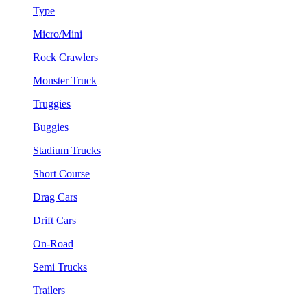
Type
Micro/Mini
Rock Crawlers
Monster Truck
Truggies
Buggies
Stadium Trucks
Short Course
Drag Cars
Drift Cars
On-Road
Semi Trucks
Trailers