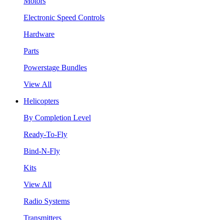
Motors
Electronic Speed Controls
Hardware
Parts
Powerstage Bundles
View All
Helicopters
By Completion Level
Ready-To-Fly
Bind-N-Fly
Kits
View All
Radio Systems
Transmitters