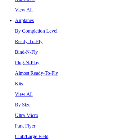
View All
Airplanes
By Completion Level
Ready-To-Fly
Bind-N-Fly
Plug-N-Play
Almost Ready-To-Fly
Kits
View All
By Size
Ultra-Micro
Park Flyer
Club/Large Field