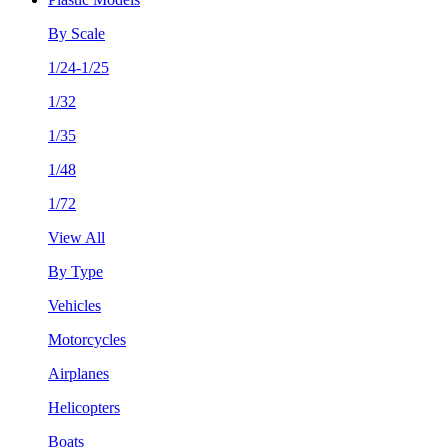
By Scale
1/24-1/25
1/32
1/35
1/48
1/72
View All
By Type
Vehicles
Motorcycles
Airplanes
Helicopters
Boats