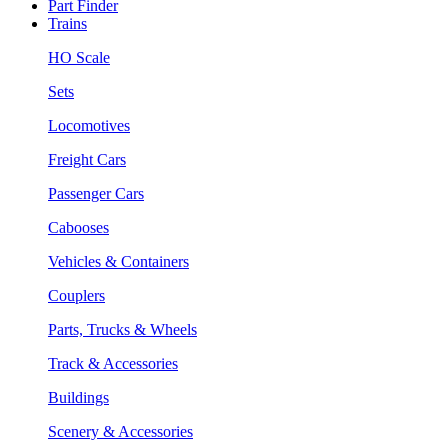
Part Finder
Trains
HO Scale
Sets
Locomotives
Freight Cars
Passenger Cars
Cabooses
Vehicles & Containers
Couplers
Parts, Trucks & Wheels
Track & Accessories
Buildings
Scenery & Accessories