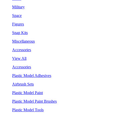
Military
Space
Figures
Snap Kits
Miscellaneous
Accessories
View All
Accessories
Plastic Model Adhesives
Airbrush Sets
Plastic Model Paint
Plastic Model Paint Brushes
Plastic Model Tools