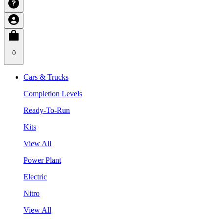
0
Cars & Trucks
Completion Levels
Ready-To-Run
Kits
View All
Power Plant
Electric
Nitro
View All