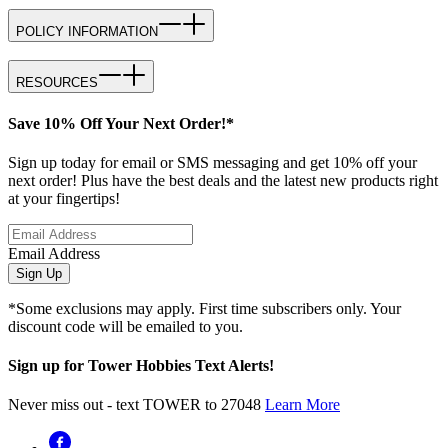
POLICY INFORMATION
RESOURCES
Save 10% Off Your Next Order!*
Sign up today for email or SMS messaging and get 10% off your
next order! Plus have the best deals and the latest new products right
at your fingertips!
Email Address
Sign Up
*Some exclusions may apply. First time subscribers only. Your
discount code will be emailed to you.
Sign up for Tower Hobbies Text Alerts!
Never miss out - text TOWER to 27048
Learn More