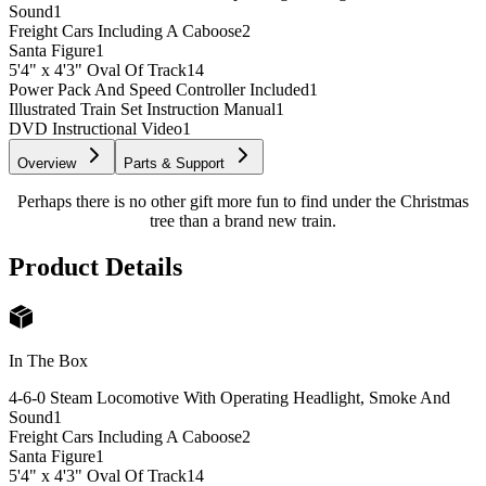
Sound
1
Freight Cars Including A Caboose
2
Santa Figure
1
5'4" x 4'3" Oval Of Track
14
Power Pack And Speed Controller Included
1
Illustrated Train Set Instruction Manual
1
DVD Instructional Video
1
Overview
Parts & Support
Perhaps there is no other gift more fun to find under the Christmas
tree than a brand new train.
Product Details
In The Box
4-6-0 Steam Locomotive With Operating Headlight, Smoke And
Sound
1
Freight Cars Including A Caboose
2
Santa Figure
1
5'4" x 4'3" Oval Of Track
14