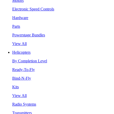
Motors
Electronic Speed Controls
Hardware
Parts
Powerstage Bundles
View All
Helicopters
By Completion Level
Ready-To-Fly
Bind-N-Fly
Kits
View All
Radio Systems
Transmitters