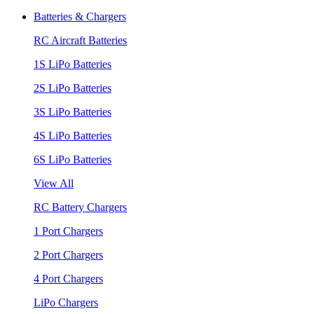
Batteries & Chargers
RC Aircraft Batteries
1S LiPo Batteries
2S LiPo Batteries
3S LiPo Batteries
4S LiPo Batteries
6S LiPo Batteries
View All
RC Battery Chargers
1 Port Chargers
2 Port Chargers
4 Port Chargers
LiPo Chargers