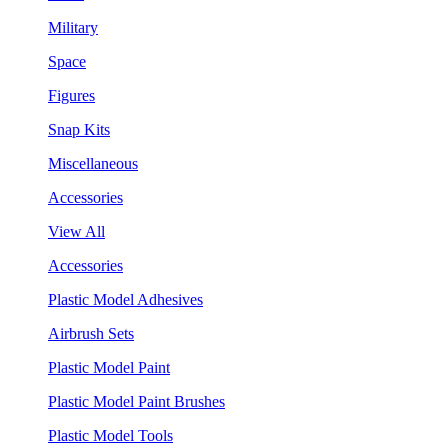
Military
Space
Figures
Snap Kits
Miscellaneous
Accessories
View All
Accessories
Plastic Model Adhesives
Airbrush Sets
Plastic Model Paint
Plastic Model Paint Brushes
Plastic Model Tools