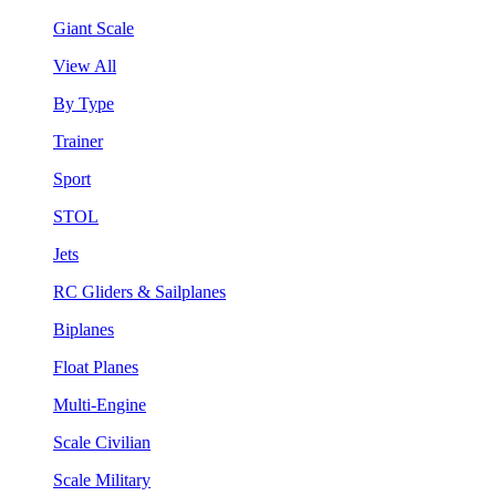
Giant Scale
View All
By Type
Trainer
Sport
STOL
Jets
RC Gliders & Sailplanes
Biplanes
Float Planes
Multi-Engine
Scale Civilian
Scale Military