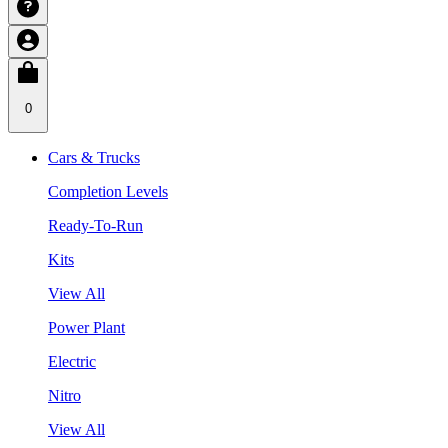
0
Cars & Trucks
Completion Levels
Ready-To-Run
Kits
View All
Power Plant
Electric
Nitro
View All