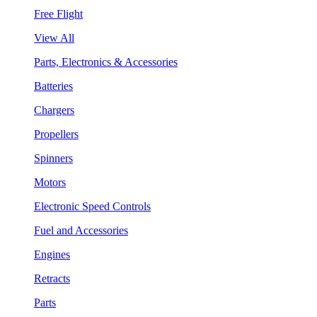
Free Flight
View All
Parts, Electronics & Accessories
Batteries
Chargers
Propellers
Spinners
Motors
Electronic Speed Controls
Fuel and Accessories
Engines
Retracts
Parts