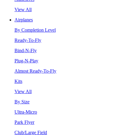
View All
Airplanes
By Completion Level
Ready-To-Fly
Bind-N-Fly
Plug-N-Play
Almost Ready-To-Fly
Kits
View All
By Size
Ultra-Micro
Park Flyer
Club/Large Field