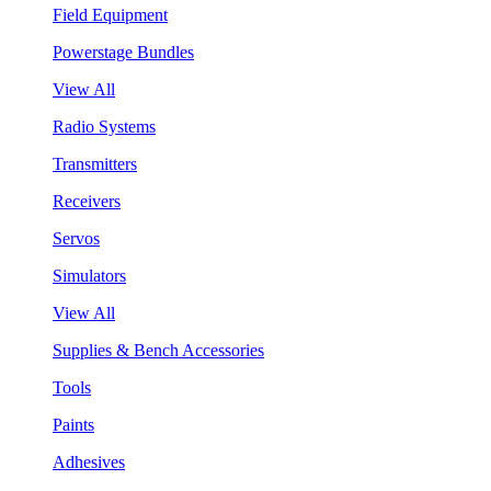
Field Equipment
Powerstage Bundles
View All
Radio Systems
Transmitters
Receivers
Servos
Simulators
View All
Supplies & Bench Accessories
Tools
Paints
Adhesives