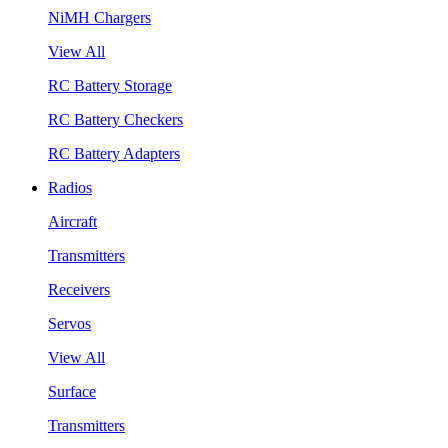
NiMH Chargers
View All
RC Battery Storage
RC Battery Checkers
RC Battery Adapters
Radios
Aircraft
Transmitters
Receivers
Servos
View All
Surface
Transmitters