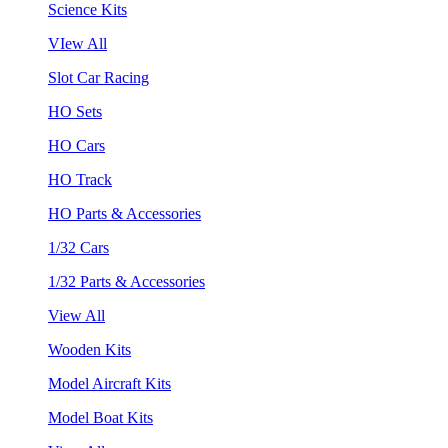
Science Kits
VIew All
Slot Car Racing
HO Sets
HO Cars
HO Track
HO Parts & Accessories
1/32 Cars
1/32 Parts & Accessories
View All
Wooden Kits
Model Aircraft Kits
Model Boat Kits