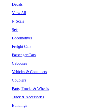
Decals
View All
N Scale
Sets
Locomotives
Freight Cars
Passenger Cars
Cabooses
Vehicles & Containers
Couplers
Parts, Trucks & Wheels
Track & Accessories
Buildings