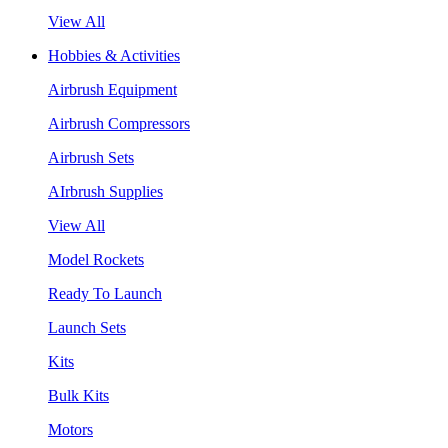
View All
Hobbies & Activities
Airbrush Equipment
Airbrush Compressors
Airbrush Sets
AIrbrush Supplies
View All
Model Rockets
Ready To Launch
Launch Sets
Kits
Bulk Kits
Motors