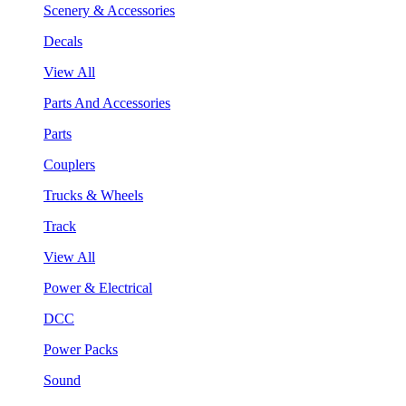
Scenery & Accessories
Decals
View All
Parts And Accessories
Parts
Couplers
Trucks & Wheels
Track
View All
Power & Electrical
DCC
Power Packs
Sound