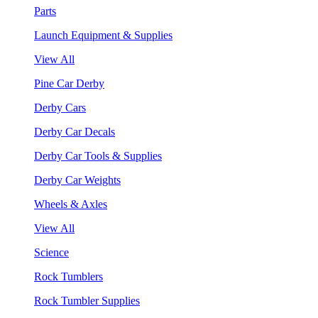
Parts
Launch Equipment & Supplies
View All
Pine Car Derby
Derby Cars
Derby Car Decals
Derby Car Tools & Supplies
Derby Car Weights
Wheels & Axles
View All
Science
Rock Tumblers
Rock Tumbler Supplies