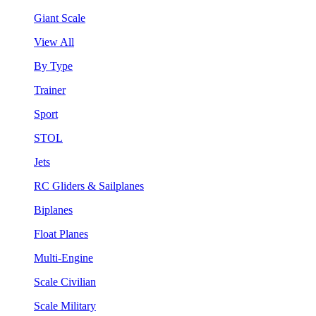
Giant Scale
View All
By Type
Trainer
Sport
STOL
Jets
RC Gliders & Sailplanes
Biplanes
Float Planes
Multi-Engine
Scale Civilian
Scale Military