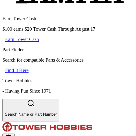
Earn Tower Cash
$100 earns $20 Tower Cash Through August 17
-
Earn Tower Cash
Part Finder
Search for compatible Parts & Accessories
-
Find It Here
Tower Hobbies
-
Having Fun Since 1971
Search Name or Part Number