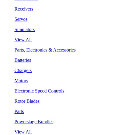
Receivers
Servos
Simulators
View All
Parts, Electronics & Accessories
Batteries
Chargers
Motors
Electronic Speed Controls
Rotor Blades
Parts
Powerstage Bundles
View All