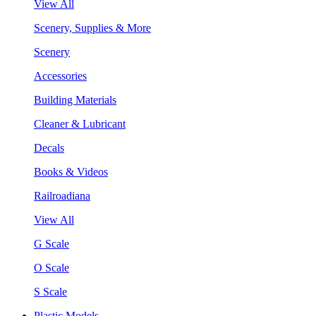
View All
Scenery, Supplies & More
Scenery
Accessories
Building Materials
Cleaner & Lubricant
Decals
Books & Videos
Railroadiana
View All
G Scale
O Scale
S Scale
Plastic Models