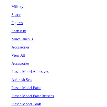
Military
Space
Figures
Snap Kits
Miscellaneous
Accessories
View All
Accessories
Plastic Model Adhesives
Airbrush Sets
Plastic Model Paint
Plastic Model Paint Brushes
Plastic Model Tools