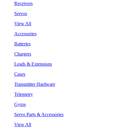
Receivers
Servos
View All
Accessories
Batteries
Chargers
Leads & Extensions
Cases
Transmitter Hardware
Telemetry
Gyros
Servo Parts & Accessories
View All