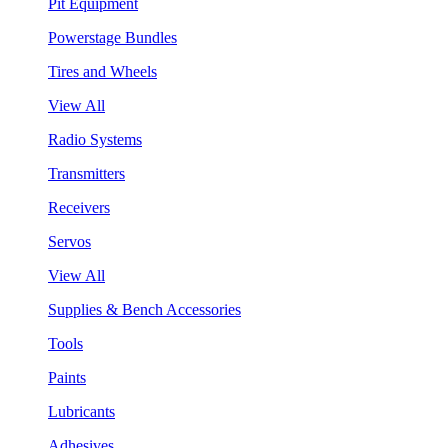
Pit Equipment
Powerstage Bundles
Tires and Wheels
View All
Radio Systems
Transmitters
Receivers
Servos
View All
Supplies & Bench Accessories
Tools
Paints
Lubricants
Adhesives