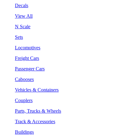
Decals
View All
N Scale
Sets
Locomotives
Freight Cars
Passenger Cars
Cabooses
Vehicles & Containers
Couplers
Parts, Trucks & Wheels
Track & Accessories
Buildings