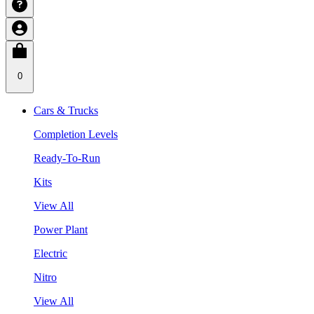
0
Cars & Trucks
Completion Levels
Ready-To-Run
Kits
View All
Power Plant
Electric
Nitro
View All