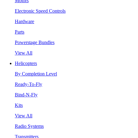
Motors
Electronic Speed Controls
Hardware
Parts
Powerstage Bundles
View All
Helicopters
By Completion Level
Ready-To-Fly
Bind-N-Fly
Kits
View All
Radio Systems
Transmitters