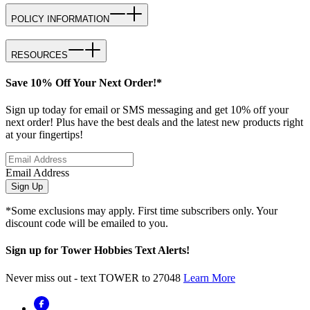
POLICY INFORMATION
RESOURCES
Save 10% Off Your Next Order!*
Sign up today for email or SMS messaging and get 10% off your
next order! Plus have the best deals and the latest new products right
at your fingertips!
Email Address
Sign Up
*Some exclusions may apply. First time subscribers only. Your
discount code will be emailed to you.
Sign up for Tower Hobbies Text Alerts!
Never miss out - text TOWER to 27048
Learn More