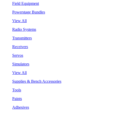
Field Equipment
Powerstage Bundles
View All
Radio Systems
Transmitters
Receivers
Servos
Simulators
View All
Supplies & Bench Accessories
Tools
Paints
Adhesives