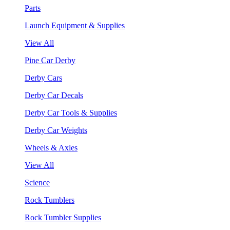
Parts
Launch Equipment & Supplies
View All
Pine Car Derby
Derby Cars
Derby Car Decals
Derby Car Tools & Supplies
Derby Car Weights
Wheels & Axles
View All
Science
Rock Tumblers
Rock Tumbler Supplies