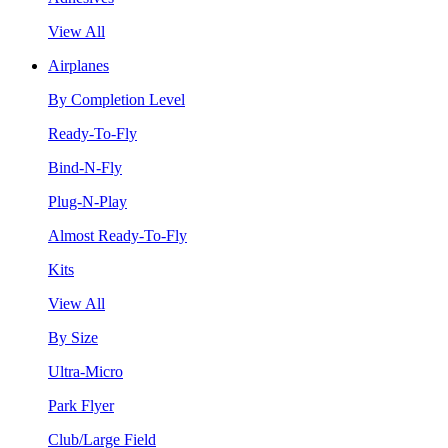
View All
Airplanes
By Completion Level
Ready-To-Fly
Bind-N-Fly
Plug-N-Play
Almost Ready-To-Fly
Kits
View All
By Size
Ultra-Micro
Park Flyer
Club/Large Field