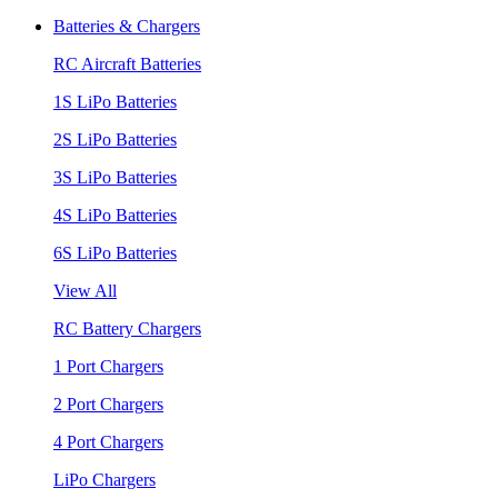
Batteries & Chargers
RC Aircraft Batteries
1S LiPo Batteries
2S LiPo Batteries
3S LiPo Batteries
4S LiPo Batteries
6S LiPo Batteries
View All
RC Battery Chargers
1 Port Chargers
2 Port Chargers
4 Port Chargers
LiPo Chargers