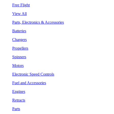
Free Flight
View All
Parts, Electronics & Accessories
Batteries
Chargers
Propellers
Spinners
Motors
Electronic Speed Controls
Fuel and Accessories
Engines
Retracts
Parts