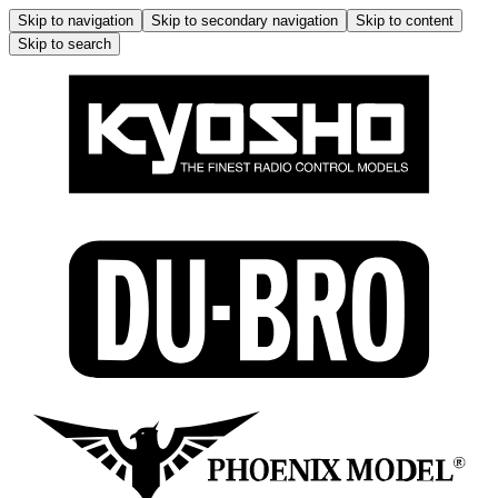
Skip to navigation
Skip to secondary navigation
Skip to content
Skip to search