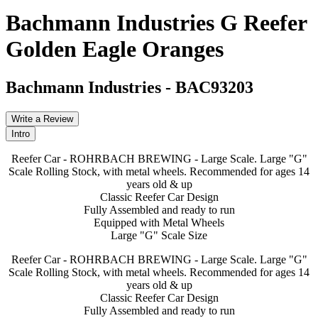
Bachmann Industries G Reefer
Golden Eagle Oranges
Bachmann Industries
-
BAC93203
Write a Review
Intro
Reefer Car - ROHRBACH BREWING - Large Scale. Large "G"
Scale Rolling Stock, with metal wheels. Recommended for ages 14
years old & up
Classic Reefer Car Design
Fully Assembled and ready to run
Equipped with Metal Wheels
Large "G" Scale Size
Reefer Car - ROHRBACH BREWING - Large Scale. Large "G"
Scale Rolling Stock, with metal wheels. Recommended for ages 14
years old & up
Classic Reefer Car Design
Fully Assembled and ready to run