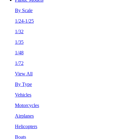
By Scale
1/24-1/25
1/32
1/35
1/48
1/72
View All
By Type
Vehicles
Motorcycles
Airplanes
Helicopters
Boats