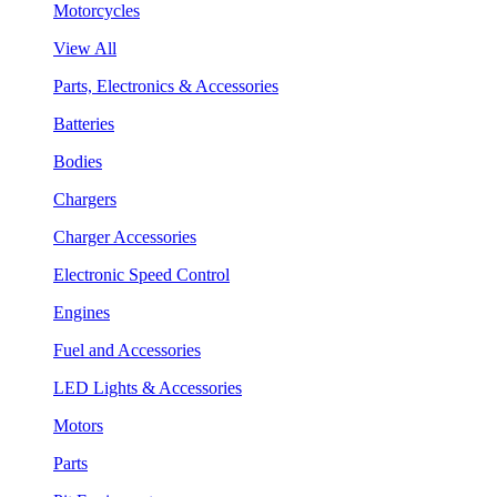
Motorcycles
View All
Parts, Electronics & Accessories
Batteries
Bodies
Chargers
Charger Accessories
Electronic Speed Control
Engines
Fuel and Accessories
LED Lights & Accessories
Motors
Parts