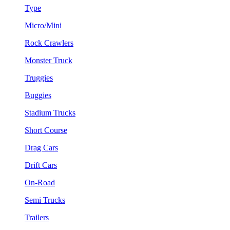
Type
Micro/Mini
Rock Crawlers
Monster Truck
Truggies
Buggies
Stadium Trucks
Short Course
Drag Cars
Drift Cars
On-Road
Semi Trucks
Trailers