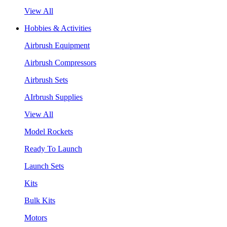
View All
Hobbies & Activities
Airbrush Equipment
Airbrush Compressors
Airbrush Sets
AIrbrush Supplies
View All
Model Rockets
Ready To Launch
Launch Sets
Kits
Bulk Kits
Motors