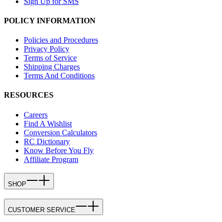
Sign Up for SMS
POLICY INFORMATION
Policies and Procedures
Privacy Policy
Terms of Service
Shipping Charges
Terms And Conditions
RESOURCES
Careers
Find A Wishlist
Conversion Calculators
RC Dictionary
Know Before You Fly
Affiliate Program
SHOP
CUSTOMER SERVICE