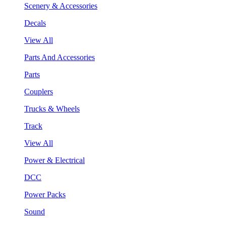
Scenery & Accessories
Decals
View All
Parts And Accessories
Parts
Couplers
Trucks & Wheels
Track
View All
Power & Electrical
DCC
Power Packs
Sound