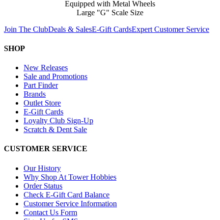
Equipped with Metal Wheels
Large "G" Scale Size
Join The Club
Deals & Sales
E-Gift Cards
Expert Customer Service
SHOP
New Releases
Sale and Promotions
Part Finder
Brands
Outlet Store
E-Gift Cards
Loyalty Club Sign-Up
Scratch & Dent Sale
CUSTOMER SERVICE
Our History
Why Shop At Tower Hobbies
Order Status
Check E-Gift Card Balance
Customer Service Information
Contact Us Form