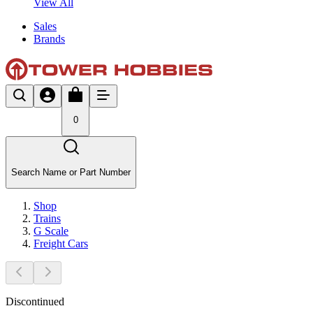
View All
Sales
Brands
0
Search Name or Part Number
Shop
Trains
G Scale
Freight Cars
Discontinued