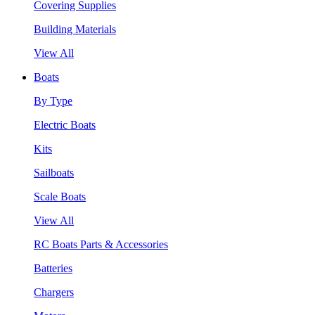
Covering Supplies
Building Materials
View All
Boats
By Type
Electric Boats
Kits
Sailboats
Scale Boats
View All
RC Boats Parts & Accessories
Batteries
Chargers