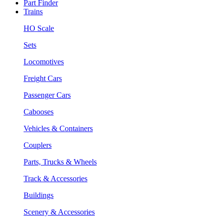
Part Finder
Trains
HO Scale
Sets
Locomotives
Freight Cars
Passenger Cars
Cabooses
Vehicles & Containers
Couplers
Parts, Trucks & Wheels
Track & Accessories
Buildings
Scenery & Accessories