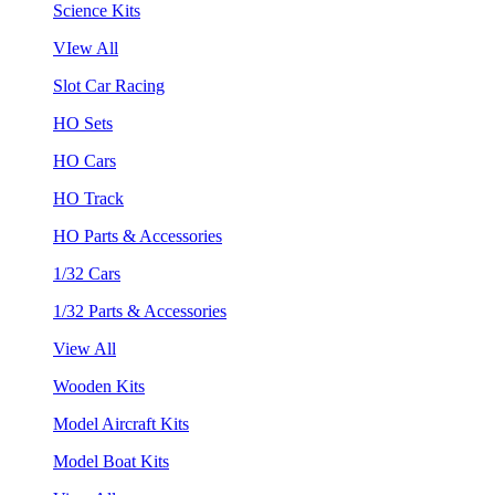
Science Kits
VIew All
Slot Car Racing
HO Sets
HO Cars
HO Track
HO Parts & Accessories
1/32 Cars
1/32 Parts & Accessories
View All
Wooden Kits
Model Aircraft Kits
Model Boat Kits