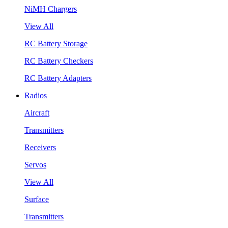
NiMH Chargers
View All
RC Battery Storage
RC Battery Checkers
RC Battery Adapters
Radios
Aircraft
Transmitters
Receivers
Servos
View All
Surface
Transmitters