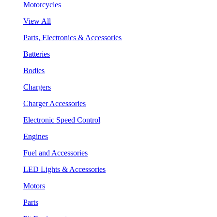
Motorcycles
View All
Parts, Electronics & Accessories
Batteries
Bodies
Chargers
Charger Accessories
Electronic Speed Control
Engines
Fuel and Accessories
LED Lights & Accessories
Motors
Parts