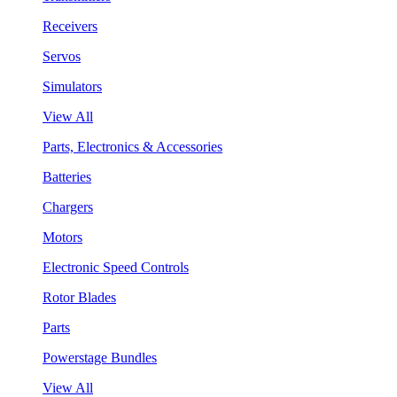
Receivers
Servos
Simulators
View All
Parts, Electronics & Accessories
Batteries
Chargers
Motors
Electronic Speed Controls
Rotor Blades
Parts
Powerstage Bundles
View All