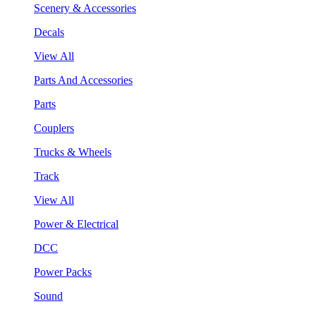
Scenery & Accessories
Decals
View All
Parts And Accessories
Parts
Couplers
Trucks & Wheels
Track
View All
Power & Electrical
DCC
Power Packs
Sound