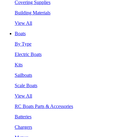
Covering Supplies
Building Materials
View All
Boats
By Type
Electric Boats
Kits
Sailboats
Scale Boats
View All
RC Boats Parts & Accessories
Batteries
Chargers