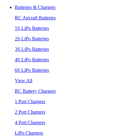
Batteries & Chargers
RC Aircraft Batteries
1S LiPo Batteries
2S LiPo Batteries
3S LiPo Batteries
4S LiPo Batteries
6S LiPo Batteries
View All
RC Battery Chargers
1 Port Chargers
2 Port Chargers
4 Port Chargers
LiPo Chargers