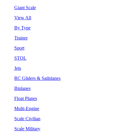
Giant Scale
View All
By Type
Trainer
Sport
STOL
Jets
RC Gliders & Sailplanes
Biplanes
Float Planes
Multi-Engine
Scale Civilian
Scale Military