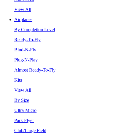
View All
Airplanes
By Completion Level
Ready-To-Fly
Bind-N-Fly
Plug-N-Play
Almost Ready-To-Fly
Kits
View All
By Size
Ultra-Micro
Park Flyer
Club/Large Field