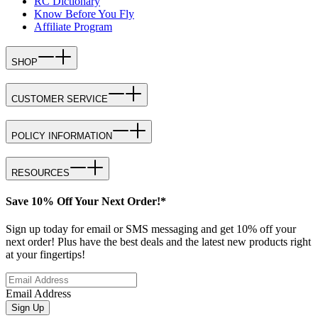
RC Dictionary
Know Before You Fly
Affiliate Program
SHOP
CUSTOMER SERVICE
POLICY INFORMATION
RESOURCES
Save 10% Off Your Next Order!*
Sign up today for email or SMS messaging and get 10% off your
next order! Plus have the best deals and the latest new products right
at your fingertips!
Email Address
Sign Up