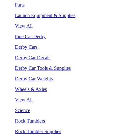
Parts
Launch Equipment & Supplies
View All
Pine Car Derby
Derby Cars
Derby Car Decals
Derby Car Tools & Supplies
Derby Car Weights
Wheels & Axles
View All
Science
Rock Tumblers
Rock Tumbler Supplies