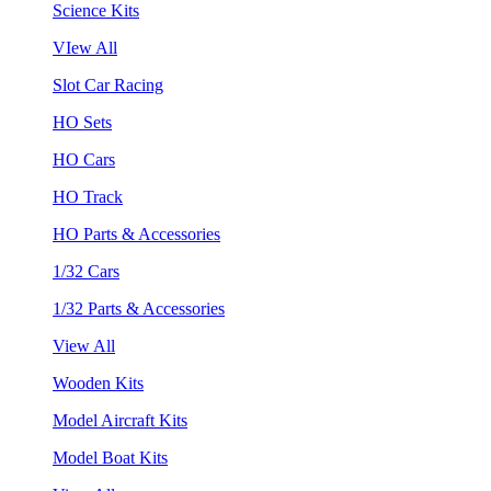
Science Kits
VIew All
Slot Car Racing
HO Sets
HO Cars
HO Track
HO Parts & Accessories
1/32 Cars
1/32 Parts & Accessories
View All
Wooden Kits
Model Aircraft Kits
Model Boat Kits