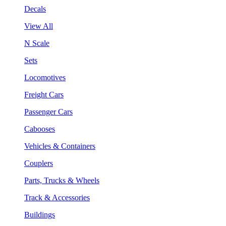
Decals
View All
N Scale
Sets
Locomotives
Freight Cars
Passenger Cars
Cabooses
Vehicles & Containers
Couplers
Parts, Trucks & Wheels
Track & Accessories
Buildings