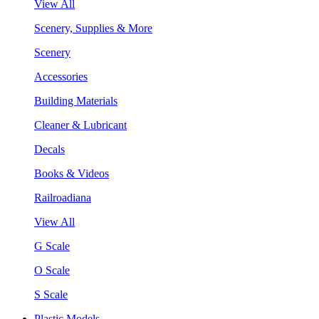
View All
Scenery, Supplies & More
Scenery
Accessories
Building Materials
Cleaner & Lubricant
Decals
Books & Videos
Railroadiana
View All
G Scale
O Scale
S Scale
Plastic Models