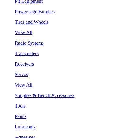
Pit Equipment
Powerstage Bundles
Tires and Wheels
View All
Radio Systems
Transmitters
Receivers
Servos
View All
Supplies & Bench Accessories
Tools
Paints
Lubricants
Adhesives