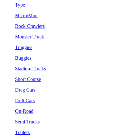
Type
Micro/Mini
Rock Crawlers
Monster Truck
Truggies
Buggies
Stadium Trucks
Short Course
Drag Cars
Drift Cars
On-Road
Semi Trucks
Trailers