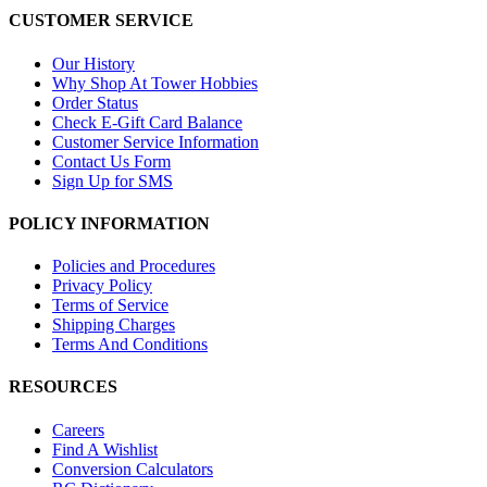
CUSTOMER SERVICE
Our History
Why Shop At Tower Hobbies
Order Status
Check E-Gift Card Balance
Customer Service Information
Contact Us Form
Sign Up for SMS
POLICY INFORMATION
Policies and Procedures
Privacy Policy
Terms of Service
Shipping Charges
Terms And Conditions
RESOURCES
Careers
Find A Wishlist
Conversion Calculators