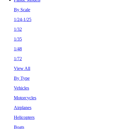
By Scale
1/24-1/25
1/32
1/35
1/48
1/72
View All
By Type
Vehicles
Motorcycles
Airplanes
Helicopters
Boats