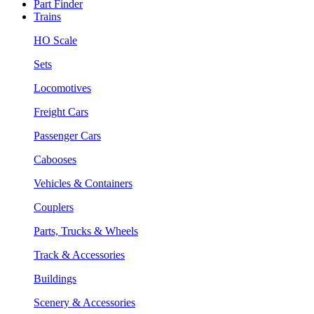
Part Finder
Trains
HO Scale
Sets
Locomotives
Freight Cars
Passenger Cars
Cabooses
Vehicles & Containers
Couplers
Parts, Trucks & Wheels
Track & Accessories
Buildings
Scenery & Accessories