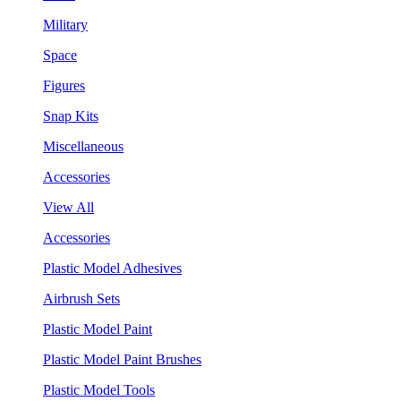
Military
Space
Figures
Snap Kits
Miscellaneous
Accessories
View All
Accessories
Plastic Model Adhesives
Airbrush Sets
Plastic Model Paint
Plastic Model Paint Brushes
Plastic Model Tools