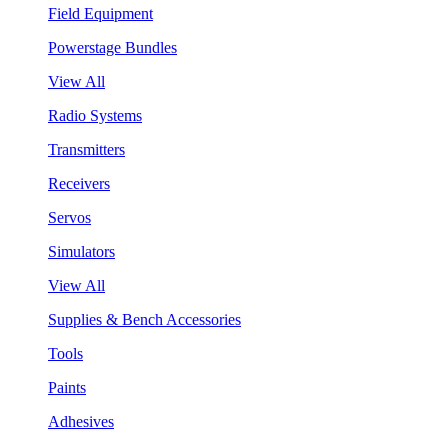
Field Equipment
Powerstage Bundles
View All
Radio Systems
Transmitters
Receivers
Servos
Simulators
View All
Supplies & Bench Accessories
Tools
Paints
Adhesives