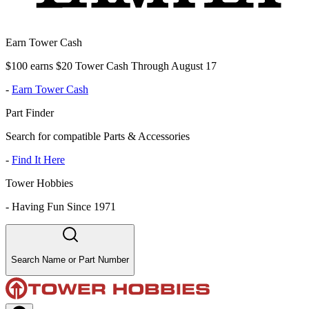
Earn Tower Cash
$100 earns $20 Tower Cash Through August 17
-
Earn Tower Cash
Part Finder
Search for compatible Parts & Accessories
-
Find It Here
Tower Hobbies
-
Having Fun Since 1971
Search Name or Part Number