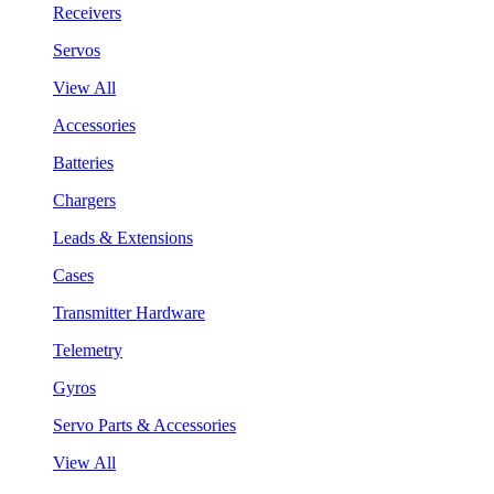
Receivers
Servos
View All
Accessories
Batteries
Chargers
Leads & Extensions
Cases
Transmitter Hardware
Telemetry
Gyros
Servo Parts & Accessories
View All