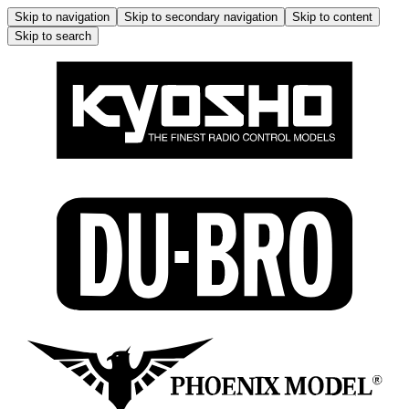
Skip to navigation
Skip to secondary navigation
Skip to content
Skip to search