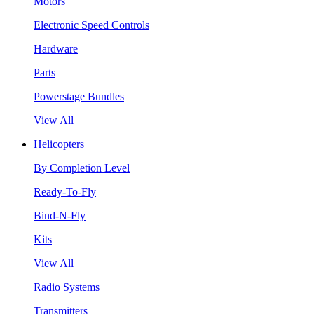
Motors
Electronic Speed Controls
Hardware
Parts
Powerstage Bundles
View All
Helicopters
By Completion Level
Ready-To-Fly
Bind-N-Fly
Kits
View All
Radio Systems
Transmitters