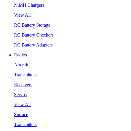
NiMH Chargers
View All
RC Battery Storage
RC Battery Checkers
RC Battery Adapters
Radios
Aircraft
Transmitters
Receivers
Servos
View All
Surface
Transmitters