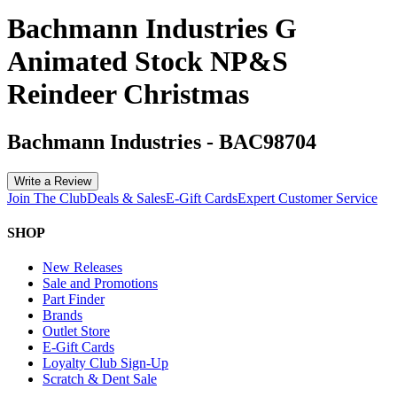
Bachmann Industries G
Animated Stock NP&S
Reindeer Christmas
Bachmann Industries
-
BAC98704
Write a Review
Join The Club
Deals & Sales
E-Gift Cards
Expert Customer Service
SHOP
New Releases
Sale and Promotions
Part Finder
Brands
Outlet Store
E-Gift Cards
Loyalty Club Sign-Up
Scratch & Dent Sale