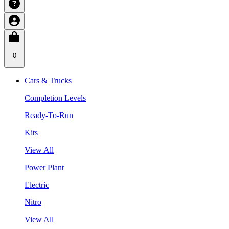
0
Cars & Trucks
Completion Levels
Ready-To-Run
Kits
View All
Power Plant
Electric
Nitro
View All