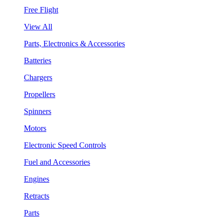
Free Flight
View All
Parts, Electronics & Accessories
Batteries
Chargers
Propellers
Spinners
Motors
Electronic Speed Controls
Fuel and Accessories
Engines
Retracts
Parts