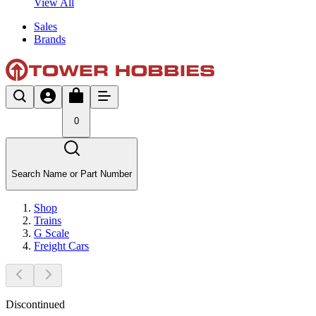
View All
Sales
Brands
0
Search Name or Part Number
Shop
Trains
G Scale
Freight Cars
Discontinued