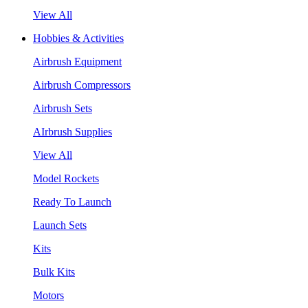
View All
Hobbies & Activities
Airbrush Equipment
Airbrush Compressors
Airbrush Sets
AIrbrush Supplies
View All
Model Rockets
Ready To Launch
Launch Sets
Kits
Bulk Kits
Motors