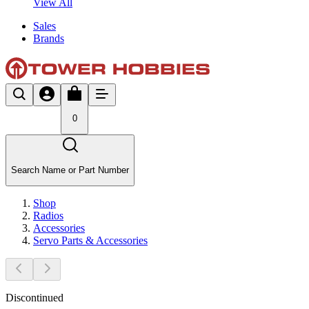
View All
Sales
Brands
0
Search Name or Part Number
Shop
Radios
Accessories
Servo Parts & Accessories
Discontinued