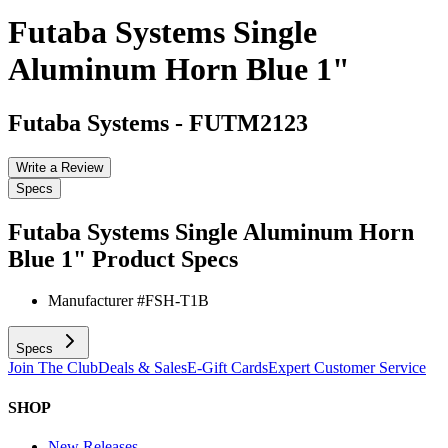
Futaba Systems Single
Aluminum Horn Blue 1"
Futaba Systems
-
FUTM2123
Write a Review
Specs
Futaba Systems Single Aluminum Horn
Blue 1"
Product Specs
Manufacturer #
FSH-T1B
Specs
Join The Club
Deals & Sales
E-Gift Cards
Expert Customer Service
SHOP
New Releases