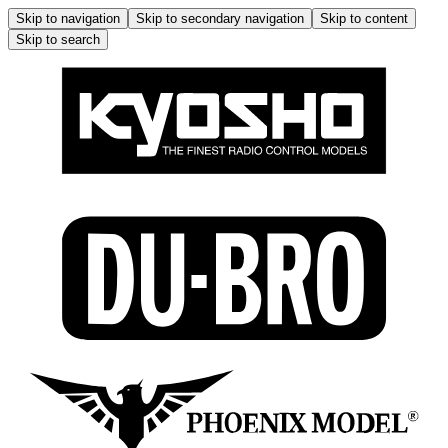
Skip to navigation
Skip to secondary navigation
Skip to content
Skip to search