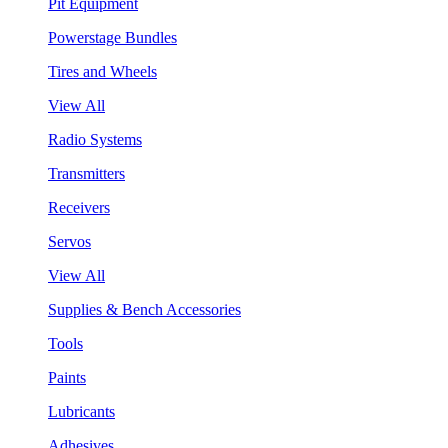
Pit Equipment
Powerstage Bundles
Tires and Wheels
View All
Radio Systems
Transmitters
Receivers
Servos
View All
Supplies & Bench Accessories
Tools
Paints
Lubricants
Adhesives