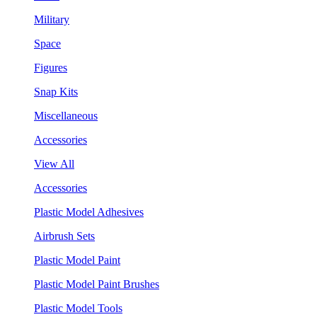
Military
Space
Figures
Snap Kits
Miscellaneous
Accessories
View All
Accessories
Plastic Model Adhesives
Airbrush Sets
Plastic Model Paint
Plastic Model Paint Brushes
Plastic Model Tools