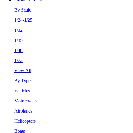
By Scale
1/24-1/25
1/32
1/35
1/48
1/72
View All
By Type
Vehicles
Motorcycles
Airplanes
Helicopters
Boats