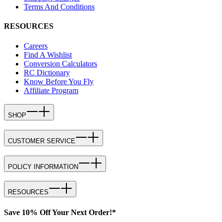
Terms And Conditions
RESOURCES
Careers
Find A Wishlist
Conversion Calculators
RC Dictionary
Know Before You Fly
Affiliate Program
SHOP
CUSTOMER SERVICE
POLICY INFORMATION
RESOURCES
Save 10% Off Your Next Order!*