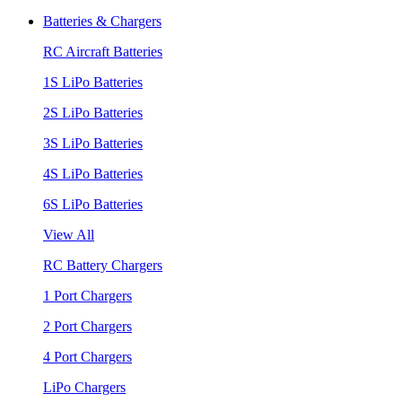
Batteries & Chargers
RC Aircraft Batteries
1S LiPo Batteries
2S LiPo Batteries
3S LiPo Batteries
4S LiPo Batteries
6S LiPo Batteries
View All
RC Battery Chargers
1 Port Chargers
2 Port Chargers
4 Port Chargers
LiPo Chargers