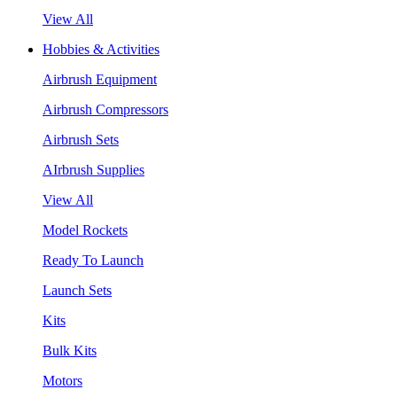
View All
Hobbies & Activities
Airbrush Equipment
Airbrush Compressors
Airbrush Sets
AIrbrush Supplies
View All
Model Rockets
Ready To Launch
Launch Sets
Kits
Bulk Kits
Motors