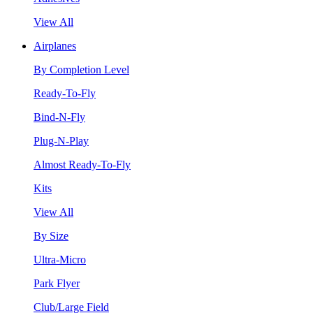
View All
Airplanes
By Completion Level
Ready-To-Fly
Bind-N-Fly
Plug-N-Play
Almost Ready-To-Fly
Kits
View All
By Size
Ultra-Micro
Park Flyer
Club/Large Field