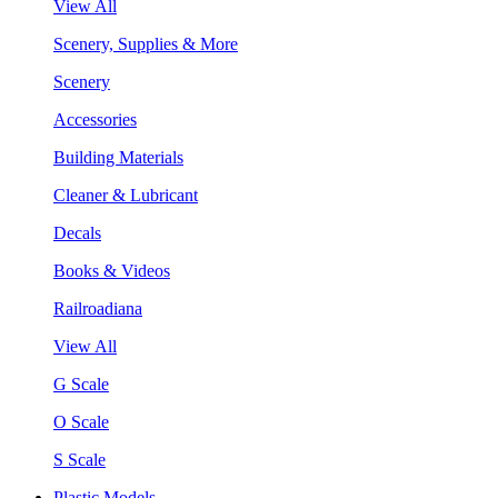
View All
Scenery, Supplies & More
Scenery
Accessories
Building Materials
Cleaner & Lubricant
Decals
Books & Videos
Railroadiana
View All
G Scale
O Scale
S Scale
Plastic Models