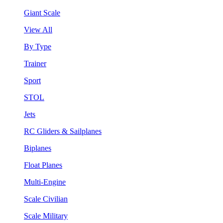
Giant Scale
View All
By Type
Trainer
Sport
STOL
Jets
RC Gliders & Sailplanes
Biplanes
Float Planes
Multi-Engine
Scale Civilian
Scale Military