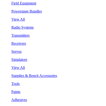
Field Equipment
Powerstage Bundles
View All
Radio Systems
Transmitters
Receivers
Servos
Simulators
View All
Supplies & Bench Accessories
Tools
Paints
Adhesives