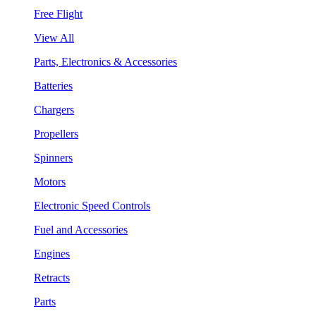
Free Flight
View All
Parts, Electronics & Accessories
Batteries
Chargers
Propellers
Spinners
Motors
Electronic Speed Controls
Fuel and Accessories
Engines
Retracts
Parts