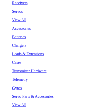
Receivers
Servos
View All
Accessories
Batteries
Chargers
Leads & Extensions
Cases
Transmitter Hardware
Telemetry
Gyros
Servo Parts & Accessories
View All