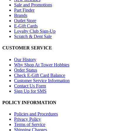
Sale and Promotions
Part Finder
Brands
Outlet Store
E-Gift Cards
Loyalty Club Sign-Up
Scratch & Dent Sale
CUSTOMER SERVICE
Our History
Why Shop At Tower Hobbies
Order Status
Check E-Gift Card Balance
Customer Service Information
Contact Us Form
Sign Up for SMS
POLICY INFORMATION
Policies and Procedures
Privacy Policy
Terms of Service
Shipping Charges