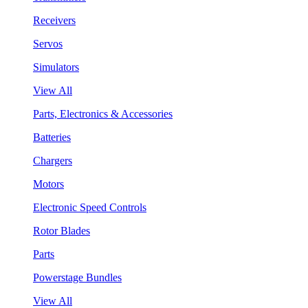
Receivers
Servos
Simulators
View All
Parts, Electronics & Accessories
Batteries
Chargers
Motors
Electronic Speed Controls
Rotor Blades
Parts
Powerstage Bundles
View All