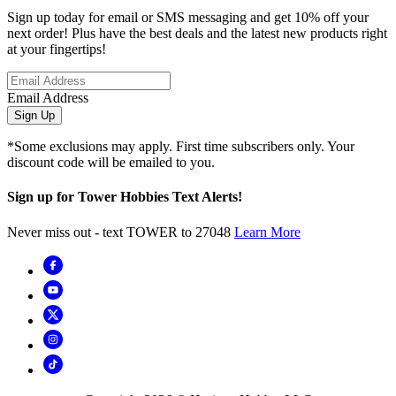
Sign up today for email or SMS messaging and get 10% off your
next order! Plus have the best deals and the latest new products right
at your fingertips!
Email Address
Sign Up
*Some exclusions may apply. First time subscribers only. Your
discount code will be emailed to you.
Sign up for Tower Hobbies Text Alerts!
Never miss out - text TOWER to 27048
Learn More