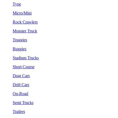
Type
Micro/Mini
Rock Crawlers
Monster Truck
Truggies
Buggies
Stadium Trucks
Short Course
Drag Cars
Drift Cars
On-Road
Semi Trucks
Trailers