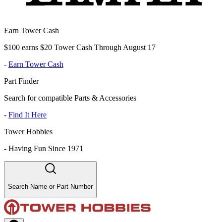
Earn Tower Cash
$100 earns $20 Tower Cash Through August 17
-
Earn Tower Cash
Part Finder
Search for compatible Parts & Accessories
-
Find It Here
Tower Hobbies
-
Having Fun Since 1971
Search Name or Part Number