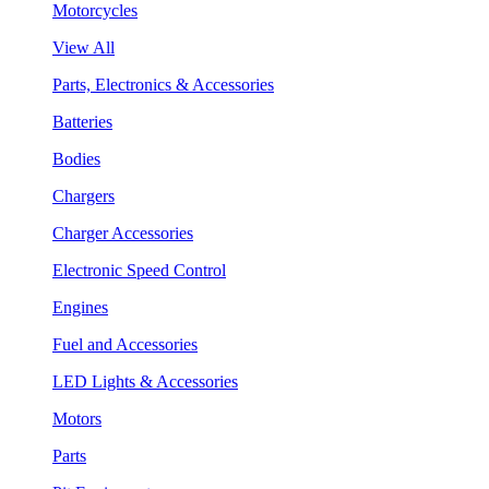
Motorcycles
View All
Parts, Electronics & Accessories
Batteries
Bodies
Chargers
Charger Accessories
Electronic Speed Control
Engines
Fuel and Accessories
LED Lights & Accessories
Motors
Parts