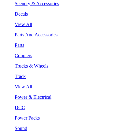
Scenery & Accessories
Decals
View All
Parts And Accessories
Parts
Couplers
Trucks & Wheels
Track
View All
Power & Electrical
DCC
Power Packs
Sound