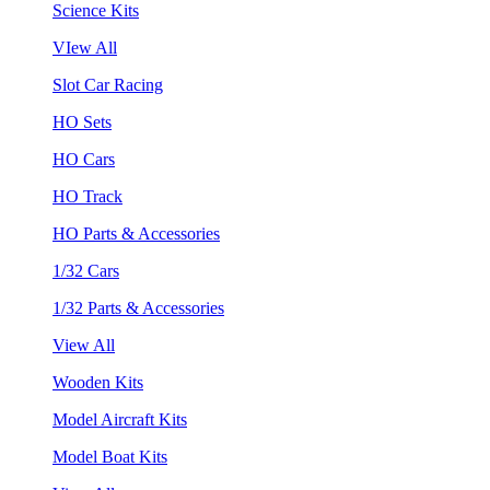
Science Kits
VIew All
Slot Car Racing
HO Sets
HO Cars
HO Track
HO Parts & Accessories
1/32 Cars
1/32 Parts & Accessories
View All
Wooden Kits
Model Aircraft Kits
Model Boat Kits