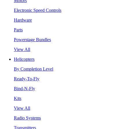
Motors
Electronic Speed Controls
Hardware
Parts
Powerstage Bundles
View All
Helicopters
By Completion Level
Ready-To-Fly
Bind-N-Fly
Kits
View All
Radio Systems
Transmitters