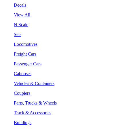
Decals
View All
N Scale
Sets
Locomotives
Freight Cars
Passenger Cars
Cabooses
Vehicles & Containers
Couplers
Parts, Trucks & Wheels
Track & Accessories
Buildings