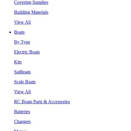
Covering Supplies
Building Materials
View All
Boats
By Type
Electric Boats
Kits
Sailboats
Scale Boats
View All
RC Boats Parts & Accessories
Batteries
Chargers