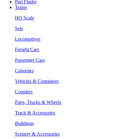
Part Finder
Trains
HO Scale
Sets
Locomotives
Freight Cars
Passenger Cars
Cabooses
Vehicles & Containers
Couplers
Parts, Trucks & Wheels
Track & Accessories
Buildings
Scenery & Accessories