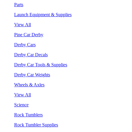
Parts
Launch Equipment & Supplies
View All
Pine Car Derby
Derby Cars
Derby Car Decals
Derby Car Tools & Supplies
Derby Car Weights
Wheels & Axles
View All
Science
Rock Tumblers
Rock Tumbler Supplies