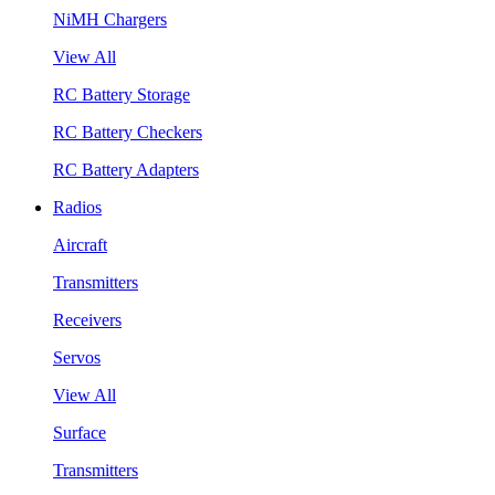
NiMH Chargers
View All
RC Battery Storage
RC Battery Checkers
RC Battery Adapters
Radios
Aircraft
Transmitters
Receivers
Servos
View All
Surface
Transmitters