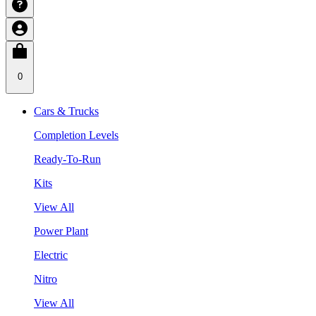
0
Cars & Trucks
Completion Levels
Ready-To-Run
Kits
View All
Power Plant
Electric
Nitro
View All