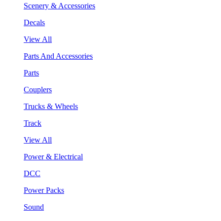
Scenery & Accessories
Decals
View All
Parts And Accessories
Parts
Couplers
Trucks & Wheels
Track
View All
Power & Electrical
DCC
Power Packs
Sound