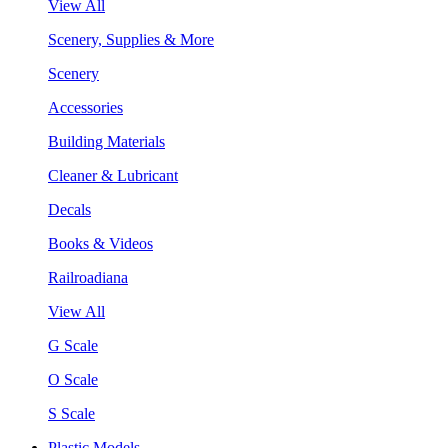
View All
Scenery, Supplies & More
Scenery
Accessories
Building Materials
Cleaner & Lubricant
Decals
Books & Videos
Railroadiana
View All
G Scale
O Scale
S Scale
Plastic Models