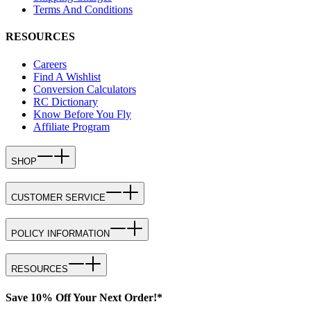
Terms And Conditions
RESOURCES
Careers
Find A Wishlist
Conversion Calculators
RC Dictionary
Know Before You Fly
Affiliate Program
SHOP
CUSTOMER SERVICE
POLICY INFORMATION
RESOURCES
Save 10% Off Your Next Order!*