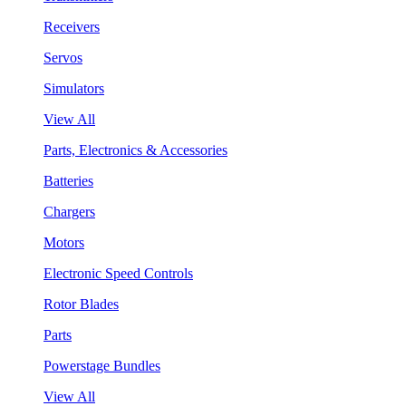
Receivers
Servos
Simulators
View All
Parts, Electronics & Accessories
Batteries
Chargers
Motors
Electronic Speed Controls
Rotor Blades
Parts
Powerstage Bundles
View All