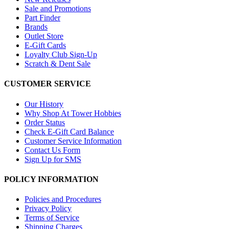
Sale and Promotions
Part Finder
Brands
Outlet Store
E-Gift Cards
Loyalty Club Sign-Up
Scratch & Dent Sale
CUSTOMER SERVICE
Our History
Why Shop At Tower Hobbies
Order Status
Check E-Gift Card Balance
Customer Service Information
Contact Us Form
Sign Up for SMS
POLICY INFORMATION
Policies and Procedures
Privacy Policy
Terms of Service
Shipping Charges