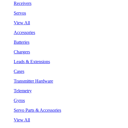
Receivers
Servos
View All
Accessories
Batteries
Chargers
Leads & Extensions
Cases
Transmitter Hardware
Telemetry
Gyros
Servo Parts & Accessories
View All