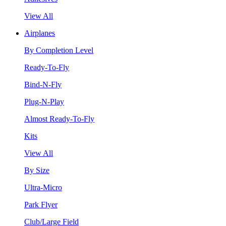
View All
Airplanes
By Completion Level
Ready-To-Fly
Bind-N-Fly
Plug-N-Play
Almost Ready-To-Fly
Kits
View All
By Size
Ultra-Micro
Park Flyer
Club/Large Field