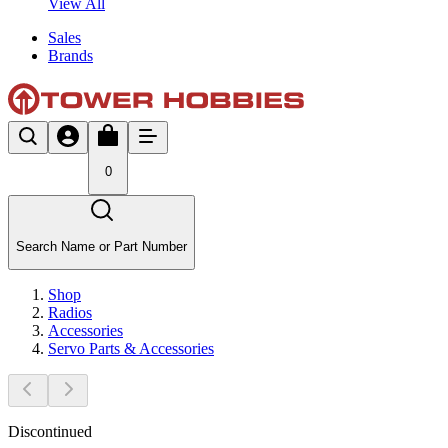
View All
Sales
Brands
0
Search Name or Part Number
Shop
Radios
Accessories
Servo Parts & Accessories
Discontinued