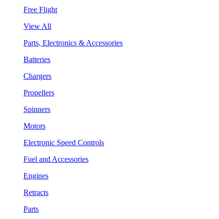
Free Flight
View All
Parts, Electronics & Accessories
Batteries
Chargers
Propellers
Spinners
Motors
Electronic Speed Controls
Fuel and Accessories
Engines
Retracts
Parts