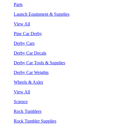
Parts
Launch Equipment & Supplies
View All
Pine Car Derby
Derby Cars
Derby Car Decals
Derby Car Tools & Supplies
Derby Car Weights
Wheels & Axles
View All
Science
Rock Tumblers
Rock Tumbler Supplies