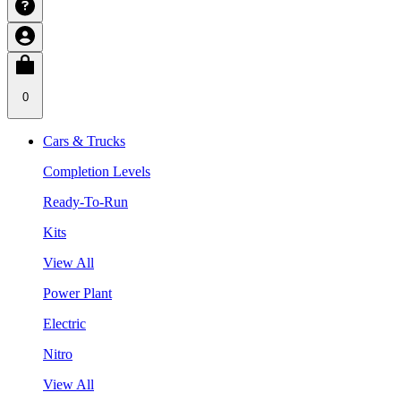
0
Cars & Trucks
Completion Levels
Ready-To-Run
Kits
View All
Power Plant
Electric
Nitro
View All