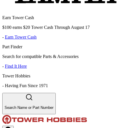
Earn Tower Cash
$100 earns $20 Tower Cash Through August 17
-
Earn Tower Cash
Part Finder
Search for compatible Parts & Accessories
-
Find It Here
Tower Hobbies
-
Having Fun Since 1971
Search Name or Part Number