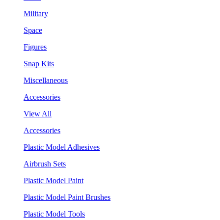
Military
Space
Figures
Snap Kits
Miscellaneous
Accessories
View All
Accessories
Plastic Model Adhesives
Airbrush Sets
Plastic Model Paint
Plastic Model Paint Brushes
Plastic Model Tools