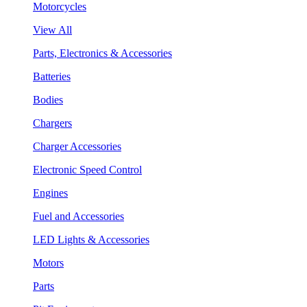
Motorcycles
View All
Parts, Electronics & Accessories
Batteries
Bodies
Chargers
Charger Accessories
Electronic Speed Control
Engines
Fuel and Accessories
LED Lights & Accessories
Motors
Parts