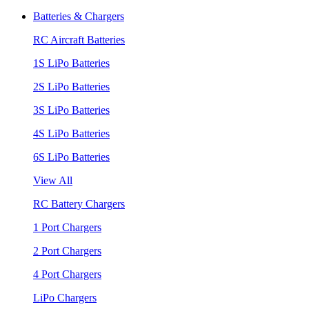
Batteries & Chargers
RC Aircraft Batteries
1S LiPo Batteries
2S LiPo Batteries
3S LiPo Batteries
4S LiPo Batteries
6S LiPo Batteries
View All
RC Battery Chargers
1 Port Chargers
2 Port Chargers
4 Port Chargers
LiPo Chargers