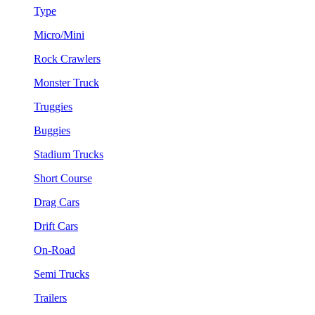
Type
Micro/Mini
Rock Crawlers
Monster Truck
Truggies
Buggies
Stadium Trucks
Short Course
Drag Cars
Drift Cars
On-Road
Semi Trucks
Trailers