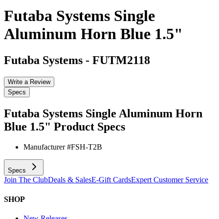
Futaba Systems Single
Aluminum Horn Blue 1.5"
Futaba Systems
-
FUTM2118
Write a Review
Specs
Futaba Systems Single Aluminum Horn
Blue 1.5"
Product Specs
Manufacturer #
FSH-T2B
Specs
Join The Club
Deals & Sales
E-Gift Cards
Expert Customer Service
SHOP
New Releases