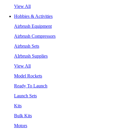
View All
Hobbies & Activities
Airbrush Equipment
Airbrush Compressors
Airbrush Sets
AIrbrush Supplies
View All
Model Rockets
Ready To Launch
Launch Sets
Kits
Bulk Kits
Motors