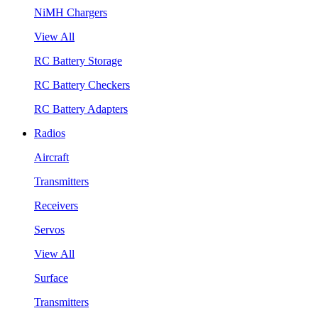
NiMH Chargers
View All
RC Battery Storage
RC Battery Checkers
RC Battery Adapters
Radios
Aircraft
Transmitters
Receivers
Servos
View All
Surface
Transmitters