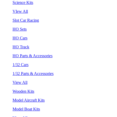
Science Kits
VIew All
Slot Car Racing
HO Sets
HO Cars
HO Track
HO Parts & Accessories
1/32 Cars
1/32 Parts & Accessories
View All
Wooden Kits
Model Aircraft Kits
Model Boat Kits