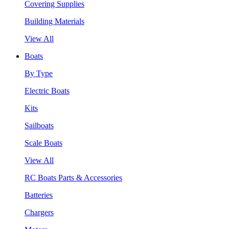
Covering Supplies
Building Materials
View All
Boats
By Type
Electric Boats
Kits
Sailboats
Scale Boats
View All
RC Boats Parts & Accessories
Batteries
Chargers