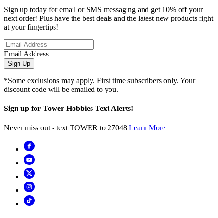
Sign up today for email or SMS messaging and get 10% off your
next order! Plus have the best deals and the latest new products right
at your fingertips!
Email Address
Sign Up
*Some exclusions may apply. First time subscribers only. Your
discount code will be emailed to you.
Sign up for Tower Hobbies Text Alerts!
Never miss out - text TOWER to 27048
Learn More