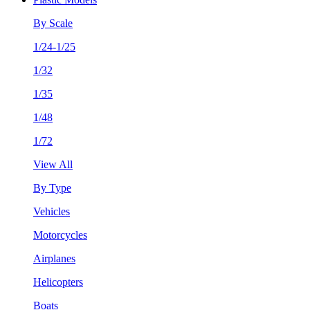
By Scale
1/24-1/25
1/32
1/35
1/48
1/72
View All
By Type
Vehicles
Motorcycles
Airplanes
Helicopters
Boats