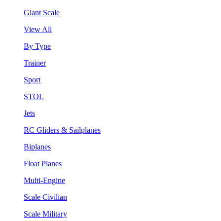
Giant Scale
View All
By Type
Trainer
Sport
STOL
Jets
RC Gliders & Sailplanes
Biplanes
Float Planes
Multi-Engine
Scale Civilian
Scale Military