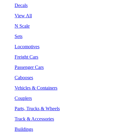
Decals
View All
N Scale
Sets
Locomotives
Freight Cars
Passenger Cars
Cabooses
Vehicles & Containers
Couplers
Parts, Trucks & Wheels
Track & Accessories
Buildings