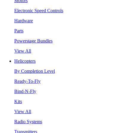
Motors
Electronic Speed Controls
Hardware
Parts
Powerstage Bundles
View All
Helicopters
By Completion Level
Ready-To-Fly
Bind-N-Fly
Kits
View All
Radio Systems
Transmitters