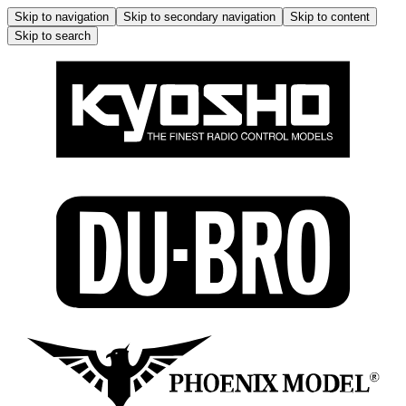
Skip to navigation
Skip to secondary navigation
Skip to content
Skip to search