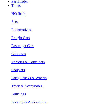
Part Finder
Trains
HO Scale
Sets
Locomotives
Freight Cars
Passenger Cars
Cabooses
Vehicles & Containers
Couplers
Parts, Trucks & Wheels
Track & Accessories
Buildings
Scenery & Accessories