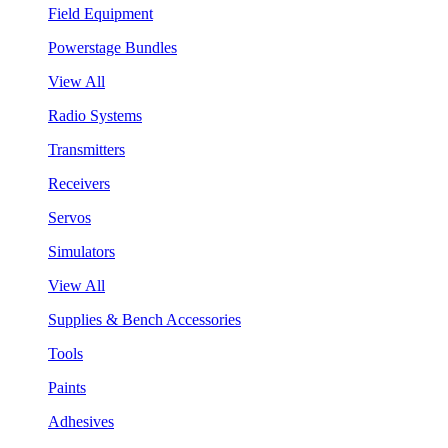
Field Equipment
Powerstage Bundles
View All
Radio Systems
Transmitters
Receivers
Servos
Simulators
View All
Supplies & Bench Accessories
Tools
Paints
Adhesives