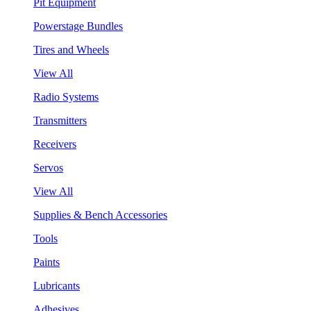
Pit Equipment
Powerstage Bundles
Tires and Wheels
View All
Radio Systems
Transmitters
Receivers
Servos
View All
Supplies & Bench Accessories
Tools
Paints
Lubricants
Adhesives