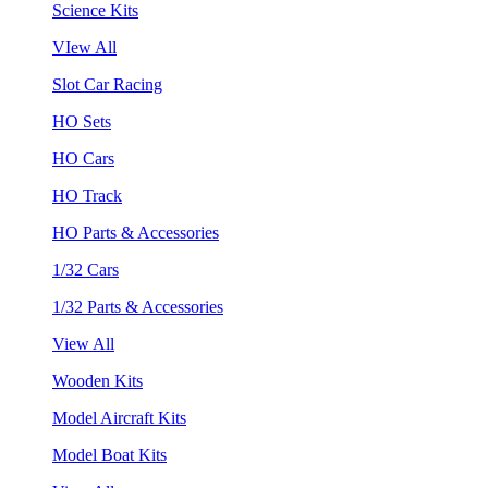
Science Kits
VIew All
Slot Car Racing
HO Sets
HO Cars
HO Track
HO Parts & Accessories
1/32 Cars
1/32 Parts & Accessories
View All
Wooden Kits
Model Aircraft Kits
Model Boat Kits