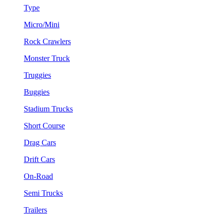
Type
Micro/Mini
Rock Crawlers
Monster Truck
Truggies
Buggies
Stadium Trucks
Short Course
Drag Cars
Drift Cars
On-Road
Semi Trucks
Trailers