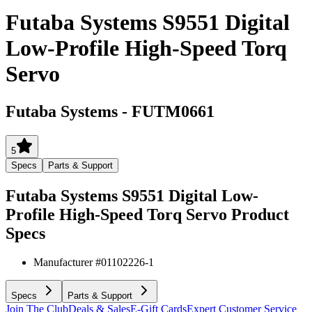
Futaba Systems S9551 Digital
Low-Profile High-Speed Torq
Servo
Futaba Systems
-
FUTM0661
5
Specs
Parts & Support
Futaba Systems S9551 Digital Low-
Profile High-Speed Torq Servo
Product
Specs
Manufacturer #
01102226-1
Specs
Parts & Support
Join The Club
Deals & Sales
E-Gift Cards
Expert Customer Service