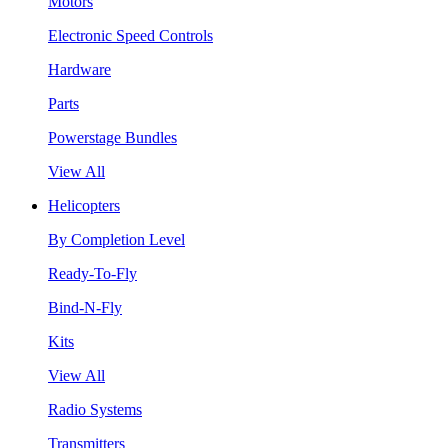
Motors
Electronic Speed Controls
Hardware
Parts
Powerstage Bundles
View All
Helicopters
By Completion Level
Ready-To-Fly
Bind-N-Fly
Kits
View All
Radio Systems
Transmitters