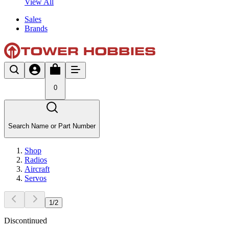
View All
Sales
Brands
0
Search Name or Part Number
Shop
Radios
Aircraft
Servos
1
/
2
Discontinued