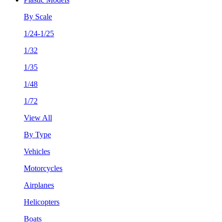
By Scale
1/24-1/25
1/32
1/35
1/48
1/72
View All
By Type
Vehicles
Motorcycles
Airplanes
Helicopters
Boats