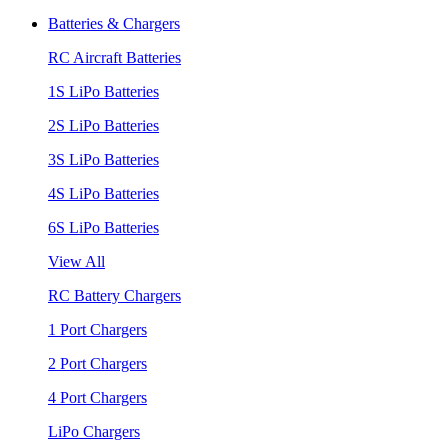
Batteries & Chargers
RC Aircraft Batteries
1S LiPo Batteries
2S LiPo Batteries
3S LiPo Batteries
4S LiPo Batteries
6S LiPo Batteries
View All
RC Battery Chargers
1 Port Chargers
2 Port Chargers
4 Port Chargers
LiPo Chargers