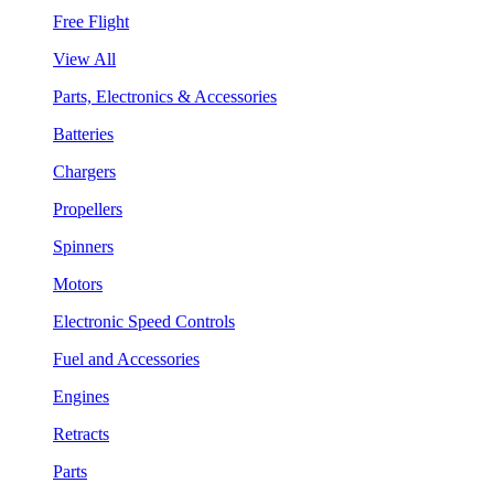
Free Flight
View All
Parts, Electronics & Accessories
Batteries
Chargers
Propellers
Spinners
Motors
Electronic Speed Controls
Fuel and Accessories
Engines
Retracts
Parts