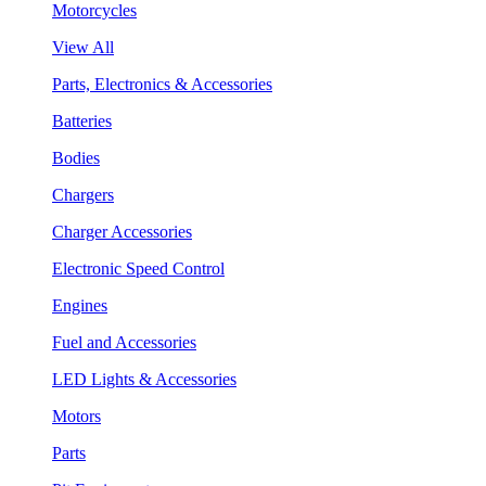
Motorcycles
View All
Parts, Electronics & Accessories
Batteries
Bodies
Chargers
Charger Accessories
Electronic Speed Control
Engines
Fuel and Accessories
LED Lights & Accessories
Motors
Parts