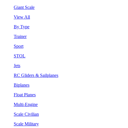
Giant Scale
View All
By Type
Trainer
Sport
STOL
Jets
RC Gliders & Sailplanes
Biplanes
Float Planes
Multi-Engine
Scale Civilian
Scale Military