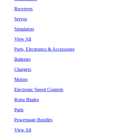
Receivers
Servos
Simulators
View All
Parts, Electronics & Accessories
Batteries
Chargers
Motors
Electronic Speed Controls
Rotor Blades
Parts
Powerstage Bundles
View All