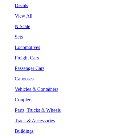
Decals
View All
N Scale
Sets
Locomotives
Freight Cars
Passenger Cars
Cabooses
Vehicles & Containers
Couplers
Parts, Trucks & Wheels
Track & Accessories
Buildings