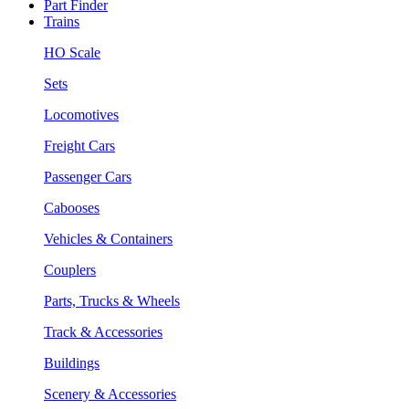
Part Finder
Trains
HO Scale
Sets
Locomotives
Freight Cars
Passenger Cars
Cabooses
Vehicles & Containers
Couplers
Parts, Trucks & Wheels
Track & Accessories
Buildings
Scenery & Accessories