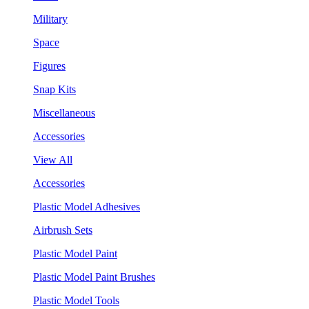
Military
Space
Figures
Snap Kits
Miscellaneous
Accessories
View All
Accessories
Plastic Model Adhesives
Airbrush Sets
Plastic Model Paint
Plastic Model Paint Brushes
Plastic Model Tools