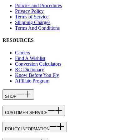
Policies and Procedures
Privacy Policy
Terms of Service
Shipping Charges
Terms And Conditions
RESOURCES
Careers
Find A Wishlist
Conversion Calculators
RC Dictionary
Know Before You Fly
Affiliate Program
SHOP
CUSTOMER SERVICE
POLICY INFORMATION