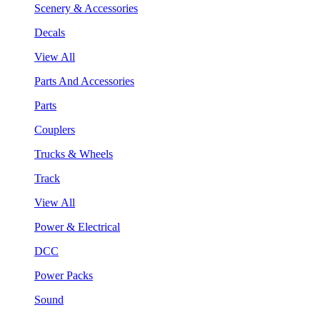
Scenery & Accessories
Decals
View All
Parts And Accessories
Parts
Couplers
Trucks & Wheels
Track
View All
Power & Electrical
DCC
Power Packs
Sound