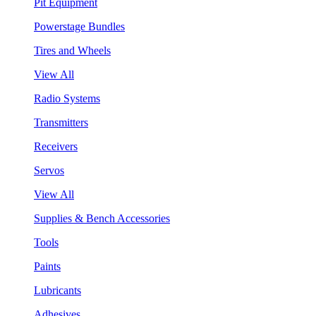
Pit Equipment
Powerstage Bundles
Tires and Wheels
View All
Radio Systems
Transmitters
Receivers
Servos
View All
Supplies & Bench Accessories
Tools
Paints
Lubricants
Adhesives