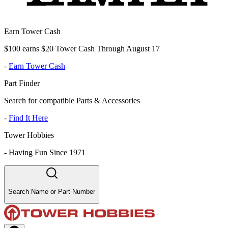
Earn Tower Cash
$100 earns $20 Tower Cash Through August 17
-
Earn Tower Cash
Part Finder
Search for compatible Parts & Accessories
-
Find It Here
Tower Hobbies
-
Having Fun Since 1971
Search Name or Part Number