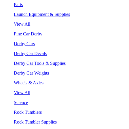
Parts
Launch Equipment & Supplies
View All
Pine Car Derby
Derby Cars
Derby Car Decals
Derby Car Tools & Supplies
Derby Car Weights
Wheels & Axles
View All
Science
Rock Tumblers
Rock Tumbler Supplies