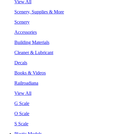
View All
Scenery, Supplies & More
Scenery
Accessories
Building Materials
Cleaner & Lubricant
Decals
Books & Videos
Railroadiana
View All
G Scale
O Scale
S Scale
Plastic Models