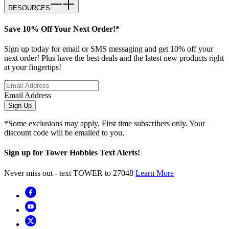
RESOURCES
Save 10% Off Your Next Order!*
Sign up today for email or SMS messaging and get 10% off your
next order! Plus have the best deals and the latest new products right
at your fingertips!
Email Address
Sign Up
*Some exclusions may apply. First time subscribers only. Your
discount code will be emailed to you.
Sign up for Tower Hobbies Text Alerts!
Never miss out - text TOWER to 27048
Learn More