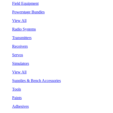
Field Equipment
Powerstage Bundles
View All
Radio Systems
Transmitters
Receivers
Servos
Simulators
View All
Supplies & Bench Accessories
Tools
Paints
Adhesives