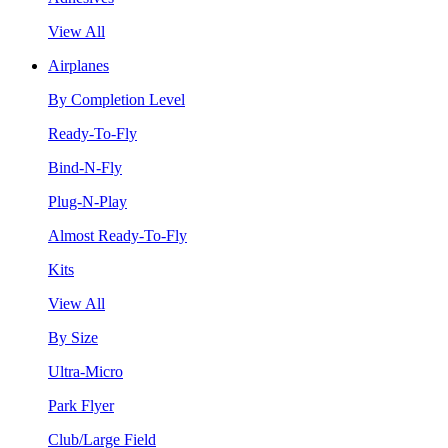
View All
Airplanes
By Completion Level
Ready-To-Fly
Bind-N-Fly
Plug-N-Play
Almost Ready-To-Fly
Kits
View All
By Size
Ultra-Micro
Park Flyer
Club/Large Field