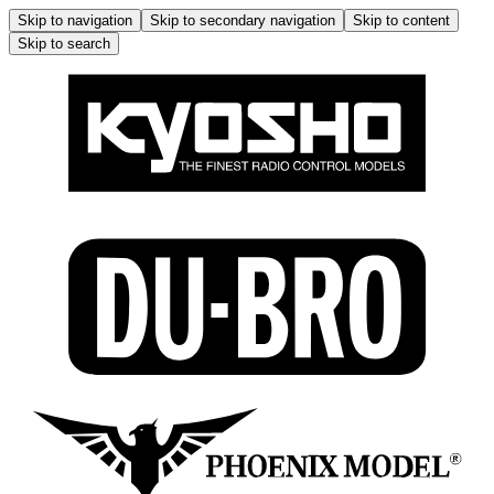
Skip to navigation
Skip to secondary navigation
Skip to content
Skip to search