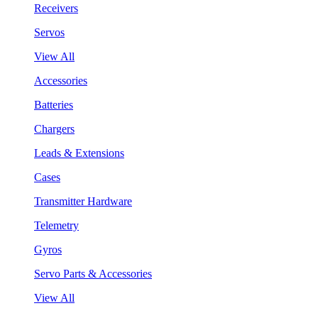
Receivers
Servos
View All
Accessories
Batteries
Chargers
Leads & Extensions
Cases
Transmitter Hardware
Telemetry
Gyros
Servo Parts & Accessories
View All