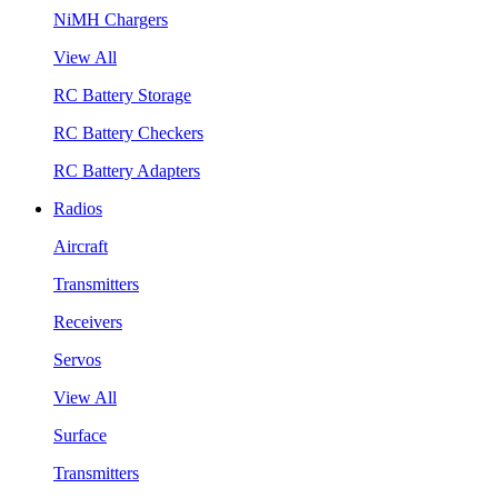
NiMH Chargers
View All
RC Battery Storage
RC Battery Checkers
RC Battery Adapters
Radios
Aircraft
Transmitters
Receivers
Servos
View All
Surface
Transmitters