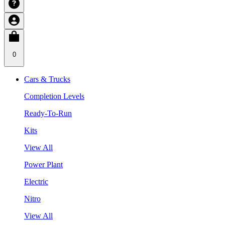
0
Cars & Trucks
Completion Levels
Ready-To-Run
Kits
View All
Power Plant
Electric
Nitro
View All