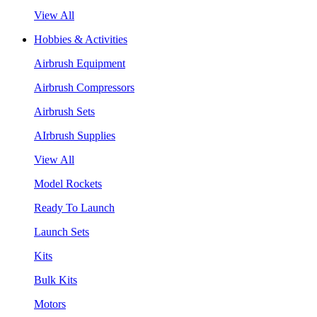
View All
Hobbies & Activities
Airbrush Equipment
Airbrush Compressors
Airbrush Sets
AIrbrush Supplies
View All
Model Rockets
Ready To Launch
Launch Sets
Kits
Bulk Kits
Motors