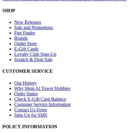
SHOP
New Releases
Sale and Promotions
Part Finder
Brands
Outlet Store
E-Gift Cards
Loyalty Club Sign-Up
Scratch & Dent Sale
CUSTOMER SERVICE
Our History
Why Shop At Tower Hobbies
Order Status
Check E-Gift Card Balance
Customer Service Information
Contact Us Form
Sign Up for SMS
POLICY INFORMATION