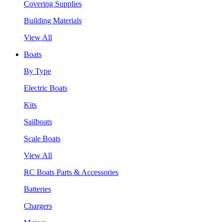
Covering Supplies
Building Materials
View All
Boats
By Type
Electric Boats
Kits
Sailboats
Scale Boats
View All
RC Boats Parts & Accessories
Batteries
Chargers