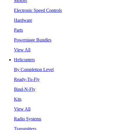
Motors
Electronic Speed Controls
Hardware
Parts
Powerstage Bundles
View All
Helicopters
By Completion Level
Ready-To-Fly
Bind-N-Fly
Kits
View All
Radio Systems
Transmitters