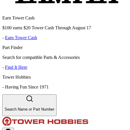
Earn Tower Cash
$100 earns $20 Tower Cash Through August 17
-
Earn Tower Cash
Part Finder
Search for compatible Parts & Accessories
-
Find It Here
Tower Hobbies
-
Having Fun Since 1971
Search Name or Part Number