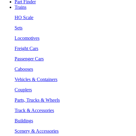
Part Finder
Trains
HO Scale
Sets
Locomotives
Freight Cars
Passenger Cars
Cabooses
Vehicles & Containers
Couplers
Parts, Trucks & Wheels
Track & Accessories
Buildings
Scenery & Accessories