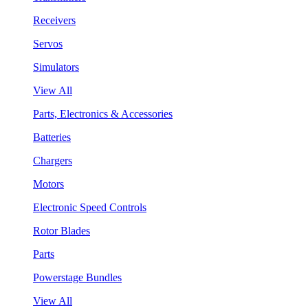
Receivers
Servos
Simulators
View All
Parts, Electronics & Accessories
Batteries
Chargers
Motors
Electronic Speed Controls
Rotor Blades
Parts
Powerstage Bundles
View All