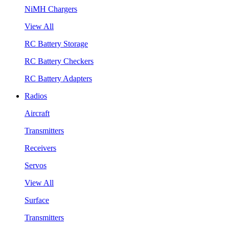
NiMH Chargers
View All
RC Battery Storage
RC Battery Checkers
RC Battery Adapters
Radios
Aircraft
Transmitters
Receivers
Servos
View All
Surface
Transmitters