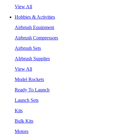
View All
Hobbies & Activities
Airbrush Equipment
Airbrush Compressors
Airbrush Sets
AIrbrush Supplies
View All
Model Rockets
Ready To Launch
Launch Sets
Kits
Bulk Kits
Motors