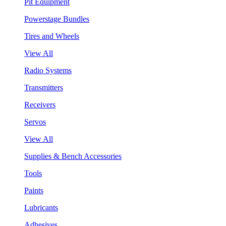
Pit Equipment
Powerstage Bundles
Tires and Wheels
View All
Radio Systems
Transmitters
Receivers
Servos
View All
Supplies & Bench Accessories
Tools
Paints
Lubricants
Adhesives