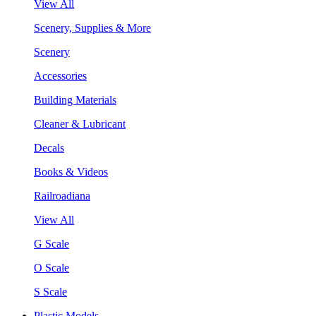
View All
Scenery, Supplies & More
Scenery
Accessories
Building Materials
Cleaner & Lubricant
Decals
Books & Videos
Railroadiana
View All
G Scale
O Scale
S Scale
Plastic Models