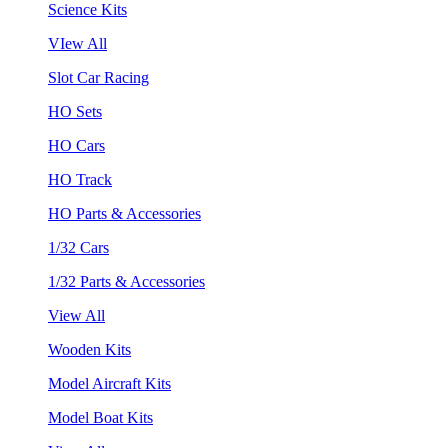
Science Kits
VIew All
Slot Car Racing
HO Sets
HO Cars
HO Track
HO Parts & Accessories
1/32 Cars
1/32 Parts & Accessories
View All
Wooden Kits
Model Aircraft Kits
Model Boat Kits