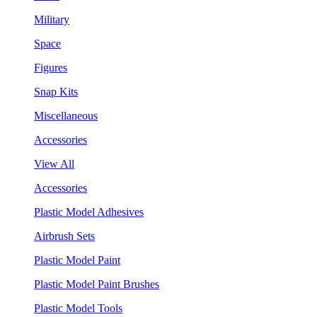
Military
Space
Figures
Snap Kits
Miscellaneous
Accessories
View All
Accessories
Plastic Model Adhesives
Airbrush Sets
Plastic Model Paint
Plastic Model Paint Brushes
Plastic Model Tools