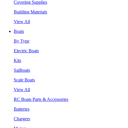
Covering Supplies
Building Materials
View All
Boats
By Type
Electric Boats
Kits
Sailboats
Scale Boats
View All
RC Boats Parts & Accessories
Batteries
Chargers