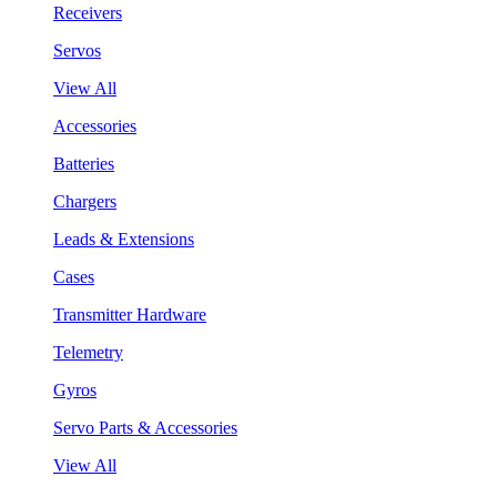
Receivers
Servos
View All
Accessories
Batteries
Chargers
Leads & Extensions
Cases
Transmitter Hardware
Telemetry
Gyros
Servo Parts & Accessories
View All