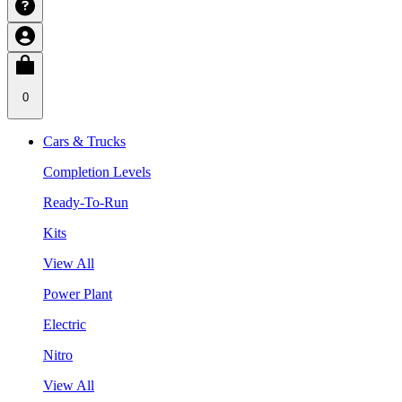
0
Cars & Trucks
Completion Levels
Ready-To-Run
Kits
View All
Power Plant
Electric
Nitro
View All