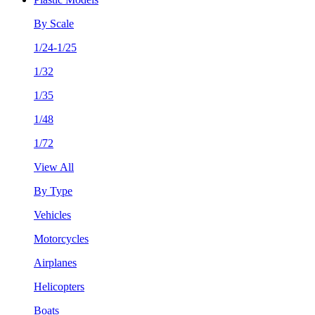
By Scale
1/24-1/25
1/32
1/35
1/48
1/72
View All
By Type
Vehicles
Motorcycles
Airplanes
Helicopters
Boats