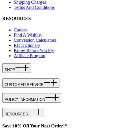
Shipping Charges
Terms And Conditions
RESOURCES
Careers
Find A Wishlist
Conversion Calculators
RC Dictionary
Know Before You Fly
Affiliate Program
SHOP
CUSTOMER SERVICE
POLICY INFORMATION
RESOURCES
Save 10% Off Your Next Order!*