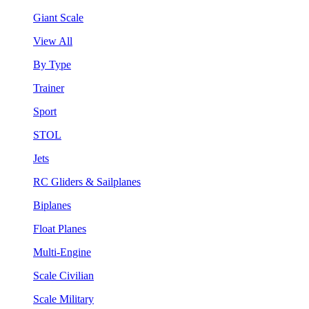
Giant Scale
View All
By Type
Trainer
Sport
STOL
Jets
RC Gliders & Sailplanes
Biplanes
Float Planes
Multi-Engine
Scale Civilian
Scale Military