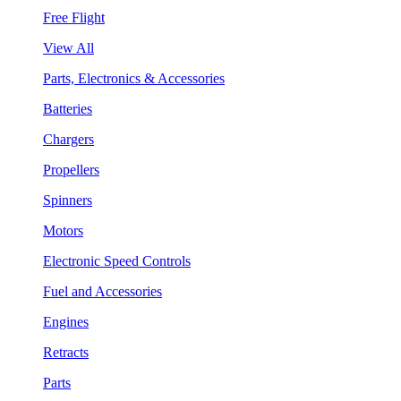
Free Flight
View All
Parts, Electronics & Accessories
Batteries
Chargers
Propellers
Spinners
Motors
Electronic Speed Controls
Fuel and Accessories
Engines
Retracts
Parts