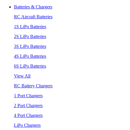
Batteries & Chargers
RC Aircraft Batteries
1S LiPo Batteries
2S LiPo Batteries
3S LiPo Batteries
4S LiPo Batteries
6S LiPo Batteries
View All
RC Battery Chargers
1 Port Chargers
2 Port Chargers
4 Port Chargers
LiPo Chargers