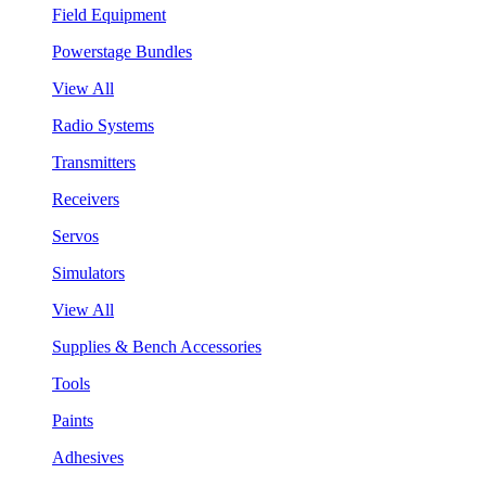
Field Equipment
Powerstage Bundles
View All
Radio Systems
Transmitters
Receivers
Servos
Simulators
View All
Supplies & Bench Accessories
Tools
Paints
Adhesives