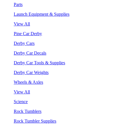
Parts
Launch Equipment & Supplies
View All
Pine Car Derby
Derby Cars
Derby Car Decals
Derby Car Tools & Supplies
Derby Car Weights
Wheels & Axles
View All
Science
Rock Tumblers
Rock Tumbler Supplies