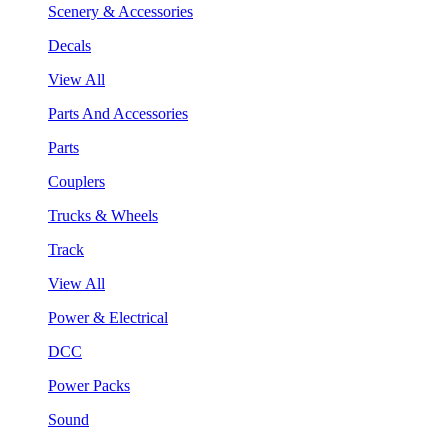
Scenery & Accessories
Decals
View All
Parts And Accessories
Parts
Couplers
Trucks & Wheels
Track
View All
Power & Electrical
DCC
Power Packs
Sound