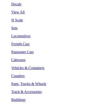
Decals
View All
N Scale
Sets
Locomotives
Freight Cars
Passenger Cars
Cabooses
Vehicles & Containers
Couplers
Parts, Trucks & Wheels
Track & Accessories
Buildings