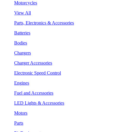
Motorcycles
View All
Parts, Electronics & Accessories
Batteries
Bodies
Chargers
Charger Accessories
Electronic Speed Control
Engines
Fuel and Accessories
LED Lights & Accessories
Motors
Parts