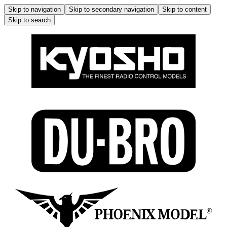
Skip to navigation
Skip to secondary navigation
Skip to content
Skip to search