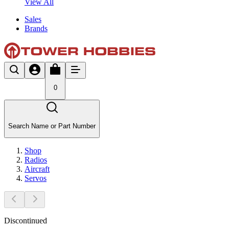
View All
Sales
Brands
0
Search Name or Part Number
Shop
Radios
Aircraft
Servos
Discontinued