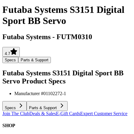
Futaba Systems S3151 Digital
Sport BB Servo
Futaba Systems
-
FUTM0310
4.7
Specs
Parts & Support
Futaba Systems S3151 Digital Sport BB
Servo
Product Specs
Manufacturer #
01102272-1
Specs
Parts & Support
Join The Club
Deals & Sales
E-Gift Cards
Expert Customer Service
SHOP