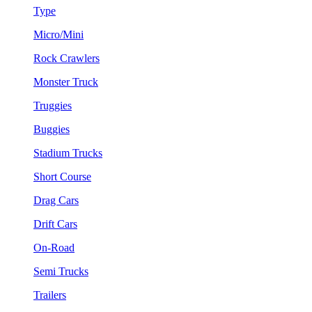
Type
Micro/Mini
Rock Crawlers
Monster Truck
Truggies
Buggies
Stadium Trucks
Short Course
Drag Cars
Drift Cars
On-Road
Semi Trucks
Trailers