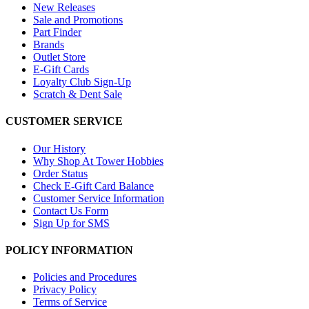
New Releases
Sale and Promotions
Part Finder
Brands
Outlet Store
E-Gift Cards
Loyalty Club Sign-Up
Scratch & Dent Sale
CUSTOMER SERVICE
Our History
Why Shop At Tower Hobbies
Order Status
Check E-Gift Card Balance
Customer Service Information
Contact Us Form
Sign Up for SMS
POLICY INFORMATION
Policies and Procedures
Privacy Policy
Terms of Service