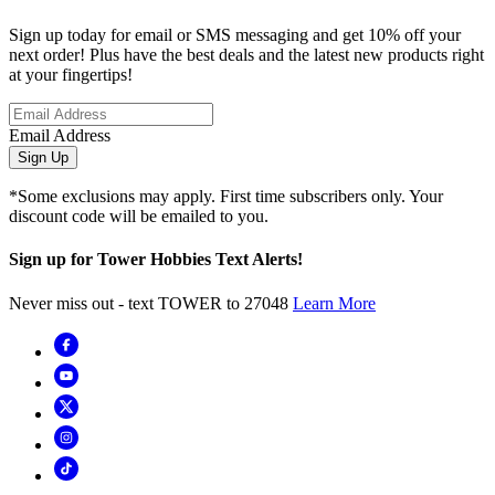
Sign up today for email or SMS messaging and get 10% off your
next order! Plus have the best deals and the latest new products right
at your fingertips!
Email Address
Sign Up
*Some exclusions may apply. First time subscribers only. Your
discount code will be emailed to you.
Sign up for Tower Hobbies Text Alerts!
Never miss out - text TOWER to 27048
Learn More