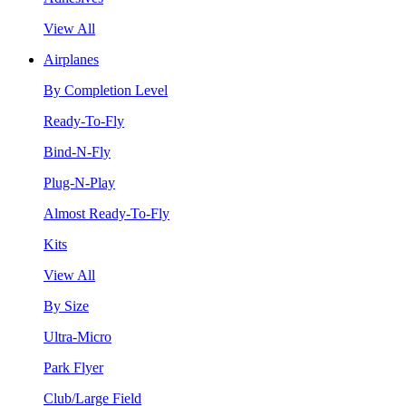
View All
Airplanes
By Completion Level
Ready-To-Fly
Bind-N-Fly
Plug-N-Play
Almost Ready-To-Fly
Kits
View All
By Size
Ultra-Micro
Park Flyer
Club/Large Field