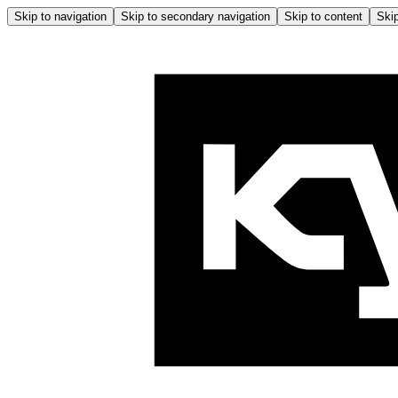
Skip to navigation
Skip to secondary navigation
Skip to content
Skip