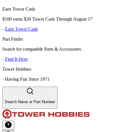
Earn Tower Cash
$100 earns $20 Tower Cash Through August 17
-
Earn Tower Cash
Part Finder
Search for compatible Parts & Accessories
-
Find It Here
Tower Hobbies
-
Having Fun Since 1971
Search Name or Part Number