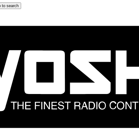
 to search