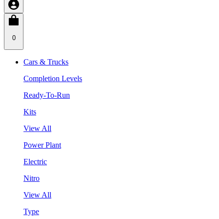
0
Cars & Trucks
Completion Levels
Ready-To-Run
Kits
View All
Power Plant
Electric
Nitro
View All
Type