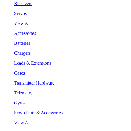
Receivers
Servos
View All
Accessories
Batteries
Chargers
Leads & Extensions
Cases
Transmitter Hardware
Telemetry
Gyros
Servo Parts & Accessories
View All