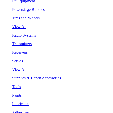
Pit Equipment
Powerstage Bundles
Tires and Wheels
View All
Radio Systems
Transmitters
Receivers
Servos
View All
Supplies & Bench Accessories
Tools
Paints
Lubricants
Adhesives