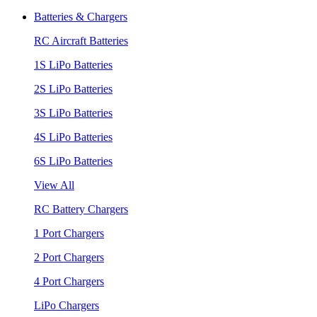
Batteries & Chargers
RC Aircraft Batteries
1S LiPo Batteries
2S LiPo Batteries
3S LiPo Batteries
4S LiPo Batteries
6S LiPo Batteries
View All
RC Battery Chargers
1 Port Chargers
2 Port Chargers
4 Port Chargers
LiPo Chargers