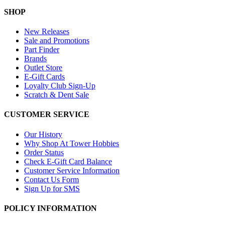
SHOP
New Releases
Sale and Promotions
Part Finder
Brands
Outlet Store
E-Gift Cards
Loyalty Club Sign-Up
Scratch & Dent Sale
CUSTOMER SERVICE
Our History
Why Shop At Tower Hobbies
Order Status
Check E-Gift Card Balance
Customer Service Information
Contact Us Form
Sign Up for SMS
POLICY INFORMATION