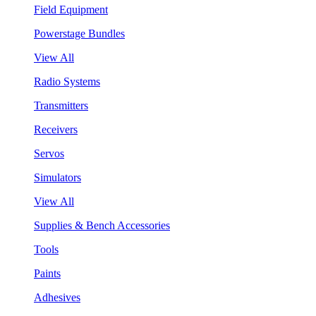
Field Equipment
Powerstage Bundles
View All
Radio Systems
Transmitters
Receivers
Servos
Simulators
View All
Supplies & Bench Accessories
Tools
Paints
Adhesives