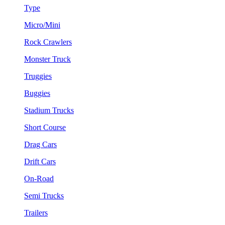
Type
Micro/Mini
Rock Crawlers
Monster Truck
Truggies
Buggies
Stadium Trucks
Short Course
Drag Cars
Drift Cars
On-Road
Semi Trucks
Trailers