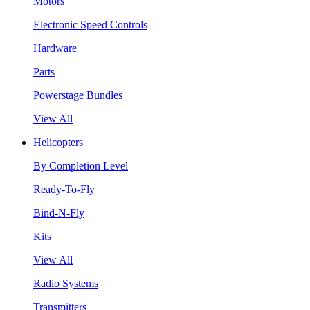
Motors
Electronic Speed Controls
Hardware
Parts
Powerstage Bundles
View All
Helicopters
By Completion Level
Ready-To-Fly
Bind-N-Fly
Kits
View All
Radio Systems
Transmitters