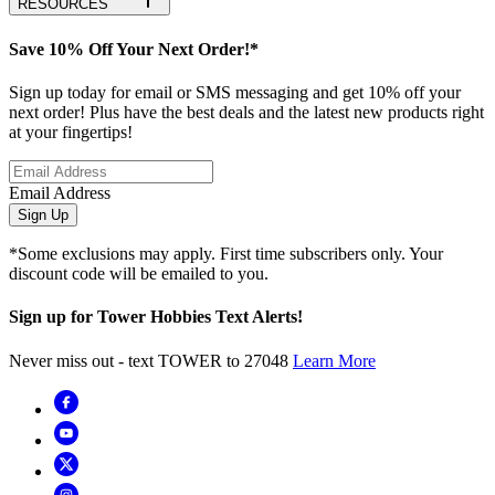
RESOURCES
Save 10% Off Your Next Order!*
Sign up today for email or SMS messaging and get 10% off your
next order! Plus have the best deals and the latest new products right
at your fingertips!
Email Address
Sign Up
*Some exclusions may apply. First time subscribers only. Your
discount code will be emailed to you.
Sign up for Tower Hobbies Text Alerts!
Never miss out - text TOWER to 27048
Learn More