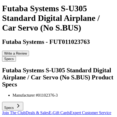
Futaba Systems S-U305
Standard Digital Airplane /
Car Servo (No S.BUS)
Futaba Systems
-
FUT011023763
Write a Review
Specs
Futaba Systems S-U305 Standard Digital
Airplane / Car Servo (No S.BUS)
Product
Specs
Manufacturer #
01102376-3
Specs
Join The Club
Deals & Sales
E-Gift Cards
Expert Customer Service