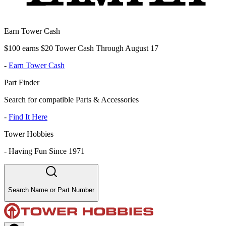
Earn Tower Cash
$100 earns $20 Tower Cash Through August 17
-
Earn Tower Cash
Part Finder
Search for compatible Parts & Accessories
-
Find It Here
Tower Hobbies
-
Having Fun Since 1971
Search Name or Part Number