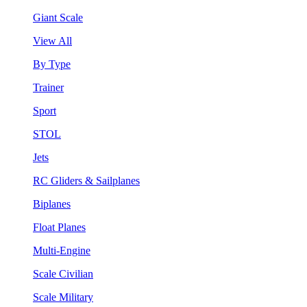
Giant Scale
View All
By Type
Trainer
Sport
STOL
Jets
RC Gliders & Sailplanes
Biplanes
Float Planes
Multi-Engine
Scale Civilian
Scale Military