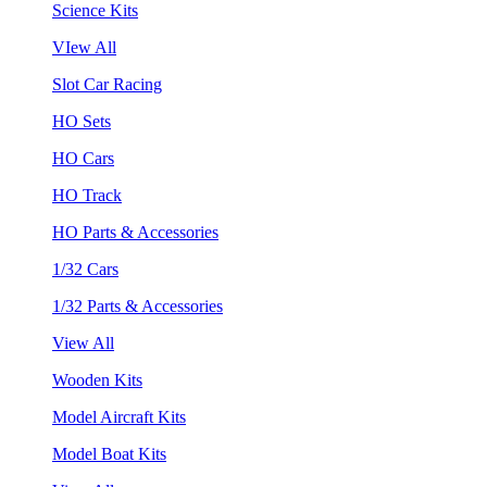
Science Kits
VIew All
Slot Car Racing
HO Sets
HO Cars
HO Track
HO Parts & Accessories
1/32 Cars
1/32 Parts & Accessories
View All
Wooden Kits
Model Aircraft Kits
Model Boat Kits