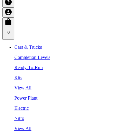
0
Cars & Trucks
Completion Levels
Ready-To-Run
Kits
View All
Power Plant
Electric
Nitro
View All