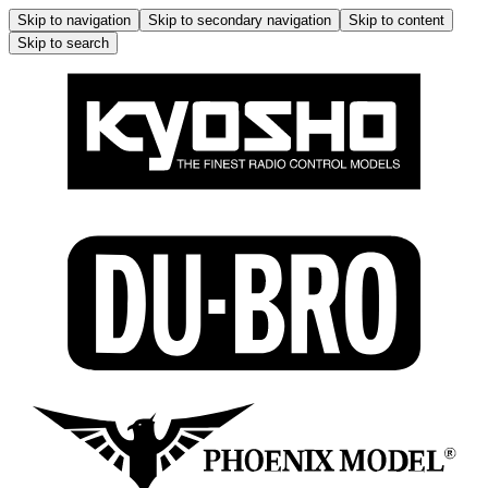
Skip to navigation
Skip to secondary navigation
Skip to content
Skip to search