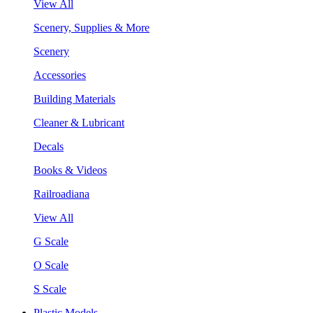
View All
Scenery, Supplies & More
Scenery
Accessories
Building Materials
Cleaner & Lubricant
Decals
Books & Videos
Railroadiana
View All
G Scale
O Scale
S Scale
Plastic Models