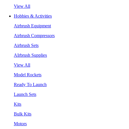
View All
Hobbies & Activities
Airbrush Equipment
Airbrush Compressors
Airbrush Sets
AIrbrush Supplies
View All
Model Rockets
Ready To Launch
Launch Sets
Kits
Bulk Kits
Motors