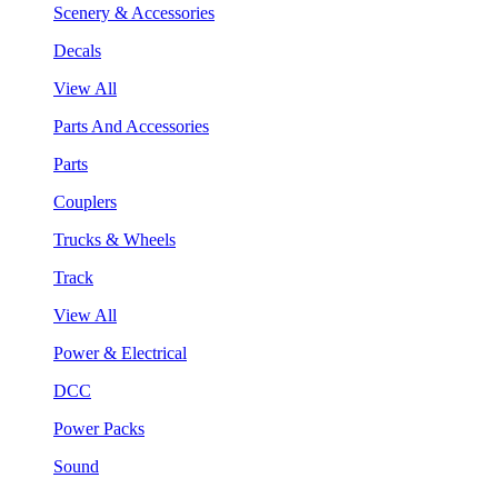
Scenery & Accessories
Decals
View All
Parts And Accessories
Parts
Couplers
Trucks & Wheels
Track
View All
Power & Electrical
DCC
Power Packs
Sound