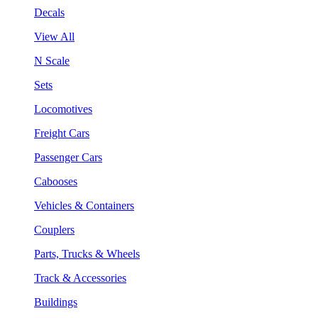
Decals
View All
N Scale
Sets
Locomotives
Freight Cars
Passenger Cars
Cabooses
Vehicles & Containers
Couplers
Parts, Trucks & Wheels
Track & Accessories
Buildings