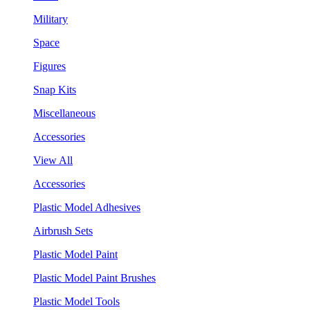
Military
Space
Figures
Snap Kits
Miscellaneous
Accessories
View All
Accessories
Plastic Model Adhesives
Airbrush Sets
Plastic Model Paint
Plastic Model Paint Brushes
Plastic Model Tools