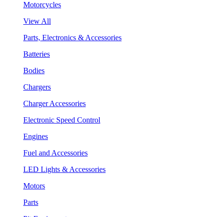
Motorcycles
View All
Parts, Electronics & Accessories
Batteries
Bodies
Chargers
Charger Accessories
Electronic Speed Control
Engines
Fuel and Accessories
LED Lights & Accessories
Motors
Parts