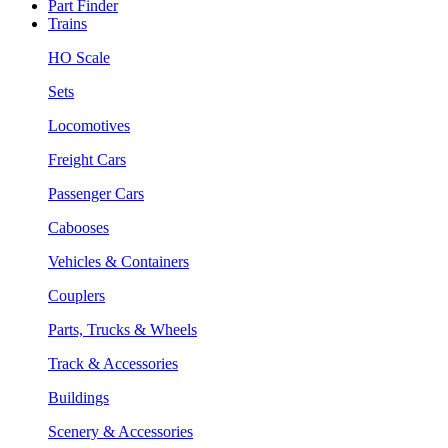
Part Finder
Trains
HO Scale
Sets
Locomotives
Freight Cars
Passenger Cars
Cabooses
Vehicles & Containers
Couplers
Parts, Trucks & Wheels
Track & Accessories
Buildings
Scenery & Accessories