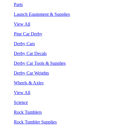
Parts
Launch Equipment & Supplies
View All
Pine Car Derby
Derby Cars
Derby Car Decals
Derby Car Tools & Supplies
Derby Car Weights
Wheels & Axles
View All
Science
Rock Tumblers
Rock Tumbler Supplies