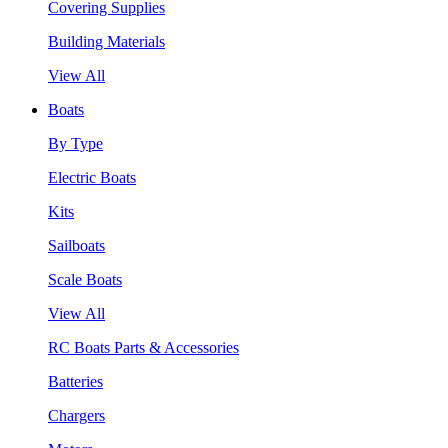
Covering Supplies
Building Materials
View All
Boats
By Type
Electric Boats
Kits
Sailboats
Scale Boats
View All
RC Boats Parts & Accessories
Batteries
Chargers