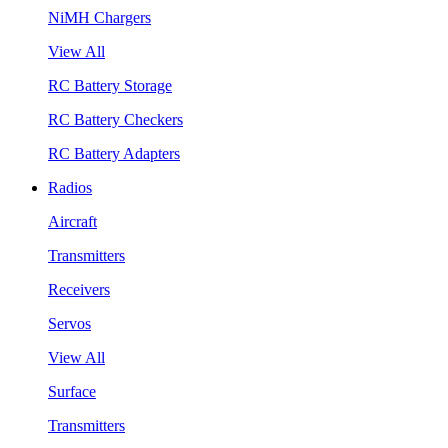
NiMH Chargers
View All
RC Battery Storage
RC Battery Checkers
RC Battery Adapters
Radios
Aircraft
Transmitters
Receivers
Servos
View All
Surface
Transmitters