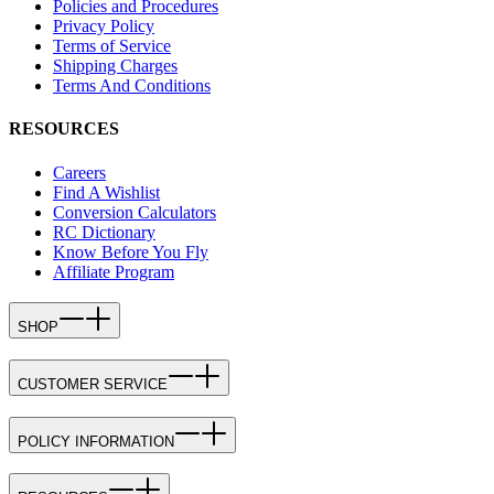
Policies and Procedures
Privacy Policy
Terms of Service
Shipping Charges
Terms And Conditions
RESOURCES
Careers
Find A Wishlist
Conversion Calculators
RC Dictionary
Know Before You Fly
Affiliate Program
SHOP
CUSTOMER SERVICE
POLICY INFORMATION