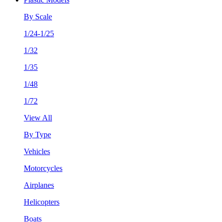
By Scale
1/24-1/25
1/32
1/35
1/48
1/72
View All
By Type
Vehicles
Motorcycles
Airplanes
Helicopters
Boats