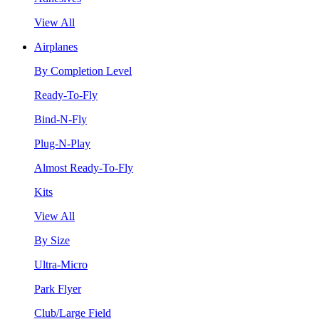
View All
Airplanes
By Completion Level
Ready-To-Fly
Bind-N-Fly
Plug-N-Play
Almost Ready-To-Fly
Kits
View All
By Size
Ultra-Micro
Park Flyer
Club/Large Field