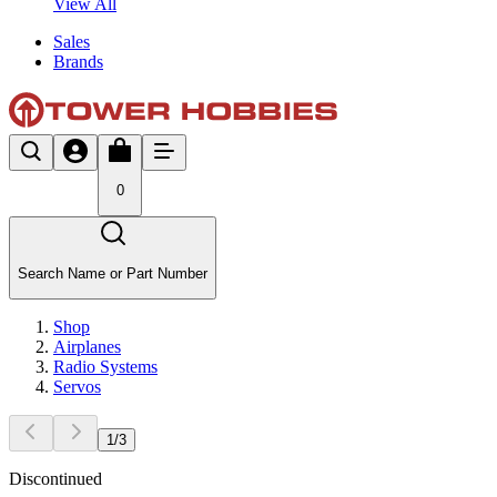
View All
Sales
Brands
0
Search Name or Part Number
Shop
Airplanes
Radio Systems
Servos
1
/
3
Discontinued