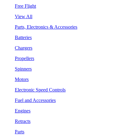
Free Flight
View All
Parts, Electronics & Accessories
Batteries
Chargers
Propellers
Spinners
Motors
Electronic Speed Controls
Fuel and Accessories
Engines
Retracts
Parts