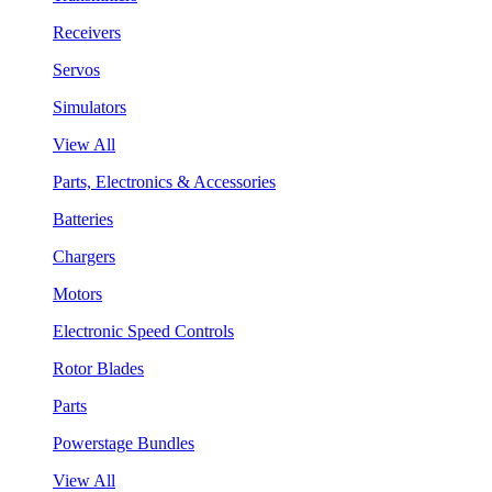
Receivers
Servos
Simulators
View All
Parts, Electronics & Accessories
Batteries
Chargers
Motors
Electronic Speed Controls
Rotor Blades
Parts
Powerstage Bundles
View All