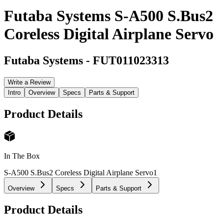
Futaba Systems S-A500 S.Bus2
Coreless Digital Airplane Servo
Futaba Systems
-
FUT011023313
Write a Review
Intro
Overview
Specs
Parts & Support
Product Details
In The Box
S-A500 S.Bus2 Coreless Digital Airplane Servo
1
Overview
Specs
Parts & Support
Product Details