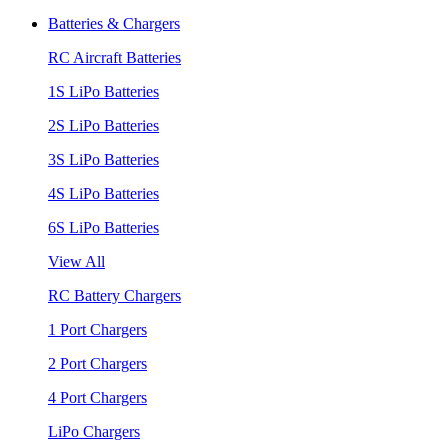
Batteries & Chargers
RC Aircraft Batteries
1S LiPo Batteries
2S LiPo Batteries
3S LiPo Batteries
4S LiPo Batteries
6S LiPo Batteries
View All
RC Battery Chargers
1 Port Chargers
2 Port Chargers
4 Port Chargers
LiPo Chargers