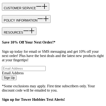
CUSTOMER SERVICE
POLICY INFORMATION
RESOURCES
Save 10% Off Your Next Order!*
Sign up today for email or SMS messaging and get 10% off your
next order! Plus have the best deals and the latest new products right
at your fingertips!
Email Address
Sign Up
*Some exclusions may apply. First time subscribers only. Your
discount code will be emailed to you.
Sign up for Tower Hobbies Text Alerts!