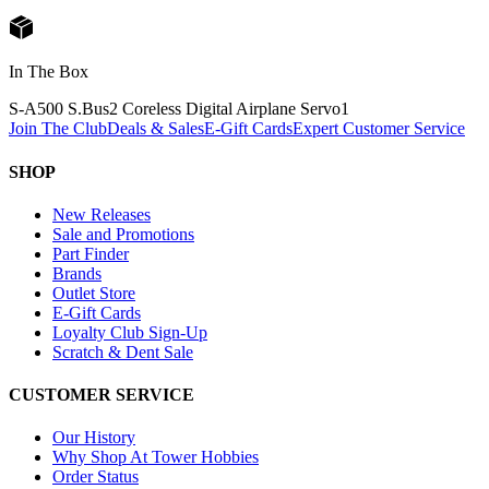
In The Box
S-A500 S.Bus2 Coreless Digital Airplane Servo
1
Join The Club
Deals & Sales
E-Gift Cards
Expert Customer Service
SHOP
New Releases
Sale and Promotions
Part Finder
Brands
Outlet Store
E-Gift Cards
Loyalty Club Sign-Up
Scratch & Dent Sale
CUSTOMER SERVICE
Our History
Why Shop At Tower Hobbies
Order Status