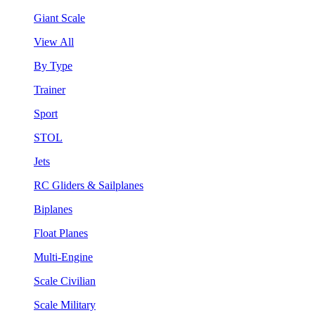
Giant Scale
View All
By Type
Trainer
Sport
STOL
Jets
RC Gliders & Sailplanes
Biplanes
Float Planes
Multi-Engine
Scale Civilian
Scale Military