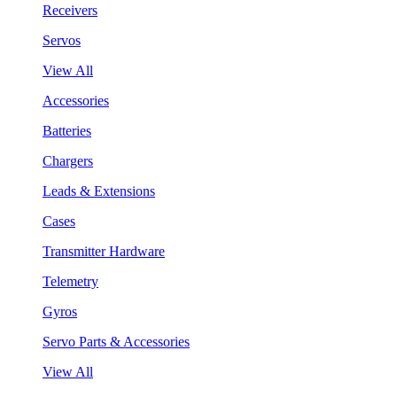
Receivers
Servos
View All
Accessories
Batteries
Chargers
Leads & Extensions
Cases
Transmitter Hardware
Telemetry
Gyros
Servo Parts & Accessories
View All