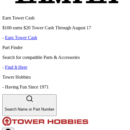
Earn Tower Cash
$100 earns $20 Tower Cash Through August 17
-
Earn Tower Cash
Part Finder
Search for compatible Parts & Accessories
-
Find It Here
Tower Hobbies
-
Having Fun Since 1971
Search Name or Part Number