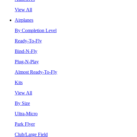
View All
Airplanes
By Completion Level
Ready-To-Fly
Bind-N-Fly
Plug-N-Play
Almost Ready-To-Fly
Kits
View All
By Size
Ultra-Micro
Park Flyer
Club/Large Field