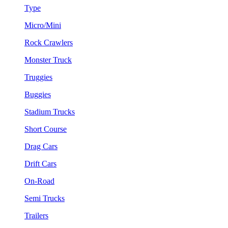
Type
Micro/Mini
Rock Crawlers
Monster Truck
Truggies
Buggies
Stadium Trucks
Short Course
Drag Cars
Drift Cars
On-Road
Semi Trucks
Trailers