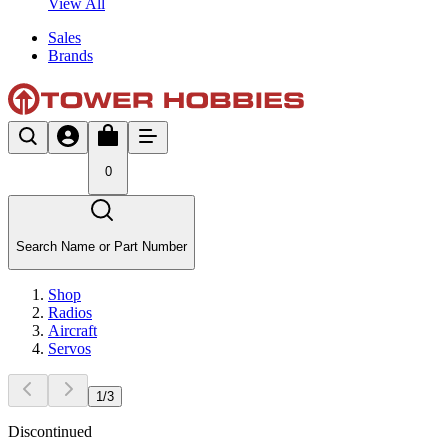
View All
Sales
Brands
0
Search Name or Part Number
Shop
Radios
Aircraft
Servos
1
/
3
Discontinued