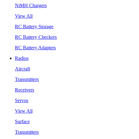
NiMH Chargers
View All
RC Battery Storage
RC Battery Checkers
RC Battery Adapters
Radios
Aircraft
Transmitters
Receivers
Servos
View All
Surface
Transmitters