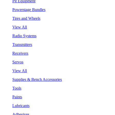
Pit Equipment
Powerstage Bundles
Tires and Wheels
View All
Radio Systems
Transmitters
Receivers
Servos
View All
Supplies & Bench Accessories
Tools
Paints
Lubricants
Adhesives