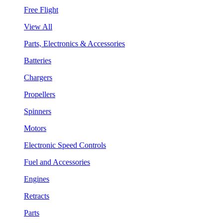
Free Flight
View All
Parts, Electronics & Accessories
Batteries
Chargers
Propellers
Spinners
Motors
Electronic Speed Controls
Fuel and Accessories
Engines
Retracts
Parts