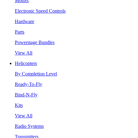
Motors
Electronic Speed Controls
Hardware
Parts
Powerstage Bundles
View All
Helicopters
By Completion Level
Ready-To-Fly
Bind-N-Fly
Kits
View All
Radio Systems
Transmitters