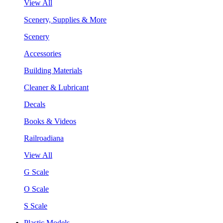
View All
Scenery, Supplies & More
Scenery
Accessories
Building Materials
Cleaner & Lubricant
Decals
Books & Videos
Railroadiana
View All
G Scale
O Scale
S Scale
Plastic Models