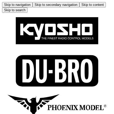
Skip to navigation
Skip to secondary navigation
Skip to content
Skip to search