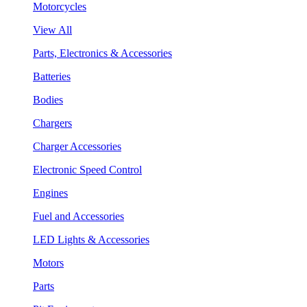
Motorcycles
View All
Parts, Electronics & Accessories
Batteries
Bodies
Chargers
Charger Accessories
Electronic Speed Control
Engines
Fuel and Accessories
LED Lights & Accessories
Motors
Parts