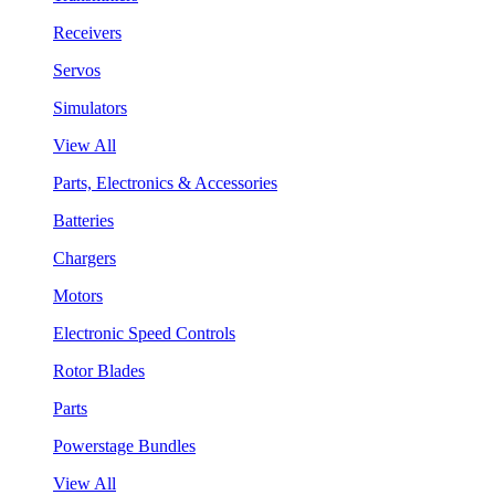
Receivers
Servos
Simulators
View All
Parts, Electronics & Accessories
Batteries
Chargers
Motors
Electronic Speed Controls
Rotor Blades
Parts
Powerstage Bundles
View All