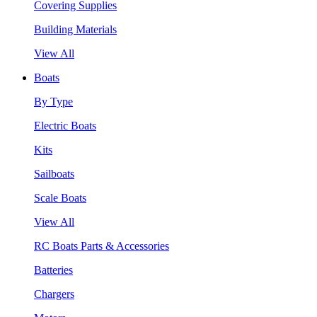
Covering Supplies
Building Materials
View All
Boats
By Type
Electric Boats
Kits
Sailboats
Scale Boats
View All
RC Boats Parts & Accessories
Batteries
Chargers