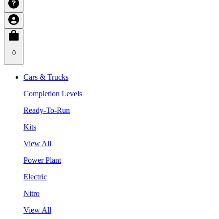
0
Cars & Trucks
Completion Levels
Ready-To-Run
Kits
View All
Power Plant
Electric
Nitro
View All