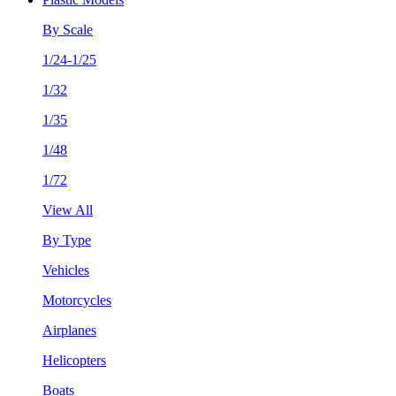
By Scale
1/24-1/25
1/32
1/35
1/48
1/72
View All
By Type
Vehicles
Motorcycles
Airplanes
Helicopters
Boats