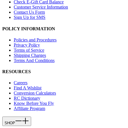
Check E-Gift Card Balance
Customer Service Information
Contact Us Form
Sign Up for SMS
POLICY INFORMATION
Policies and Procedures
Privacy Policy
Terms of Service
Shipping Charges
Terms And Conditions
RESOURCES
Careers
Find A Wishlist
Conversion Calculators
RC Dictionary
Know Before You Fly
Affiliate Program
SHOP