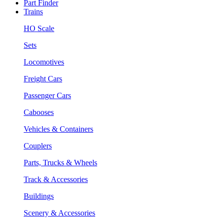
Part Finder
Trains
HO Scale
Sets
Locomotives
Freight Cars
Passenger Cars
Cabooses
Vehicles & Containers
Couplers
Parts, Trucks & Wheels
Track & Accessories
Buildings
Scenery & Accessories