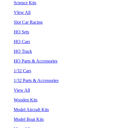
Science Kits
VIew All
Slot Car Racing
HO Sets
HO Cars
HO Track
HO Parts & Accessories
1/32 Cars
1/32 Parts & Accessories
View All
Wooden Kits
Model Aircraft Kits
Model Boat Kits