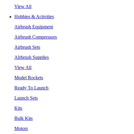
View All
Hobbies & Activities
Airbrush Equipment
Airbrush Compressors
Airbrush Sets
AIrbrush Supplies
View All
Model Rockets
Ready To Launch
Launch Sets
Kits
Bulk Kits
Motors