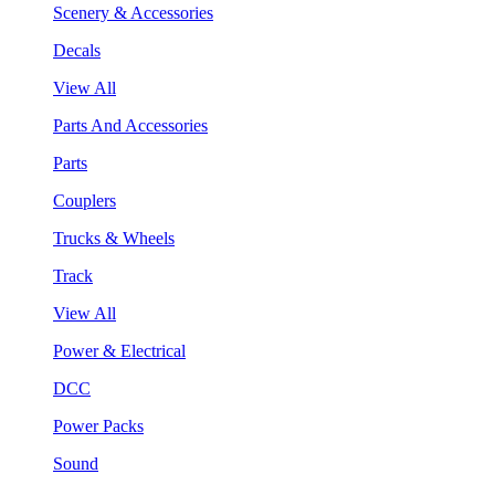
Scenery & Accessories
Decals
View All
Parts And Accessories
Parts
Couplers
Trucks & Wheels
Track
View All
Power & Electrical
DCC
Power Packs
Sound