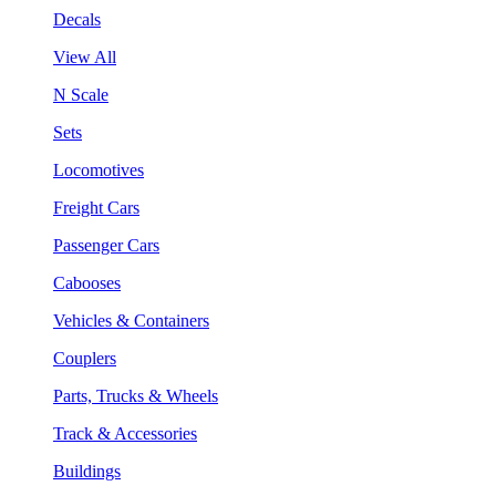
Decals
View All
N Scale
Sets
Locomotives
Freight Cars
Passenger Cars
Cabooses
Vehicles & Containers
Couplers
Parts, Trucks & Wheels
Track & Accessories
Buildings