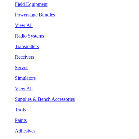
Field Equipment
Powerstage Bundles
View All
Radio Systems
Transmitters
Receivers
Servos
Simulators
View All
Supplies & Bench Accessories
Tools
Paints
Adhesives