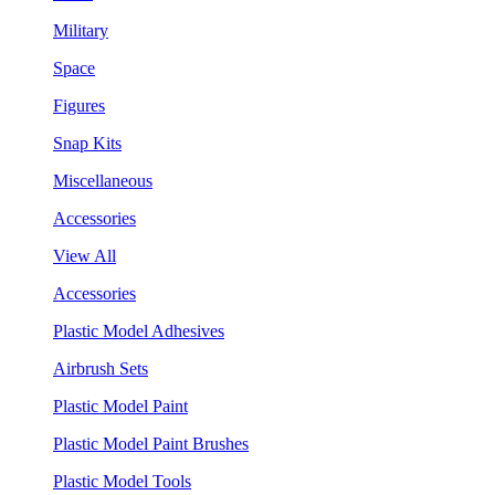
Military
Space
Figures
Snap Kits
Miscellaneous
Accessories
View All
Accessories
Plastic Model Adhesives
Airbrush Sets
Plastic Model Paint
Plastic Model Paint Brushes
Plastic Model Tools