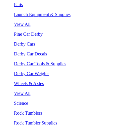
Parts
Launch Equipment & Supplies
View All
Pine Car Derby
Derby Cars
Derby Car Decals
Derby Car Tools & Supplies
Derby Car Weights
Wheels & Axles
View All
Science
Rock Tumblers
Rock Tumbler Supplies