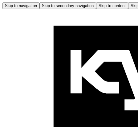
Skip to navigation
Skip to secondary navigation
Skip to content
Skip