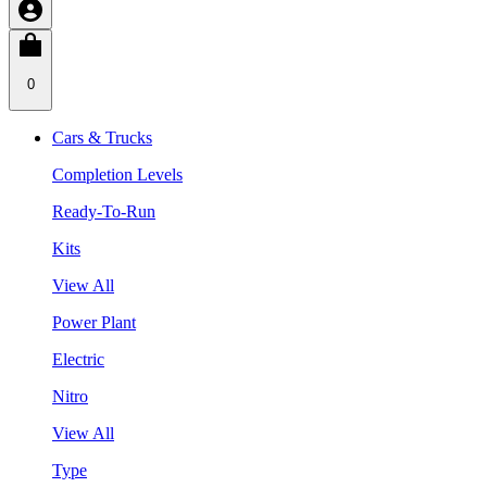
0
Cars & Trucks
Completion Levels
Ready-To-Run
Kits
View All
Power Plant
Electric
Nitro
View All
Type