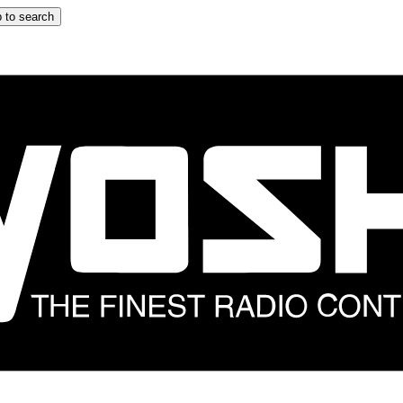
 to search