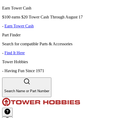
Earn Tower Cash
$100 earns $20 Tower Cash Through August 17
-
Earn Tower Cash
Part Finder
Search for compatible Parts & Accessories
-
Find It Here
Tower Hobbies
-
Having Fun Since 1971
Search Name or Part Number