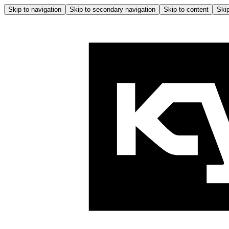
Skip to navigation
Skip to secondary navigation
Skip to content
Skip