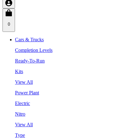
0
Cars & Trucks
Completion Levels
Ready-To-Run
Kits
View All
Power Plant
Electric
Nitro
View All
Type