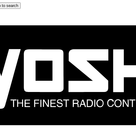
 to search