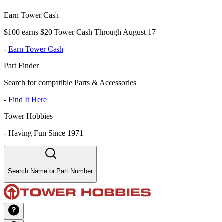
Earn Tower Cash
$100 earns $20 Tower Cash Through August 17
-
Earn Tower Cash
Part Finder
Search for compatible Parts & Accessories
-
Find It Here
Tower Hobbies
-
Having Fun Since 1971
Search Name or Part Number