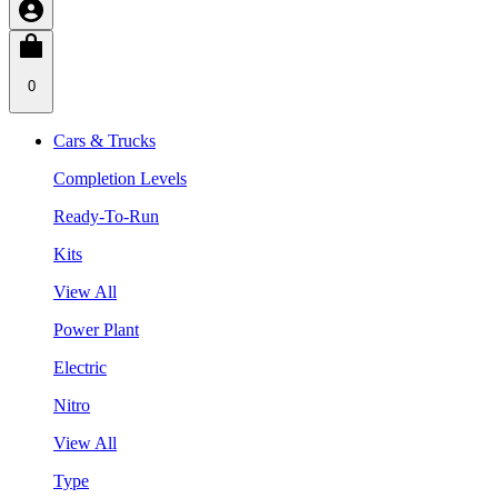
0
Cars & Trucks
Completion Levels
Ready-To-Run
Kits
View All
Power Plant
Electric
Nitro
View All
Type