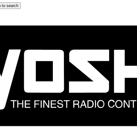
 to search