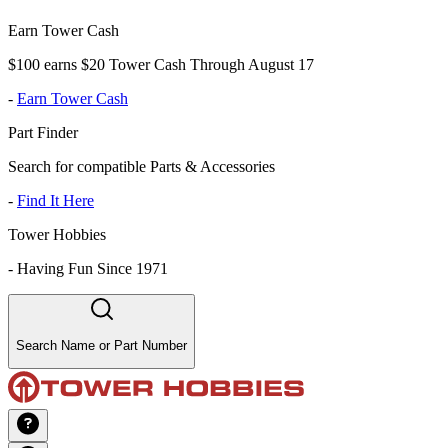
Earn Tower Cash
$100 earns $20 Tower Cash Through August 17
-
Earn Tower Cash
Part Finder
Search for compatible Parts & Accessories
-
Find It Here
Tower Hobbies
-
Having Fun Since 1971
Search Name or Part Number