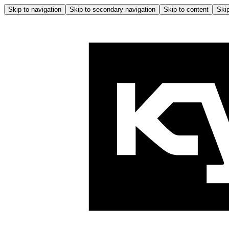
Skip to navigation
Skip to secondary navigation
Skip to content
Skip