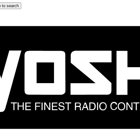
 to search