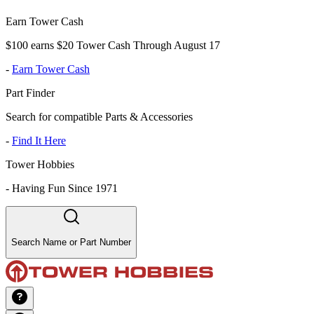
Earn Tower Cash
$100 earns $20 Tower Cash Through August 17
-
Earn Tower Cash
Part Finder
Search for compatible Parts & Accessories
-
Find It Here
Tower Hobbies
-
Having Fun Since 1971
Search Name or Part Number