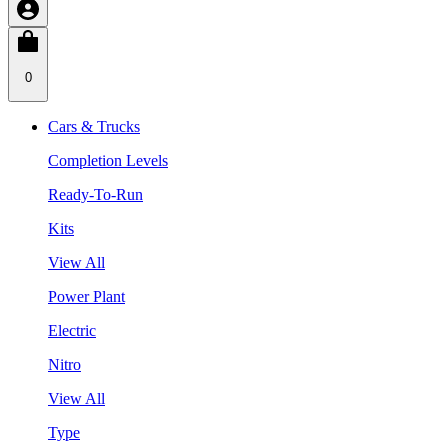
0
Cars & Trucks
Completion Levels
Ready-To-Run
Kits
View All
Power Plant
Electric
Nitro
View All
Type