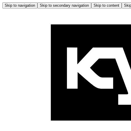
Skip to navigation
Skip to secondary navigation
Skip to content
Skip