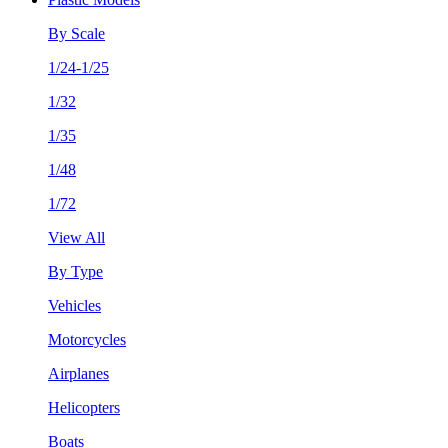
By Scale
1/24-1/25
1/32
1/35
1/48
1/72
View All
By Type
Vehicles
Motorcycles
Airplanes
Helicopters
Boats