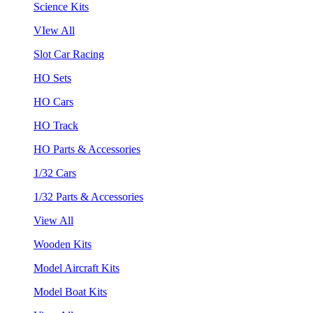
Science Kits
VIew All
Slot Car Racing
HO Sets
HO Cars
HO Track
HO Parts & Accessories
1/32 Cars
1/32 Parts & Accessories
View All
Wooden Kits
Model Aircraft Kits
Model Boat Kits