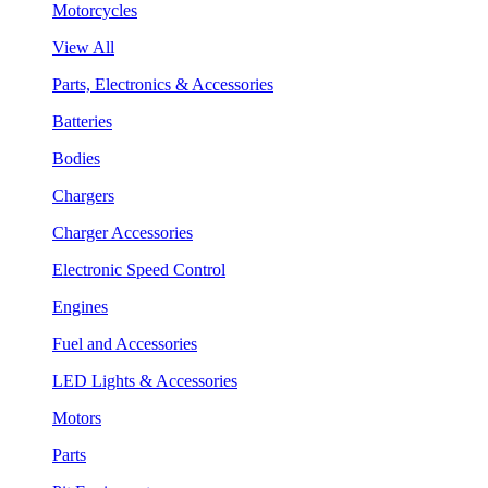
Motorcycles
View All
Parts, Electronics & Accessories
Batteries
Bodies
Chargers
Charger Accessories
Electronic Speed Control
Engines
Fuel and Accessories
LED Lights & Accessories
Motors
Parts