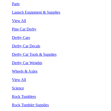
Parts
Launch Equipment & Supplies
View All
Pine Car Derby
Derby Cars
Derby Car Decals
Derby Car Tools & Supplies
Derby Car Weights
Wheels & Axles
View All
Science
Rock Tumblers
Rock Tumbler Supplies