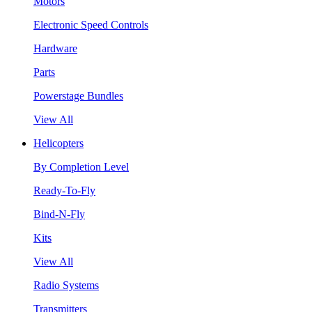
Motors
Electronic Speed Controls
Hardware
Parts
Powerstage Bundles
View All
Helicopters
By Completion Level
Ready-To-Fly
Bind-N-Fly
Kits
View All
Radio Systems
Transmitters