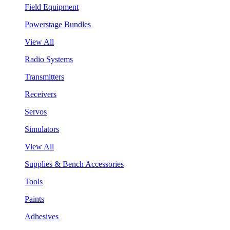
Field Equipment
Powerstage Bundles
View All
Radio Systems
Transmitters
Receivers
Servos
Simulators
View All
Supplies & Bench Accessories
Tools
Paints
Adhesives