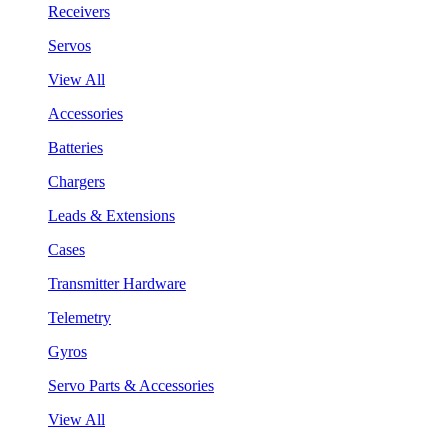
Receivers
Servos
View All
Accessories
Batteries
Chargers
Leads & Extensions
Cases
Transmitter Hardware
Telemetry
Gyros
Servo Parts & Accessories
View All