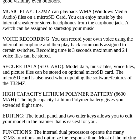
good visibility even outdoors.
MUSIC PLAY: T32MZ can playback WMA (Windows Media
Audio) files on a microSD Card. You can enjoy music by the
internal speaker or stereo headphones from the earphone jack. A
switch can be assigned to start/stop your music.
VOICE RECORDING: You can record your own voice using the
internal microphone and then play back commands assigned to
certain switches. Recording time is 3 seconds maximum and 24
voice files can be stored.
SECURE DATA (SD CARD): Model data, music files, voice files,
and picture files can be stored on optional microSD card. The
microSD card is also used when updating the software/features of
the T32MZ.
HIGH CAPACITY LITHIUM POLYMER BATTERY (6600
MAH): The high capacity Lithium Polymer battery gives you
extended flight time.
EDITING: The touch panel and two enter keys allows you to edit
your model in the manner that is easiest for you.
FUNCTIONS: The internal dual processors operate the many
32MZ functions and optimize the response time. Most of the mixing