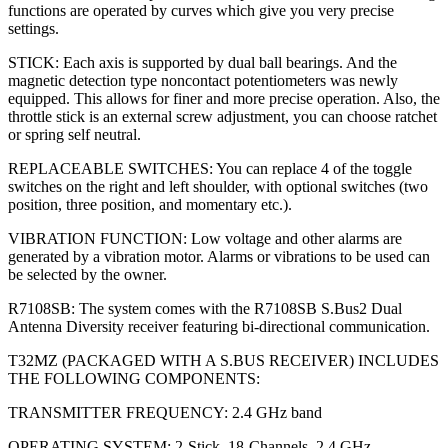
functions are operated by curves which give you very precise
settings.
STICK: Each axis is supported by dual ball bearings. And the
magnetic detection type noncontact potentiometers was newly
equipped. This allows for finer and more precise operation. Also, the
throttle stick is an external screw adjustment, you can choose ratchet
or spring self neutral.
REPLACEABLE SWITCHES: You can replace 4 of the toggle
switches on the right and left shoulder, with optional switches (two
position, three position, and momentary etc.).
VIBRATION FUNCTION: Low voltage and other alarms are
generated by a vibration motor. Alarms or vibrations to be used can
be selected by the owner.
R7108SB: The system comes with the R7108SB S.Bus2 Dual
Antenna Diversity receiver featuring bi-directional communication.
T32MZ (PACKAGED WITH A S.BUS RECEIVER) INCLUDES
THE FOLLOWING COMPONENTS:
TRANSMITTER FREQUENCY: 2.4 GHz band
OPERATING SYSTEM: 2-Stick, 18-Channels, 2.4 GHz