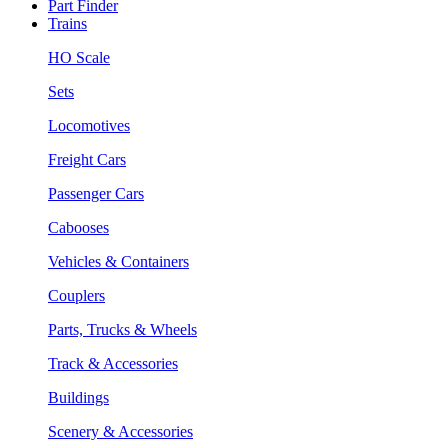
Part Finder
Trains
HO Scale
Sets
Locomotives
Freight Cars
Passenger Cars
Cabooses
Vehicles & Containers
Couplers
Parts, Trucks & Wheels
Track & Accessories
Buildings
Scenery & Accessories