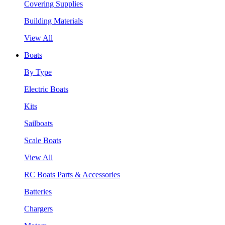
Covering Supplies
Building Materials
View All
Boats
By Type
Electric Boats
Kits
Sailboats
Scale Boats
View All
RC Boats Parts & Accessories
Batteries
Chargers