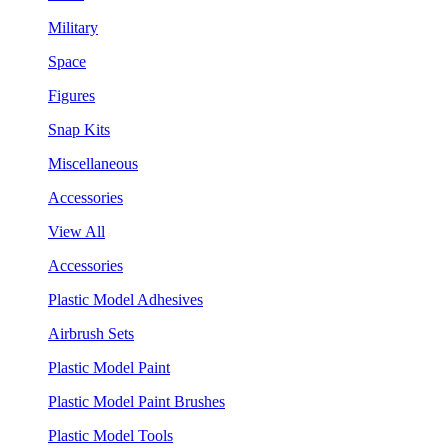
Military
Space
Figures
Snap Kits
Miscellaneous
Accessories
View All
Accessories
Plastic Model Adhesives
Airbrush Sets
Plastic Model Paint
Plastic Model Paint Brushes
Plastic Model Tools