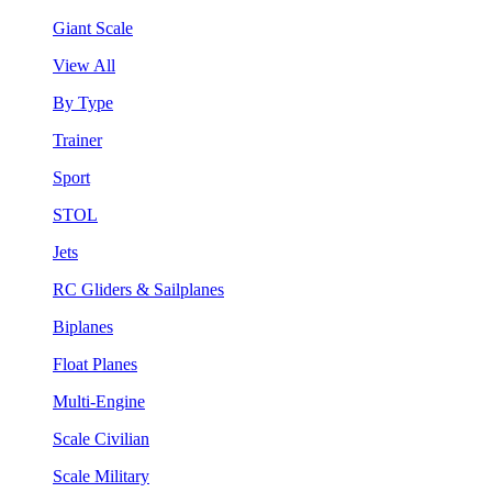
Giant Scale
View All
By Type
Trainer
Sport
STOL
Jets
RC Gliders & Sailplanes
Biplanes
Float Planes
Multi-Engine
Scale Civilian
Scale Military