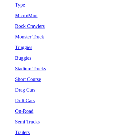
Type
Micro/Mini
Rock Crawlers
Monster Truck
Truggies
Buggies
Stadium Trucks
Short Course
Drag Cars
Drift Cars
On-Road
Semi Trucks
Trailers