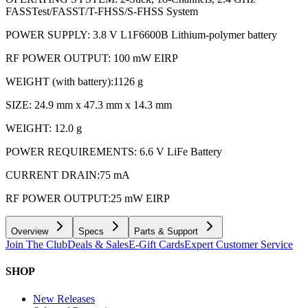
FASSTest/FASST/T-FHSS/S-FHSS System
POWER SUPPLY: 3.8 V L1F6600B Lithium-polymer battery
RF POWER OUTPUT: 100 mW EIRP
WEIGHT (with battery):1126 g
SIZE: 24.9 mm x 47.3 mm x 14.3 mm
WEIGHT: 12.0 g
POWER REQUIREMENTS: 6.6 V LiFe Battery
CURRENT DRAIN:75 mA
RF POWER OUTPUT:25 mW EIRP
Overview
Specs
Parts & Support
Join The Club
Deals & Sales
E-Gift Cards
Expert Customer Service
SHOP
New Releases