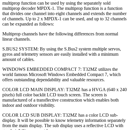
multiprop function can be used by using the separately sold
multiprop decoder MPDX-1. The multiprop function is a function
that divides one channel into eight channels and extends the number
of channels. Up to 2 x MPDX-1 can be used, and up to 32 channels
can be expanded as follows:
Multiprop channels have the following differences from normal
linear channels.
S.BUS2 SYSTEM: By using the S.Bus2 system multiple servos,
gyros and telemetry sensors are easily installed with a minimum
amount of cables.
WINDOWS EMBEDDED COMPACT 7: T32MZ utilizes the
world famous Microsoft Windows Embedded Compact 7, which
offers outstanding dependability and valuable resources.
COLOR LCD MAIN DISPLAY: T32MZ has a HVGA (640 x 240
pixels) full color backlit LCD touch screen. The screen is
manufactured of a transflective construction which enables both
indoor and outdoor visibility.
COLOR LCD SUB DISPLAY: T32MZ has a color LCD sub-
display. It will be possible to know telemetry information separately
from the main display. The sub display uses a reflective LCD with