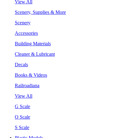
View All
Scenery, Supplies & More
Scenery
Accessories
Building Materials
Cleaner & Lubricant
Decals
Books & Videos
Railroadiana
View All
G Scale
O Scale
S Scale
Plastic Models