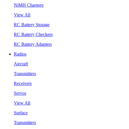
NiMH Chargers
View All
RC Battery Storage
RC Battery Checkers
RC Battery Adapters
Radios
Aircraft
Transmitters
Receivers
Servos
View All
Surface
Transmitters