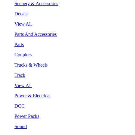
Scenery & Accessories
Decals
View All
Parts And Accessories
Parts
Couplers
Trucks & Wheels
Track
View All
Power & Electrical
DCC
Power Packs
Sound