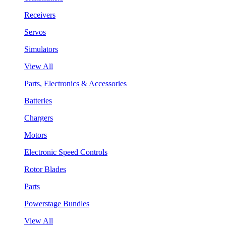
Receivers
Servos
Simulators
View All
Parts, Electronics & Accessories
Batteries
Chargers
Motors
Electronic Speed Controls
Rotor Blades
Parts
Powerstage Bundles
View All