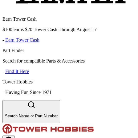
Earn Tower Cash
$100 earns $20 Tower Cash Through August 17
-
Earn Tower Cash
Part Finder
Search for compatible Parts & Accessories
-
Find It Here
Tower Hobbies
-
Having Fun Since 1971
Search Name or Part Number