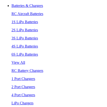
Batteries & Chargers
RC Aircraft Batteries
1S LiPo Batteries
2S LiPo Batteries
3S LiPo Batteries
4S LiPo Batteries
6S LiPo Batteries
View All
RC Battery Chargers
1 Port Chargers
2 Port Chargers
4 Port Chargers
LiPo Chargers