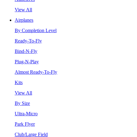
View All
Airplanes
By Completion Level
Ready-To-Fly
Bind-N-Fly
Plug-N-Play
Almost Ready-To-Fly
Kits
View All
By Size
Ultra-Micro
Park Flyer
Club/Large Field