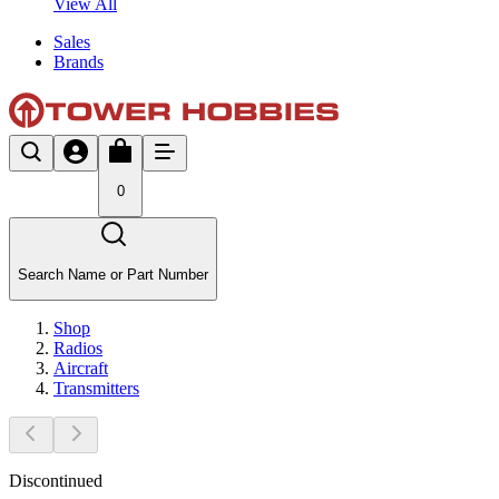
View All
Sales
Brands
0
Search Name or Part Number
Shop
Radios
Aircraft
Transmitters
Discontinued