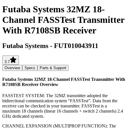
Futaba Systems 32MZ 18-
Channel FASSTest Transmitter
With R7108SB Receiver
Futaba Systems
-
FUT010043911
3.7
Overview
Specs
Parts & Support
Futaba Systems 32MZ 18-Channel FASSTest Transmitter With
R7108SB Receiver
Overview
FASSTEST SYSTEM: The 32MZ transmitter adopted the
bidirectional communication system “FASSTest”. Data from the
receiver can be checked in your transmitter. FASSTest is a
maximum 18 channels (linear 16 channels + switch 2 channels) 2.4
GHz dedicated system.
CHANNEL EXPANSION (MULTIPROP FUNCTION): The