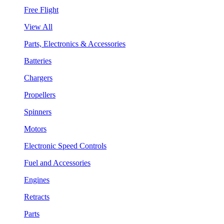
Free Flight
View All
Parts, Electronics & Accessories
Batteries
Chargers
Propellers
Spinners
Motors
Electronic Speed Controls
Fuel and Accessories
Engines
Retracts
Parts