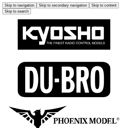
Skip to navigation
Skip to secondary navigation
Skip to content
Skip to search