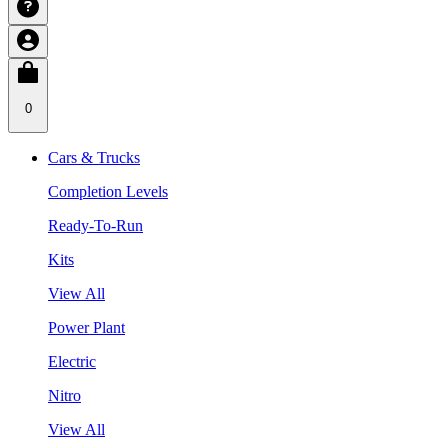
0
Cars & Trucks
Completion Levels
Ready-To-Run
Kits
View All
Power Plant
Electric
Nitro
View All