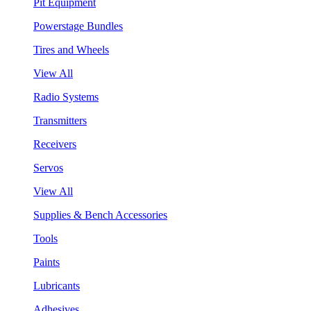
Pit Equipment
Powerstage Bundles
Tires and Wheels
View All
Radio Systems
Transmitters
Receivers
Servos
View All
Supplies & Bench Accessories
Tools
Paints
Lubricants
Adhesives