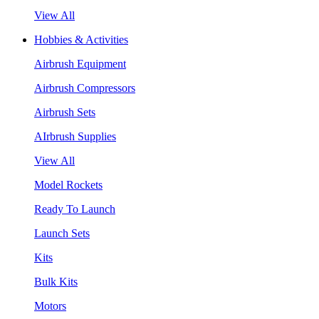
View All
Hobbies & Activities
Airbrush Equipment
Airbrush Compressors
Airbrush Sets
AIrbrush Supplies
View All
Model Rockets
Ready To Launch
Launch Sets
Kits
Bulk Kits
Motors