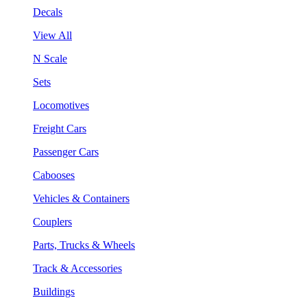
Decals
View All
N Scale
Sets
Locomotives
Freight Cars
Passenger Cars
Cabooses
Vehicles & Containers
Couplers
Parts, Trucks & Wheels
Track & Accessories
Buildings