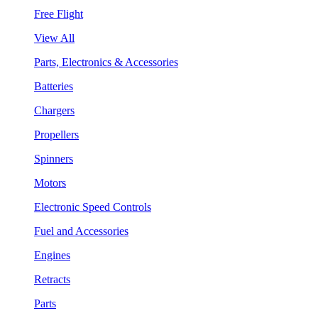
Free Flight
View All
Parts, Electronics & Accessories
Batteries
Chargers
Propellers
Spinners
Motors
Electronic Speed Controls
Fuel and Accessories
Engines
Retracts
Parts