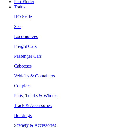
Part Finder
Trains
HO Scale
Sets
Locomotives
Freight Cars
Passenger Cars
Cabooses
Vehicles & Containers
Couplers
Parts, Trucks & Wheels
Track & Accessories
Buildings
Scenery & Accessories