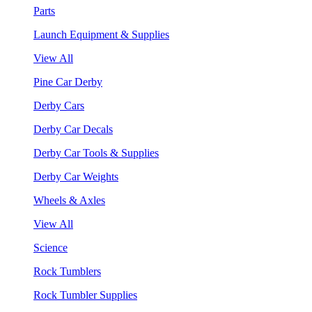
Parts
Launch Equipment & Supplies
View All
Pine Car Derby
Derby Cars
Derby Car Decals
Derby Car Tools & Supplies
Derby Car Weights
Wheels & Axles
View All
Science
Rock Tumblers
Rock Tumbler Supplies