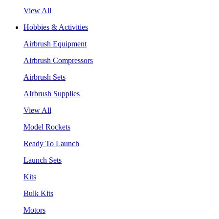
View All
Hobbies & Activities
Airbrush Equipment
Airbrush Compressors
Airbrush Sets
AIrbrush Supplies
View All
Model Rockets
Ready To Launch
Launch Sets
Kits
Bulk Kits
Motors