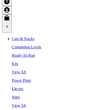
0
Cars & Trucks
Completion Levels
Ready-To-Run
Kits
View All
Power Plant
Electric
Nitro
View All