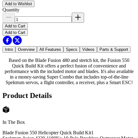
Add to Wishlist
Quantity
Add to Cart
Add to Cart
Intro
Overview
All Features
Specs
Videos
Parts & Support
Based on the Blade Fusion 480 and stretch kit, the Fusion 550
Quick Build Kit offers a perfect fusion of convenience and
performance with the included motor and blades. It's also available
in a money-saving Super Combo that includes top-of-the-line
Spektrum servos, a flight controller, a receiver, plus a Smart ESC!
Product Details
In The Box
Blade Fusion 550 Helicopter Quick Build Kit
1