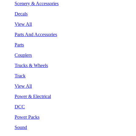
Scenery & Accessories
Decals
View All
Parts And Accessories
Parts
Couplers
Trucks & Wheels
Track
View All
Power & Electrical
DCC
Power Packs
Sound