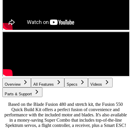
Overview
All Features
Specs
Videos
Parts & Support
Based on the Blade Fusion 480 and stretch kit, the Fusion 550
Quick Build Kit offers a perfect fusion of convenience and
performance with the included motor and blades. It's also available
in a money-saving Super Combo that includes top-of-the-line
Spektrum servos, a flight controller, a receiver, plus a Smart ESC!