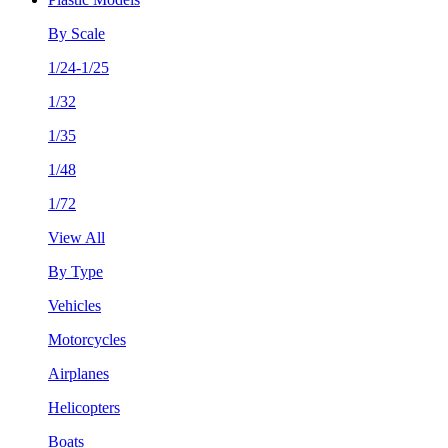
By Scale
1/24-1/25
1/32
1/35
1/48
1/72
View All
By Type
Vehicles
Motorcycles
Airplanes
Helicopters
Boats