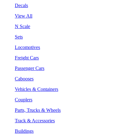
Decals
View All
N Scale
Sets
Locomotives
Freight Cars
Passenger Cars
Cabooses
Vehicles & Containers
Couplers
Parts, Trucks & Wheels
Track & Accessories
Buildings