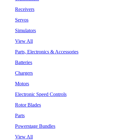
Receivers
Servos
Simulators
View All
Parts, Electronics & Accessories
Batteries
Chargers
Motors
Electronic Speed Controls
Rotor Blades
Parts
Powerstage Bundles
View All