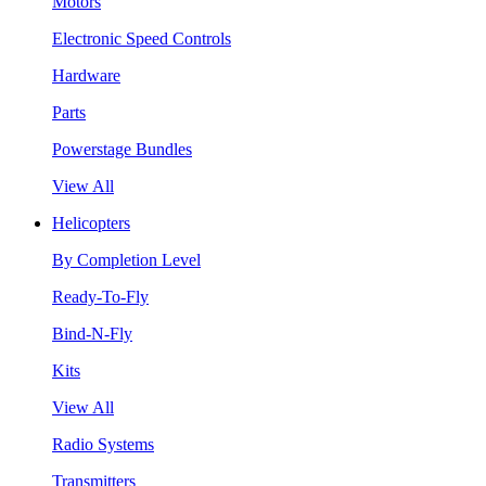
Motors
Electronic Speed Controls
Hardware
Parts
Powerstage Bundles
View All
Helicopters
By Completion Level
Ready-To-Fly
Bind-N-Fly
Kits
View All
Radio Systems
Transmitters