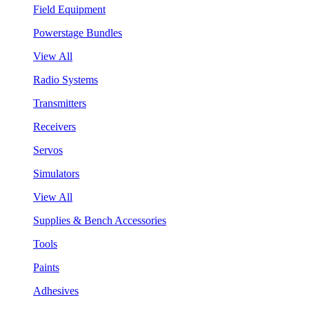
Field Equipment
Powerstage Bundles
View All
Radio Systems
Transmitters
Receivers
Servos
Simulators
View All
Supplies & Bench Accessories
Tools
Paints
Adhesives