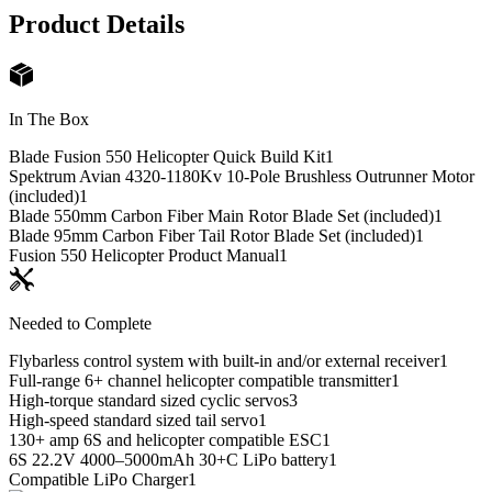
Product Details
In The Box
Blade Fusion 550 Helicopter Quick Build Kit
1
Spektrum Avian 4320-1180Kv 10-Pole Brushless Outrunner Motor
(included)
1
Blade 550mm Carbon Fiber Main Rotor Blade Set (included)
1
Blade 95mm Carbon Fiber Tail Rotor Blade Set (included)
1
Fusion 550 Helicopter Product Manual
1
Needed to Complete
Flybarless control system with built-in and/or external receiver
1
Full-range 6+ channel helicopter compatible transmitter
1
High-torque standard sized cyclic servos
3
High-speed standard sized tail servo
1
130+ amp 6S and helicopter compatible ESC
1
6S 22.2V 4000–5000mAh 30+C LiPo battery
1
Compatible LiPo Charger
1