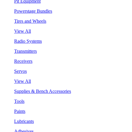
Pit Equipment
Powerstage Bundles
Tires and Wheels
View All
Radio Systems
Transmitters
Receivers
Servos
View All
Supplies & Bench Accessories
Tools
Paints
Lubricants
Adhesives