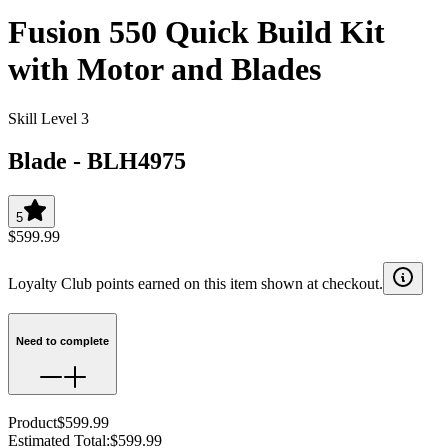
Fusion 550 Quick Build Kit
with Motor and Blades
Skill Level 3
Blade
-
BLH4975
5
$599.99
Loyalty Club points earned on this item shown at checkout.
Need to complete
Product
$599.99
Estimated Total
:
$599.99