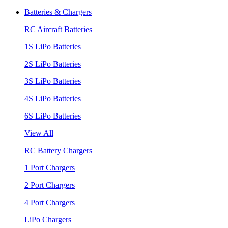
Batteries & Chargers
RC Aircraft Batteries
1S LiPo Batteries
2S LiPo Batteries
3S LiPo Batteries
4S LiPo Batteries
6S LiPo Batteries
View All
RC Battery Chargers
1 Port Chargers
2 Port Chargers
4 Port Chargers
LiPo Chargers