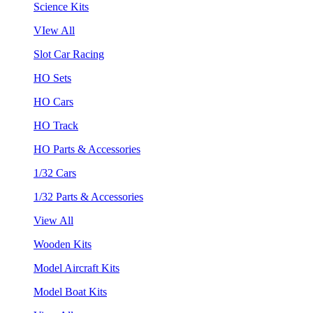
Science Kits
VIew All
Slot Car Racing
HO Sets
HO Cars
HO Track
HO Parts & Accessories
1/32 Cars
1/32 Parts & Accessories
View All
Wooden Kits
Model Aircraft Kits
Model Boat Kits