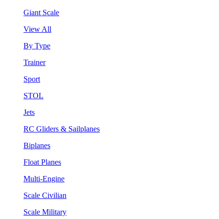
Giant Scale
View All
By Type
Trainer
Sport
STOL
Jets
RC Gliders & Sailplanes
Biplanes
Float Planes
Multi-Engine
Scale Civilian
Scale Military