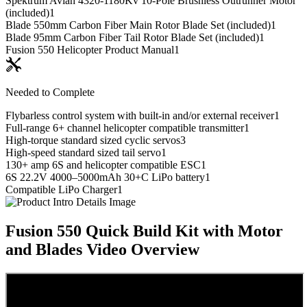
Spektrum Avian 4320-1180Kv 10-Pole Brushless Outrunner Motor
(included)
1
Blade 550mm Carbon Fiber Main Rotor Blade Set (included)
1
Blade 95mm Carbon Fiber Tail Rotor Blade Set (included)
1
Fusion 550 Helicopter Product Manual
1
Needed to Complete
Flybarless control system with built-in and/or external receiver
1
Full-range 6+ channel helicopter compatible transmitter
1
High-torque standard sized cyclic servos
3
High-speed standard sized tail servo
1
130+ amp 6S and helicopter compatible ESC
1
6S 22.2V 4000–5000mAh 30+C LiPo battery
1
Compatible LiPo Charger
1
Fusion 550 Quick Build Kit with Motor
and Blades
Video Overview