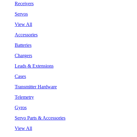
Receivers
Servos
View All
Accessories
Batteries
Chargers
Leads & Extensions
Cases
Transmitter Hardware
Telemetry
Gyros
Servo Parts & Accessories
View All