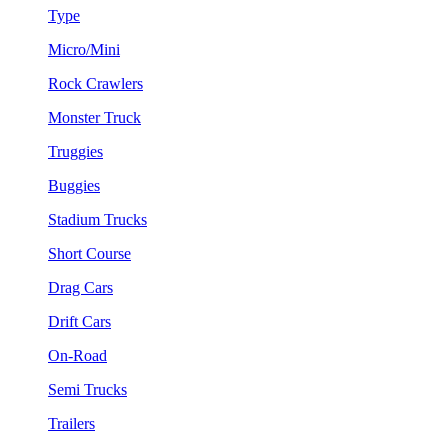
Type
Micro/Mini
Rock Crawlers
Monster Truck
Truggies
Buggies
Stadium Trucks
Short Course
Drag Cars
Drift Cars
On-Road
Semi Trucks
Trailers