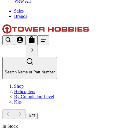
View All
Sales
Brands
0
Search Name or Part Number
Shop
Helicopters
By Completion Level
Kits
1
/
27
In Stock