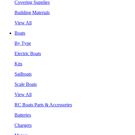
Covering Supplies
Building Materials
View All
Boats
By Type
Electric Boats
Kits
Sailboats
Scale Boats
View All
RC Boats Parts & Accessories
Batteries
Chargers