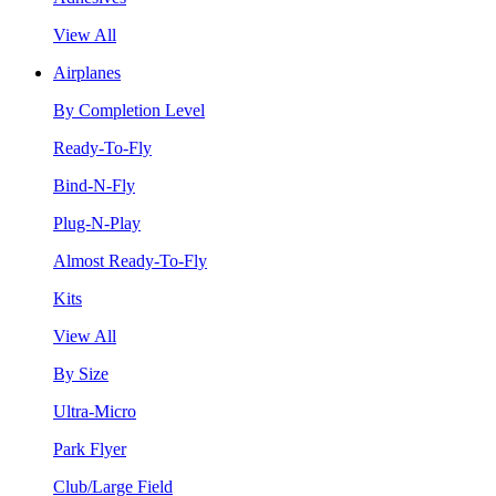
View All
Airplanes
By Completion Level
Ready-To-Fly
Bind-N-Fly
Plug-N-Play
Almost Ready-To-Fly
Kits
View All
By Size
Ultra-Micro
Park Flyer
Club/Large Field