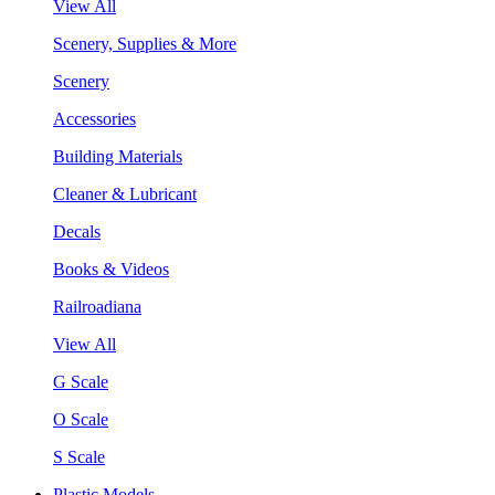
View All
Scenery, Supplies & More
Scenery
Accessories
Building Materials
Cleaner & Lubricant
Decals
Books & Videos
Railroadiana
View All
G Scale
O Scale
S Scale
Plastic Models