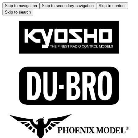
Skip to navigation
Skip to secondary navigation
Skip to content
Skip to search