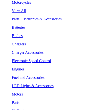
Motorcycles
View All
Parts, Electronics & Accessories
Batteries
Bodies
Chargers
Charger Accessories
Electronic Speed Control
Engines
Fuel and Accessories
LED Lights & Accessories
Motors
Parts