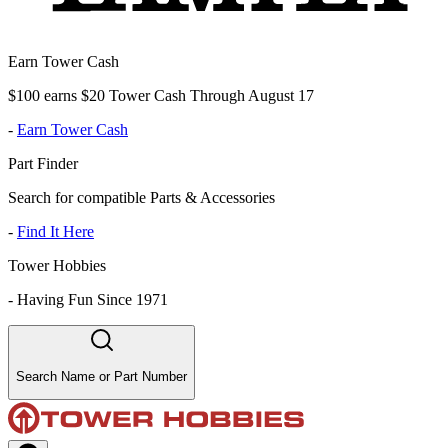
Earn Tower Cash
$100 earns $20 Tower Cash Through August 17
-
Earn Tower Cash
Part Finder
Search for compatible Parts & Accessories
-
Find It Here
Tower Hobbies
-
Having Fun Since 1971
Search Name or Part Number