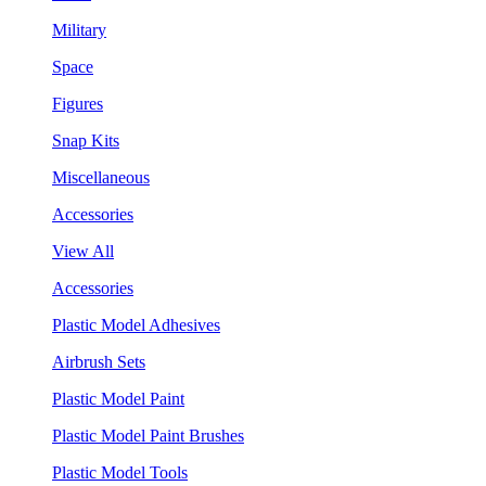
Military
Space
Figures
Snap Kits
Miscellaneous
Accessories
View All
Accessories
Plastic Model Adhesives
Airbrush Sets
Plastic Model Paint
Plastic Model Paint Brushes
Plastic Model Tools