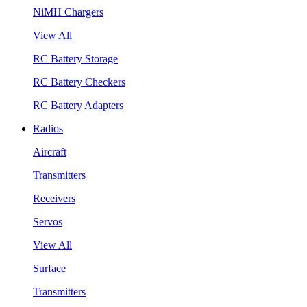
NiMH Chargers
View All
RC Battery Storage
RC Battery Checkers
RC Battery Adapters
Radios
Aircraft
Transmitters
Receivers
Servos
View All
Surface
Transmitters